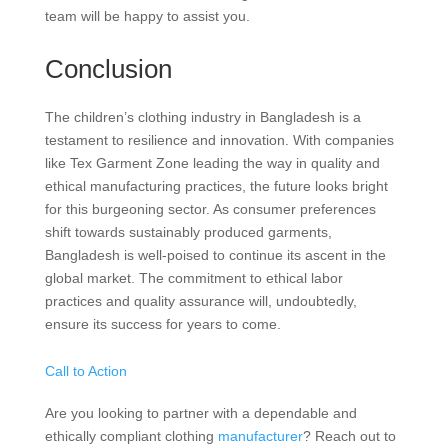
team will be happy to assist you.
Conclusion
The children’s clothing industry in Bangladesh is a
testament to resilience and innovation. With companies
like Tex Garment Zone leading the way in quality and
ethical manufacturing practices, the future looks bright
for this burgeoning sector. As consumer preferences
shift towards sustainably produced garments,
Bangladesh is well-poised to continue its ascent in the
global market. The commitment to ethical labor
practices and quality assurance will, undoubtedly,
ensure its success for years to come.
Call to Action
Are you looking to partner with a dependable and
ethically compliant clothing
manufacturer
? Reach out to