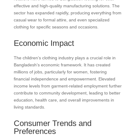
effective and high-quality manufacturing solutions. The
sector has expanded rapidly, producing everything from
casual wear to formal attire, and even specialized
clothing for specific seasons and occasions.
Economic Impact
The children’s clothing industry plays a crucial role in
Bangladesh’s economic framework. It has created
millions of jobs, particularly for women, fostering
financial independence and empowerment. Elevated
income levels from garment-related employment further
contribute to community development, leading to better
education, health care, and overall improvements in
living standards.
Consumer Trends and
Preferences