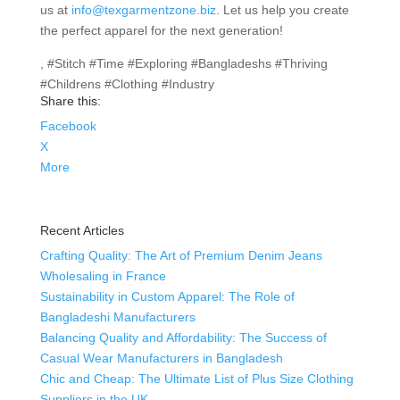
us at
info@texgarmentzone.biz
. Let us help you create
the perfect apparel for the next generation!
, #Stitch #Time #Exploring #Bangladeshs #Thriving
#Childrens #Clothing #Industry
Share this:
Facebook
X
More
Recent Articles
Crafting Quality: The Art of Premium Denim Jeans
Wholesaling in France
Sustainability in Custom Apparel: The Role of
Bangladeshi Manufacturers
Balancing Quality and Affordability: The Success of
Casual Wear Manufacturers in Bangladesh
Chic and Cheap: The Ultimate List of Plus Size Clothing
Suppliers in the UK