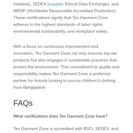
Initiative), SEDEX (
supplier
Ethical Data Exchange), and
WRAP (Worldwide Responsible Accredited Production).
These certifications signify that Tex Garment Zone
adheres to the highest standards of labor rights,
environmental sustainability, and workplace safety.
With a focus on continuous improvement and
innovation, Tex Garment Zone not only ensures top-tier
products but also engages in sustainable practices that
protect the environment. This commitment to quality and
responsibility makes Tex Garment Zone a preferred
partner for brands looking to source children’s clothing
from Bangladesh.
FAQs
What certifications does Tex Garment Zone have?
Tex Garment Zone is accredited with BSCI, SEDEX, and