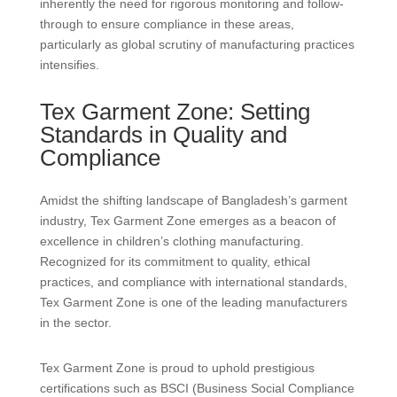
inherently the need for rigorous monitoring and follow-
through to ensure compliance in these areas,
particularly as global scrutiny of manufacturing practices
intensifies.
Tex Garment Zone: Setting
Standards in Quality and
Compliance
Amidst the shifting landscape of Bangladesh’s garment
industry, Tex Garment Zone emerges as a beacon of
excellence in children’s clothing manufacturing.
Recognized for its commitment to quality, ethical
practices, and compliance with international standards,
Tex Garment Zone is one of the leading manufacturers
in the sector.
Tex Garment Zone is proud to uphold prestigious
certifications such as BSCI (Business Social Compliance