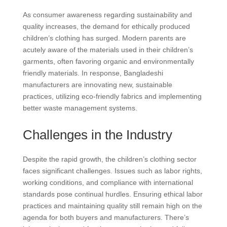
As consumer awareness regarding sustainability and
quality increases, the demand for ethically produced
children’s clothing has surged. Modern parents are
acutely aware of the materials used in their children’s
garments, often favoring organic and environmentally
friendly materials. In response, Bangladeshi
manufacturers are innovating new, sustainable
practices, utilizing eco-friendly fabrics and implementing
better waste management systems.
Challenges in the Industry
Despite the rapid growth, the children’s clothing sector
faces significant challenges. Issues such as labor rights,
working conditions, and compliance with international
standards pose continual hurdles. Ensuring ethical labor
practices and maintaining quality still remain high on the
agenda for both buyers and manufacturers. There’s