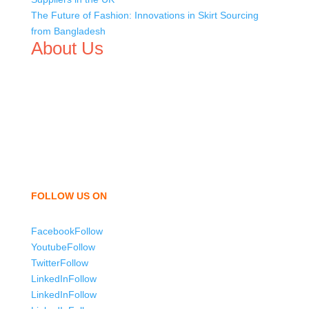
The Future of Fashion: Innovations in Skirt Sourcing
from Bangladesh
About Us
We,
Tex Garment Zone
, are recognized among the
industry leading manufacturers and suppliers in
Bangladesh for high quality clothing and accessories like
t shirts, shirts, uniforms, trousers, jackets, hoodies,
shorts, sweatshirts, caps, bags for men, women and
children. We look forward to working with you and
sharing our knowledge as a company to bring
unmatched products and customer service.
FOLLOW US ON
Facebook
Follow
Youtube
Follow
Twitter
Follow
LinkedIn
Follow
LinkedIn
Follow