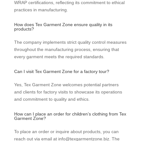
WRAP certifications, reflecting its commitment to ethical
practices in manufacturing.
How does Tex Garment Zone ensure quality in its
products?
The company implements strict quality control measures
throughout the manufacturing process, ensuring that
every garment meets the required standards.
Can I visit Tex Garment Zone for a factory tour?
Yes, Tex Garment Zone welcomes potential partners
and clients for factory visits to showcase its operations
and commitment to quality and ethics.
How can I place an order for children’s clothing from Tex
Garment Zone?
To place an order or inquire about products, you can
reach out via email at info@texgarmentzone.biz. The