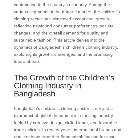
contributing to the country’s economy. Among the
various segments of the apparel market, the children’s
clothing sector has witnessed exceptional growth,
reflecting newfound consumer preferences, societal
changes, and the overall demand for quality and
sustainable fashion. This article delves into the
dynamics of Bangladesh’s children’s clothing industry,
exploring its growth, challenges, and the promising
future ahead.
The Growth of the Children’s
Clothing Industry in
Bangladesh
Bangladesh’s children’s clothing sector is not just a
byproduct of global demand; it is a thriving industry
fueled by creative design, skilled labor, and favorable
trade policies. In recent years, international brands and
retailers have turned to Bangladesh looking for cost-