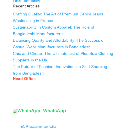
LinkedIn
Follow
Recent Articles
Crafting Quality: The Art of Premium Denim Jeans
Wholesaling in France
Sustainability in Custom Apparel: The Role of
Bangladeshi Manufacturers
Balancing Quality and Affordability: The Success of
Casual Wear Manufacturers in Bangladesh
Chic and Cheap: The Ultimate List of Plus Size Clothing
Suppliers in the UK
The Future of Fashion: Innovations in Skirt Sourcing
from Bangladesh
Head Office
Tex Garment Zone
( Flat B1), Road #20
House # 2
Sector 3, Uttara Model Town, Dhaka-1230, Bangladesh
WhatsApp

info@texgarmentzone.biz