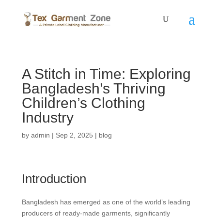
A Stitch in Time: Exploring
Bangladesh’s Thriving
Children’s Clothing
Industry
by
admin
|
Sep 2, 2025
|
blog
Introduction
Bangladesh has emerged as one of the world’s leading
producers of ready-made garments, significantly