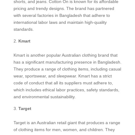
shorts, and jeans. Cotton On is known for its affordable
pricing and trendy designs. The brand has partnered
with several factories in Bangladesh that adhere to
international labor laws and maintain high-quality
standards.
Kmart
Kmart is another popular Australian clothing brand that
has a significant manufacturing presence in Bangladesh.
They produce a range of clothing items, including casual
wear, sportswear, and sleepwear. Kmart has a strict
code of conduct that all its suppliers must adhere to,
which includes ethical labor practices, safety standards,
and environmental sustainability.
Target
Target is an Australian retail giant that produces a range
of clothing items for men, women, and children. They