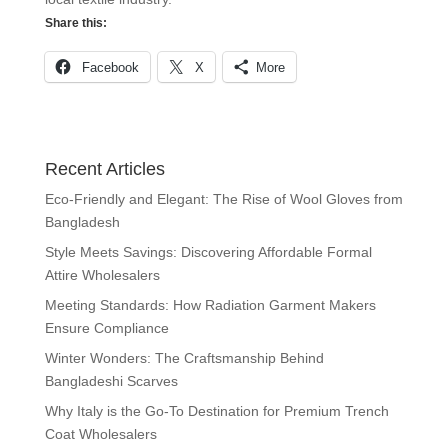
Share this:
Facebook
X
More
Recent Articles
Eco-Friendly and Elegant: The Rise of Wool Gloves from
Bangladesh
Style Meets Savings: Discovering Affordable Formal
Attire Wholesalers
Meeting Standards: How Radiation Garment Makers
Ensure Compliance
Winter Wonders: The Craftsmanship Behind
Bangladeshi Scarves
Why Italy is the Go-To Destination for Premium Trench
Coat Wholesalers