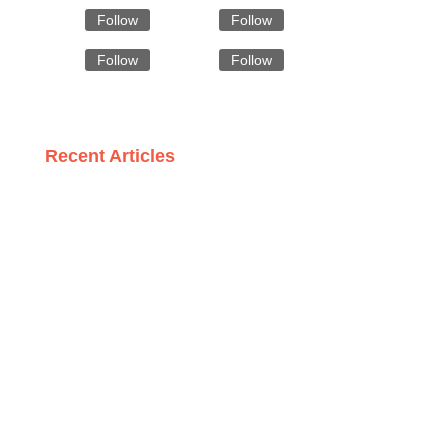
Follow
Follow
Follow
Follow
Recent Articles
Eco-Friendly and Elegant: The Rise of Wool Gloves from
Bangladesh
Style Meets Savings: Discovering Affordable Formal
Attire Wholesalers
Meeting Standards: How Radiation Garment Makers
Ensure Compliance
Winter Wonders: The Craftsmanship Behind
Bangladeshi Scarves
Why Italy is the Go-To Destination for Premium Trench
Coat Wholesalers