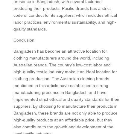
presence in Bangladesh, with several factories
producing their products. Pacific Brands has a strict
code of conduct for its suppliers, which includes ethical
labor practices, environmental sustainability, and high-
quality standards.
Conclusion
Bangladesh has become an attractive location for
clothing manufacturers around the world, including
Australian brands. The country’s low-cost labor and
high-quality textile industry make it an ideal location for
clothing production. The Australian clothing brands
mentioned in this article have established a strong
manufacturing presence in Bangladesh and have
implemented strict ethical and quality standards for their
suppliers. By choosing to manufacture their products in
Bangladesh, these brands are not only able to produce
high-quality products at an affordable price, but they
also contribute to the growth and development of the
local textile industry.