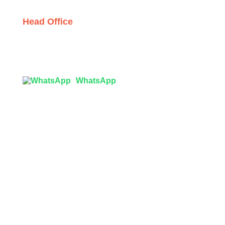
Head Office
Tex Garment Zone
( Flat B1), Road #20
House # 2
Sector 3, Uttara Model Town, Dhaka-1230, Bangladesh
WhatsApp

info@texgarmentzone.biz
USA OFFICE
Tex Garment Zone LLC
2201 MENAUL BLVD NE STE A
ALBUQUERQUE, NM 87107, USA
Phone: +15054774571