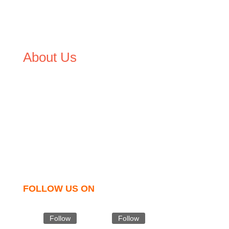
About Us
We,
Tex Garment Zone
, are recognized among the
industry leading manufacturers and suppliers in
Bangladesh for high quality clothing and accessories like
t shirts, shirts, uniforms, trousers, jackets, hoodies,
shorts, sweatshirts, caps, bags for men, women and
children. We look forward to working with you and
sharing our knowledge as a company to bring
unmatched products and customer service.
FOLLOW US ON
Follow
Follow