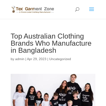
Top Australian Clothing
Brands Who Manufacture
in Bangladesh
by
admin
|
Apr 29, 2023
|
Uncategorized