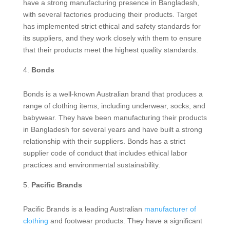
have a strong manufacturing presence in Bangladesh,
with several factories producing their products. Target
has implemented strict ethical and safety standards for
its suppliers, and they work closely with them to ensure
that their products meet the highest quality standards.
Bonds
Bonds is a well-known Australian brand that produces a
range of clothing items, including underwear, socks, and
babywear. They have been manufacturing their products
in Bangladesh for several years and have built a strong
relationship with their suppliers. Bonds has a strict
supplier code of conduct that includes ethical labor
practices and environmental sustainability.
Pacific Brands
Pacific Brands is a leading Australian
manufacturer of
clothing
and footwear products. They have a significant