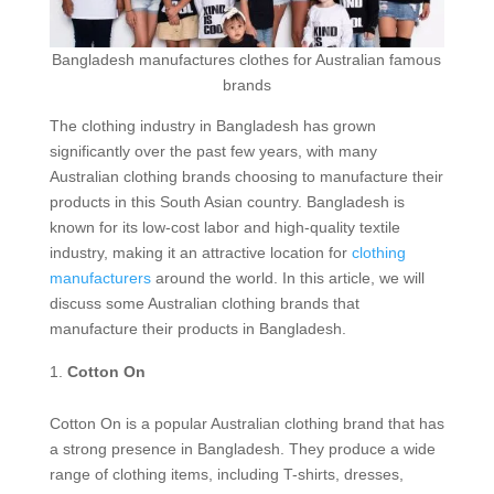
Bangladesh manufactures clothes for Australian famous
brands
The clothing industry in Bangladesh has grown
significantly over the past few years, with many
Australian clothing brands choosing to manufacture their
products in this South Asian country. Bangladesh is
known for its low-cost labor and high-quality textile
industry, making it an attractive location for
clothing
manufacturers
around the world. In this article, we will
discuss some Australian clothing brands that
manufacture their products in Bangladesh.
Cotton On
Cotton On is a popular Australian clothing brand that has
a strong presence in Bangladesh. They produce a wide
range of clothing items, including T-shirts, dresses,