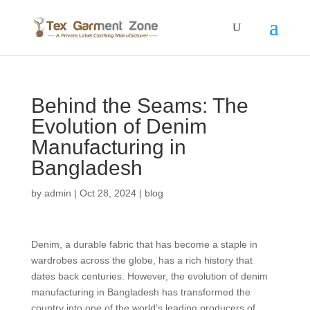
Behind the Seams: The
Evolution of Denim
Manufacturing in
Bangladesh
by
admin
|
Oct 28, 2024
|
blog
Denim, a durable fabric that has become a staple in
wardrobes across the globe, has a rich history that
dates back centuries. However, the evolution of denim
manufacturing in Bangladesh has transformed the
country into one of the world’s leading producers of