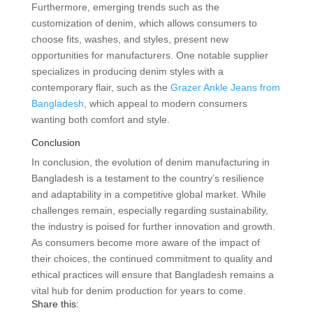
Furthermore, emerging trends such as the
customization of denim, which allows consumers to
choose fits, washes, and styles, present new
opportunities for manufacturers. One notable supplier
specializes in producing denim styles with a
contemporary flair, such as the
Grazer Ankle Jeans from
Bangladesh
, which appeal to modern consumers
wanting both comfort and style.
Conclusion
In conclusion, the evolution of denim manufacturing in
Bangladesh is a testament to the country’s resilience
and adaptability in a competitive global market. While
challenges remain, especially regarding sustainability,
the industry is poised for further innovation and growth.
As consumers become more aware of the impact of
their choices, the continued commitment to quality and
ethical practices will ensure that Bangladesh remains a
vital hub for denim production for years to come.
Share this: