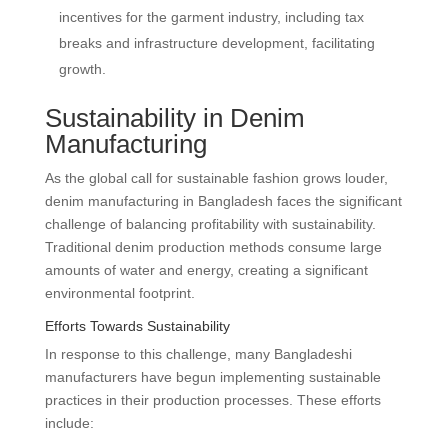
incentives for the garment industry, including tax
breaks and infrastructure development, facilitating
growth.
Sustainability in Denim
Manufacturing
As the global call for sustainable fashion grows louder,
denim manufacturing in Bangladesh faces the significant
challenge of balancing profitability with sustainability.
Traditional denim production methods consume large
amounts of water and energy, creating a significant
environmental footprint.
Efforts Towards Sustainability
In response to this challenge, many Bangladeshi
manufacturers have begun implementing sustainable
practices in their production processes. These efforts
include: