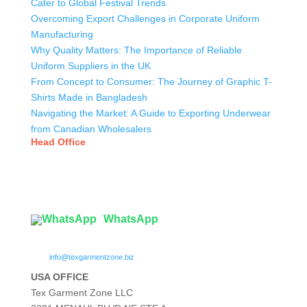
Cater to Global Festival Trends
Overcoming Export Challenges in Corporate Uniform
Manufacturing
Why Quality Matters: The Importance of Reliable
Uniform Suppliers in the UK
From Concept to Consumer: The Journey of Graphic T-
Shirts Made in Bangladesh
Navigating the Market: A Guide to Exporting Underwear
from Canadian Wholesalers
Head Office
Tex Garment Zone
( Flat B1), Road #20
House # 2
Sector 3, Uttara Model Town, Dhaka-1230, Bangladesh
WhatsApp

info@texgarmentzone.biz
USA OFFICE
Tex Garment Zone LLC