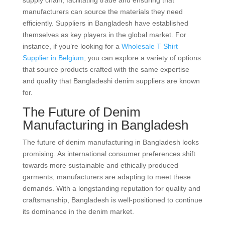
supply chain, facilitating trade and ensuring that
manufacturers can source the materials they need
efficiently. Suppliers in Bangladesh have established
themselves as key players in the global market. For
instance, if you’re looking for a
Wholesale T Shirt
Supplier in Belgium
, you can explore a variety of options
that source products crafted with the same expertise
and quality that Bangladeshi denim suppliers are known
for.
The Future of Denim
Manufacturing in Bangladesh
The future of denim manufacturing in Bangladesh looks
promising. As international consumer preferences shift
towards more sustainable and ethically produced
garments, manufacturers are adapting to meet these
demands. With a longstanding reputation for quality and
craftsmanship, Bangladesh is well-positioned to continue
its dominance in the denim market.