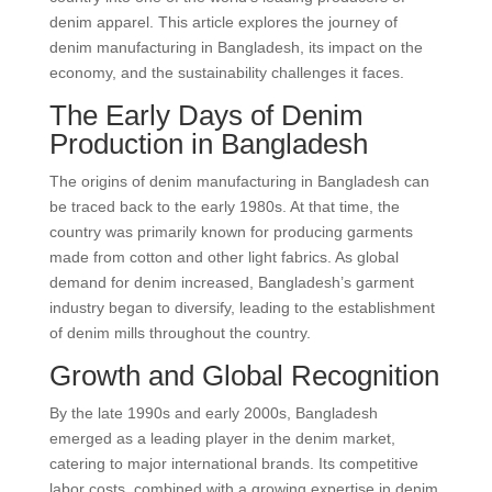
denim apparel. This article explores the journey of
denim manufacturing in Bangladesh, its impact on the
economy, and the sustainability challenges it faces.
The Early Days of Denim
Production in Bangladesh
The origins of denim manufacturing in Bangladesh can
be traced back to the early 1980s. At that time, the
country was primarily known for producing garments
made from cotton and other light fabrics. As global
demand for denim increased, Bangladesh’s garment
industry began to diversify, leading to the establishment
of denim mills throughout the country.
Growth and Global Recognition
By the late 1990s and early 2000s, Bangladesh
emerged as a leading player in the denim market,
catering to major international brands. Its competitive
labor costs, combined with a growing expertise in denim