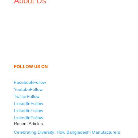
About Us
We,
Tex Garment Zone
, are recognized among the
industry leading manufacturers and suppliers in
Bangladesh for high quality clothing and accessories like
t shirts, shirts, uniforms, trousers, jackets, hoodies,
shorts, sweatshirts, caps, bags for men, women and
children. We look forward to working with you and
sharing our knowledge as a company to bring
unmatched products and customer service.
FOLLOW US ON
Facebook
Follow
Youtube
Follow
Twitter
Follow
LinkedIn
Follow
LinkedIn
Follow
LinkedIn
Follow
Recent Articles
Celebrating Diversity: How Bangladeshi Manufacturers