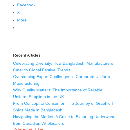
Facebook
X
More
Recent Articles
Celebrating Diversity: How Bangladeshi Manufacturers
Cater to Global Festival Trends
Overcoming Export Challenges in Corporate Uniform
Manufacturing
Why Quality Matters: The Importance of Reliable
Uniform Suppliers in the UK
From Concept to Consumer: The Journey of Graphic T-
Shirts Made in Bangladesh
Navigating the Market: A Guide to Exporting Underwear
from Canadian Wholesalers