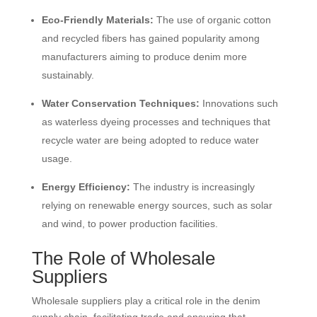
Eco-Friendly Materials:
The use of organic cotton
and recycled fibers has gained popularity among
manufacturers aiming to produce denim more
sustainably.
Water Conservation Techniques:
Innovations such
as waterless dyeing processes and techniques that
recycle water are being adopted to reduce water
usage.
Energy Efficiency:
The industry is increasingly
relying on renewable energy sources, such as solar
and wind, to power production facilities.
The Role of Wholesale
Suppliers
Wholesale suppliers play a critical role in the denim