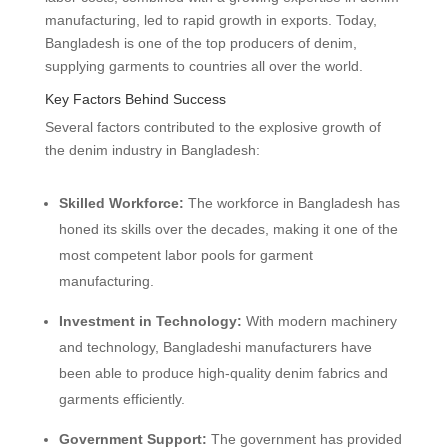
manufacturing, led to rapid growth in exports. Today,
Bangladesh is one of the top producers of denim,
supplying garments to countries all over the world.
Key Factors Behind Success
Several factors contributed to the explosive growth of
the denim industry in Bangladesh:
Skilled Workforce:
The workforce in Bangladesh has
honed its skills over the decades, making it one of the
most competent labor pools for garment
manufacturing.
Investment in Technology:
With modern machinery
and technology, Bangladeshi manufacturers have
been able to produce high-quality denim fabrics and
garments efficiently.
Government Support:
The government has provided