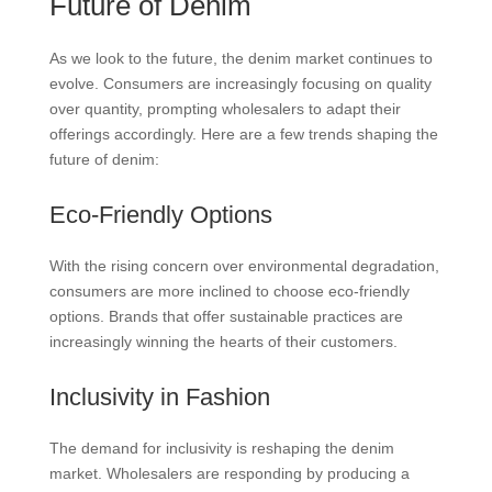
Future of Denim
As we look to the future, the denim market continues to
evolve. Consumers are increasingly focusing on quality
over quantity, prompting wholesalers to adapt their
offerings accordingly. Here are a few trends shaping the
future of denim:
Eco-Friendly Options
With the rising concern over environmental degradation,
consumers are more inclined to choose eco-friendly
options. Brands that offer sustainable practices are
increasingly winning the hearts of their customers.
Inclusivity in Fashion
The demand for inclusivity is reshaping the denim
market. Wholesalers are responding by producing a