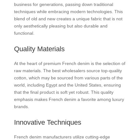
business for generations, passing down traditional
techniques while embracing modern technologies. This
blend of old and new creates a unique fabric that is not
only aesthetically pleasing but also durable and
functional.
Quality Materials
At the heart of premium French denim is the selection of
raw materials. The best wholesalers source top-quality
cotton, which may be sourced from various parts of the
world, including Egypt and the United States, ensuring
that the final product is soft yet robust. This quality
emphasis makes French denim a favorite among luxury
brands.
Innovative Techniques
French denim manufacturers utilize cutting-edge