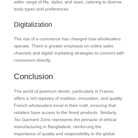
wider range of fits, styles, and sizes, catering to diverse
body types and preferences.
Digitalization
The rise of e-commerce has changed how wholesalers
operate. There is greater emphasis on online sales
channels and digital marketing strategies to connect with
consumers directly.
Conclusion
The world of premium denim, particularly in France,
offers a rich tapestry of tradition, innovation, and quality.
French wholesalers excel in their craft, ensuring that
retailers have access to the finest products. Similarly,
Tex Garment Zone represents the pinnacle of ethical
manufacturing in Bangladesh, reinforcing the
importance of quality and responsibility in the global