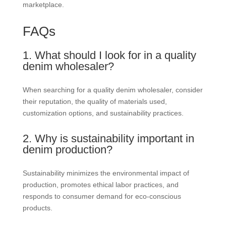
marketplace.
FAQs
1. What should I look for in a quality
denim wholesaler?
When searching for a quality denim wholesaler, consider
their reputation, the quality of materials used,
customization options, and sustainability practices.
2. Why is sustainability important in
denim production?
Sustainability minimizes the environmental impact of
production, promotes ethical labor practices, and
responds to consumer demand for eco-conscious
products.