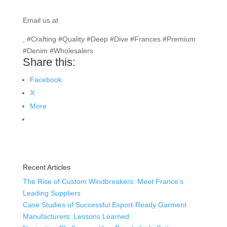
Email us at
info@texgarmentzone.biz
, #Crafting #Quality #Deep #Dive #Frances #Premium
#Denim #Wholesalers
Share this:
Facebook
X
More
Recent Articles
The Rise of Custom Windbreakers: Meet France’s
Leading Suppliers
Case Studies of Successful Export-Ready Garment
Manufacturers: Lessons Learned