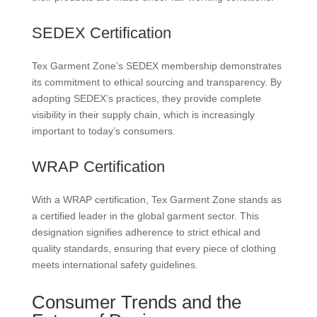
SEDEX Certification
Tex Garment Zone’s SEDEX membership demonstrates
its commitment to ethical sourcing and transparency. By
adopting SEDEX’s practices, they provide complete
visibility in their supply chain, which is increasingly
important to today’s consumers.
WRAP Certification
With a WRAP certification, Tex Garment Zone stands as
a certified leader in the global garment sector. This
designation signifies adherence to strict ethical and
quality standards, ensuring that every piece of clothing
meets international safety guidelines.
Consumer Trends and the