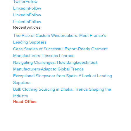
Twitter
Follow
LinkedIn
Follow
LinkedIn
Follow
LinkedIn
Follow
Recent Articles
The Rise of Custom Windbreakers: Meet France’s
Leading Suppliers
Case Studies of Successful Export-Ready Garment
Manufacturers: Lessons Learned
Navigating Challenges: How Bangladeshi Suit
Manufacturers Adapt to Global Trends
Exceptional Sleepwear from Spain: A Look at Leading
Suppliers
Bulk Clothing Sourcing in Dhaka: Trends Shaping the
Industry
Head Office
Tex Garment Zone
( Flat B1), Road #20
House # 2
Sector 3, Uttara Model Town, Dhaka-1230, Bangladesh