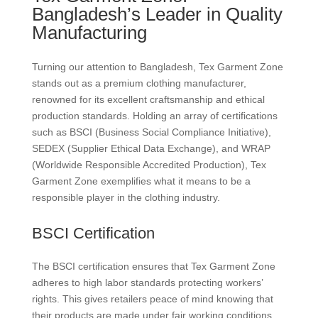
Bangladesh’s Leader in Quality
Manufacturing
Turning our attention to Bangladesh, Tex Garment Zone
stands out as a premium clothing manufacturer,
renowned for its excellent craftsmanship and ethical
production standards. Holding an array of certifications
such as BSCI (Business Social Compliance Initiative),
SEDEX (Supplier Ethical Data Exchange), and WRAP
(Worldwide Responsible Accredited Production), Tex
Garment Zone exemplifies what it means to be a
responsible player in the clothing industry.
BSCI Certification
The BSCI certification ensures that Tex Garment Zone
adheres to high labor standards protecting workers’
rights. This gives retailers peace of mind knowing that
their products are made under fair working conditions.