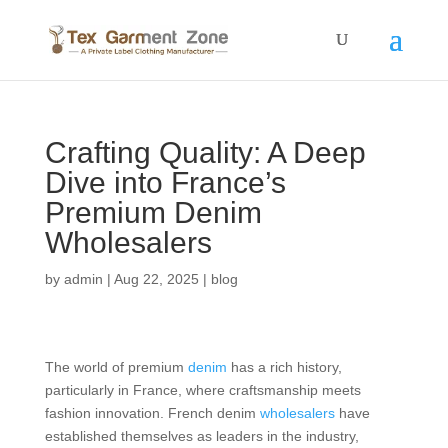
Crafting Quality: A Deep
Dive into France’s
Premium Denim
Wholesalers
by
admin
|
Aug 22, 2025
|
blog
The world of premium
denim
has a rich history,
particularly in France, where craftsmanship meets
fashion innovation. French denim
wholesalers
have
established themselves as leaders in the industry,