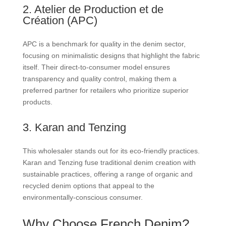
2. Atelier de Production et de
Création (APC)
APC is a benchmark for quality in the denim sector,
focusing on minimalistic designs that highlight the fabric
itself. Their direct-to-consumer model ensures
transparency and quality control, making them a
preferred partner for retailers who prioritize superior
products.
3. Karan and Tenzing
This wholesaler stands out for its eco-friendly practices.
Karan and Tenzing fuse traditional denim creation with
sustainable practices, offering a range of organic and
recycled denim options that appeal to the
environmentally-conscious consumer.
Why Choose French Denim?