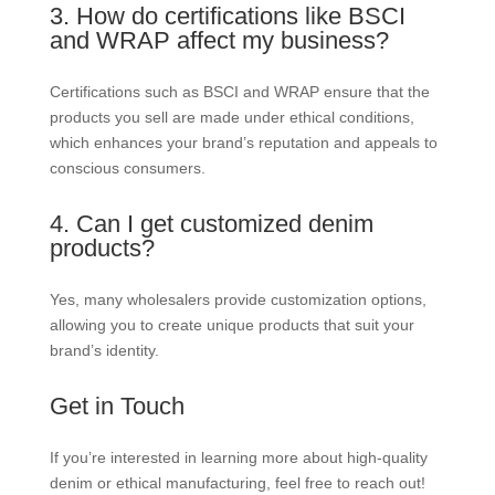
3. How do certifications like BSCI
and WRAP affect my business?
Certifications such as BSCI and WRAP ensure that the
products you sell are made under ethical conditions,
which enhances your brand’s reputation and appeals to
conscious consumers.
4. Can I get customized denim
products?
Yes, many wholesalers provide customization options,
allowing you to create unique products that suit your
brand’s identity.
Get in Touch
If you’re interested in learning more about high-quality
denim or ethical manufacturing, feel free to reach out!