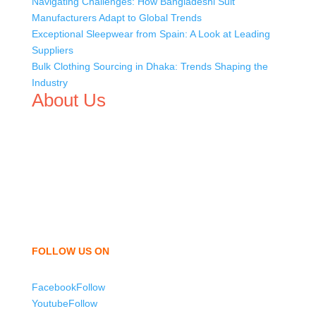
Navigating Challenges: How Bangladeshi Suit
Manufacturers Adapt to Global Trends
Exceptional Sleepwear from Spain: A Look at Leading
Suppliers
Bulk Clothing Sourcing in Dhaka: Trends Shaping the
Industry
About Us
We,
Tex Garment Zone
, are recognized among the
industry leading manufacturers and suppliers in
Bangladesh for high quality clothing and accessories like
t shirts, shirts, uniforms, trousers, jackets, hoodies,
shorts, sweatshirts, caps, bags for men, women and
children. We look forward to working with you and
sharing our knowledge as a company to bring
unmatched products and customer service.
FOLLOW US ON
Facebook
Follow
Youtube
Follow