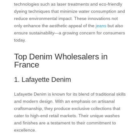
technologies such as laser treatments and eco-friendly
dyeing techniques that minimize water consumption and
reduce environmental impact. These innovations not
only enhance the aesthetic appeal of the
jeans
but also
ensure sustainability—a growing concern for consumers
today.
Top Denim Wholesalers in
France
1. Lafayette Denim
Lafayette Denim is known for its blend of traditional skills
and modern design. With an emphasis on artisanal
craftsmanship, they produce exclusive collections that
cater to high-end retail markets. Their unique washes
and finishes are a testament to their commitment to
excellence.