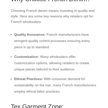
Choosing French denim means investing in quality and
style. Here are some key reasons why retailers opt for
French wholesalers:
Quality Assurance:
French manufacturers have
stringent quality control processes ensuring every
piece is up to standard.
Customization:
Many wholesalers offer
customization options, allowing retailers to create
unique pieces tailored to their audience.
Ethical Practices:
With consumer demand for
sustainability on the rise, many French manufacturers
employ ethical labor practices.
Tex Garment Zone: