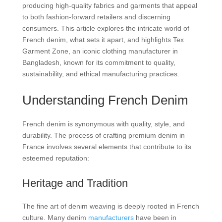
producing high-quality fabrics and garments that appeal
to both fashion-forward retailers and discerning
consumers. This article explores the intricate world of
French denim, what sets it apart, and highlights Tex
Garment Zone, an iconic clothing manufacturer in
Bangladesh, known for its commitment to quality,
sustainability, and ethical manufacturing practices.
Understanding French Denim
French denim is synonymous with quality, style, and
durability. The process of crafting premium denim in
France involves several elements that contribute to its
esteemed reputation:
Heritage and Tradition
The fine art of denim weaving is deeply rooted in French
culture. Many denim
manufacturers
have been in