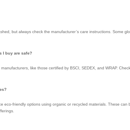
hed, but always check the manufacturer’s care instructions. Some glo
 I buy are safe?
manufacturers, like those certified by BSCI, SEDEX, and WRAP. Checking
ves?
eco-friendly options using organic or recycled materials. These can be
ferings.