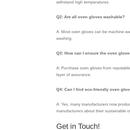
withstand high temperatures.
Q2: Are all oven gloves washable?
A: Most oven gloves can be machine was
washing.
Q3: How can I ensure the oven gloves
A: Purchase oven gloves from reputable 
layer of assurance.
Q4: Can I find eco-friendly oven glo
A: Yes, many manufacturers now produce 
manufacturers about their sustainable of
Get in Touch!