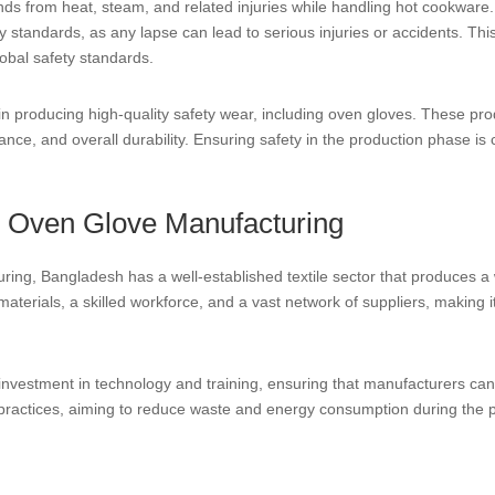
ds from heat, steam, and related injuries while handling hot cookwar
 standards, as any lapse can lead to serious injuries or accidents. This
lobal safety standards.
n producing high-quality safety wear, including oven gloves. These pro
ance, and overall durability. Ensuring safety in the production phase is
r Oven Glove Manufacturing
ing, Bangladesh has a well-established textile sector that produces a w
aterials, a skilled workforce, and a vast network of suppliers, making it
 investment in technology and training, ensuring that manufacturers c
practices, aiming to reduce waste and energy consumption during the 