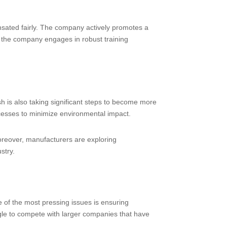
ensated fairly. The company actively promotes a
, the company engages in robust training
 is also taking significant steps to become more
cesses to minimize environmental impact.
oreover, manufacturers are exploring
stry.
 of the most pressing issues is ensuring
uggle to compete with larger companies that have