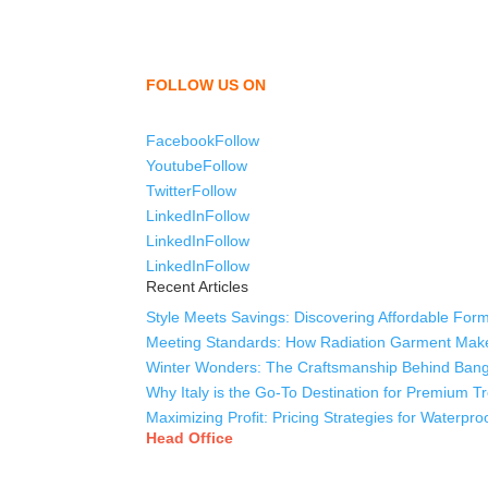
We,
Tex Garment Zone
, are recognized among the
shirts, uniforms, trousers, jackets, hoodies, sho
as a company to bring unmatched products and c
FOLLOW US ON
Facebook
Follow
Youtube
Follow
Twitter
Follow
LinkedIn
Follow
LinkedIn
Follow
LinkedIn
Follow
Recent Articles
Style Meets Savings: Discovering Affordable Form
Meeting Standards: How Radiation Garment Mak
Winter Wonders: The Craftsmanship Behind Bang
Why Italy is the Go-To Destination for Premium 
Maximizing Profit: Pricing Strategies for Waterpr
Head Office
Tex Garment Zone