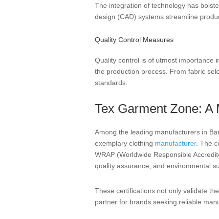
The integration of technology has bols
design (CAD) systems streamline product
Quality Control Measures
Quality control is of utmost importance
the production process. From fabric selec
standards.
Tex Garment Zone: A 
Among the leading manufacturers in Ban
exemplary clothing
manufacturer
. The c
WRAP (Worldwide Responsible Accredited 
quality assurance, and environmental sus
These certifications not only validate 
partner for brands seeking reliable manu