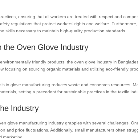
practices, ensuring that all workers are treated with respect and comp
afety regulations that protect workers’ rights and welfare. Furthermore
he skills necessary to maintain high-quality production standards.
in the Oven Glove Industry
vironmentally friendly products, the oven glove industry in Bangladesh
 focusing on sourcing organic materials and utilizing eco-friendly pro
ials in glove manufacturing reduces waste and conserves resources. M
terials, setting a precedent for sustainable practices in the textile indu
he Industry
en glove manufacturing industry grapples with several challenges. One
tion and price fluctuations. Additionally, small manufacturers often str
nd marketing.