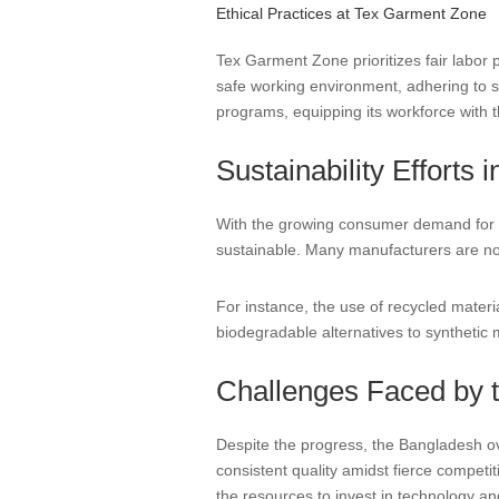
Ethical Practices at Tex Garment Zone
Tex Garment Zone prioritizes fair labor 
safe working environment, adhering to s
programs, equipping its workforce with t
Sustainability Efforts 
With the growing consumer demand for en
sustainable. Many manufacturers are now
For instance, the use of recycled mater
biodegradable alternatives to synthetic ma
Challenges Faced by t
Despite the progress, the Bangladesh ov
consistent quality amidst fierce competi
the resources to invest in technology a