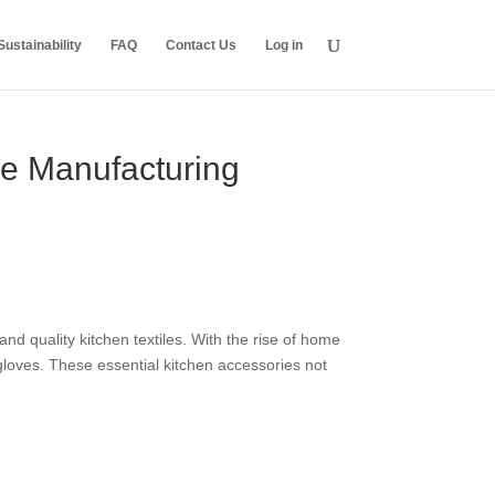
ustainability
FAQ
Contact Us
Log in
ve Manufacturing
nd quality kitchen textiles. With the rise of home
loves. These essential kitchen accessories not