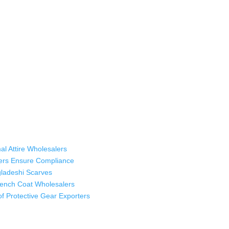
 industry leading manufacturers and suppliers in Bangladesh for high qu
rts, sweatshirts, caps, bags for men, women and children. We look forw
ustomer service.
al Attire Wholesalers
ers Ensure Compliance
ladeshi Scarves
Trench Coat Wholesalers
oof Protective Gear Exporters