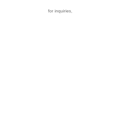
nfo@texgarmentzone.biz
for inquiries,