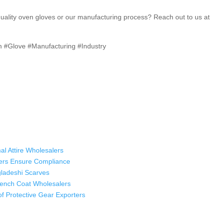
quality oven gloves or our manufacturing process? Reach out to us at
i
n #Glove #Manufacturing #Industry
al Attire Wholesalers
ers Ensure Compliance
ladeshi Scarves
Trench Coat Wholesalers
oof Protective Gear Exporters