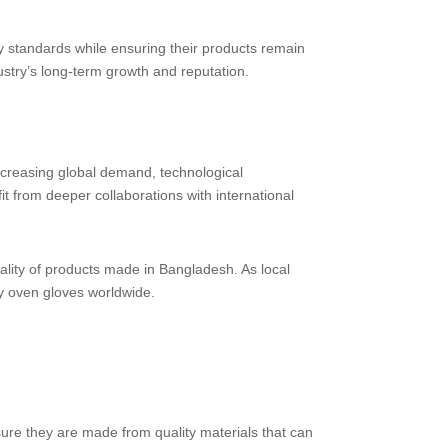
 standards while ensuring their products remain
ustry’s long-term growth and reputation.
ncreasing global demand, technological
it from deeper collaborations with international
ality of products made in Bangladesh. As local
ty oven gloves worldwide.
 sure they are made from quality materials that can