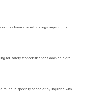
ves may have special coatings requiring hand
 for safety test certifications adds an extra
 found in specialty shops or by inquiring with