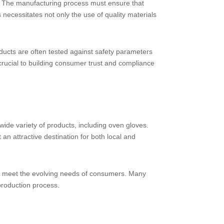
e. The manufacturing process must ensure that
 necessitates not only the use of quality materials
ducts are often tested against safety parameters
 crucial to building consumer trust and compliance
ide variety of products, including oven gloves.
 an attractive destination for both local and
an meet the evolving needs of consumers. Many
production process.