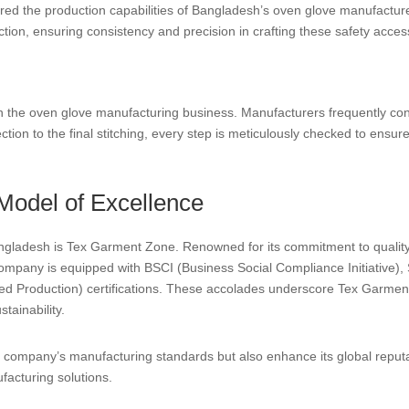
tered the production capabilities of Bangladesh’s oven glove manufact
ion, ensuring consistency and precision in crafting these safety acces
 in the oven glove manufacturing business. Manufacturers frequently co
tion to the final stitching, every step is meticulously checked to ensur
Model of Excellence
gladesh is Tex Garment Zone. Renowned for its commitment to quality
ompany is equipped with BSCI (Business Social Compliance Initiative)
Production) certifications. These accolades underscore Tex Garment Z
tainability.
the company’s manufacturing standards but also enhance its global rep
facturing solutions.