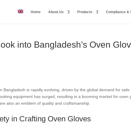
Home
About Us
Products
Compliance & S
 Look into Bangladesh’s Oven Glo
 Bangladesh is rapidly evolving, driven by the global demand for safe a
cooking equipment has surged, resulting in a booming market for oven g
 are also an emblem of quality and craftsmanship.
ety in Crafting Oven Gloves