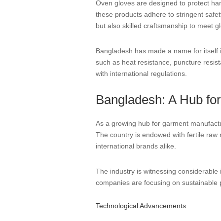
Oven gloves are designed to protect han
these products adhere to stringent safety
but also skilled craftsmanship to meet g
Bangladesh has made a name for itself i
such as heat resistance, puncture resist
with international regulations.
Bangladesh: A Hub fo
As a growing hub for garment manufactur
The country is endowed with fertile raw m
international brands alike.
The industry is witnessing considerable
companies are focusing on sustainable 
Technological Advancements