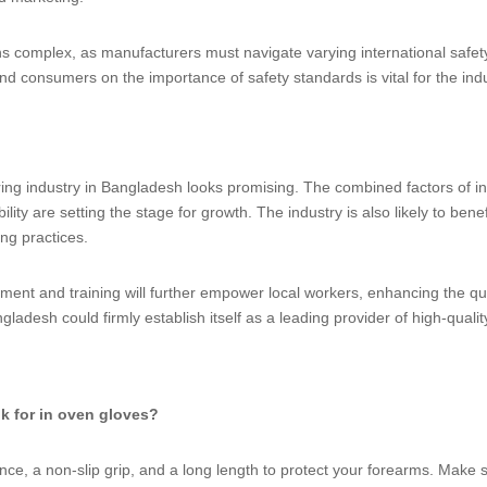
 complex, as manufacturers must navigate varying international safety
nd consumers on the importance of safety standards is vital for the ind
ing industry in Bangladesh looks promising. The combined factors of i
ty are setting the stage for growth. The industry is also likely to benef
ing practices.
ment and training will further empower local workers, enhancing the qu
ladesh could firmly establish itself as a leading provider of high-quali
ok for in oven gloves?
tance, a non-slip grip, and a long length to protect your forearms. Make