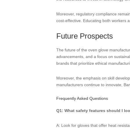
Moreover, regulatory compliance remains
cost-effective. Educating both workers a
Future Prospects
The future of the oven glove manufactur
advancements, and a focus on sustainabili
brands that prioritize ethical manufactur
Moreover, the emphasis on skill develop
manufacturers continue to innovate, Bang
Frequently Asked Questions
Q1: What safety features should I lo
A: Look for gloves that offer heat resis