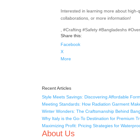
Interested in learning more about high-
collaborations, or more information!
, #Crafting #Safety #Bangladeshs #Ove
Share this:
Facebook
X
More
Recent Articles
Style Meets Savings: Discovering Affordable Form
Meeting Standards: How Radiation Garment Mak
Winter Wonders: The Craftsmanship Behind Bang
Why Italy is the Go-To Destination for Premium 
Maximizing Profit: Pricing Strategies for Waterpr
About Us