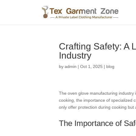
Crafting Safety: A
Industry
by
admin
|
Oct 1, 2025
|
blog
The oven glove manufacturing industry in
cooking, the importance of specialized 
only offer protection during cooking but
The Importance of Saf