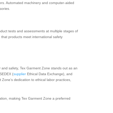
urers. Automated machinery and computer-aided
sories.
nduct tests and assessments at multiple stages of
e that products meet international safety
 and safety, Tex Garment Zone stands out as an
, SEDEX (
supplier
Ethical Data Exchange), and
one’s dedication to ethical labor practices,
utation, making Tex Garment Zone a preferred