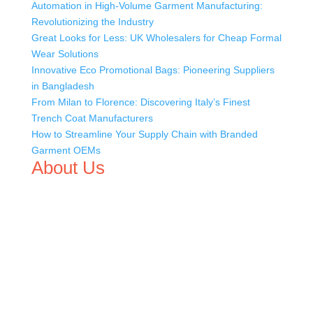
Automation in High-Volume Garment Manufacturing:
Revolutionizing the Industry
Great Looks for Less: UK Wholesalers for Cheap Formal
Wear Solutions
Innovative Eco Promotional Bags: Pioneering Suppliers
in Bangladesh
From Milan to Florence: Discovering Italy’s Finest
Trench Coat Manufacturers
How to Streamline Your Supply Chain with Branded
Garment OEMs
About Us
We,
Tex Garment Zone
, are recognized among the
industry leading manufacturers and suppliers in
Bangladesh for high quality clothing and accessories like
t shirts, shirts, uniforms, trousers, jackets, hoodies,
shorts, sweatshirts, caps, bags for men, women and
children. We look forward to working with you and
sharing our knowledge as a company to bring
unmatched products and customer service.