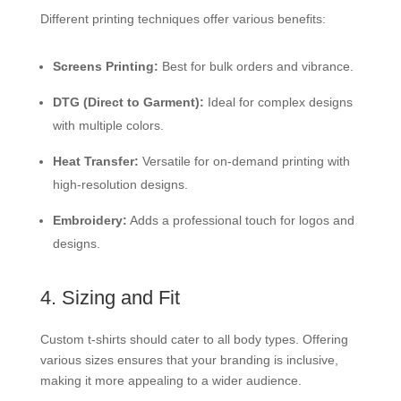
Different printing techniques offer various benefits:
Screens Printing:
Best for bulk orders and vibrance.
DTG (Direct to Garment):
Ideal for complex designs
with multiple colors.
Heat Transfer:
Versatile for on-demand printing with
high-resolution designs.
Embroidery:
Adds a professional touch for logos and
designs.
4. Sizing and Fit
Custom t-shirts should cater to all body types. Offering
various sizes ensures that your branding is inclusive,
making it more appealing to a wider audience.