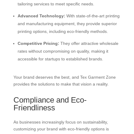
tailoring services to meet specific needs.
Advanced Technology:
With state-of-the-art printing
and manufacturing equipment, they provide superior
printing options, including eco-friendly methods.
Competitive Pricing:
They offer attractive wholesale
rates without compromising on quality, making it
accessible for startups to established brands.
Your brand deserves the best, and Tex Garment Zone
provides the solutions to make that vision a reality.
Compliance and Eco-
Friendliness
As businesses increasingly focus on sustainability,
customizing your brand with eco-friendly options is