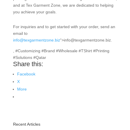
and at Tex Garment Zone, we are dedicated to helping
you achieve your goals.
For inquiries and to get started with your order, send an
email to
info@texgarmentzone.biz
“>info@texgarmentzone.biz.
, #Customizing #Brand #Wholesale #TShirt #Printing
#Solutions #Qatar
Share this:
Facebook
X
More
Recent Articles