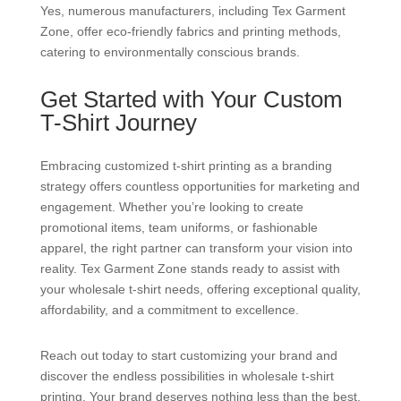
Yes, numerous manufacturers, including Tex Garment
Zone, offer eco-friendly fabrics and printing methods,
catering to environmentally conscious brands.
Get Started with Your Custom
T-Shirt Journey
Embracing customized t-shirt printing as a branding
strategy offers countless opportunities for marketing and
engagement. Whether you’re looking to create
promotional items, team uniforms, or fashionable
apparel, the right partner can transform your vision into
reality. Tex Garment Zone stands ready to assist with
your wholesale t-shirt needs, offering exceptional quality,
affordability, and a commitment to excellence.
Reach out today to start customizing your brand and
discover the endless possibilities in wholesale t-shirt
printing. Your brand deserves nothing less than the best,