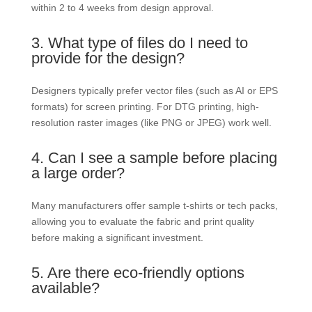
within 2 to 4 weeks from design approval.
3. What type of files do I need to
provide for the design?
Designers typically prefer vector files (such as AI or EPS
formats) for screen printing. For DTG printing, high-
resolution raster images (like PNG or JPEG) work well.
4. Can I see a sample before placing
a large order?
Many manufacturers offer sample t-shirts or tech packs,
allowing you to evaluate the fabric and print quality
before making a significant investment.
5. Are there eco-friendly options
available?