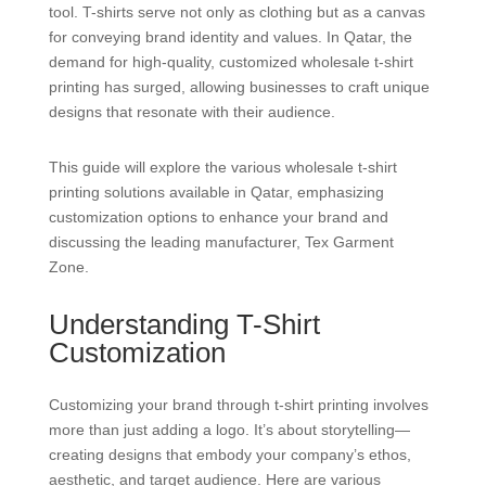
tool. T-shirts serve not only as clothing but as a canvas
for conveying brand identity and values. In Qatar, the
demand for high-quality, customized wholesale t-shirt
printing has surged, allowing businesses to craft unique
designs that resonate with their audience.
This guide will explore the various wholesale t-shirt
printing solutions available in Qatar, emphasizing
customization options to enhance your brand and
discussing the leading manufacturer, Tex Garment
Zone.
Understanding T-Shirt
Customization
Customizing your brand through t-shirt printing involves
more than just adding a logo. It’s about storytelling—
creating designs that embody your company’s ethos,
aesthetic, and target audience. Here are various