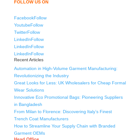
FOLLOW US ON
Facebook
Follow
Youtube
Follow
Twitter
Follow
LinkedIn
Follow
LinkedIn
Follow
LinkedIn
Follow
Recent Articles
Automation in High-Volume Garment Manufacturing:
Revolutionizing the Industry
Great Looks for Less: UK Wholesalers for Cheap Formal
Wear Solutions
Innovative Eco Promotional Bags: Pioneering Suppliers
in Bangladesh
From Milan to Florence: Discovering Italy’s Finest
Trench Coat Manufacturers
How to Streamline Your Supply Chain with Branded
Garment OEMs
Head Office