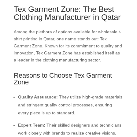
Tex Garment Zone: The Best
Clothing Manufacturer in Qatar
Among the plethora of options available for wholesale t-
shirt printing in Qatar, one name stands out: Tex
Garment Zone. Known for its commitment to quality and
innovation, Tex Garment Zone has established itself as
a leader in the clothing manufacturing sector.
Reasons to Choose Tex Garment
Zone
Quality Assurance:
They utilize high-grade materials
and stringent quality control processes, ensuring
every piece is up to standard.
Expert Team:
Their skilled designers and technicians
work closely with brands to realize creative visions,