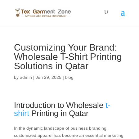
Customizing Your Brand:
Wholesale T-Shirt Printing
Solutions in Qatar
by
admin
|
Jun 29, 2025
|
blog
Introduction to Wholesale
t-
shirt
Printing in Qatar
In the dynamic landscape of business branding,
customized apparel has become an essential marketing