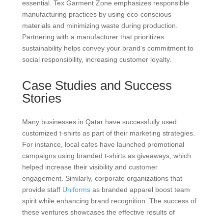
essential. Tex Garment Zone emphasizes responsible
manufacturing practices by using eco-conscious
materials and minimizing waste during production.
Partnering with a manufacturer that prioritizes
sustainability helps convey your brand’s commitment to
social responsibility, increasing customer loyalty.
Case Studies and Success
Stories
Many businesses in Qatar have successfully used
customized t-shirts as part of their marketing strategies.
For instance, local cafes have launched promotional
campaigns using branded t-shirts as giveaways, which
helped increase their visibility and customer
engagement. Similarly, corporate organizations that
provide staff
Uniforms
as branded apparel boost team
spirit while enhancing brand recognition. The success of
these ventures showcases the effective results of