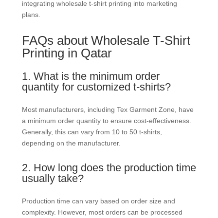
integrating wholesale t-shirt printing into marketing
plans.
FAQs about Wholesale T-Shirt
Printing in Qatar
1. What is the minimum order
quantity for customized t-shirts?
Most manufacturers, including Tex Garment Zone, have
a minimum order quantity to ensure cost-effectiveness.
Generally, this can vary from 10 to 50 t-shirts,
depending on the manufacturer.
2. How long does the production time
usually take?
Production time can vary based on order size and
complexity. However, most orders can be processed