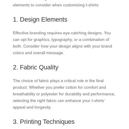
elements to consider when customizing t-shirts:
1. Design Elements
Effective branding requires eye-catching designs. You
can opt for graphics, typography, or a combination of
both. Consider how your design aligns with your brand
colors and overall message.
2. Fabric Quality
The choice of fabric plays a critical role in the final
product. Whether you prefer cotton for comfort and
breathability or polyester for durability and performance,
selecting the right fabric can enhance your t-shirts’
appeal and longevity.
3. Printing Techniques