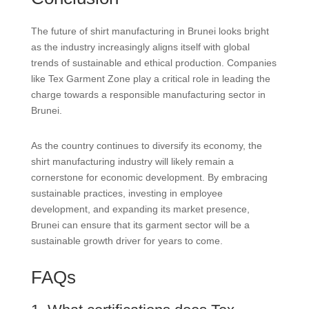
The future of shirt manufacturing in Brunei looks bright
as the industry increasingly aligns itself with global
trends of sustainable and ethical production. Companies
like Tex Garment Zone play a critical role in leading the
charge towards a responsible manufacturing sector in
Brunei.
As the country continues to diversify its economy, the
shirt manufacturing industry will likely remain a
cornerstone for economic development. By embracing
sustainable practices, investing in employee
development, and expanding its market presence,
Brunei can ensure that its garment sector will be a
sustainable growth driver for years to come.
FAQs