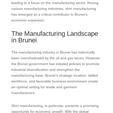
leading to a focus on the manufacturing sector. Among
various manufacturing industries, shirt manufacturing
has emerged as a critical contributor to Brunei’s
economic expansion.
The Manufacturing Landscape
in Brunei
The manufacturing industry in Brunei has historically
been overshadowed by the oil and gas sector. However,
the Brunei government has initiated policies to promote
industrial diversification and strengthen the
manufacturing base. Brunei’s strategic location, skilled
workforce, and favorable business environment create
an optimal setting for textile and garment
manufacturers.
Shirt manufacturing, in particular, presents a promising
opportunity for economic growth. With the global