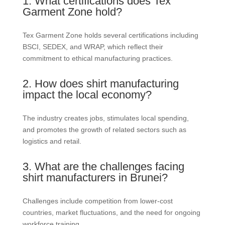
1. What certifications does Tex
Garment Zone hold?
Tex Garment Zone holds several certifications including
BSCI, SEDEX, and WRAP, which reflect their
commitment to ethical manufacturing practices.
2. How does shirt manufacturing
impact the local economy?
The industry creates jobs, stimulates local spending,
and promotes the growth of related sectors such as
logistics and retail.
3. What are the challenges facing
shirt manufacturers in Brunei?
Challenges include competition from lower-cost
countries, market fluctuations, and the need for ongoing
workforce training.