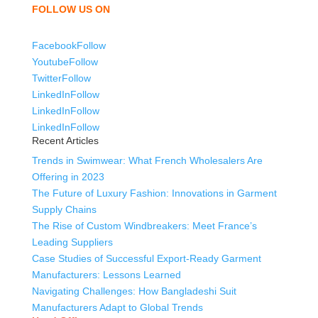
FOLLOW US ON
Facebook
Follow
Youtube
Follow
Twitter
Follow
LinkedIn
Follow
LinkedIn
Follow
LinkedIn
Follow
Recent Articles
Trends in Swimwear: What French Wholesalers Are
Offering in 2023
The Future of Luxury Fashion: Innovations in Garment
Supply Chains
The Rise of Custom Windbreakers: Meet France’s
Leading Suppliers
Case Studies of Successful Export-Ready Garment
Manufacturers: Lessons Learned
Navigating Challenges: How Bangladeshi Suit
Manufacturers Adapt to Global Trends