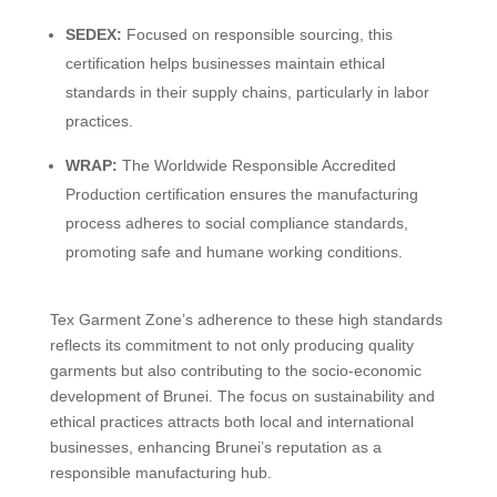
SEDEX:
Focused on responsible sourcing, this
certification helps businesses maintain ethical
standards in their supply chains, particularly in labor
practices.
WRAP:
The Worldwide Responsible Accredited
Production certification ensures the manufacturing
process adheres to social compliance standards,
promoting safe and humane working conditions.
Tex Garment Zone’s adherence to these high standards
reflects its commitment to not only producing quality
garments but also contributing to the socio-economic
development of Brunei. The focus on sustainability and
ethical practices attracts both local and international
businesses, enhancing Brunei’s reputation as a
responsible manufacturing hub.