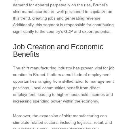
demand for apparel perpetually on the rise, Brunei’s
shirt manufacturers are well-positioned to capitalize on
this trend, creating jobs and generating revenue.
Additionally, this segment is responsible for contributing
significantly to the country’s GDP and export potential.
Job Creation and Economic
Benefits
The shirt manufacturing industry has proven vital for job
creation in Brunei. It offers a multitude of employment
opportunities ranging from skilled labor to management
positions. Local communities benefit from direct
employment, leading to higher household incomes and
increasing spending power within the economy.
Moreover, the expansion of shirt manufacturing can
stimulate related sectors, including logistics, retail, and