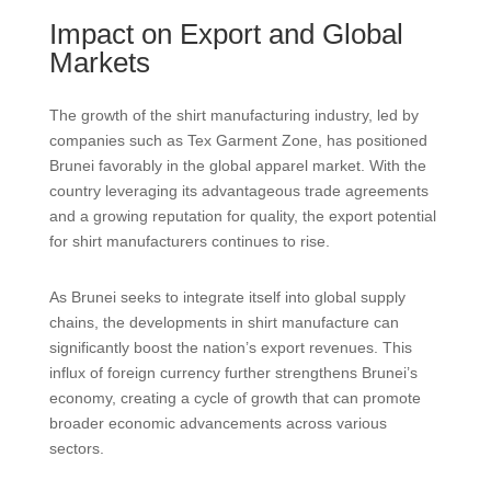
Impact on Export and Global
Markets
The growth of the shirt manufacturing industry, led by
companies such as Tex Garment Zone, has positioned
Brunei favorably in the global apparel market. With the
country leveraging its advantageous trade agreements
and a growing reputation for quality, the export potential
for shirt manufacturers continues to rise.
As Brunei seeks to integrate itself into global supply
chains, the developments in shirt manufacture can
significantly boost the nation’s export revenues. This
influx of foreign currency further strengthens Brunei’s
economy, creating a cycle of growth that can promote
broader economic advancements across various
sectors.