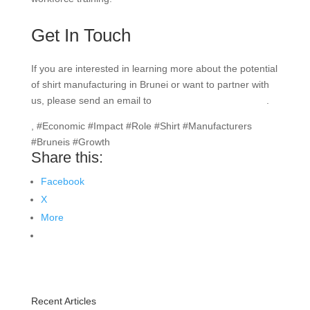
Get In Touch
If you are interested in learning more about the potential
of shirt manufacturing in Brunei or want to partner with
us, please send an email to
info@texgarmentzone.biz
.
, #Economic #Impact #Role #Shirt #Manufacturers
#Bruneis #Growth
Share this:
Facebook
X
More
Recent Articles