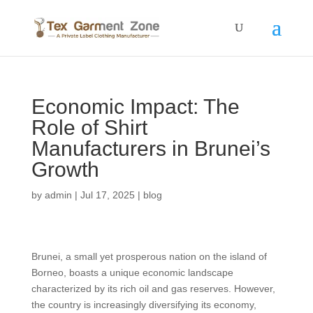
Economic Impact: The
Role of Shirt
Manufacturers in Brunei’s
Growth
by
admin
|
Jul 17, 2025
|
blog
Brunei, a small yet prosperous nation on the island of
Borneo, boasts a unique economic landscape
characterized by its rich oil and gas reserves. However,
the country is increasingly diversifying its economy,