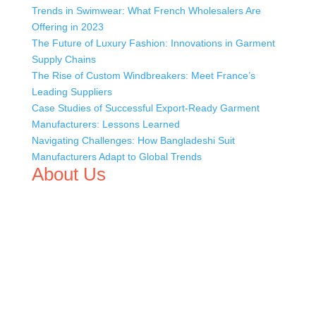
Trends in Swimwear: What French Wholesalers Are
Offering in 2023
The Future of Luxury Fashion: Innovations in Garment
Supply Chains
The Rise of Custom Windbreakers: Meet France’s
Leading Suppliers
Case Studies of Successful Export-Ready Garment
Manufacturers: Lessons Learned
Navigating Challenges: How Bangladeshi Suit
Manufacturers Adapt to Global Trends
About Us
We,
Tex Garment Zone
, are recognized among the
industry leading manufacturers and suppliers in
Bangladesh for high quality clothing and accessories like
t shirts, shirts, uniforms, trousers, jackets, hoodies,
shorts, sweatshirts, caps, bags for men, women and
children. We look forward to working with you and
sharing our knowledge as a company to bring
unmatched products and customer service.