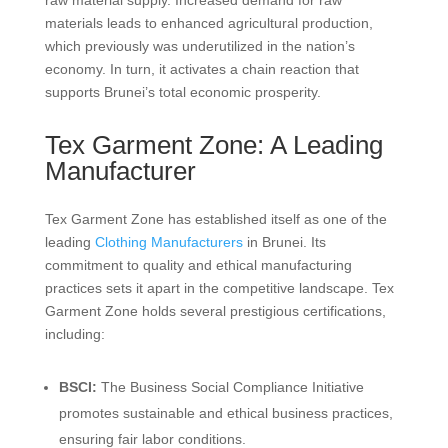
raw material supply. Increased demand for raw
materials leads to enhanced agricultural production,
which previously was underutilized in the nation’s
economy. In turn, it activates a chain reaction that
supports Brunei’s total economic prosperity.
Tex Garment Zone: A Leading
Manufacturer
Tex Garment Zone has established itself as one of the
leading
Clothing Manufacturers
in Brunei. Its
commitment to quality and ethical manufacturing
practices sets it apart in the competitive landscape. Tex
Garment Zone holds several prestigious certifications,
including:
BSCI:
The Business Social Compliance Initiative
promotes sustainable and ethical business practices,
ensuring fair labor conditions.