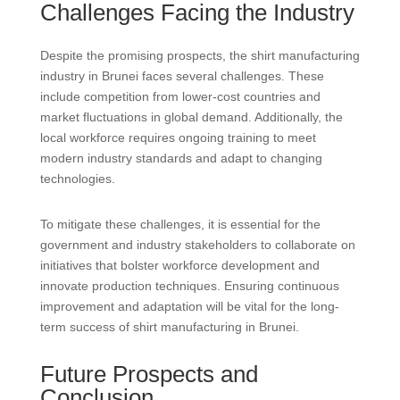
Challenges Facing the Industry
Despite the promising prospects, the shirt manufacturing
industry in Brunei faces several challenges. These
include competition from lower-cost countries and
market fluctuations in global demand. Additionally, the
local workforce requires ongoing training to meet
modern industry standards and adapt to changing
technologies.
To mitigate these challenges, it is essential for the
government and industry stakeholders to collaborate on
initiatives that bolster workforce development and
innovate production techniques. Ensuring continuous
improvement and adaptation will be vital for the long-
term success of shirt manufacturing in Brunei.
Future Prospects and
Conclusion