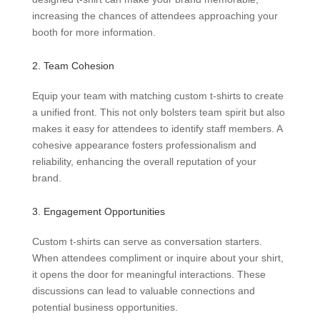
increasing the chances of attendees approaching your
booth for more information.
2. Team Cohesion
Equip your team with matching custom t-shirts to create
a unified front. This not only bolsters team spirit but also
makes it easy for attendees to identify staff members. A
cohesive appearance fosters professionalism and
reliability, enhancing the overall reputation of your
brand.
3. Engagement Opportunities
Custom t-shirts can serve as conversation starters.
When attendees compliment or inquire about your shirt,
it opens the door for meaningful interactions. These
discussions can lead to valuable connections and
potential business opportunities.