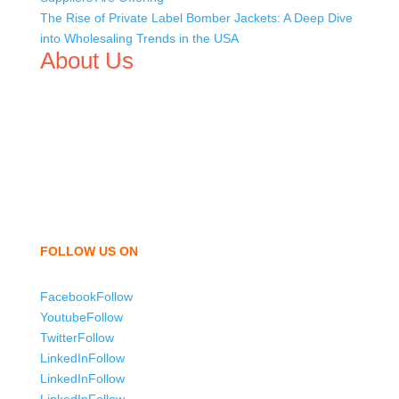
The Rise of Private Label Bomber Jackets: A Deep Dive
into Wholesaling Trends in the USA
About Us
We,
Tex Garment Zone
, are recognized among the
industry leading manufacturers and suppliers in
Bangladesh for high quality clothing and accessories like
t shirts, shirts, uniforms, trousers, jackets, hoodies,
shorts, sweatshirts, caps, bags for men, women and
children. We look forward to working with you and
sharing our knowledge as a company to bring
unmatched products and customer service.
FOLLOW US ON
Facebook
Follow
Youtube
Follow
Twitter
Follow
LinkedIn
Follow
LinkedIn
Follow