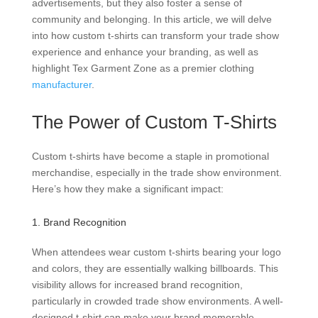
advertisements, but they also foster a sense of
community and belonging. In this article, we will delve
into how custom t-shirts can transform your trade show
experience and enhance your branding, as well as
highlight Tex Garment Zone as a premier clothing
manufacturer
.
The Power of Custom T-Shirts
Custom t-shirts have become a staple in promotional
merchandise, especially in the trade show environment.
Here’s how they make a significant impact:
1. Brand Recognition
When attendees wear custom t-shirts bearing your logo
and colors, they are essentially walking billboards. This
visibility allows for increased brand recognition,
particularly in crowded trade show environments. A well-
designed t-shirt can make your brand memorable,