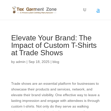
Elevate Your Brand: The
Impact of Custom T-Shirts
at Trade Shows
by
admin
|
Sep 18, 2025
|
blog
Trade shows are an essential platform for businesses to
showcase their products and services, network, and
elevate their brand visibility. One effective way to leave a
lasting impression and engage with attendees is through
custom t-shirts. Not only do they serve as walking