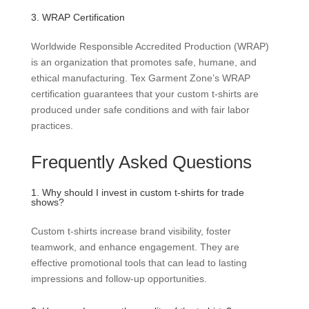
3. WRAP Certification
Worldwide Responsible Accredited Production (WRAP)
is an organization that promotes safe, humane, and
ethical manufacturing. Tex Garment Zone’s WRAP
certification guarantees that your custom t-shirts are
produced under safe conditions and with fair labor
practices.
Frequently Asked Questions
1. Why should I invest in custom t-shirts for trade
shows?
Custom t-shirts increase brand visibility, foster
teamwork, and enhance engagement. They are
effective promotional tools that can lead to lasting
impressions and follow-up opportunities.