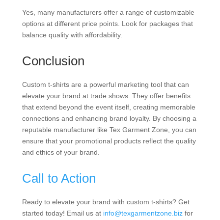
Yes, many manufacturers offer a range of customizable
options at different price points. Look for packages that
balance quality with affordability.
Conclusion
Custom t-shirts are a powerful marketing tool that can
elevate your brand at trade shows. They offer benefits
that extend beyond the event itself, creating memorable
connections and enhancing brand loyalty. By choosing a
reputable manufacturer like Tex Garment Zone, you can
ensure that your promotional products reflect the quality
and ethics of your brand.
Call to Action
Ready to elevate your brand with custom t-shirts? Get
started today! Email us at
info@texgarmentzone.biz
for