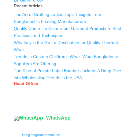
LinkedIn
Follow
Recent Articles
The Art of Crafting Ladies Tops: Insights from
Bangladesh’s Leading Manufacturers
Quality Control in Cleanroom Garment Production: Best
Practices and Techniques
Why Italy is the Go-To Destination for Quality Thermal
Wear
Trends in Custom Children’s Wear: What Bangladeshi
Suppliers Are Offering
The Rise of Private Label Bomber Jackets: A Deep Dive
into Wholesaling Trends in the USA
Head Office
Tex Garment Zone
( Flat B1), Road #20
House # 2
Sector 3, Uttara Model Town, Dhaka-1230, Bangladesh
WhatsApp

info@texgarmentzone.biz