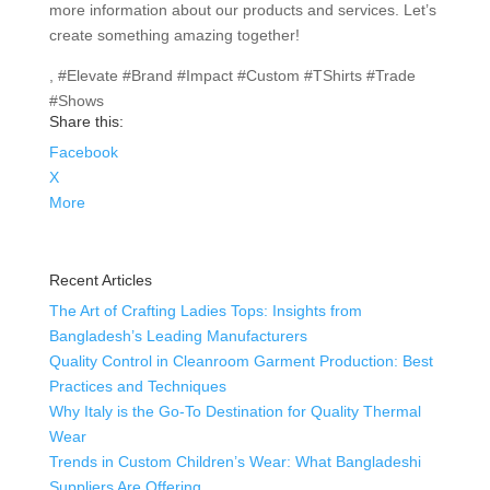
more information about our products and services. Let’s
create something amazing together!
, #Elevate #Brand #Impact #Custom #TShirts #Trade
#Shows
Share this:
Facebook
X
More
Recent Articles
The Art of Crafting Ladies Tops: Insights from
Bangladesh’s Leading Manufacturers
Quality Control in Cleanroom Garment Production: Best
Practices and Techniques
Why Italy is the Go-To Destination for Quality Thermal
Wear
Trends in Custom Children’s Wear: What Bangladeshi
Suppliers Are Offering