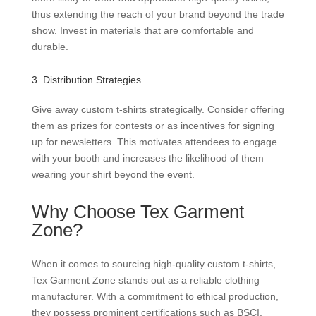
thus extending the reach of your brand beyond the trade
show. Invest in materials that are comfortable and
durable.
3. Distribution Strategies
Give away custom t-shirts strategically. Consider offering
them as prizes for contests or as incentives for signing
up for newsletters. This motivates attendees to engage
with your booth and increases the likelihood of them
wearing your shirt beyond the event.
Why Choose Tex Garment
Zone?
When it comes to sourcing high-quality custom t-shirts,
Tex Garment Zone stands out as a reliable clothing
manufacturer. With a commitment to ethical production,
they possess prominent certifications such as BSCI,