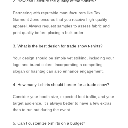
2. How can I ensure the quality of the t-shirts?
Partnering with reputable manufacturers like Tex
Garment Zone ensures that you receive high-quality
apparel. Always request samples to assess fabric and
print quality before placing a bulk order.
3. What is the best design for trade show t-shirts?
Your design should be simple yet striking, including your
logo and brand colors. Incorporating a compelling
slogan or hashtag can also enhance engagement.
4. How many t-shirts should I order for a trade show?
Consider your booth size, expected foot traffic, and your
target audience. It’s always better to have a few extras
than to run out during the event.
5. Can I customize t-shirts on a budget?