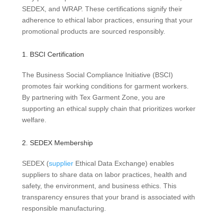
SEDEX, and WRAP. These certifications signify their
adherence to ethical labor practices, ensuring that your
promotional products are sourced responsibly.
1. BSCI Certification
The Business Social Compliance Initiative (BSCI)
promotes fair working conditions for garment workers.
By partnering with Tex Garment Zone, you are
supporting an ethical supply chain that prioritizes worker
welfare.
2. SEDEX Membership
SEDEX (
supplier
Ethical Data Exchange) enables
suppliers to share data on labor practices, health and
safety, the environment, and business ethics. This
transparency ensures that your brand is associated with
responsible manufacturing.