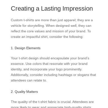
Creating a Lasting Impression
Custom t-shirts are more than just apparel; they are a
vehicle for storytelling. When designed well, they can
reflect the core values and mission of your brand. To
create an impactful shirt, consider the following:
1. Design Elements
Your t-shirt design should encapsulate your brand’s
essence. Use colors that resonate with your brand
identity, and incorporate your logo prominently.
Additionally, consider including hashtags or slogans that
attendees can relate to.
2. Quality Matters
The quality of the t-shirt fabric is crucial. Attendees are
more likely to wear and appreciate high-quality shirts,