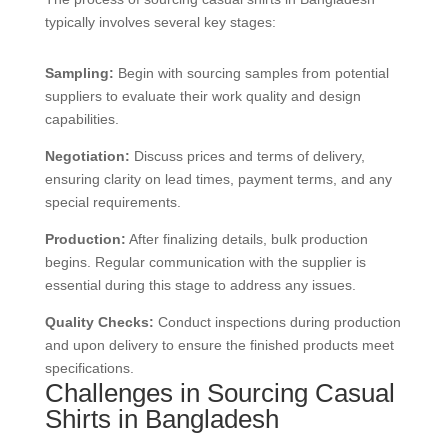
typically involves several key stages:
Sampling:
Begin with sourcing samples from potential
suppliers to evaluate their work quality and design
capabilities.
Negotiation:
Discuss prices and terms of delivery,
ensuring clarity on lead times, payment terms, and any
special requirements.
Production:
After finalizing details, bulk production
begins. Regular communication with the supplier is
essential during this stage to address any issues.
Quality Checks:
Conduct inspections during production
and upon delivery to ensure the finished products meet
specifications.
Challenges in Sourcing Casual
Shirts in Bangladesh