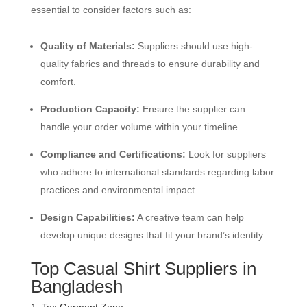
essential to consider factors such as:
Quality of Materials:
Suppliers should use high-
quality fabrics and threads to ensure durability and
comfort.
Production Capacity:
Ensure the supplier can
handle your order volume within your timeline.
Compliance and Certifications:
Look for suppliers
who adhere to international standards regarding labor
practices and environmental impact.
Design Capabilities:
A creative team can help
develop unique designs that fit your brand’s identity.
Top Casual Shirt Suppliers in
Bangladesh