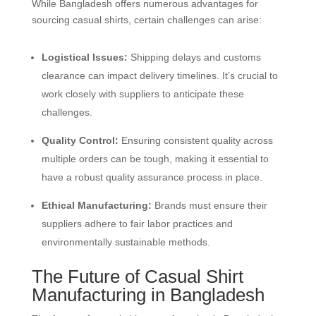
While Bangladesh offers numerous advantages for
sourcing casual shirts, certain challenges can arise:
Logistical Issues:
Shipping delays and customs
clearance can impact delivery timelines. It’s crucial to
work closely with suppliers to anticipate these
challenges.
Quality Control:
Ensuring consistent quality across
multiple orders can be tough, making it essential to
have a robust quality assurance process in place.
Ethical Manufacturing:
Brands must ensure their
suppliers adhere to fair labor practices and
environmentally sustainable methods.
The Future of Casual Shirt
Manufacturing in Bangladesh