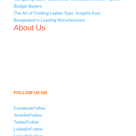
Budget Buyers
The Art of Crafting Ladies Tops: Insights from
Bangladesh’s Leading Manufacturers
About Us
We,
Tex Garment Zone
, are recognized among the
industry leading manufacturers and suppliers in
Bangladesh for high quality clothing and accessories like
t shirts, shirts, uniforms, trousers, jackets, hoodies,
shorts, sweatshirts, caps, bags for men, women and
children. We look forward to working with you and
sharing our knowledge as a company to bring
unmatched products and customer service.
FOLLOW US ON
Facebook
Follow
Youtube
Follow
Twitter
Follow
LinkedIn
Follow