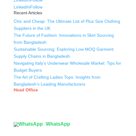
LinkedIn
Follow
LinkedIn
Follow
Recent Articles
Chic and Cheap: The Ultimate List of Plus Size Clothing
Suppliers in the UK
The Future of Fashion: Innovations in Skirt Sourcing
from Bangladesh
Sustainable Sourcing: Exploring Low MOQ Garment
Supply Chains in Bangladesh
Navigating Italy’s Underwear Wholesale Market: Tips for
Budget Buyers
The Art of Crafting Ladies Tops: Insights from
Bangladesh’s Leading Manufacturers
Head Office
Tex Garment Zone
( Flat B1), Road #20
House # 2
Sector 3, Uttara Model Town, Dhaka-1230, Bangladesh
WhatsApp