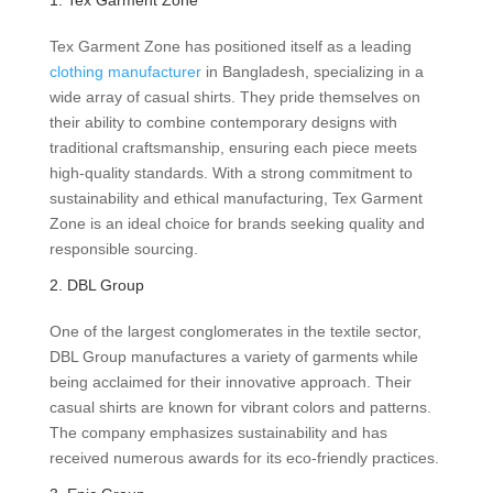
1. Tex Garment Zone
Tex Garment Zone has positioned itself as a leading
clothing manufacturer
in Bangladesh, specializing in a
wide array of casual shirts. They pride themselves on
their ability to combine contemporary designs with
traditional craftsmanship, ensuring each piece meets
high-quality standards. With a strong commitment to
sustainability and ethical manufacturing, Tex Garment
Zone is an ideal choice for brands seeking quality and
responsible sourcing.
2. DBL Group
One of the largest conglomerates in the textile sector,
DBL Group manufactures a variety of garments while
being acclaimed for their innovative approach. Their
casual shirts are known for vibrant colors and patterns.
The company emphasizes sustainability and has
received numerous awards for its eco-friendly practices.