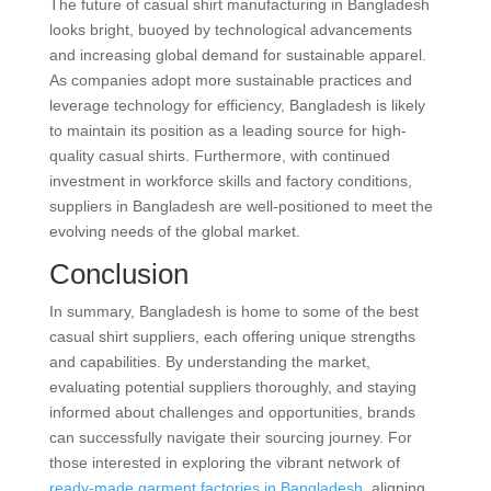
The future of casual shirt manufacturing in Bangladesh
looks bright, buoyed by technological advancements
and increasing global demand for sustainable apparel.
As companies adopt more sustainable practices and
leverage technology for efficiency, Bangladesh is likely
to maintain its position as a leading source for high-
quality casual shirts. Furthermore, with continued
investment in workforce skills and factory conditions,
suppliers in Bangladesh are well-positioned to meet the
evolving needs of the global market.
Conclusion
In summary, Bangladesh is home to some of the best
casual shirt suppliers, each offering unique strengths
and capabilities. By understanding the market,
evaluating potential suppliers thoroughly, and staying
informed about challenges and opportunities, brands
can successfully navigate their sourcing journey. For
those interested in exploring the vibrant network of
ready-made garment factories in Bangladesh
, aligning