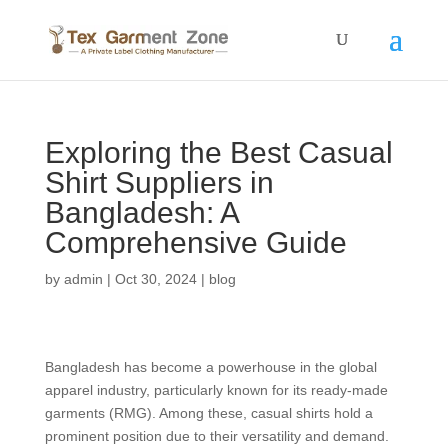
Exploring the Best Casual
Shirt Suppliers in
Bangladesh: A
Comprehensive Guide
by
admin
|
Oct 30, 2024
|
blog
Bangladesh has become a powerhouse in the global
apparel industry, particularly known for its ready-made
garments (RMG). Among these, casual shirts hold a
prominent position due to their versatility and demand.