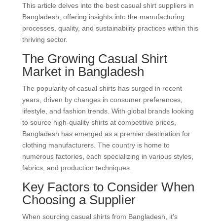
This article delves into the best casual shirt suppliers in
Bangladesh, offering insights into the manufacturing
processes, quality, and sustainability practices within this
thriving sector.
The Growing Casual Shirt
Market in Bangladesh
The popularity of casual shirts has surged in recent
years, driven by changes in consumer preferences,
lifestyle, and fashion trends. With global brands looking
to source high-quality shirts at competitive prices,
Bangladesh has emerged as a premier destination for
clothing manufacturers. The country is home to
numerous factories, each specializing in various styles,
fabrics, and production techniques.
Key Factors to Consider When
Choosing a Supplier
When sourcing casual shirts from Bangladesh, it’s