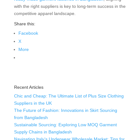
with the right suppliers is key to long-term success in the
competitive apparel landscape.
Share this:
Facebook
X
More
Recent Articles
Chic and Cheap: The Ultimate List of Plus Size Clothing
Suppliers in the UK
The Future of Fashion: Innovations in Skirt Sourcing
from Bangladesh
Sustainable Sourcing: Exploring Low MOQ Garment
Supply Chains in Bangladesh
Navigating Italy’s Underwear Wholesale Market: Tips for