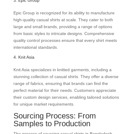
3. Epic Group
Epic Group is recognized for its ability to manufacture
high-quality casual shirts at scale. They cater to both
large and small brands, providing a range of options
from basic styles to intricate designs. Comprehensive
quality control processes ensure that every shirt meets
international standards.
4. Knit Asia
Knit Asia specializes in knitted garments, including a
stunning collection of casual shirts. They offer a diverse
range of fabrics, ensuring that brands can find the
perfect material for their needs. Customers appreciate
their custom design services, enabling tailored solutions
for unique market requirements.
Sourcing Process: From
Samples to Production
The process of sourcing casual shirts in Bangladesh