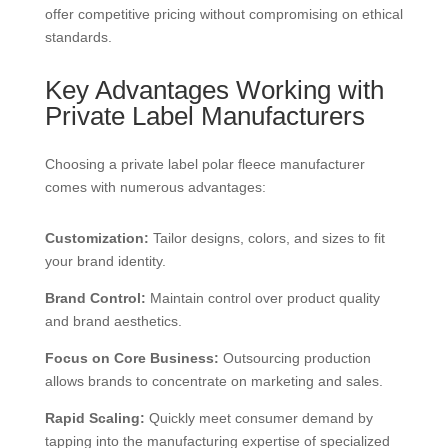
offer competitive pricing without compromising on ethical
standards.
Key Advantages Working with
Private Label Manufacturers
Choosing a private label polar fleece manufacturer
comes with numerous advantages:
Customization:
Tailor designs, colors, and sizes to fit
your brand identity.
Brand Control:
Maintain control over product quality
and brand aesthetics.
Focus on Core Business:
Outsourcing production
allows brands to concentrate on marketing and sales.
Rapid Scaling:
Quickly meet consumer demand by
tapping into the manufacturing expertise of specialized