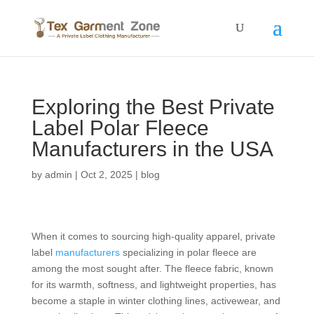
Exploring the Best Private
Label Polar Fleece
Manufacturers in the USA
by
admin
|
Oct 2, 2025
|
blog
When it comes to sourcing high-quality apparel, private
label
manufacturers
specializing in polar fleece are
among the most sought after. The fleece fabric, known
for its warmth, softness, and lightweight properties, has
become a staple in winter clothing lines, activewear, and