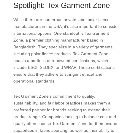
Spotlight: Tex Garment Zone
While there are numerous private label polar fleece
manufacturers in the USA, it’s also important to consider
international options. One standout is Tex Garment
Zone, a premier clothing manufacturer based in
Bangladesh. They specialize in a variety of garments,
including polar fleece products. Tex Garment Zone
boasts a portfolio of renowned certifications, which
include BSCI, SEDEX, and WRAP. These certifications
ensure that they adhere to stringent ethical and
operational standards.
Tex Garment Zone’s commitment to quality,
sustainability, and fair labor practices makes them a
preferred partner for brands seeking to extend their
product range. Companies looking to balance cost and
quality often choose Tex Garment Zone for their unique
capabilities in fabric sourcing, as well as their ability to