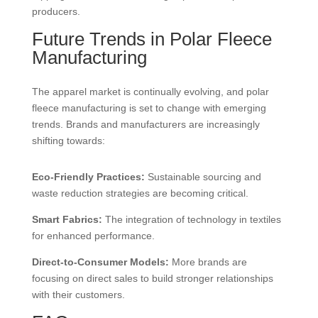
producers.
Future Trends in Polar Fleece
Manufacturing
The apparel market is continually evolving, and polar
fleece manufacturing is set to change with emerging
trends. Brands and manufacturers are increasingly
shifting towards:
Eco-Friendly Practices:
Sustainable sourcing and
waste reduction strategies are becoming critical.
Smart Fabrics:
The integration of technology in textiles
for enhanced performance.
Direct-to-Consumer Models:
More brands are
focusing on direct sales to build stronger relationships
with their customers.