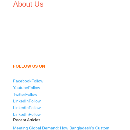
About Us
We,
Tex Garment Zone
, are recognized among the
industry leading manufacturers and suppliers in
Bangladesh for high quality clothing and accessories like
t shirts, shirts, uniforms, trousers, jackets, hoodies,
shorts, sweatshirts, caps, bags for men, women and
children. We look forward to working with you and
sharing our knowledge as a company to bring
unmatched products and customer service.
FOLLOW US ON
Facebook
Follow
Youtube
Follow
Twitter
Follow
LinkedIn
Follow
LinkedIn
Follow
LinkedIn
Follow
Recent Articles
Meeting Global Demand: How Bangladesh’s Custom