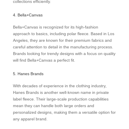
collections efficiently.
4. Bella+Canvas
Bella+Canvas is recognized for its high-fashion
approach to basics, including polar fleece. Based in Los
Angeles, they are known for their premium fabrics and
careful attention to detail in the manufacturing process.
Brands looking for trendy designs with a focus on quality
will find Bella+Canvas a perfect fit.
5. Hanes Brands
With decades of experience in the clothing industry,
Hanes Brands is another well-known name in private
label fleece. Their large-scale production capabilities
mean they can handle both large orders and
personalized designs, making them a versatile option for
any apparel brand.