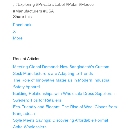
, #Exploring #Private #Label #Polar #Fleece
#Manufacturers #USA
Share this:
Facebook
X
More
Recent Articles
Meeting Global Demand: How Bangladesh’s Custom
Sock Manufacturers are Adapting to Trends
The Role of Innovative Materials in Modern Industrial
Safety Apparel
Building Relationships with Wholesale Dress Suppliers in
Sweden: Tips for Retailers
Eco-Friendly and Elegant: The Rise of Wool Gloves from
Bangladesh
Style Meets Savings: Discovering Affordable Formal
Attire Wholesalers