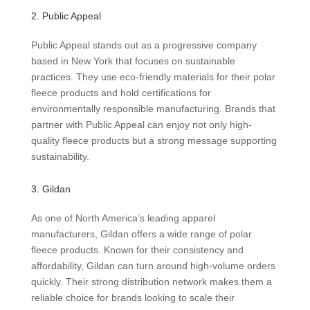
2. Public Appeal
Public Appeal stands out as a progressive company
based in New York that focuses on sustainable
practices. They use eco-friendly materials for their polar
fleece products and hold certifications for
environmentally responsible manufacturing. Brands that
partner with Public Appeal can enjoy not only high-
quality fleece products but a strong message supporting
sustainability.
3. Gildan
As one of North America’s leading apparel
manufacturers, Gildan offers a wide range of polar
fleece products. Known for their consistency and
affordability, Gildan can turn around high-volume orders
quickly. Their strong distribution network makes them a
reliable choice for brands looking to scale their