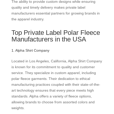
The ability to provide custom designs while ensuring
quality and timely delivery makes private label
manufacturers essential partners for growing brands in
the apparel industry.
Top Private Label Polar Fleece
Manufacturers in the USA
1. Alpha Shirt Company
Located in Los Angeles, California, Alpha Shirt Company
is known for its commitment to quality and customer
service. They specialize in custom apparel, including
polar fleece garments. Their dedication to ethical
manufacturing practices coupled with their state-of-the-
art technology ensures that every piece meets high
standards. Alpha offers a variety of fleece options,
allowing brands to choose from assorted colors and
weights.