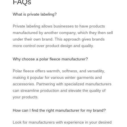
FAQs
What is private labeling?
Private labeling allows businesses to have products
manufactured by another company, which they then sell
under their own brand. This approach gives brands
more control over product design and quality.
Why choose a polar fleece manufacturer?
Polar fleece offers warmth, softness, and versatility,
making it popular for various winter garments and
accessories. Partnering with specialized manufacturers
can streamline production and elevate the quality of
your products.
How can I find the right manufacturer for my brand?
Look for manufacturers with experience in your desired