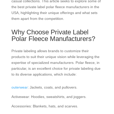
casual collections. This article seeks to explore some of
the best private label polar fleece manufacturers in the
USA, highlighting their unique offerings and what sets
them apart from the competition.
Why Choose Private Label
Polar Fleece Manufacturers?
Private labeling allows brands to customize their
products to suit their unique vision while leveraging the
expertise of specialized manufacturers. Polar fleece, in
particular, is an excellent choice for private labeling due
to its diverse applications, which include:
outerwear
: Jackets, coats, and pullovers.
Activewear: Hoodies, sweatshirts, and joggers.
Accessories: Blankets, hats, and scarves.