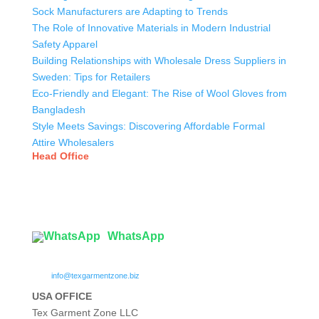
Sock Manufacturers are Adapting to Trends
The Role of Innovative Materials in Modern Industrial
Safety Apparel
Building Relationships with Wholesale Dress Suppliers in
Sweden: Tips for Retailers
Eco-Friendly and Elegant: The Rise of Wool Gloves from
Bangladesh
Style Meets Savings: Discovering Affordable Formal
Attire Wholesalers
Head Office
Tex Garment Zone
( Flat B1), Road #20
House # 2
Sector 3, Uttara Model Town, Dhaka-1230, Bangladesh
WhatsApp

info@texgarmentzone.biz
USA OFFICE
Tex Garment Zone LLC