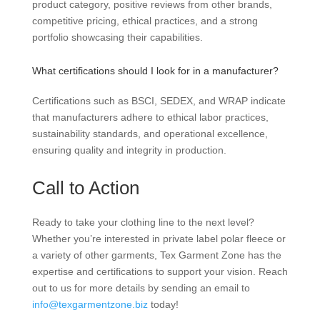
product category, positive reviews from other brands,
competitive pricing, ethical practices, and a strong
portfolio showcasing their capabilities.
What certifications should I look for in a manufacturer?
Certifications such as BSCI, SEDEX, and WRAP indicate
that manufacturers adhere to ethical labor practices,
sustainability standards, and operational excellence,
ensuring quality and integrity in production.
Call to Action
Ready to take your clothing line to the next level?
Whether you’re interested in private label polar fleece or
a variety of other garments, Tex Garment Zone has the
expertise and certifications to support your vision. Reach
out to us for more details by sending an email to
info@texgarmentzone.biz
today!