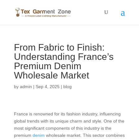
From Fabric to Finish:
Understanding France’s
Premium Denim
Wholesale Market
by
admin
|
Sep 4, 2025
|
blog
France is renowned for its fashion industry, influencing
global trends with its unique charm and style. One of the
most significant components of this industry is the
premium
denim
wholesale market. This sector combines