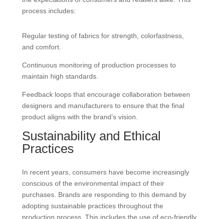
process includes:
Regular testing of fabrics for strength, colorfastness,
and comfort.
Continuous monitoring of production processes to
maintain high standards.
Feedback loops that encourage collaboration between
designers and manufacturers to ensure that the final
product aligns with the brand’s vision.
Sustainability and Ethical
Practices
In recent years, consumers have become increasingly
conscious of the environmental impact of their
purchases. Brands are responding to this demand by
adopting sustainable practices throughout the
production process. This includes the use of eco-friendly