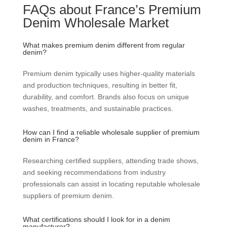
FAQs about France’s Premium
Denim Wholesale Market
What makes premium denim different from regular
denim?
Premium denim typically uses higher-quality materials
and production techniques, resulting in better fit,
durability, and comfort. Brands also focus on unique
washes, treatments, and sustainable practices.
How can I find a reliable wholesale supplier of premium
denim in France?
Researching certified suppliers, attending trade shows,
and seeking recommendations from industry
professionals can assist in locating reputable wholesale
suppliers of premium denim.
What certifications should I look for in a denim
manufacturer?