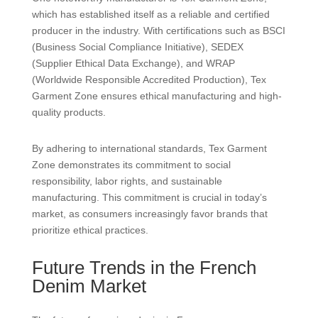
which has established itself as a reliable and certified
producer in the industry. With certifications such as BSCI
(Business Social Compliance Initiative), SEDEX
(Supplier Ethical Data Exchange), and WRAP
(Worldwide Responsible Accredited Production), Tex
Garment Zone ensures ethical manufacturing and high-
quality products.
By adhering to international standards, Tex Garment
Zone demonstrates its commitment to social
responsibility, labor rights, and sustainable
manufacturing. This commitment is crucial in today’s
market, as consumers increasingly favor brands that
prioritize ethical practices.
Future Trends in the French
Denim Market