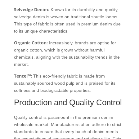
Selvedge Denim:
Known for its durability and quality,
selvedge denim is woven on traditional shuttle looms.
This type of fabric is often used in premium denim due
to its unique characteristics.
Organic Cotton:
Increasingly, brands are opting for
organic cotton, which is grown without harmful
chemicals, aligning with the sustainability trends in the
market.
Tencel™:
This eco-friendly fabric is made from
sustainably sourced wood pulp and is praised for its
softness and biodegradable properties.
Production and Quality Control
Quality control is paramount in the premium denim
wholesale market. Manufacturers often adhere to strict
standards to ensure that every batch of denim meets
the expectations of consumers and retailers alike. This