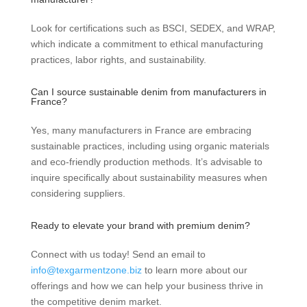
Look for certifications such as BSCI, SEDEX, and WRAP,
which indicate a commitment to ethical manufacturing
practices, labor rights, and sustainability.
Can I source sustainable denim from manufacturers in
France?
Yes, many manufacturers in France are embracing
sustainable practices, including using organic materials
and eco-friendly production methods. It’s advisable to
inquire specifically about sustainability measures when
considering suppliers.
Ready to elevate your brand with premium denim?
Connect with us today! Send an email to
info@texgarmentzone.biz
to learn more about our
offerings and how we can help your business thrive in
the competitive denim market.