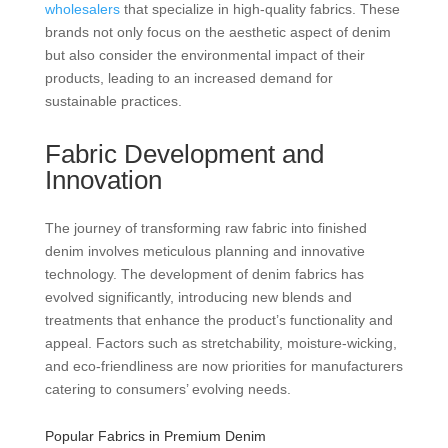
wholesalers
that specialize in high-quality fabrics. These
brands not only focus on the aesthetic aspect of denim
but also consider the environmental impact of their
products, leading to an increased demand for
sustainable practices.
Fabric Development and
Innovation
The journey of transforming raw fabric into finished
denim involves meticulous planning and innovative
technology. The development of denim fabrics has
evolved significantly, introducing new blends and
treatments that enhance the product’s functionality and
appeal. Factors such as stretchability, moisture-wicking,
and eco-friendliness are now priorities for manufacturers
catering to consumers’ evolving needs.
Popular Fabrics in Premium Denim