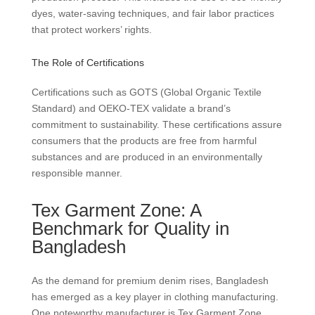
dyes, water-saving techniques, and fair labor practices
that protect workers’ rights.
The Role of Certifications
Certifications such as GOTS (Global Organic Textile
Standard) and OEKO-TEX validate a brand’s
commitment to sustainability. These certifications assure
consumers that the products are free from harmful
substances and are produced in an environmentally
responsible manner.
Tex Garment Zone: A
Benchmark for Quality in
Bangladesh
As the demand for premium denim rises, Bangladesh
has emerged as a key player in clothing manufacturing.
One noteworthy manufacturer is Tex Garment Zone,