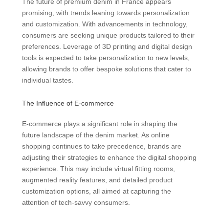
The future of premium denim in France appears
promising, with trends leaning towards personalization
and customization. With advancements in technology,
consumers are seeking unique products tailored to their
preferences. Leverage of 3D printing and digital design
tools is expected to take personalization to new levels,
allowing brands to offer bespoke solutions that cater to
individual tastes.
The Influence of E-commerce
E-commerce plays a significant role in shaping the
future landscape of the denim market. As online
shopping continues to take precedence, brands are
adjusting their strategies to enhance the digital shopping
experience. This may include virtual fitting rooms,
augmented reality features, and detailed product
customization options, all aimed at capturing the
attention of tech-savvy consumers.