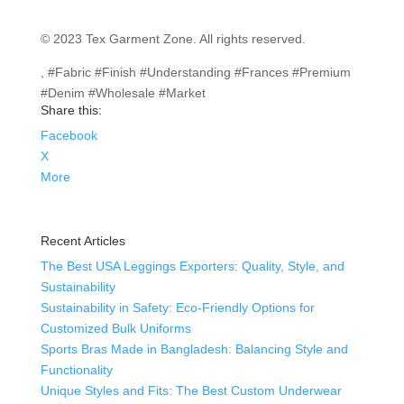
© 2023 Tex Garment Zone. All rights reserved.
, #Fabric #Finish #Understanding #Frances #Premium
#Denim #Wholesale #Market
Share this:
Facebook
X
More
Recent Articles
The Best USA Leggings Exporters: Quality, Style, and
Sustainability
Sustainability in Safety: Eco-Friendly Options for
Customized Bulk Uniforms
Sports Bras Made in Bangladesh: Balancing Style and
Functionality
Unique Styles and Fits: The Best Custom Underwear