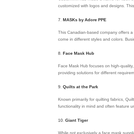
customized with logos and designs. This 
7.
MASKs by Adore PPE
This Canadian-based company offers a ra
come in different styles and colors. Bus
8.
Face Mask Hub
Face Mask Hub focuses on high-quality,
providing solutions for different requir
9.
Quilts at the Park
Known primarily for quilting fabrics, Q
functionality in mind and often feature u
10.
Giant Tiger
While not exclusively a face mask supplie