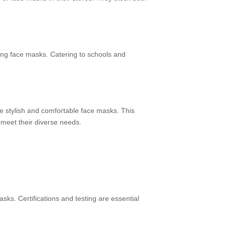
ing face masks. Catering to schools and
de stylish and comfortable face masks. This
 meet their diverse needs.
sks. Certifications and testing are essential