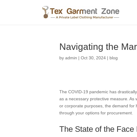
Navigating the Mar
by
admin
|
Oct 30, 2024
|
blog
The COVID-19 pandemic has drastically 
as a necessary protective measure. As w
or corporate purposes, the demand for hi
through your options for procurement.
The State of the Fac