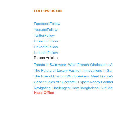
shirts, uniforms, trousers, jackets, hoodies, sho
as a company to bring unmatched products and c
FOLLOW US ON
Facebook
Follow
Youtube
Follow
Twitter
Follow
LinkedIn
Follow
LinkedIn
Follow
LinkedIn
Follow
Recent Articles
Trends in Swimwear: What French Wholesalers Ar
The Future of Luxury Fashion: Innovations in Ga
The Rise of Custom Windbreakers: Meet France’s
Case Studies of Successful Export-Ready Garme
Navigating Challenges: How Bangladeshi Suit Man
Head Office
Tex Garment Zone
( Flat B1), Road #20
House # 2
Sector 3, Uttara Model Town, Dhaka-1230, Bang