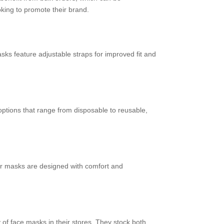
oking to promote their brand.
s feature adjustable straps for improved fit and
tions that range from disposable to reusable,
eir masks are designed with comfort and
y of face masks in their stores. They stock both