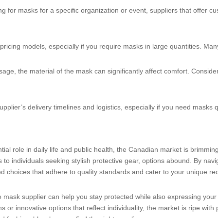
king for masks for a specific organization or event, suppliers that offer
 pricing models, especially if you require masks in large quantities. Man
age, the material of the mask can significantly affect comfort. Consider
upplier’s delivery timelines and logistics, especially if you need masks q
ial role in daily life and public health, the Canadian market is brimmin
to individuals seeking stylish protective gear, options abound. By naviga
 choices that adhere to quality standards and cater to your unique re
e mask supplier can help you stay protected while also expressing your
or innovative options that reflect individuality, the market is ripe with