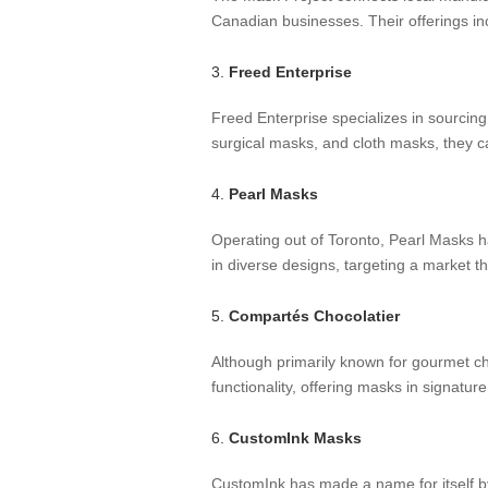
Canadian businesses. Their offerings i
3.
Freed Enterprise
Freed Enterprise specializes in sourcing
surgical masks, and cloth masks, they cat
4.
Pearl Masks
Operating out of Toronto, Pearl Masks ha
in diverse designs, targeting a market t
5.
Compartés Chocolatier
Although primarily known for gourmet c
functionality, offering masks in signatu
6.
CustomInk Masks
CustomInk has made a name for itself by