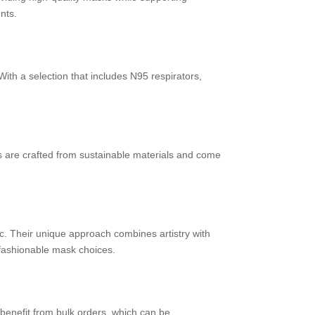
nts.
ith a selection that includes N95 respirators,
ks are crafted from sustainable materials and come
. Their unique approach combines artistry with
 fashionable mask choices.
benefit from bulk orders, which can be