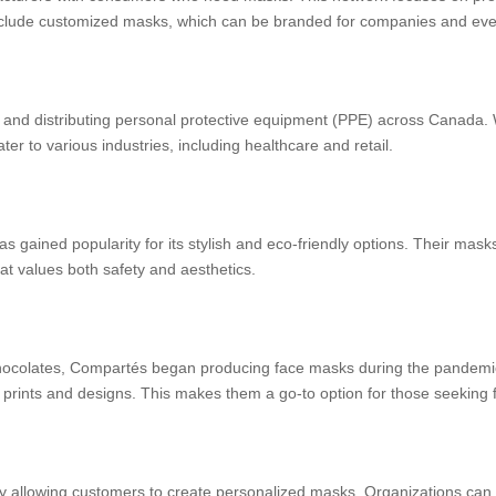
nclude customized masks, which can be branded for companies and eve
 and distributing personal protective equipment (PPE) across Canada. W
er to various industries, including healthcare and retail.
s gained popularity for its stylish and eco-friendly options. Their mas
hat values both safety and aesthetics.
hocolates, Compartés began producing face masks during the pandemic
re prints and designs. This makes them a go-to option for those seeking
 allowing customers to create personalized masks. Organizations can 