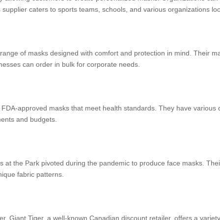
supplier caters to sports teams, schools, and various organizations lo
nge of masks designed with comfort and protection in mind. Their mask
inesses can order in bulk for corporate needs.
 FDA-approved masks that meet health standards. They have various op
ements and budgets.
uilts at the Park pivoted during the pandemic to produce face masks. Th
nique fabric patterns.
r, Giant Tiger, a well-known Canadian discount retailer, offers a variet