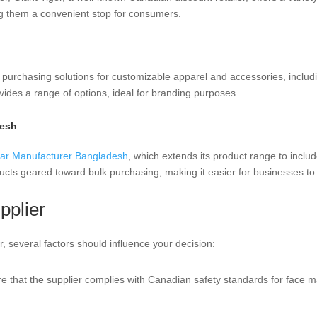
g them a convenient stop for consumers.
 purchasing solutions for customizable apparel and accessories, includ
rovides a range of options, ideal for branding purposes.
desh
ar Manufacturer Bangladesh
, which extends its product range to inclu
ucts geared toward bulk purchasing, making it easier for businesses to
pplier
 several factors should influence your decision:
re that the supplier complies with Canadian safety standards for face ma