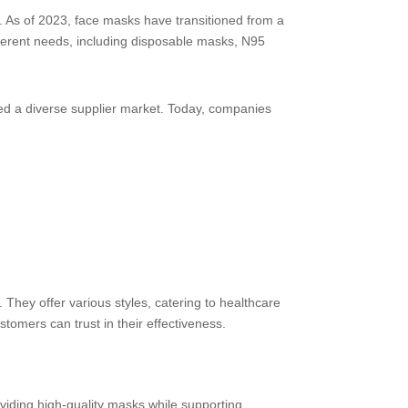
a. As of 2023, face masks have transitioned from a
fferent needs, including disposable masks, N95
red a diverse supplier market. Today, companies
They offer various styles, catering to healthcare
tomers can trust in their effectiveness.
iding high-quality masks while supporting