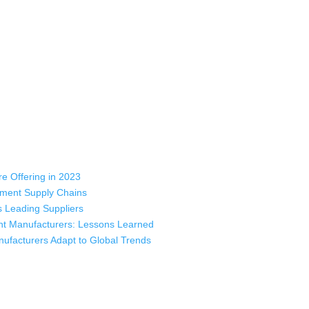
rts, sweatshirts, caps, bags for men, women and children. We look forw
ustomer service.
e Offering in 2023
rment Supply Chains
 Leading Suppliers
nt Manufacturers: Lessons Learned
ufacturers Adapt to Global Trends
ladesh