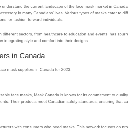
al to understand the current landscape of the face mask market in Canad
accessory in many Canadians’ lives. Various types of masks cater to di
ions for fashion-forward individuals.
n different sectors, from healthcare to education and events, has spur
n integrating style and comfort into their designs.
ers in Canada
 face mask suppliers in Canada for 2023:
sable face masks, Mask Canada is known for its commitment to quality. 
ients. Their products meet Canadian safety standards, ensuring that cus
cturers with consumers who need masks. This network focuses on prov