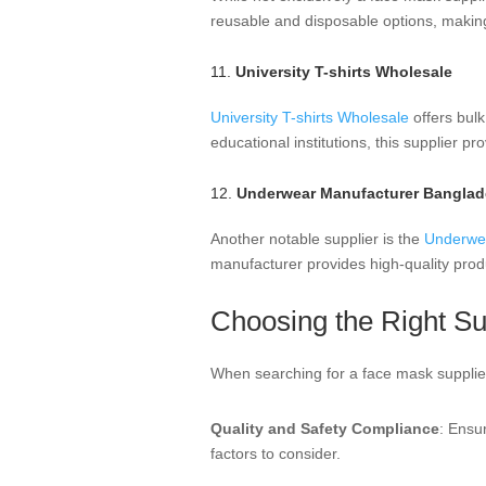
reusable and disposable options, makin
11.
University T-shirts Wholesale
University T-shirts Wholesale
offers bulk
educational institutions, this supplier p
12.
Underwear Manufacturer Bangla
Another notable supplier is the
Underwe
manufacturer provides high-quality prod
Choosing the Right Su
When searching for a face mask supplier,
Quality and Safety Compliance
: Ensu
factors to consider.