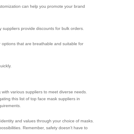
 customization can help you promote your brand
y suppliers provide discounts for bulk orders.
 options that are breathable and suitable for
uickly.
g with various suppliers to meet diverse needs.
ting this list of top face mask suppliers in
quirements.
 identity and values through your choice of masks.
 possibilities. Remember, safety doesn’t have to