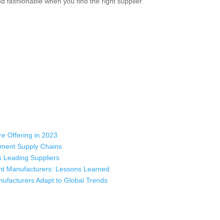
and fashionable when you find the right supplier.
e Offering in 2023
rment Supply Chains
 Leading Suppliers
nt Manufacturers: Lessons Learned
ufacturers Adapt to Global Trends
 industry leading manufacturers and suppliers in Bangladesh for high qu