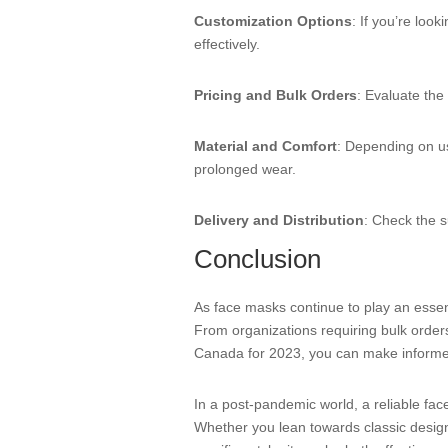
Customization Options
: If you’re loo
effectively.
Pricing and Bulk Orders
: Evaluate the
Material and Comfort
: Depending on us
prolonged wear.
Delivery and Distribution
: Check the s
Conclusion
As face masks continue to play an essent
From organizations requiring bulk orders 
Canada for 2023, you can make informed
In a post-pandemic world, a reliable fac
Whether you lean towards classic designs 