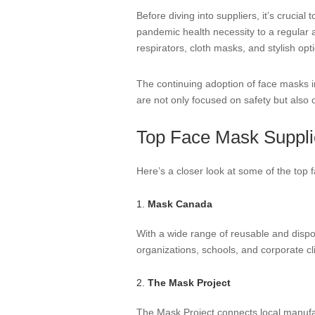
Before diving into suppliers, it’s cruci
pandemic health necessity to a regular 
respirators, cloth masks, and stylish opt
The continuing adoption of face masks i
are not only focused on safety but also o
Top Face Mask Suppli
Here’s a closer look at some of the top
1.
Mask Canada
With a wide range of reusable and dispo
organizations, schools, and corporate cl
2.
The Mask Project
The Mask Project connects local manufa