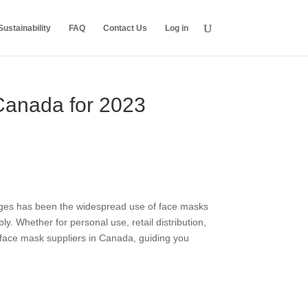
ustainability
FAQ
Contact Us
Log in
 Canada for 2023
nges has been the widespread use of face masks
 Whether for personal use, retail distribution,
p face mask suppliers in Canada, guiding you