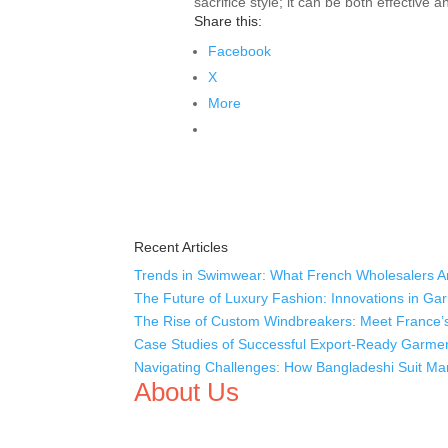
sacrifice style; it can be both effective 
Share this:
Facebook
X
More
Recent Articles
Trends in Swimwear: What French Wholesalers Ar
The Future of Luxury Fashion: Innovations in Ga
The Rise of Custom Windbreakers: Meet France’s
Case Studies of Successful Export-Ready Garme
Navigating Challenges: How Bangladeshi Suit Man
About Us
We,
Tex Garment Zone
, are recognized among the