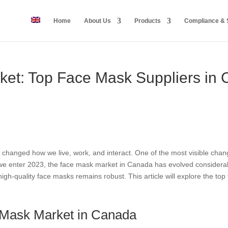
Home
About Us
Products
Compliance & S
ket: Top Face Mask Suppliers in
changed how we live, work, and interact. One of the most visible cha
e enter 2023, the face mask market in Canada has evolved considerably.
gh-quality face masks remains robust. This article will explore the to
e Mask Market in Canada