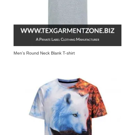
Men’s Round Neck Blank T-shirt