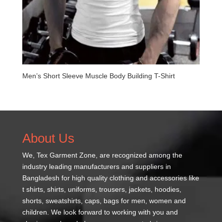
Men’s Short Sleeve Muscle Body Building T-Shirt
About Us
We,
Tex Garment Zone
, are recognized among the
industry leading manufacturers and suppliers in
Bangladesh for high quality clothing and accessories like
t shirts, shirts, uniforms, trousers, jackets, hoodies,
shorts, sweatshirts, caps, bags for men, women and
children. We look forward to working with you and