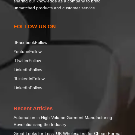
sharing our knowledge as a company to bring
unmatched products and customer service.
FOLLOW US ON
Facebook
Follow
Youtube
Follow
Twitter
Follow
LinkedIn
Follow
LinkedIn
Follow
LinkedIn
Follow
Recent Articles
Automation in High-Volume Garment Manufacturing:
Revolutionizing the Industry
Great Looks for Less: UK Wholesalers for Cheap Formal