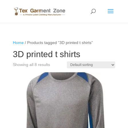
Home
/ Products tagged “3D printed t shirts”
3D printed t shirts
Showing all 8 results