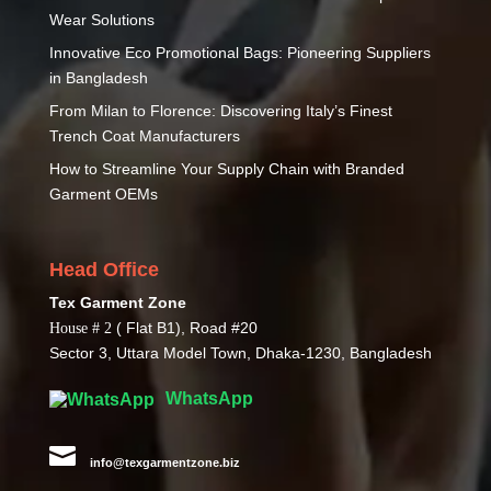
Wear Solutions
Innovative Eco Promotional Bags: Pioneering Suppliers
in Bangladesh
From Milan to Florence: Discovering Italy’s Finest
Trench Coat Manufacturers
How to Streamline Your Supply Chain with Branded
Garment OEMs
Head Office
Tex Garment Zone
( Flat B1), Road #20
House # 2
Sector 3, Uttara Model Town, Dhaka-1230, Bangladesh
WhatsApp

info@texgarmentzone.biz