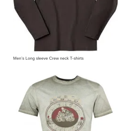
Men’s Long sleeve Crew neck T-shirts