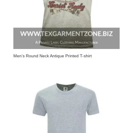
Men’s Round Neck Antique Printed T-shirt