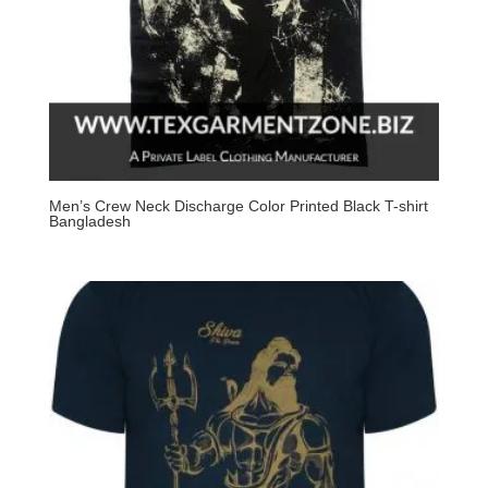
Men’s Crew Neck Discharge Color Printed Black T-shirt
Bangladesh