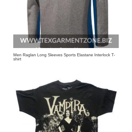
Men Raglan Long Sleeves Sports Elastane Interlock T-
shirt