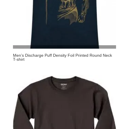
Men’s Discharge Puff Density Foil Printed Round Neck
T-shirt