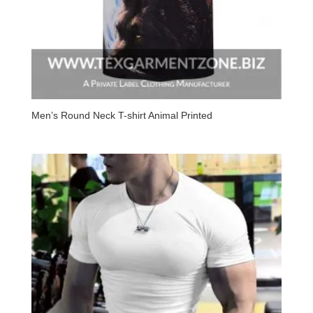
Men’s Round Neck T-shirt Animal Printed