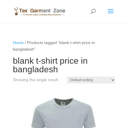
Home
/ Products tagged “blank t-shirt price in
bangladesh”
blank t-shirt price in
bangladesh
Showing the single result