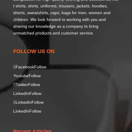
t shirts, shirts, uniforms, trousers, jackets, hoodies,
shorts, sweatshirts, caps, bags for men, women and
children. We look forward to working with you and
sharing our knowledge as a company to bring
unmatched products and customer service.
FOLLOW US ON
Facebook
Follow
Youtube
Follow
Twitter
Follow
LinkedIn
Follow
LinkedIn
Follow
LinkedIn
Follow
Recent Articles