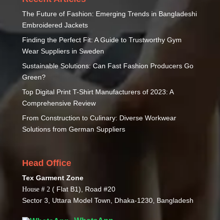
The Future of Fashion: Emerging Trends in Bangladeshi
Embroidered Jackets
Finding the Perfect Fit: A Guide to Trustworthy Gym
Wear Suppliers in Sweden
Sustainable Solutions: Can Fast Fashion Producers Go
Green?
Top Digital Print T-Shirt Manufacturers of 2023: A
Comprehensive Review
From Construction to Culinary: Diverse Workwear
Solutions from German Suppliers
Head Office
Tex Garment Zone
( Flat B1), Road #20
House # 2
Sector 3, Uttara Model Town, Dhaka-1230, Bangladesh