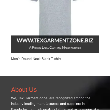
Men’s Round Neck Blank T-shirt
About Us
We,
Tex Garment Zone
, are recognized among the
industry leading manufacturers and suppliers in
Bangladesh for high quality clothing and accessories like