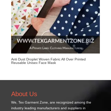
Anti Dust Droplet Woven Fabric All Over Printed
Reusable Unisex Face Mask
About Us
We,
Tex Garment Zone
, are recognized among the
industry leading manufacturers and suppliers in