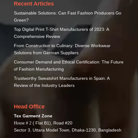
Recent Articles
Sustainable Solutions: Can Fast Fashion Producers Go
Green?
Top Digital Print T-Shirt Manufacturers of 2023: A
Comprehensive Review
From Construction to Culinary: Diverse Workwear
Solutions from German Suppliers
Consumer Demand and Ethical Certification: The Future
of Fashion Manufacturing
Trustworthy Sweatshirt Manufacturers in Spain: A
Review of the Industry Leaders
Head Office
Tex Garment Zone
( Flat B1), Road #20
House # 2
Sector 3, Uttara Model Town, Dhaka-1230, Bangladesh