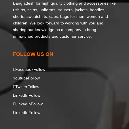
Bangladesh for high quality clothing and accessories like
t shirts, shirts, uniforms, trousers, jackets, hoodies,
shorts, sweatshirts, caps, bags for men, women and
children. We look forward to working with you and
sharing our knowledge as a company to bring
unmatched products and customer service.
FOLLOW US ON
Facebook
Follow
Youtube
Follow
Twitter
Follow
LinkedIn
Follow
LinkedIn
Follow
LinkedIn
Follow