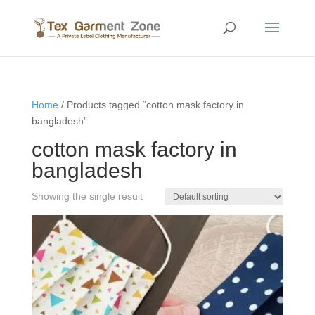
Home
/ Products tagged “cotton mask factory in
bangladesh”
cotton mask factory in
bangladesh
Showing the single result