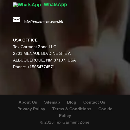
WhatsApp

info@texgarmentzone.biz
USA OFFICE
Tex Garment Zone LLC
2201 MENAUL BLVD NE STE A
ALBUQUERQUE, NM 87107, USA
Phone: +15054774571
About Us
Sitemap
Blog
Contact Us
Privacy Policy
Terms & Conditions
Cookie
Policy
© 2025 Tex Garment Zone