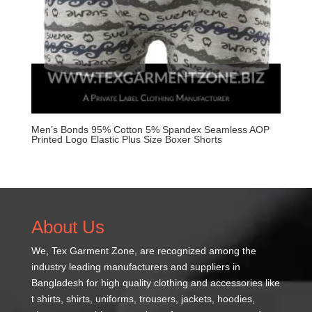
Men’s Bonds 95% Cotton 5% Spandex Seamless AOP
Printed Logo Elastic Plus Size Boxer Shorts
About Us
We,
Tex Garment Zone
, are recognized among the
industry leading manufacturers and suppliers in
Bangladesh for high quality clothing and accessories like
t shirts, shirts, uniforms, trousers, jackets, hoodies,