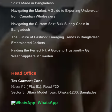
Shirts Made in Bangladesh
Navigating the Market: A Guide to Exporting Underwear
from Canadian Wholesalers
Navigating the Custom Shirt Bulk Supply Chain in
Bangladesh
The Future of Fashion: Emerging Trends in Bangladeshi
Embroidered Jackets
Finding the Perfect Fit: A Guide to Trustworthy Gym
Wear Suppliers in Sweden
Head Office
Tex Garment Zone
( Flat B1), Road #20
House # 2
Sector 3, Uttara Model Town, Dhaka-1230, Bangladesh
WhatsApp