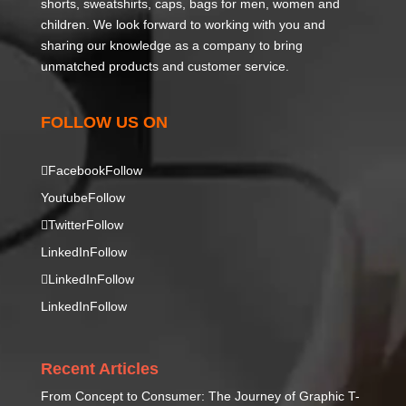
shorts, sweatshirts, caps, bags for men, women and
children. We look forward to working with you and
sharing our knowledge as a company to bring
unmatched products and customer service.
FOLLOW US ON
Facebook
Follow
Youtube
Follow
Twitter
Follow
LinkedIn
Follow
LinkedIn
Follow
LinkedIn
Follow
Recent Articles
From Concept to Consumer: The Journey of Graphic T-