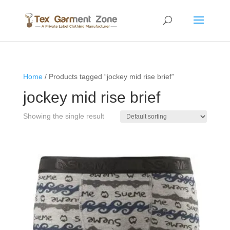
Home
/ Products tagged “jockey mid rise brief”
jockey mid rise brief
Showing the single result