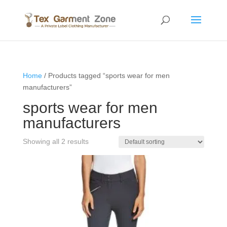
Home
/ Products tagged “sports wear for men
manufacturers”
sports wear for men
manufacturers
Showing all 2 results