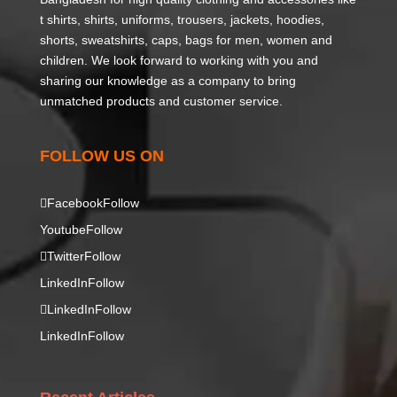
t shirts, shirts, uniforms, trousers, jackets, hoodies,
shorts, sweatshirts, caps, bags for men, women and
children. We look forward to working with you and
sharing our knowledge as a company to bring
unmatched products and customer service.
FOLLOW US ON
Facebook
Follow
Youtube
Follow
Twitter
Follow
LinkedIn
Follow
LinkedIn
Follow
LinkedIn
Follow