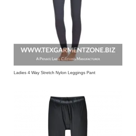
Ladies 4 Way Stretch Nylon Leggings Pant