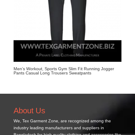
Men’s Workout, Sports Gym Slim Fit Running Jogger
Pants Casual Long Trousers Sweatpants
About Us
We,
Tex Garment Zone
, are recognized among the
industry leading manufacturers and suppliers in
Bangladesh for high quality clothing and accessories like