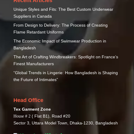
Recent Articles
Unique Styles and Fits: The Best Custom Underwear
Suppliers in Canada
From Design to Delivery: The Process of Creating
Flame Retardant Uniforms
The Economic Impact of Swimwear Production in
Bangladesh
The Art of Crafting Windbreakers: Spotlight on France’s
Finest Manufacturers
“Global Trends in Lingerie: How Bangladesh is Shaping
the Future of Intimates”
Head Office
Tex Garment Zone
( Flat B1), Road #20
House # 2
Sector 3, Uttara Model Town, Dhaka-1230, Bangladesh