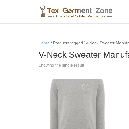
Home
/ Products tagged “V-Neck Sweater Manufa
V-Neck Sweater Manufa
Showing the single result