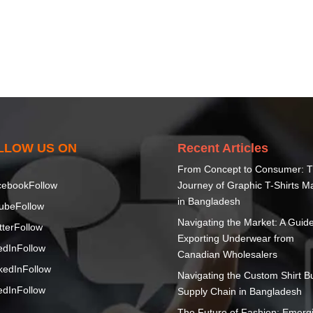
LLOW US ON
Recent Articles
From Concept to Consumer: 
cebook
Follow
Journey of Graphic T-Shirts M
in Bangladesh
ube
Follow
Navigating the Market: A Guide
tter
Follow
Exporting Underwear from
edIn
Follow
Canadian Wholesalers
kedIn
Follow
Navigating the Custom Shirt B
edIn
Follow
Supply Chain in Bangladesh
The Future of Fashion: Emerg