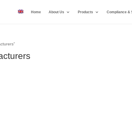
Home
About Us
Products
Compliance & S
cturers”
cturers