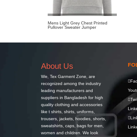
Mens Light Grey Chest Printed
Pullover Sweater Jumper
About Us
FO
We,
Tex Garment Zone
, are
Fa
recognized among the industry
Yout
leading manufacturers and
suppliers in Bangladesh for high
Twi
quality clothing and accessories
Link
like t shirts, shirts, uniforms,
Lin
trousers, jackets, hoodies, shorts,
sweatshirts, caps, bags for men,
Link
women and children. We look