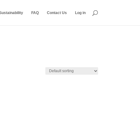
ustainability
FAQ
Contact Us
Log in