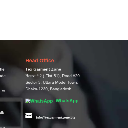
Head Office
The
Tex Garment Zone
ade
( Flat B1), Road #20
House # 2
Sector 3, Uttara Model Town,
Dhaka-1230, Bangladesh
 to
WhatsApp
ulk

info@texgarmentzone.biz
ing