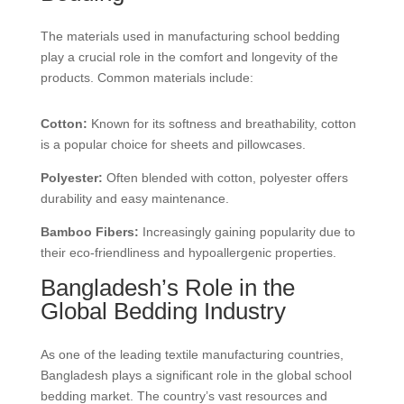
The materials used in manufacturing school bedding
play a crucial role in the comfort and longevity of the
products. Common materials include:
Cotton:
Known for its softness and breathability, cotton
is a popular choice for sheets and pillowcases.
Polyester:
Often blended with cotton, polyester offers
durability and easy maintenance.
Bamboo Fibers:
Increasingly gaining popularity due to
their eco-friendliness and hypoallergenic properties.
Bangladesh’s Role in the
Global Bedding Industry
As one of the leading textile manufacturing countries,
Bangladesh plays a significant role in the global school
bedding market. The country’s vast resources and