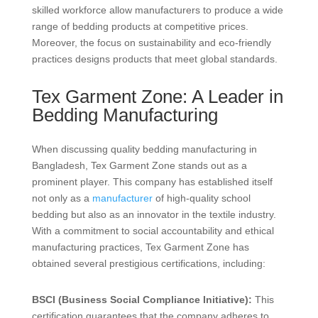
skilled workforce allow manufacturers to produce a wide
range of bedding products at competitive prices.
Moreover, the focus on sustainability and eco-friendly
practices designs products that meet global standards.
Tex Garment Zone: A Leader in
Bedding Manufacturing
When discussing quality bedding manufacturing in
Bangladesh, Tex Garment Zone stands out as a
prominent player. This company has established itself
not only as a
manufacturer
of high-quality school
bedding but also as an innovator in the textile industry.
With a commitment to social accountability and ethical
manufacturing practices, Tex Garment Zone has
obtained several prestigious certifications, including:
BSCI (Business Social Compliance Initiative):
This
certification guarantees that the company adheres to