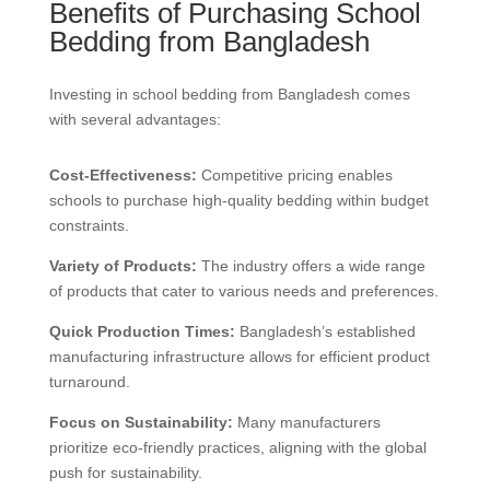
Benefits of Purchasing School
Bedding from Bangladesh
Investing in school bedding from Bangladesh comes
with several advantages:
Cost-Effectiveness:
Competitive pricing enables
schools to purchase high-quality bedding within budget
constraints.
Variety of Products:
The industry offers a wide range
of products that cater to various needs and preferences.
Quick Production Times:
Bangladesh’s established
manufacturing infrastructure allows for efficient product
turnaround.
Focus on Sustainability:
Many manufacturers
prioritize eco-friendly practices, aligning with the global
push for sustainability.