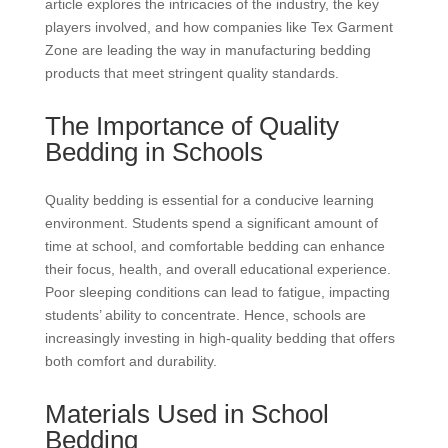
article explores the intricacies of the industry, the key
players involved, and how companies like Tex Garment
Zone are leading the way in manufacturing bedding
products that meet stringent quality standards.
The Importance of Quality
Bedding in Schools
Quality bedding is essential for a conducive learning
environment. Students spend a significant amount of
time at school, and comfortable bedding can enhance
their focus, health, and overall educational experience.
Poor sleeping conditions can lead to fatigue, impacting
students’ ability to concentrate. Hence, schools are
increasingly investing in high-quality bedding that offers
both comfort and durability.
Materials Used in School
Bedding