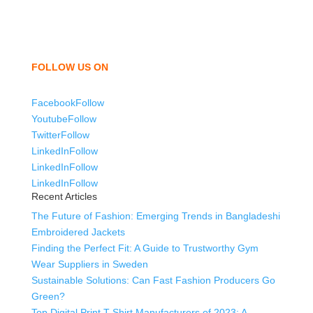
shorts, sweatshirts, caps, bags for men, women and
children. We look forward to working with you and
sharing our knowledge as a company to bring
unmatched products and customer service.
FOLLOW US ON
Facebook
Follow
Youtube
Follow
Twitter
Follow
LinkedIn
Follow
LinkedIn
Follow
LinkedIn
Follow
Recent Articles
The Future of Fashion: Emerging Trends in Bangladeshi
Embroidered Jackets
Finding the Perfect Fit: A Guide to Trustworthy Gym
Wear Suppliers in Sweden
Sustainable Solutions: Can Fast Fashion Producers Go
Green?
Top Digital Print T-Shirt Manufacturers of 2023: A