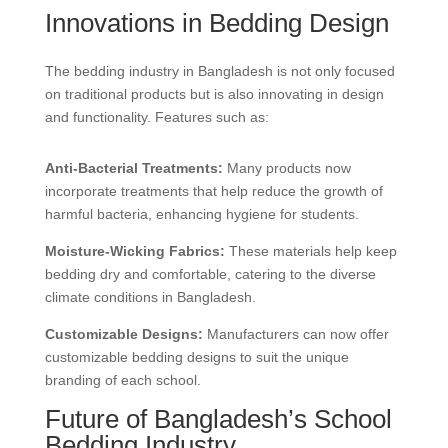
Innovations in Bedding Design
The bedding industry in Bangladesh is not only focused
on traditional products but is also innovating in design
and functionality. Features such as:
Anti-Bacterial Treatments:
Many products now
incorporate treatments that help reduce the growth of
harmful bacteria, enhancing hygiene for students.
Moisture-Wicking Fabrics:
These materials help keep
bedding dry and comfortable, catering to the diverse
climate conditions in Bangladesh.
Customizable Designs:
Manufacturers can now offer
customizable bedding designs to suit the unique
branding of each school.
Future of Bangladesh’s School
Bedding Industry