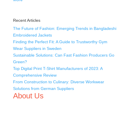
Recent Articles
The Future of Fashion: Emerging Trends in Bangladeshi
Embroidered Jackets
Finding the Perfect Fit: A Guide to Trustworthy Gym
Wear Suppliers in Sweden
Sustainable Solutions: Can Fast Fashion Producers Go
Green?
Top Digital Print T-Shirt Manufacturers of 2023: A
Comprehensive Review
From Construction to Culinary: Diverse Workwear
Solutions from German Suppliers
About Us
We,
Tex Garment Zone
, are recognized among the
industry leading manufacturers and suppliers in
Bangladesh for high quality clothing and accessories like
t shirts, shirts, uniforms, trousers, jackets, hoodies,