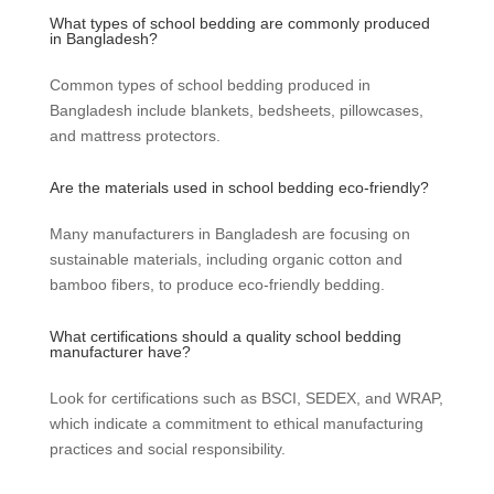
What types of school bedding are commonly produced
in Bangladesh?
Common types of school bedding produced in
Bangladesh include blankets, bedsheets, pillowcases,
and mattress protectors.
Are the materials used in school bedding eco-friendly?
Many manufacturers in Bangladesh are focusing on
sustainable materials, including organic cotton and
bamboo fibers, to produce eco-friendly bedding.
What certifications should a quality school bedding
manufacturer have?
Look for certifications such as BSCI, SEDEX, and WRAP,
which indicate a commitment to ethical manufacturing
practices and social responsibility.