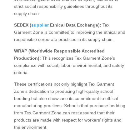
strict social responsibility guidelines throughout its
supply chain.
SEDEX (
supplier
Ethical Data Exchange):
Tex
Garment Zone is committed to improving the ethical and
responsible corporate practices in its supply chain.
WRAP (Worldwide Responsible Accredited
Production):
This recognizes Tex Garment Zone’s
compliance with social, labor, environmental, and safety
criteria.
These certifications not only highlight Tex Garment
Zone’s dedication to producing high-quality school
bedding but also showcase its commitment to ethical
manufacturing practices. Schools that purchase bedding
from Tex Garment Zone can rest assured that their
products are made with respect for workers’ rights and
the environment.