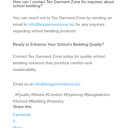
How can I contact Tex Garment Zone for inquiries about
school bedding?
You can reach out to Tex Garment Zone by sending an
email to
info@texgarmentzone.biz
for any inquiries
regarding school bedding products.
Ready to Enhance Your School’s Bedding Quality?
Contact Tex Garment Zone today for quality school
bedding solutions that prioritize comfort and
sustainability.
Email us at
info@texgarmentzone.biz
.
, #Quality #Meets #Comfort #Exploring #Bangladeshs
#School #Bedding #Industry
Share this:
Facebook
X
More