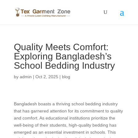
Quality Meets Comfort:
Exploring Bangladesh’s
School Bedding Industry
by
admin
|
Oct 2, 2025
|
blog
Bangladesh boasts a thriving school bedding industry
that has garnered attention for its commitment to quality
and comfort. As educational institutions prioritize the
well-being of their students, high-quality bedding has
emerged as an essential investment in schools. This