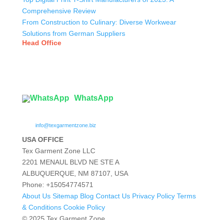
Comprehensive Review
From Construction to Culinary: Diverse Workwear
Solutions from German Suppliers
Head Office
Tex Garment Zone
( Flat B1), Road #20
House # 2
Sector 3, Uttara Model Town, Dhaka-1230, Bangladesh
WhatsApp

info@texgarmentzone.biz
USA OFFICE
Tex Garment Zone LLC
2201 MENAUL BLVD NE STE A
ALBUQUERQUE, NM 87107, USA
Phone: +15054774571
About Us
Sitemap
Blog
Contact Us
Privacy Policy
Terms
& Conditions
Cookie Policy
© 2025 Tex Garment Zone