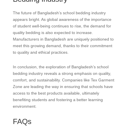
The future of Bangladesh’s school bedding industry
appears bright. As global awareness of the importance
of student well-being continues to rise, the demand for
quality bedding is also expected to increase.
Manufacturers in Bangladesh are uniquely positioned to
meet this growing demand, thanks to their commitment
to quality and ethical practices.
In conclusion, the exploration of Bangladesh’s school
bedding industry reveals a strong emphasis on quality,
comfort, and sustainability. Companies like Tex Garment
Zone are leading the way in ensuring that schools have
access to the best products available, ultimately
benefiting students and fostering a better learning
environment.
FAQs