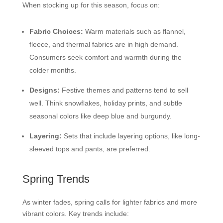
When stocking up for this season, focus on:
Fabric Choices:
Warm materials such as flannel,
fleece, and thermal fabrics are in high demand.
Consumers seek comfort and warmth during the
colder months.
Designs:
Festive themes and patterns tend to sell
well. Think snowflakes, holiday prints, and subtle
seasonal colors like deep blue and burgundy.
Layering:
Sets that include layering options, like long-
sleeved tops and pants, are preferred.
Spring Trends
As winter fades, spring calls for lighter fabrics and more
vibrant colors. Key trends include: