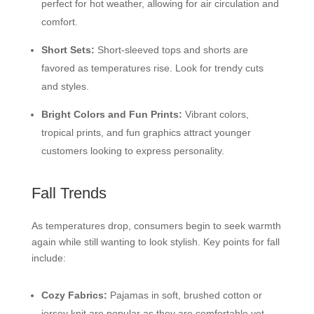
perfect for hot weather, allowing for air circulation and
comfort.
Short Sets:
Short-sleeved tops and shorts are
favored as temperatures rise. Look for trendy cuts
and styles.
Bright Colors and Fun Prints:
Vibrant colors,
tropical prints, and fun graphics attract younger
customers looking to express personality.
Fall Trends
As temperatures drop, consumers begin to seek warmth
again while still wanting to look stylish. Key points for fall
include:
Cozy Fabrics:
Pajamas in soft, brushed cotton or
jersey knit are popular as they are comfortable yet