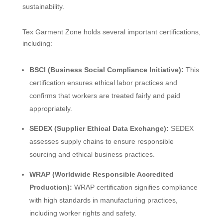
sustainability.
Tex Garment Zone holds several important certifications,
including:
BSCI (Business Social Compliance Initiative):
This
certification ensures ethical labor practices and
confirms that workers are treated fairly and paid
appropriately.
SEDEX (Supplier Ethical Data Exchange):
SEDEX
assesses supply chains to ensure responsible
sourcing and ethical business practices.
WRAP (Worldwide Responsible Accredited
Production):
WRAP certification signifies compliance
with high standards in manufacturing practices,
including worker rights and safety.