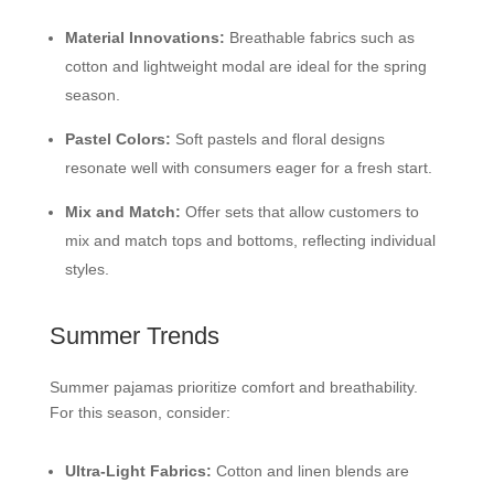
Material Innovations:
Breathable fabrics such as
cotton and lightweight modal are ideal for the spring
season.
Pastel Colors:
Soft pastels and floral designs
resonate well with consumers eager for a fresh start.
Mix and Match:
Offer sets that allow customers to
mix and match tops and bottoms, reflecting individual
styles.
Summer Trends
Summer pajamas prioritize comfort and breathability.
For this season, consider:
Ultra-Light Fabrics:
Cotton and linen blends are