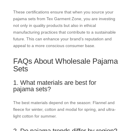
These certifications ensure that when you source your
pajama sets from Tex Garment Zone, you are investing
not only in quality products but also in ethical
manufacturing practices that contribute to a sustainable
future. This can enhance your brand’s reputation and
appeal to a more conscious consumer base.
FAQs About Wholesale Pajama
Sets
1. What materials are best for
pajama sets?
The best materials depend on the season: Flannel and
fleece for winter, cotton and modal for spring, and ultra-
light cotton for summer.
2. Do pajama trends differ by region?