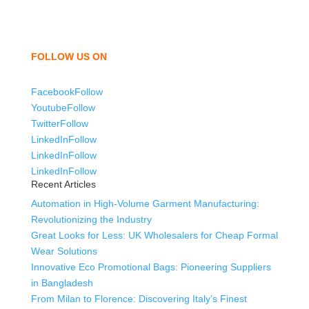
children. We look forward to working with you and
sharing our knowledge as a company to bring
unmatched products and customer service.
FOLLOW US ON
Facebook
Follow
Youtube
Follow
Twitter
Follow
LinkedIn
Follow
LinkedIn
Follow
LinkedIn
Follow
Recent Articles
Automation in High-Volume Garment Manufacturing:
Revolutionizing the Industry
Great Looks for Less: UK Wholesalers for Cheap Formal
Wear Solutions
Innovative Eco Promotional Bags: Pioneering Suppliers
in Bangladesh
From Milan to Florence: Discovering Italy’s Finest