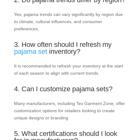
Yes, pajama trends can vary significantly by region due
to climate, cultural influences, and consumer
preferences.
3. How often should I refresh my
pajama set
inventory?
It is recommended to refresh your inventory at the start
of each season to align with current trends.
4. Can I customize pajama sets?
Many manufacturers, including Tex Garment Zone, offer
customization options for retailers looking to create
unique designs or branding.
5. What certifications should I look