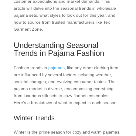
customer expectations and market demands. This
article will delve into the seasonal trends in wholesale
pajama sets, what styles to look out for this year, and
how to source from trusted manufacturers like Tex
Garment Zone.
Understanding Seasonal
Trends in Pajama Fashion
Fashion trends in
pajamas
, like any other clothing item,
are influenced by several factors including weather,
societal changes, and evolving consumer tastes. The
pajama market is diverse, encompassing everything
from luxurious silk sets to cozy flannel ensembles.
Here’s a breakdown of what to expect in each season:
Winter Trends
Winter is the prime season for cozy and warm pajamas.