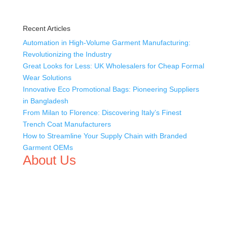
Recent Articles
Automation in High-Volume Garment Manufacturing:
Revolutionizing the Industry
Great Looks for Less: UK Wholesalers for Cheap Formal
Wear Solutions
Innovative Eco Promotional Bags: Pioneering Suppliers
in Bangladesh
From Milan to Florence: Discovering Italy’s Finest
Trench Coat Manufacturers
How to Streamline Your Supply Chain with Branded
Garment OEMs
About Us
We,
Tex Garment Zone
, are recognized among the
industry leading manufacturers and suppliers in
Bangladesh for high quality clothing and accessories like
t shirts, shirts, uniforms, trousers, jackets, hoodies,
shorts, sweatshirts, caps, bags for men, women and