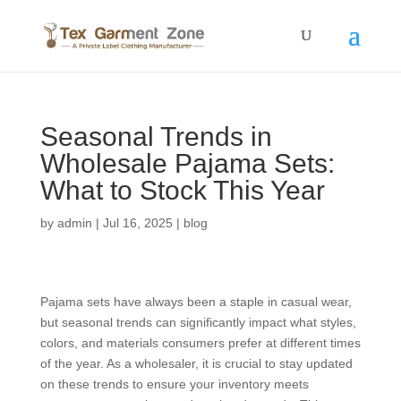
Seasonal Trends in
Wholesale Pajama Sets:
What to Stock This Year
by
admin
|
Jul 16, 2025
|
blog
Pajama sets have always been a staple in casual wear,
but seasonal trends can significantly impact what styles,
colors, and materials consumers prefer at different times
of the year. As a wholesaler, it is crucial to stay updated
on these trends to ensure your inventory meets