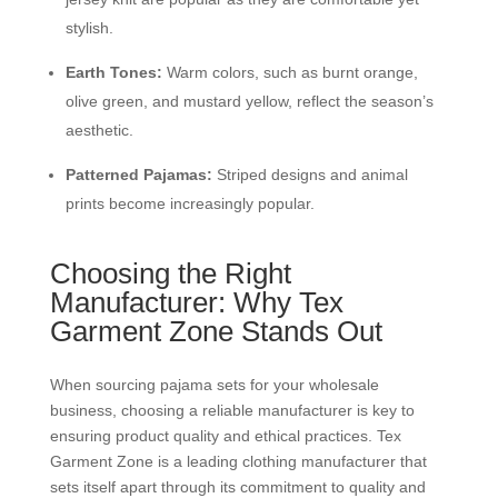
stylish.
Earth Tones:
Warm colors, such as burnt orange,
olive green, and mustard yellow, reflect the season’s
aesthetic.
Patterned Pajamas:
Striped designs and animal
prints become increasingly popular.
Choosing the Right
Manufacturer: Why Tex
Garment Zone Stands Out
When sourcing pajama sets for your wholesale
business, choosing a reliable manufacturer is key to
ensuring product quality and ethical practices. Tex
Garment Zone is a leading clothing manufacturer that
sets itself apart through its commitment to quality and