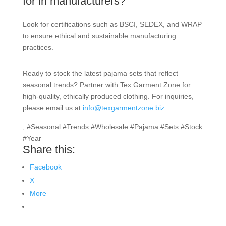
for in manufacturers?
Look for certifications such as BSCI, SEDEX, and WRAP
to ensure ethical and sustainable manufacturing
practices.
Ready to stock the latest pajama sets that reflect
seasonal trends? Partner with Tex Garment Zone for
high-quality, ethically produced clothing. For inquiries,
please email us at
info@texgarmentzone.biz
.
, #Seasonal #Trends #Wholesale #Pajama #Sets #Stock
#Year
Share this:
Facebook
X
More