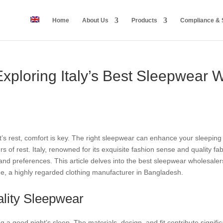
Home
About Us
Products
Compliance & S
Exploring Italy’s Best Sleepwear 
s rest, comfort is key. The right sleepwear can enhance your sleeping 
s of rest. Italy, renowned for its exquisite fashion sense and quality f
and preferences. This article delves into the best sleepwear wholesalers i
e, a highly regarded clothing manufacturer in Bangladesh.
lity Sleepwear
g a good night’s sleep. The materials, design, and fit contribute signifi