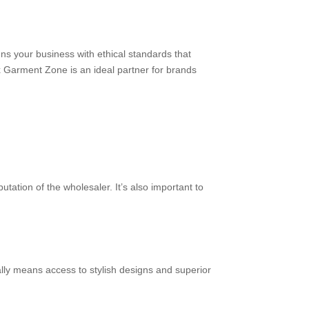
s your business with ethical standards that
ex Garment Zone is an ideal partner for brands
tation of the wholesaler. It’s also important to
ally means access to stylish designs and superior