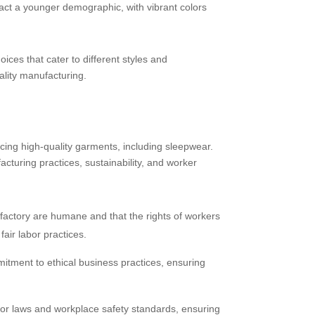
ract a younger demographic, with vibrant colors
ices that cater to different styles and
ality manufacturing.
cing high-quality garments, including sleepwear.
turing practices, sustainability, and worker
e factory are humane and that the rights of workers
air labor practices.
tment to ethical business practices, ensuring
bor laws and workplace safety standards, ensuring