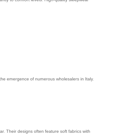
 the emergence of numerous wholesalers in Italy.
r. Their designs often feature soft fabrics with