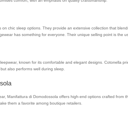
promises comfort, with an emphasis on quality craftsmanship.
on chic sleep options. They provide an extensive collection that blends
ungewear has something for everyone. Their unique selling point is the us
 sleepwear, known for its comfortable and elegant designs. Cotonella prio
 but also performs well during sleep.
sola
ear, Manifattura di Domodossola offers high-end options crafted from the 
ke them a favorite among boutique retailers.