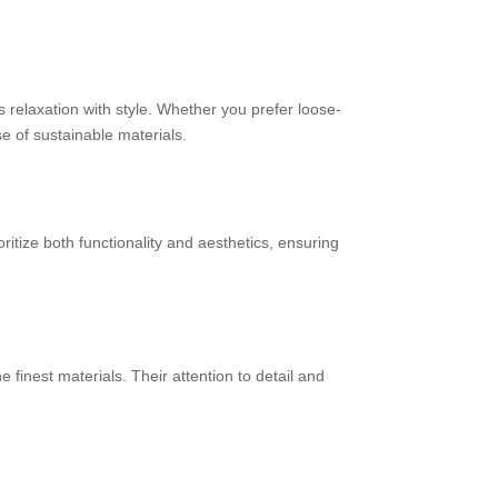
 relaxation with style. Whether you prefer loose-
e of sustainable materials.
ritize both functionality and aesthetics, ensuring
finest materials. Their attention to detail and