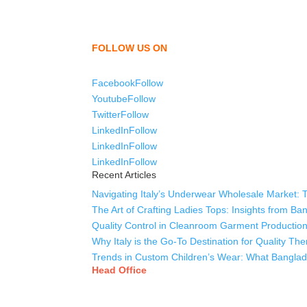
We,
Tex Garment Zone
, are recognized among the
shirts, uniforms, trousers, jackets, hoodies, sho
as a company to bring unmatched products and c
FOLLOW US ON
Facebook
Follow
Youtube
Follow
Twitter
Follow
LinkedIn
Follow
LinkedIn
Follow
LinkedIn
Follow
Recent Articles
Navigating Italy’s Underwear Wholesale Market: 
The Art of Crafting Ladies Tops: Insights from B
Quality Control in Cleanroom Garment Production
Why Italy is the Go-To Destination for Quality T
Trends in Custom Children’s Wear: What Banglade
Head Office
Tex Garment Zone
( Flat B1), Road #20
House # 2