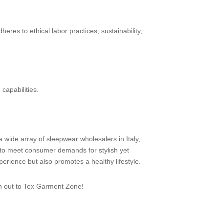
res to ethical labor practices, sustainability,
 capabilities.
a wide array of sleepwear wholesalers in Italy,
 to meet consumer demands for stylish yet
erience but also promotes a healthy lifestyle.
ch out to Tex Garment Zone!