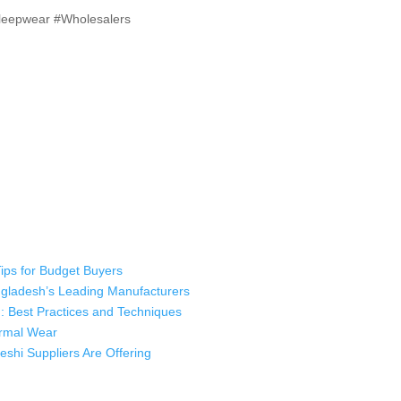
Sleepwear #Wholesalers
Tips for Budget Buyers
angladesh’s Leading Manufacturers
: Best Practices and Techniques
hermal Wear
shi Suppliers Are Offering