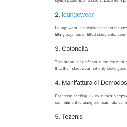
stylish patterns and colors. Each item 
2.
loungewear
Loungewear is a wholesaler that focuses 
fitting pajamas or fitted sleep sets, Lo
3. Cotonella
This brand is significant in the realm of
that their sleepwear not only looks good
4. Manifattura di Domodos
For those seeking luxury in their sleepw
commitment to using premium fabrics ma
5. Tezenis