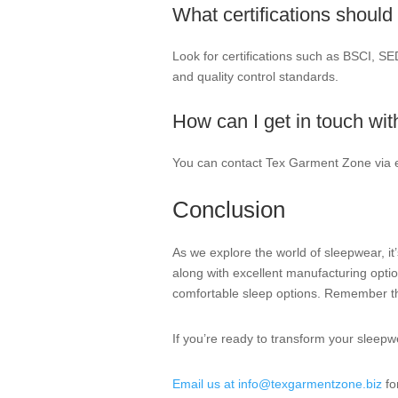
What certifications should 
Look for certifications such as BSCI, SE
and quality control standards.
How can I get in touch wi
You can contact Tex Garment Zone via 
Conclusion
As we explore the world of sleepwear, it’
along with excellent manufacturing opt
comfortable sleep options. Remember tha
If you’re ready to transform your sleepw
Email us at info@texgarmentzone.biz
fo