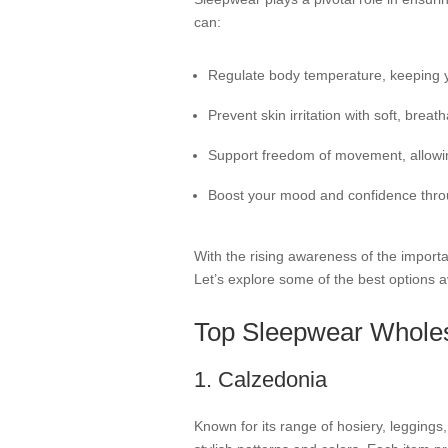
can:
Regulate body temperature, keeping y
Prevent skin irritation with soft, breath
Support freedom of movement, allowing
Boost your mood and confidence throu
With the rising awareness of the import
Let’s explore some of the best options a
Top Sleepwear Wholesa
1. Calzedonia
Known for its range of hosiery, leggings,