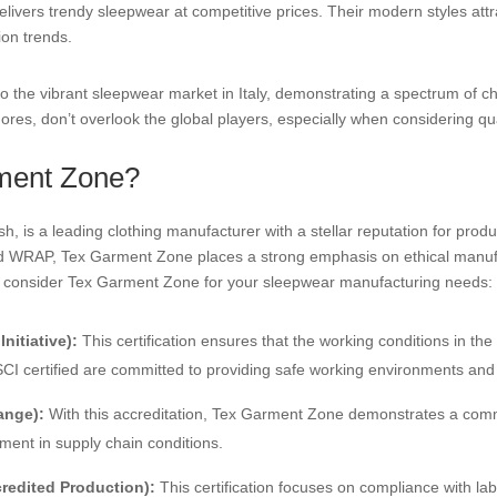
livers trendy sleepwear at competitive prices. Their modern styles att
ion trends.
o the vibrant sleepwear market in Italy, demonstrating a spectrum of cho
res, don’t overlook the global players, especially when considering qu
ment Zone?
 is a leading clothing manufacturer with a stellar reputation for produ
nd WRAP, Tex Garment Zone places a strong emphasis on ethical manufac
o consider Tex Garment Zone for your sleepwear manufacturing needs:
nitiative):
This certification ensures that the working conditions in th
I certified are committed to providing safe working environments and f
ange):
With this accreditation, Tex Garment Zone demonstrates a commi
ent in supply chain conditions.
edited Production):
This certification focuses on compliance with la