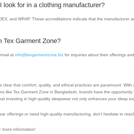
I look for in a clothing manufacturer?
DEX, and WRAP. These accreditations indicate that the manufacturer adhe
th Tex Garment Zone?
email at
info@texgarmentzone.biz
for inquiries about their offerings and
s clear that comfort, quality, and ethical practices are paramount. With 
ions like Tex Garment Zone in Bangladesh, brands have the opportunity
t investing in high-quality sleepwear not only enhances your sleep exp
ear offerings or need high-quality manufacturing, don’t hesitate to rea
r more information!