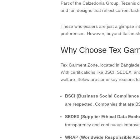
Part of the Calzedonia Group, Tezenis de
and fun designs that reflect current fash
These wholesalers are just a glimpse int
preferences. However, beyond Italian sho
Why Choose Tex Gar
Tex Garment Zone, located in Bangladesh,
With certifications like BSCI, SEDEX, a
welfare. Below are some key reasons t
BSCI (Business Social Compliance I
are respected. Companies that are BSC
SEDEX (Supplier Ethical Data Exch
transparency and continuous improvem
WRAP (Worldwide Responsible Accr