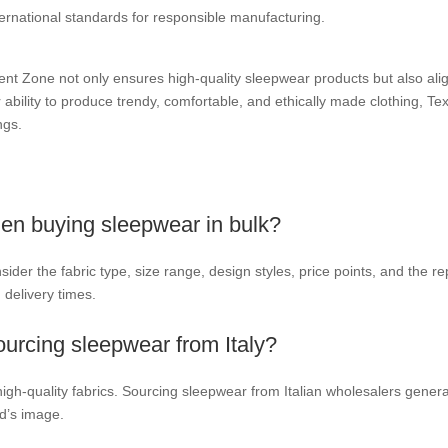
rnational standards for responsible manufacturing.
t Zone not only ensures high-quality sleepwear products but also align
 ability to produce trendy, comfortable, and ethically made clothing, T
ngs.
en buying sleepwear in bulk?
er the fabric type, size range, design styles, price points, and the repu
delivery times.
ourcing sleepwear from Italy?
 high-quality fabrics. Sourcing sleepwear from Italian wholesalers gener
d’s image.