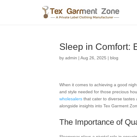
Sleep in Comfort: 
by
admin
|
Aug 26, 2025
|
blog
When it comes to achieving a good night’
and style needed for those precious hour
wholesalers
that cater to diverse tastes 
alongside insights into Tex Garment Zon
The Importance of Qua
Sleepwear plays a pivotal role in ensurin