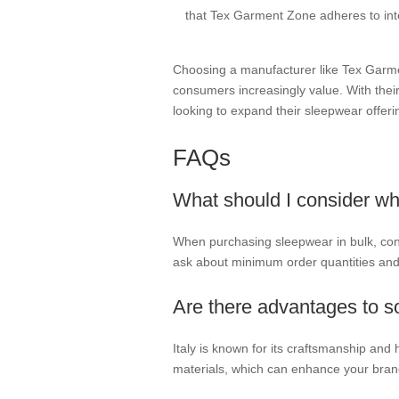
that Tex Garment Zone adheres to inte
Choosing a manufacturer like Tex Garmen
consumers increasingly value. With their
looking to expand their sleepwear offeri
FAQs
What should I consider wh
When purchasing sleepwear in bulk, consid
ask about minimum order quantities and 
Are there advantages to s
Italy is known for its craftsmanship and
materials, which can enhance your bran