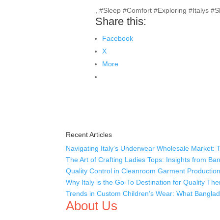
, #Sleep #Comfort #Exploring #Italys #
Share this:
Facebook
X
More
Recent Articles
Navigating Italy’s Underwear Wholesale Market: 
The Art of Crafting Ladies Tops: Insights from B
Quality Control in Cleanroom Garment Production
Why Italy is the Go-To Destination for Quality T
Trends in Custom Children’s Wear: What Banglade
About Us