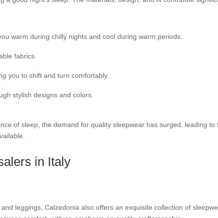
ou warm during chilly nights and cool during warm periods.
able fabrics.
 you to shift and turn comfortably.
gh stylish designs and colors.
ance of sleep, the demand for quality sleepwear has surged, leading to
vailable.
lers in Italy
 and leggings, Calzedonia also offers an exquisite collection of sleepwea