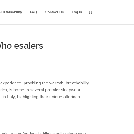
ustainability
FAQ
Contact Us
Log in
Wholesalers
experience, providing the warmth, breathability,
abrics, is home to several premier sleepwear
n Italy, highlighting their unique offerings
cantly to comfort levels. High-quality sleepwear