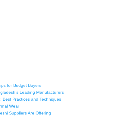
 industry leading manufacturers and suppliers in Bangladesh for high qu
rts, sweatshirts, caps, bags for men, women and children. We look forw
ustomer service.
Tips for Budget Buyers
angladesh’s Leading Manufacturers
: Best Practices and Techniques
hermal Wear
shi Suppliers Are Offering