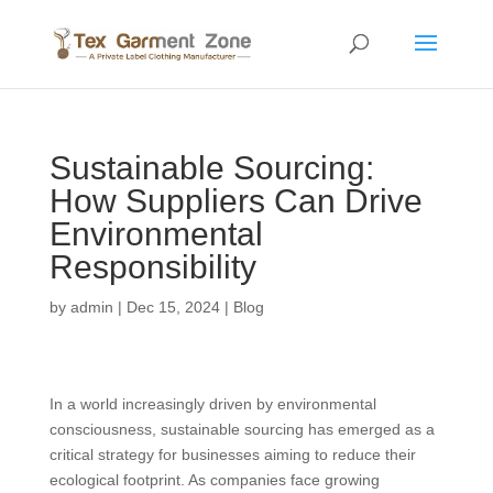
Sustainable Sourcing:
How Suppliers Can Drive
Environmental
Responsibility
by
admin
|
Dec 15, 2024
|
Blog
In a world increasingly driven by environmental
consciousness, sustainable sourcing has emerged as a
critical strategy for businesses aiming to reduce their
ecological footprint. As companies face growing