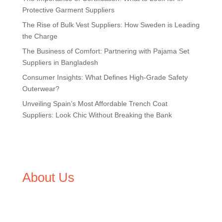
Protective Garment Suppliers
The Rise of Bulk Vest Suppliers: How Sweden is Leading
the Charge
The Business of Comfort: Partnering with Pajama Set
Suppliers in Bangladesh
Consumer Insights: What Defines High-Grade Safety
Outerwear?
Unveiling Spain’s Most Affordable Trench Coat
Suppliers: Look Chic Without Breaking the Bank
About Us
We,
Tex Garment Zone
, are recognized among the
industry leading manufacturers and suppliers in
Bangladesh for high quality clothing and accessories like