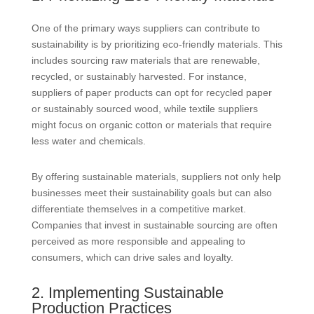
One of the primary ways suppliers can contribute to
sustainability is by prioritizing eco-friendly materials. This
includes sourcing raw materials that are renewable,
recycled, or sustainably harvested. For instance,
suppliers of paper products can opt for recycled paper
or sustainably sourced wood, while textile suppliers
might focus on organic cotton or materials that require
less water and chemicals.
By offering sustainable materials, suppliers not only help
businesses meet their sustainability goals but can also
differentiate themselves in a competitive market.
Companies that invest in sustainable sourcing are often
perceived as more responsible and appealing to
consumers, which can drive sales and loyalty.
2. Implementing Sustainable
Production Practices