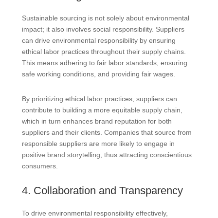
Sustainable sourcing is not solely about environmental
impact; it also involves social responsibility. Suppliers
can drive environmental responsibility by ensuring
ethical labor practices throughout their supply chains.
This means adhering to fair labor standards, ensuring
safe working conditions, and providing fair wages.
By prioritizing ethical labor practices, suppliers can
contribute to building a more equitable supply chain,
which in turn enhances brand reputation for both
suppliers and their clients. Companies that source from
responsible suppliers are more likely to engage in
positive brand storytelling, thus attracting conscientious
consumers.
4. Collaboration and Transparency
To drive environmental responsibility effectively,