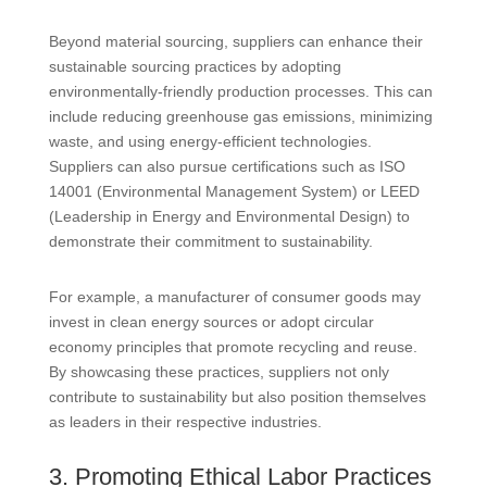
Beyond material sourcing, suppliers can enhance their
sustainable sourcing practices by adopting
environmentally-friendly production processes. This can
include reducing greenhouse gas emissions, minimizing
waste, and using energy-efficient technologies.
Suppliers can also pursue certifications such as ISO
14001 (Environmental Management System) or LEED
(Leadership in Energy and Environmental Design) to
demonstrate their commitment to sustainability.
For example, a manufacturer of consumer goods may
invest in clean energy sources or adopt circular
economy principles that promote recycling and reuse.
By showcasing these practices, suppliers not only
contribute to sustainability but also position themselves
as leaders in their respective industries.
3. Promoting Ethical Labor Practices