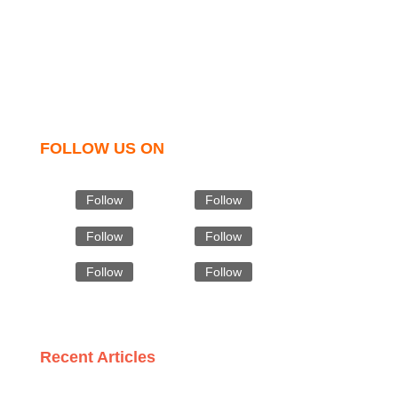
t shirts, shirts, uniforms, trousers, jackets, hoodies,
shorts, sweatshirts, caps, bags for men, women and
children. We look forward to working with you and
sharing our knowledge as a company to bring
unmatched products and customer service.
FOLLOW US ON
Follow
Follow
Follow
Follow
Follow
Follow
Recent Articles
The Importance of Certification: What to Look for in