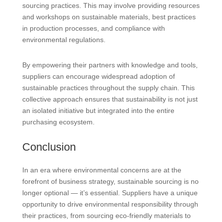
sourcing practices. This may involve providing resources
and workshops on sustainable materials, best practices
in production processes, and compliance with
environmental regulations.
By empowering their partners with knowledge and tools,
suppliers can encourage widespread adoption of
sustainable practices throughout the supply chain. This
collective approach ensures that sustainability is not just
an isolated initiative but integrated into the entire
purchasing ecosystem.
Conclusion
In an era where environmental concerns are at the
forefront of business strategy, sustainable sourcing is no
longer optional — it’s essential. Suppliers have a unique
opportunity to drive environmental responsibility through
their practices, from sourcing eco-friendly materials to