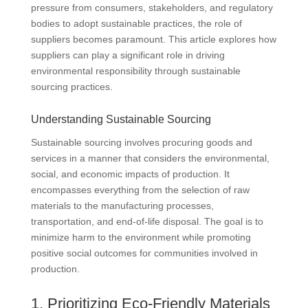
pressure from consumers, stakeholders, and regulatory
bodies to adopt sustainable practices, the role of
suppliers becomes paramount. This article explores how
suppliers can play a significant role in driving
environmental responsibility through sustainable
sourcing practices.
Understanding Sustainable Sourcing
Sustainable sourcing involves procuring goods and
services in a manner that considers the environmental,
social, and economic impacts of production. It
encompasses everything from the selection of raw
materials to the manufacturing processes,
transportation, and end-of-life disposal. The goal is to
minimize harm to the environment while promoting
positive social outcomes for communities involved in
production.
1. Prioritizing Eco-Friendly Materials