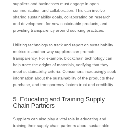
suppliers and businesses must engage in open
communication and collaboration. This can involve
sharing sustainability goals, collaborating on research
and development for new sustainable products, and
providing transparency around sourcing practices.
Utilizing technology to track and report on sustainability
metrics is another way suppliers can promote
transparency. For example, blockchain technology can
help trace the origins of materials, verifying that they
meet sustainability criteria. Consumers increasingly seek
information about the sustainability of the products they
purchase, and transparency fosters trust and credibility.
5. Educating and Training Supply
Chain Partners
Suppliers can also play a vital role in educating and
training their supply chain partners about sustainable