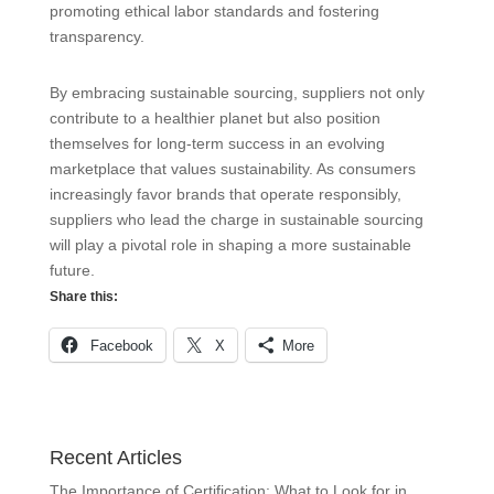
promoting ethical labor standards and fostering
transparency.
By embracing sustainable sourcing, suppliers not only
contribute to a healthier planet but also position
themselves for long-term success in an evolving
marketplace that values sustainability. As consumers
increasingly favor brands that operate responsibly,
suppliers who lead the charge in sustainable sourcing
will play a pivotal role in shaping a more sustainable
future.
Share this:
Facebook
X
More
Recent Articles
The Importance of Certification: What to Look for in