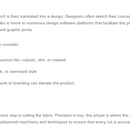
hich is then translated into a design. Designers often sketch their concep
es is home to numerous design software platforms that facilitate this pr
and graphic prints.
o consider:
arious fits—classic, slim, or relaxed.
, or oversized style.
work or branding can elevate the product.
ext step is cutting the fabric. Precision is key; this phase is where the 
use advanced machinery and techniques to ensure that every cut is accura