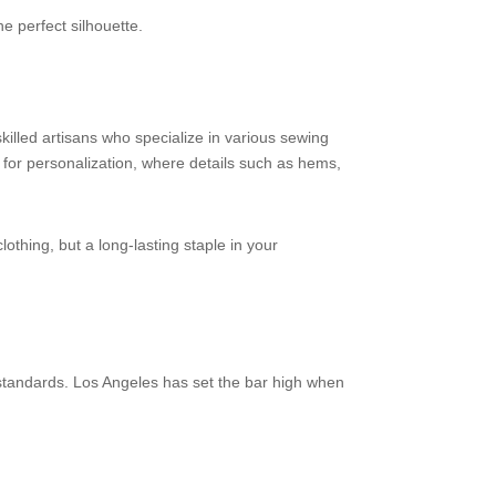
he perfect silhouette.
skilled artisans who specialize in various sewing
s for personalization, where details such as hems,
lothing, but a long-lasting staple in your
y standards. Los Angeles has set the bar high when