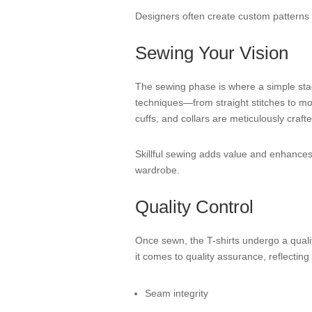
Designers often create custom patterns th
Sewing Your Vision
The sewing phase is where a simple stack 
techniques—from straight stitches to more
cuffs, and collars are meticulously crafte
Skillful sewing adds value and enhances th
wardrobe.
Quality Control
Once sewn, the T-shirts undergo a qualit
it comes to quality assurance, reflecti
Seam integrity