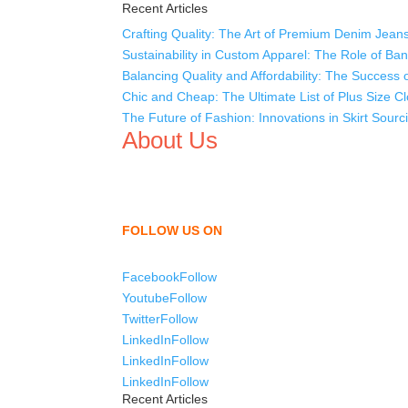
Recent Articles
Crafting Quality: The Art of Premium Denim Jean
Sustainability in Custom Apparel: The Role of Ba
Balancing Quality and Affordability: The Succes
Chic and Cheap: The Ultimate List of Plus Size Cl
The Future of Fashion: Innovations in Skirt Sour
About Us
We,
Tex Garment Zone
, are recognized among the
shirts, uniforms, trousers, jackets, hoodies, sho
as a company to bring unmatched products and c
FOLLOW US ON
Facebook
Follow
Youtube
Follow
Twitter
Follow
LinkedIn
Follow
LinkedIn
Follow
LinkedIn
Follow
Recent Articles