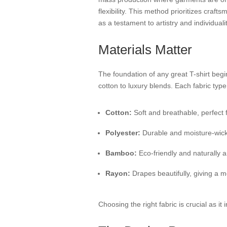
flexibility. This method prioritizes craft
as a testament to artistry and individualit
Materials Matter
The foundation of any great T-shirt begi
cotton to luxury blends. Each fabric typ
Cotton:
Soft and breathable, perfect 
Polyester:
Durable and moisture-wicking
Bamboo:
Eco-friendly and naturally an
Rayon:
Drapes beautifully, giving a m
Choosing the right fabric is crucial as it