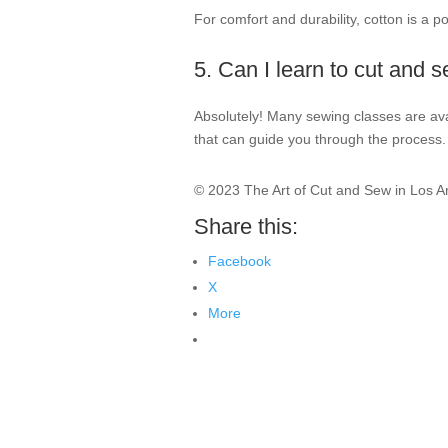
For comfort and durability, cotton is a p
5. Can I learn to cut and 
Absolutely! Many sewing classes are ava
that can guide you through the process.
© 2023 The Art of Cut and Sew in Los A
Share this:
Facebook
X
More