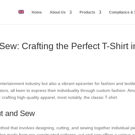
Home
About Us
Products
Compliance & S
Sew: Crafting the Perfect T-Shirt 
entertainment industry but also a vibrant epicenter for fashion and texti
ators, all keen to express their individuality through custom fashion. A
rafting high-quality apparel, most notably, the classic T-shirt.
ut and Sew
od that involves designing, cutting, and sewing together individual piec
en made from pre-constructed patterns, cut and sew offers a unique ap