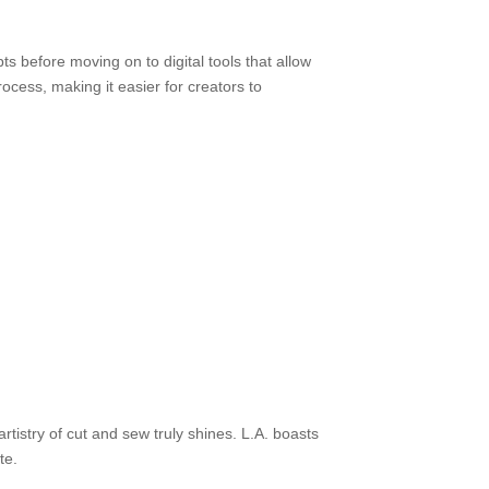
ts before moving on to digital tools that allow
ocess, making it easier for creators to
artistry of cut and sew truly shines. L.A. boasts
te.