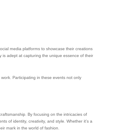
social media platforms to showcase their creations
 is adept at capturing the unique essence of their
work. Participating in these events not only
craftsmanship. By focusing on the intricacies of
ts of identity, creativity, and style. Whether it’s a
eir mark in the world of fashion.