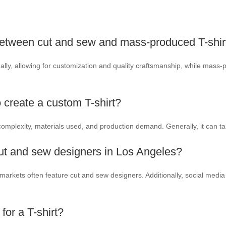
 between cut and sew and mass-produced T-shir
ually, allowing for customization and quality craftsmanship, while mass-
o create a custom T-shirt?
omplexity, materials used, and production demand. Generally, it can 
cut and sew designers in Los Angeles?
n markets often feature cut and sew designers. Additionally, social med
for a T-shirt?