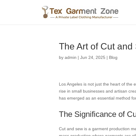
The Art of Cut and 
by
admin
|
Jun 24, 2025
|
Blog
Los Angeles is not just the heart of the 
rise in small businesses and artisan cre
has emerged as an essential method for c
The Significance of C
Cut and sew is a garment production meth
mass production where garments are oft