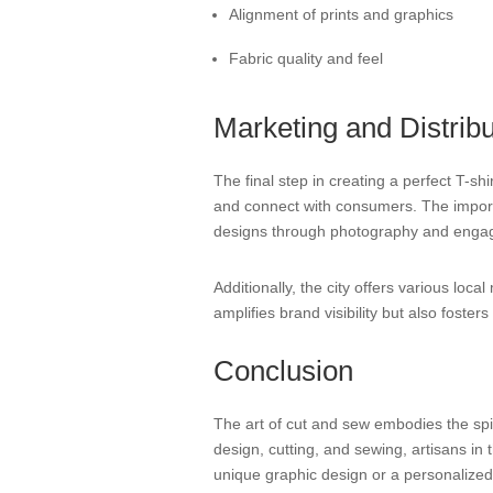
Alignment of prints and graphics
Fabric quality and feel
Marketing and Distribu
The final step in creating a perfect T-s
and connect with consumers. The importan
designs through photography and engag
Additionally, the city offers various lo
amplifies brand visibility but also foste
Conclusion
The art of cut and sew embodies the spiri
design, cutting, and sewing, artisans in t
unique graphic design or a personalized fi