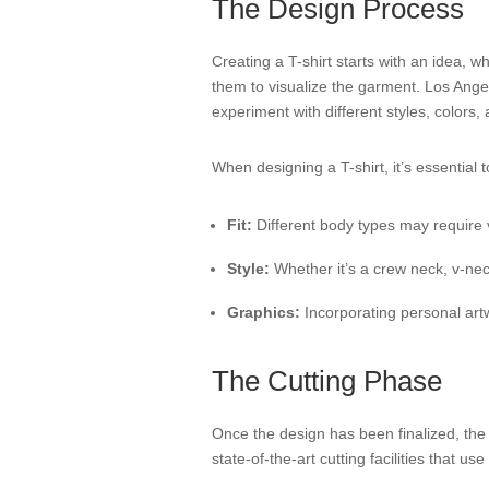
The Design Process
Creating a T-shirt starts with an idea, w
them to visualize the garment. Los Angel
experiment with different styles, colors, 
When designing a T-shirt, it’s essential t
Fit:
Different body types may require v
Style:
Whether it’s a crew neck, v-neck
Graphics:
Incorporating personal art
The Cutting Phase
Once the design has been finalized, the n
state-of-the-art cutting facilities that 