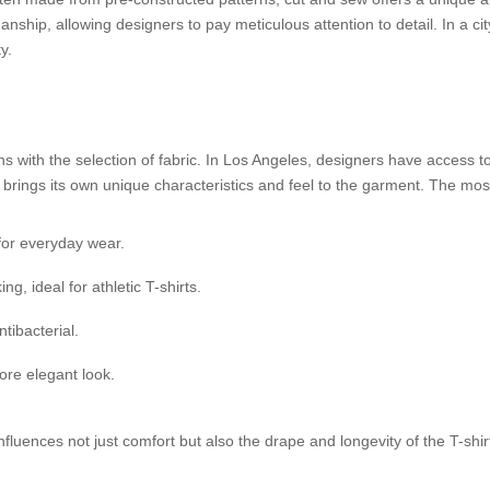
smanship, allowing designers to pay meticulous attention to detail. In a cit
y.
ns with the selection of fabric. In Los Angeles, designers have access t
e brings its own unique characteristics and feel to the garment. The m
for everyday wear.
, ideal for athletic T-shirts.
tibacterial.
ore elegant look.
 influences not just comfort but also the drape and longevity of the T-shir