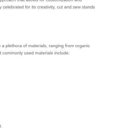
y celebrated for its creativity, cut and sew stands
o a plethora of materials, ranging from organic
ost commonly used materials include:
t.