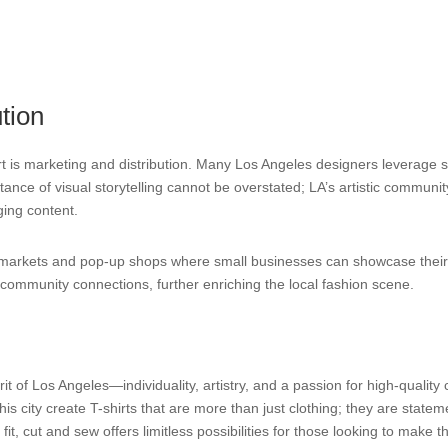
tion
hirt is marketing and distribution. Many Los Angeles designers leverage 
ce of visual storytelling cannot be overstated; LA’s artistic community
ing content.
cal markets and pop-up shops where small businesses can showcase their 
rs community connections, further enriching the local fashion scene.
t of Los Angeles—individuality, artistry, and a passion for high-quality 
his city create T-shirts that are more than just clothing; they are statemen
t, cut and sew offers limitless possibilities for those looking to make th