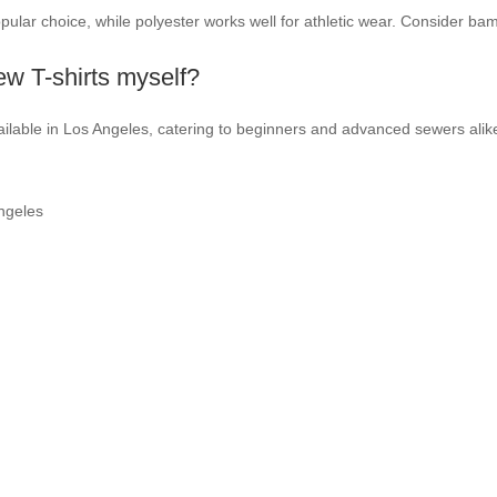
opular choice, while polyester works well for athletic wear. Consider ba
sew T-shirts myself?
ilable in Los Angeles, catering to beginners and advanced sewers alike
ngeles