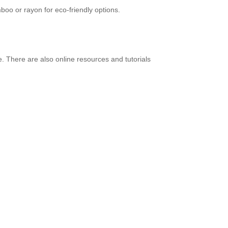
mboo or rayon for eco-friendly options.
. There are also online resources and tutorials