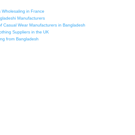
s Wholesaling in France
ngladeshi Manufacturers
s of Casual Wear Manufacturers in Bangladesh
othing Suppliers in the UK
cing from Bangladesh
 industry leading manufacturers and suppliers in Bangladesh for high qu
rts, sweatshirts, caps, bags for men, women and children. We look forw
ustomer service.