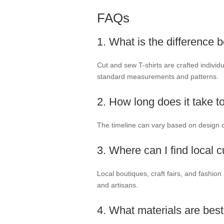
FAQs
1. What is the difference
Cut and sew T-shirts are crafted individ
standard measurements and patterns.
2. How long does it take t
The timeline can vary based on design c
3. Where can I find local 
Local boutiques, craft fairs, and fashio
and artisans.
4. What materials are best 