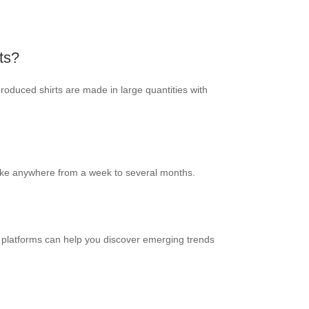
ts?
produced shirts are made in large quantities with
take anywhere from a week to several months.
ia platforms can help you discover emerging trends