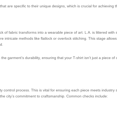
at are specific to their unique designs, which is crucial for achieving t
of fabric transforms into a wearable piece of art. L.A. is littered with 
 intricate methods like flatlock or overlock stitching. This stage allow
d.
e garment’s durability, ensuring that your T-shirt isn’t just a piece of c
y control process. This is vital for ensuring each piece meets industr
ng the city’s commitment to craftsmanship. Common checks include: