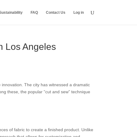
ustainability
FAQ
Contact Us
Log in
in Los Angeles
le innovation. The city has witnessed a dramatic
mong these, the popular “cut and sew” technique
es of fabric to create a finished product. Unlike
proach that allows for customization and