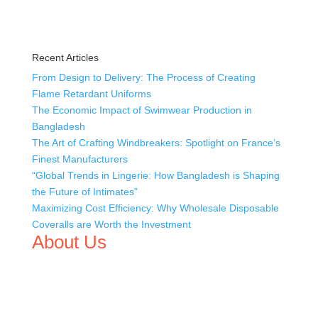
Recent Articles
From Design to Delivery: The Process of Creating
Flame Retardant Uniforms
The Economic Impact of Swimwear Production in
Bangladesh
The Art of Crafting Windbreakers: Spotlight on France’s
Finest Manufacturers
“Global Trends in Lingerie: How Bangladesh is Shaping
the Future of Intimates”
Maximizing Cost Efficiency: Why Wholesale Disposable
Coveralls are Worth the Investment
About Us
We,
Tex Garment Zone
, are recognized among the
industry leading manufacturers and suppliers in
Bangladesh for high quality clothing and accessories like
t shirts, shirts, uniforms, trousers, jackets, hoodies,