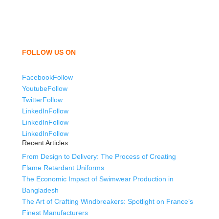
shorts, sweatshirts, caps, bags for men, women and
children. We look forward to working with you and
sharing our knowledge as a company to bring
unmatched products and customer service.
FOLLOW US ON
Facebook
Follow
Youtube
Follow
Twitter
Follow
LinkedIn
Follow
LinkedIn
Follow
LinkedIn
Follow
Recent Articles
From Design to Delivery: The Process of Creating
Flame Retardant Uniforms
The Economic Impact of Swimwear Production in
Bangladesh
The Art of Crafting Windbreakers: Spotlight on France’s
Finest Manufacturers