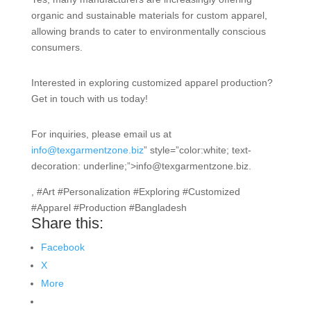
organic and sustainable materials for custom apparel,
allowing brands to cater to environmentally conscious
consumers.
Interested in exploring customized apparel production?
Get in touch with us today!
For inquiries, please email us at
info@texgarmentzone.biz
” style=”color:white; text-
decoration: underline;”>info@texgarmentzone.biz.
, #Art #Personalization #Exploring #Customized
#Apparel #Production #Bangladesh
Share this:
Facebook
X
More