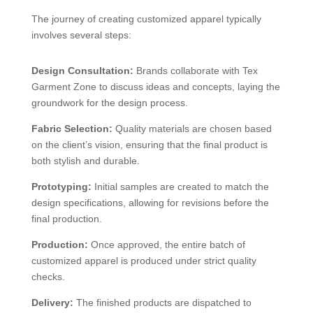
The journey of creating customized apparel typically
involves several steps:
Design Consultation:
Brands collaborate with Tex
Garment Zone to discuss ideas and concepts, laying the
groundwork for the design process.
Fabric Selection:
Quality materials are chosen based
on the client’s vision, ensuring that the final product is
both stylish and durable.
Prototyping:
Initial samples are created to match the
design specifications, allowing for revisions before the
final production.
Production:
Once approved, the entire batch of
customized apparel is produced under strict quality
checks.
Delivery:
The finished products are dispatched to