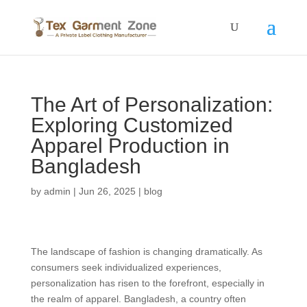
The Art of Personalization:
Exploring Customized
Apparel Production in
Bangladesh
by
admin
|
Jun 26, 2025
|
blog
The landscape of fashion is changing dramatically. As
consumers seek individualized experiences,
personalization has risen to the forefront, especially in
the realm of apparel. Bangladesh, a country often