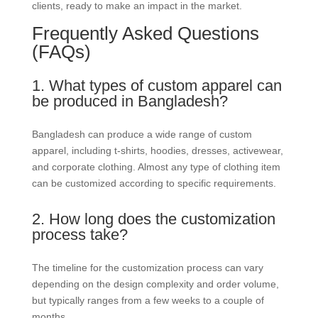
clients, ready to make an impact in the market.
Frequently Asked Questions
(FAQs)
1. What types of custom apparel can
be produced in Bangladesh?
Bangladesh can produce a wide range of custom
apparel, including t-shirts, hoodies, dresses, activewear,
and corporate clothing. Almost any type of clothing item
can be customized according to specific requirements.
2. How long does the customization
process take?
The timeline for the customization process can vary
depending on the design complexity and order volume,
but typically ranges from a few weeks to a couple of
months.