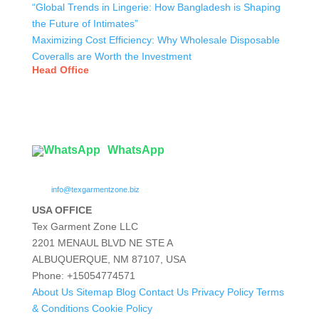
“Global Trends in Lingerie: How Bangladesh is Shaping
the Future of Intimates”
Maximizing Cost Efficiency: Why Wholesale Disposable
Coveralls are Worth the Investment
Head Office
Tex Garment Zone
( Flat B1), Road #20
House # 2
Sector 3, Uttara Model Town, Dhaka-1230, Bangladesh
WhatsApp

info@texgarmentzone.biz
USA OFFICE
Tex Garment Zone LLC
2201 MENAUL BLVD NE STE A
ALBUQUERQUE, NM 87107, USA
Phone: +15054774571
About Us
Sitemap
Blog
Contact Us
Privacy Policy
Terms
& Conditions
Cookie Policy