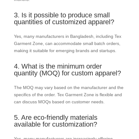
3. Is it possible to produce small
quantities of customized apparel?
Yes, many manufacturers in Bangladesh, including Tex
Garment Zone, can accommodate small batch orders,
making it suitable for emerging brands and startups.
4. What is the minimum order
quantity (MOQ) for custom apparel?
The MOQ may vary based on the manufacturer and the
specifics of the order. Tex Garment Zone is flexible and
can discuss MOQs based on customer needs.
5. Are eco-friendly materials
available for customization?
Yes, many manufacturers are increasingly offering