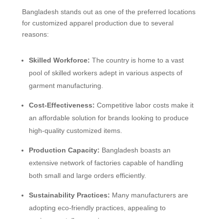
Bangladesh stands out as one of the preferred locations
for customized apparel production due to several
reasons:
Skilled Workforce:
The country is home to a vast
pool of skilled workers adept in various aspects of
garment manufacturing.
Cost-Effectiveness:
Competitive labor costs make it
an affordable solution for brands looking to produce
high-quality customized items.
Production Capacity:
Bangladesh boasts an
extensive network of factories capable of handling
both small and large orders efficiently.
Sustainability Practices:
Many manufacturers are
adopting eco-friendly practices, appealing to