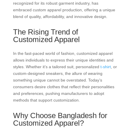
recognized for its robust garment industry, has
embraced custom apparel production, offering a unique
blend of quality, affordability, and innovative design.
The Rising Trend of
Customized Apparel
In the fast-paced world of fashion, customized apparel
allows individuals to express their unique identities and
styles. Whether it’s a tailored suit, personalized
t-shirt
, or
custom-designed sneakers, the allure of wearing
something unique cannot be overstated. Today’s
consumers desire clothes that reflect their personalities
and preferences, pushing manufacturers to adopt
methods that support customization.
Why Choose Bangladesh for
Customized Apparel?