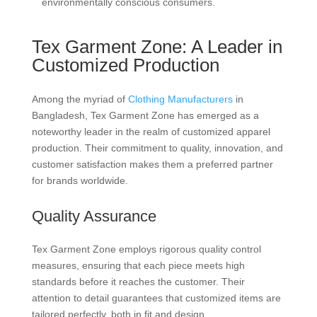
environmentally conscious consumers.
Tex Garment Zone: A Leader in
Customized Production
Among the myriad of
Clothing Manufacturers
in
Bangladesh, Tex Garment Zone has emerged as a
noteworthy leader in the realm of customized apparel
production. Their commitment to quality, innovation, and
customer satisfaction makes them a preferred partner
for brands worldwide.
Quality Assurance
Tex Garment Zone employs rigorous quality control
measures, ensuring that each piece meets high
standards before it reaches the customer. Their
attention to detail guarantees that customized items are
tailored perfectly, both in fit and design.