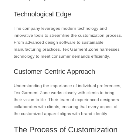
Technological Edge
The company leverages modern technology and
innovative tools to streamline the customization process.
From advanced design software to sustainable
manufacturing practices, Tex Garment Zone harnesses
technology to meet consumer demands efficiently.
Customer-Centric Approach
Understanding the importance of individual preferences,
Tex Garment Zone works closely with clients to bring
their vision to life. Their team of experienced designers
collaborates with clients, ensuring that every aspect of
the customized apparel aligns with brand identity.
The Process of Customization