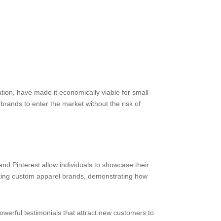
tion, have made it economically viable for small
rands to enter the market without the risk of
nd Pinterest allow individuals to showcase their
omoting custom apparel brands, demonstrating how
erful testimonials that attract new customers to