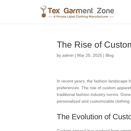
The Rise of Custo
by
admin
|
Mar 25, 2025
|
Blog
In recent years, the fashion landscape 
preferences. The rise of custom apparel h
traditional fashion industry norms. Gone
personalized and customizable clothing 
The Evolution of Cust
Custom apparel has evolved from simple