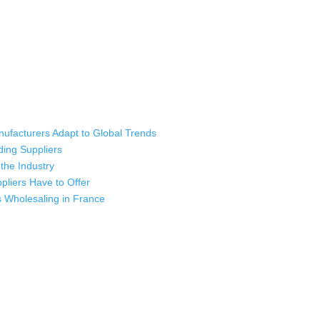
ufacturers Adapt to Global Trends
ding Suppliers
the Industry
liers Have to Offer
s Wholesaling in France
ladesh