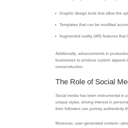
Graphic design tools that allow the up
Templates that can be modified accordi
Augmented reality (AR) features that 
Additionally, advancements in productio
businesses to produce custom apparel in 
overproduction.
The Role of Social Me
Social media has been instrumental in pr
unique styles, driving interest in perso
their followers can portray authenticity 
Moreover, user-generated content—photo