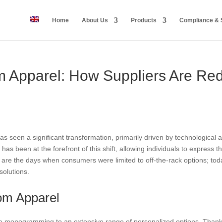
Home
About Us
Products
Compliance & S
m Apparel: How Suppliers Are Red
has seen a significant transformation, primarily driven by technologi
as been at the forefront of this shift, allowing individuals to express th
 are the days when consumers were limited to off-the-rack options; toda
solutions.
om Apparel
 monogramming to an extensive range of personalized options. Thanks 