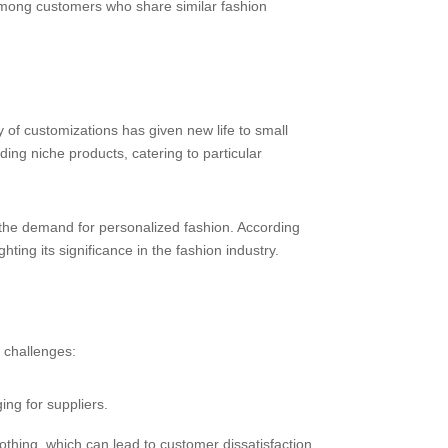
among customers who share similar fashion
ty of customizations has given new life to small
g niche products, catering to particular
 the demand for personalized fashion. According
ting its significance in the fashion industry.
 challenges:
ng for suppliers.
othing, which can lead to customer dissatisfaction