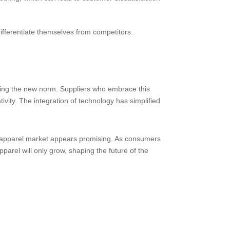
differentiate themselves from competitors.
coming the new norm. Suppliers who embrace this
tivity. The integration of technology has simplified
om apparel market appears promising. As consumers
pparel will only grow, shaping the future of the