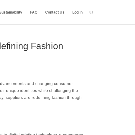
ustainability
FAQ
Contact Us
Log in
efining Fashion
cal advancements and changing consumer
eir unique identities while challenging the
y, suppliers are redefining fashion through
to digital printing technology, e-commerce