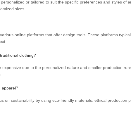
 personalized or tailored to suit the specific preferences and styles of 
tomized sizes.
rious online platforms that offer design tools. These platforms typical
ext.
raditional clothing?
xpensive due to the personalized nature and smaller production runs
n.
m apparel?
s on sustainability by using eco-friendly materials, ethical production