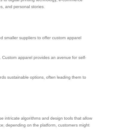
s, and personal stories.
 smaller suppliers to offer custom apparel
 Custom apparel provides an avenue for self-
s sustainable options, often leading them to
 intricate algorithms and design tools that allow
ce; depending on the platform, customers might