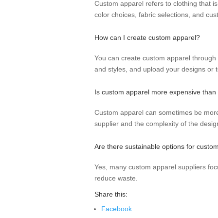
Custom apparel refers to clothing that is
color choices, fabric selections, and cus
How can I create custom apparel?
You can create custom apparel through va
and styles, and upload your designs or t
Is custom apparel more expensive than t
Custom apparel can sometimes be more e
supplier and the complexity of the desig
Are there sustainable options for custo
Yes, many custom apparel suppliers focu
reduce waste.
Share this:
Facebook