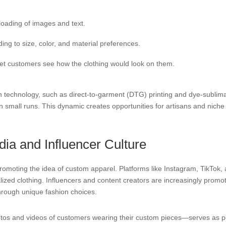
loading of images and text.
ng to size, color, and material preferences.
let customers see how the clothing would look on them.
n technology, such as direct-to-garment (DTG) printing and dye-sublima
small runs. This dynamic creates opportunities for artisans and niche b
dia and Influencer Culture
omoting the idea of custom apparel. Platforms like Instagram, TikTok, a
nalized clothing. Influencers and content creators are increasingly pr
through unique fashion choices.
s and videos of customers wearing their custom pieces—serves as pow