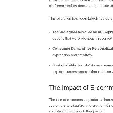
platforms, and on-demand production, co
This evolution has been largely fueled b
Technological Advancement:
Rapid 
options that were previously reserved
Consumer Demand for Personalizat
expression and creativity.
Sustainability Trends:
As awareness 
explore custom apparel that reduces
The Impact of E-comm
The rise of e-commerce platforms has re
customers to visualize and create their
start designing their clothing using: