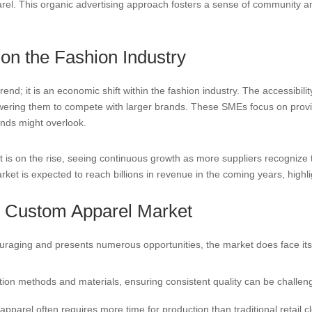
arel. This organic advertising approach fosters a sense of community 
n the Fashion Industry
rend; it is an economic shift within the fashion industry. The accessibili
ing them to compete with larger brands. These SMEs focus on providin
ands might overlook.
is on the rise, seeing continuous growth as more suppliers recognize
ket is expected to reach billions in revenue in the coming years, highligh
e Custom Apparel Market
ouraging and presents numerous opportunities, the market does face its
ion methods and materials, ensuring consistent quality can be challengi
parel often requires more time for production than traditional retail cl