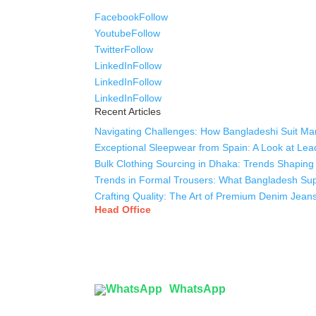
Facebook
Follow
Youtube
Follow
Twitter
Follow
LinkedIn
Follow
LinkedIn
Follow
LinkedIn
Follow
Recent Articles
Navigating Challenges: How Bangladeshi Suit Man
Exceptional Sleepwear from Spain: A Look at Lea
Bulk Clothing Sourcing in Dhaka: Trends Shaping 
Trends in Formal Trousers: What Bangladesh Supp
Crafting Quality: The Art of Premium Denim Jean
Head Office
Tex Garment Zone
( Flat B1), Road #20
House # 2
Sector 3, Uttara Model Town, Dhaka-1230, Bang
WhatsApp