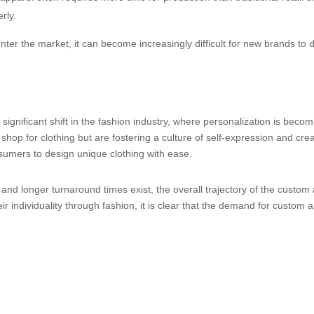
rly.
ter the market, it can become increasingly difficult for new brands to 
significant shift in the fashion industry, where personalization is be
shop for clothing but are fostering a culture of self-expression and crea
sumers to design unique clothing with ease.
l and longer turnaround times exist, the overall trajectory of the cust
r individuality through fashion, it is clear that the demand for custom a