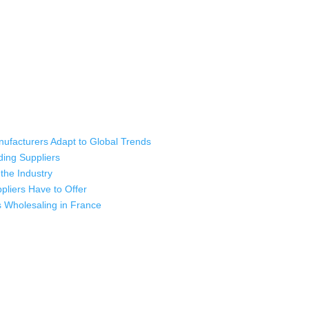
ufacturers Adapt to Global Trends
ding Suppliers
the Industry
liers Have to Offer
s Wholesaling in France
 industry leading manufacturers and suppliers in Bangladesh for high qu
rts, sweatshirts, caps, bags for men, women and children. We look forw
ustomer service.