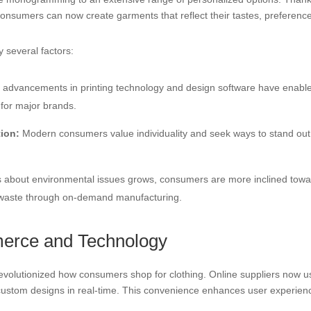
nsumers can now create garments that reflect their tastes, preference
y several factors:
advancements in printing technology and design software have enabled
 for major brands.
ion:
Modern consumers value individuality and seek ways to stand out.
about environmental issues grows, consumers are more inclined toward
 waste through on-demand manufacturing.
erce and Technology
volutionized how consumers shop for clothing. Online suppliers now use
 custom designs in real-time. This convenience enhances user experien