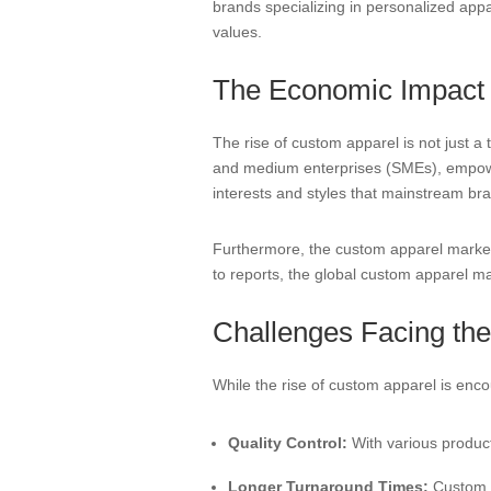
brands specializing in personalized app
values.
The Economic Impact o
The rise of custom apparel is not just a t
and medium enterprises (SMEs), empower
interests and styles that mainstream br
Furthermore, the custom apparel market 
to reports, the global custom apparel mar
Challenges Facing th
While the rise of custom apparel is enc
Quality Control:
With various product
Longer Turnaround Times:
Custom ap