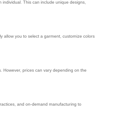
an individual. This can include unique designs,
ly allow you to select a garment, customize colors
. However, prices can vary depending on the
 practices, and on-demand manufacturing to