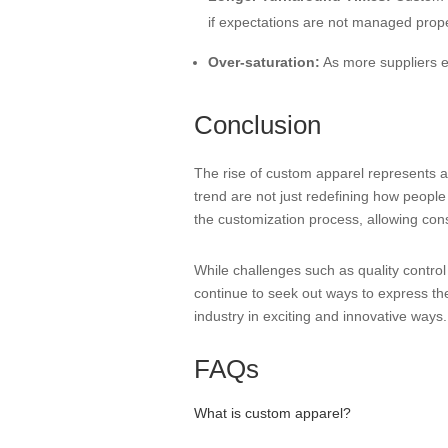
if expectations are not managed prope
Over-saturation:
As more suppliers en
Conclusion
The rise of custom apparel represents a 
trend are not just redefining how people 
the customization process, allowing con
While challenges such as quality contro
continue to seek out ways to express thei
industry in exciting and innovative ways.
FAQs
What is custom apparel?