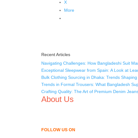
X
More
Recent Articles
Navigating Challenges: How Bangladeshi Suit Man
Exceptional Sleepwear from Spain: A Look at Lea
Bulk Clothing Sourcing in Dhaka: Trends Shaping 
Trends in Formal Trousers: What Bangladesh Supp
Crafting Quality: The Art of Premium Denim Jean
About Us
We,
Tex Garment Zone
, are recognized among the
shirts, uniforms, trousers, jackets, hoodies, sho
as a company to bring unmatched products and c
FOLLOW US ON