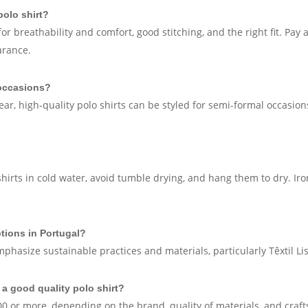
polo shirt?
or breathability and comfort, good stitching, and the right fit. Pay 
arance.
 occasions?
ear, high-quality polo shirts can be styled for semi-formal occasio
shirts in cold water, avoid tumble drying, and hang them to dry. Ir
ptions in Portugal?
emphasize sustainable practices and materials, particularly Têxtil 
 a good quality polo shirt?
0 or more, depending on the brand, quality of materials, and craf