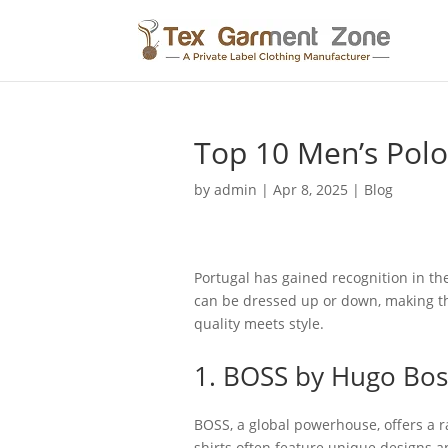
Top 10 Men’s Polo 
by
admin
|
Apr 8, 2025
|
Blog
Portugal has gained recognition in the
can be dressed up or down, making the
quality meets style.
1. BOSS by Hugo Bos
BOSS, a global powerhouse, offers a ra
shirts often feature unique designs an