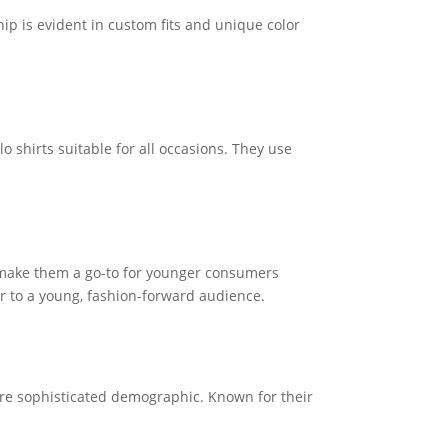
ip is evident in custom fits and unique color
 shirts suitable for all occasions. They use
s make them a go-to for younger consumers
ter to a young, fashion-forward audience.
more sophisticated demographic. Known for their