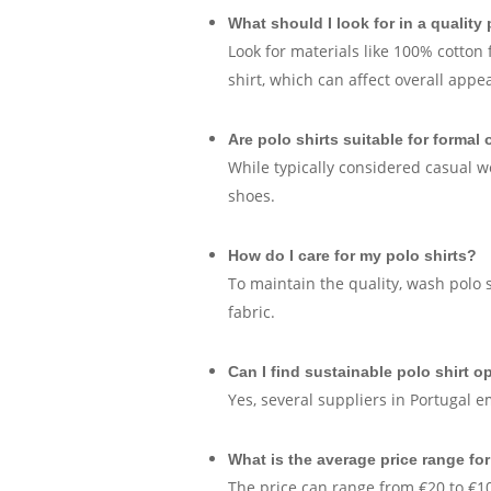
What should I look for in a quality 
Look for materials like 100% cotton f
shirt, which can affect overall appe
Are polo shirts suitable for formal
While typically considered casual w
shoes.
How do I care for my polo shirts?
To maintain the quality, wash polo 
fabric.
Can I find sustainable polo shirt o
Yes, several suppliers in Portugal 
What is the average price range for
The price can range from €20 to €10