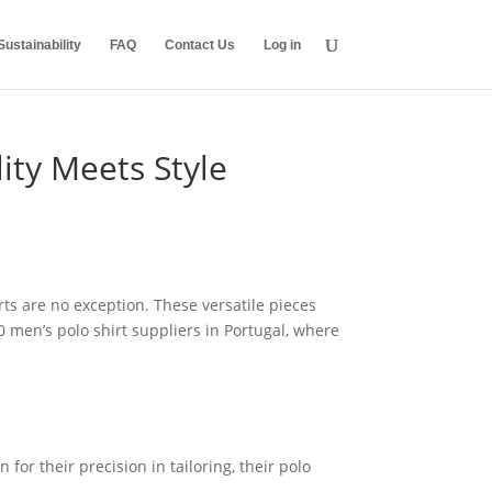
ustainability
FAQ
Contact Us
Log in
ity Meets Style
rts are no exception. These versatile pieces
 men’s polo shirt suppliers in Portugal, where
or their precision in tailoring, their polo