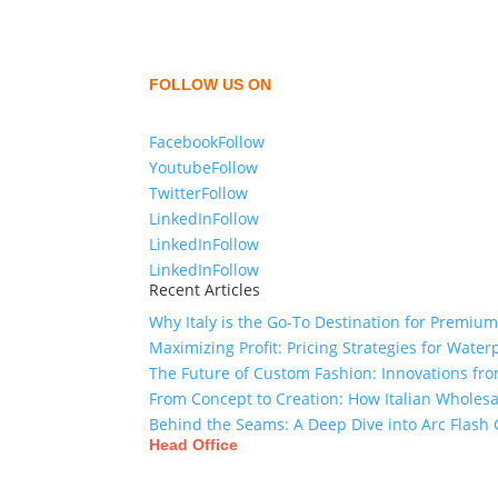
We,
Tex Garment Zone
, are recognized among 
shirts, shirts, uniforms, trousers, jackets, ho
sharing our knowledge as a company to bring
FOLLOW US ON
Facebook
Follow
Youtube
Follow
Twitter
Follow
LinkedIn
Follow
LinkedIn
Follow
LinkedIn
Follow
Recent Articles
Why Italy is the Go-To Destination for Premiu
Maximizing Profit: Pricing Strategies for Water
The Future of Custom Fashion: Innovations fr
From Concept to Creation: How Italian Wholes
Behind the Seams: A Deep Dive into Arc Flas
Head Office
Tex Garment Zone