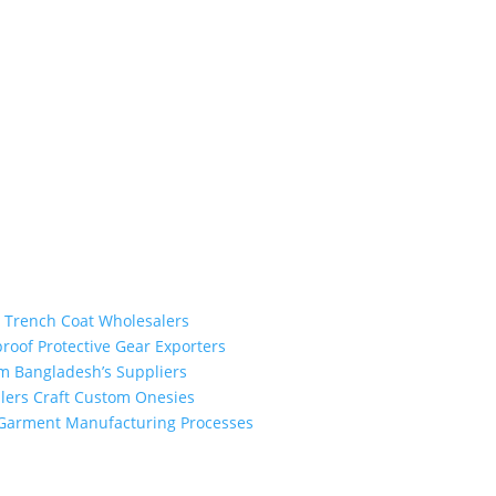
the industry leading manufacturers and suppliers in Bangladesh for
odies, shorts, sweatshirts, caps, bags for men, women and children.
 unmatched products and customer service.
m Trench Coat Wholesalers
proof Protective Gear Exporters
om Bangladesh’s Suppliers
alers Craft Custom Onesies
h Garment Manufacturing Processes