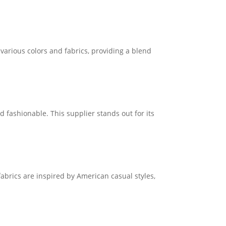
 various colors and fabrics, providing a blend
nd fashionable. This supplier stands out for its
abrics are inspired by American casual styles,