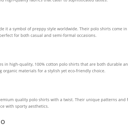
de it a symbol of preppy style worldwide. Their polo shirts come in
 perfect for both casual and semi-formal occasions.
izes in high-quality, 100% cotton polo shirts that are both durable a
 organic materials for a stylish yet eco-friendly choice.
emium quality polo shirts with a twist. Their unique patterns and f
e with sporty aesthetics.
do