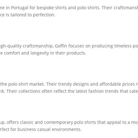
 in Portugal for bespoke shirts and polo shirts. Their craftsmansh
e is tailored to perfection.
gh-quality craftsmanship, Goffin focuses on producing timeless polo
 comfort and longevity in their products.
the polo shirt market. Their trendy designs and affordable price
k. Their collections often reflect the latest fashion trends that ca
oup, offers classic and contemporary polo shirts that appeal to a 
erfect for business casual environments.