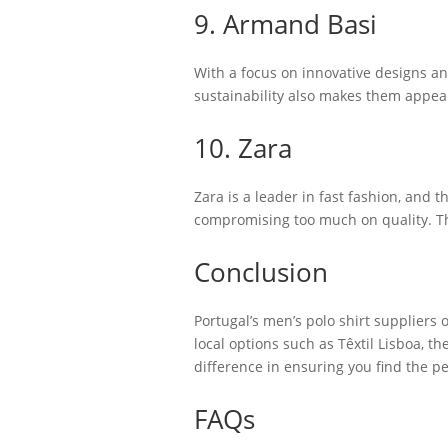
9. Armand Basi
With a focus on innovative designs an
sustainability also makes them appea
10. Zara
Zara is a leader in fast fashion, and 
compromising too much on quality. Th
Conclusion
Portugal’s men’s polo shirt suppliers 
local options such as Têxtil Lisboa, t
difference in ensuring you find the p
FAQs