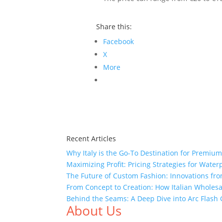
Share this:
Facebook
X
More
Recent Articles
Why Italy is the Go-To Destination for Premiu
Maximizing Profit: Pricing Strategies for Water
The Future of Custom Fashion: Innovations fr
From Concept to Creation: How Italian Wholes
Behind the Seams: A Deep Dive into Arc Flas
About Us