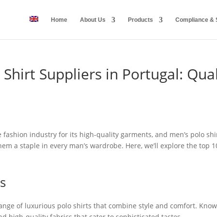
Home
About Us
Products
Compliance & S
Shirt Suppliers in Portugal: Qual
 fashion industry for its high-quality garments, and men’s polo shi
m a staple in every man’s wardrobe. Here, we’ll explore the top 10
s
nge of luxurious polo shirts that combine style and comfort. Known f
d high-quality fabrics that cater to sophisticated tastes.