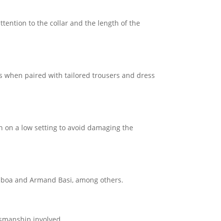
attention to the collar and the length of the
ns when paired with tailored trousers and dress
on on a low setting to avoid damaging the
Lisboa and Armand Basi, among others.
tsmanship involved.