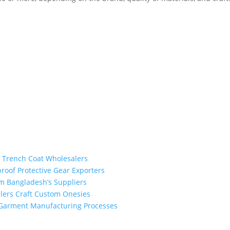
m Trench Coat Wholesalers
proof Protective Gear Exporters
om Bangladesh’s Suppliers
alers Craft Custom Onesies
h Garment Manufacturing Processes