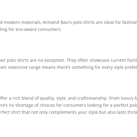
d modern materials, Armand Basi’s polo shirts are ideal for fashio
ling for eco-aware consumers.
their polo shirts are no exception. They often showcase current fash
eir extensive range means there’s something for every style prefe
offer a rich blend of quality, style, and craftsmanship. From luxury
here’s no shortage of choices for consumers looking for a perfect po
erfect shirt that not only complements your style but also lasts th