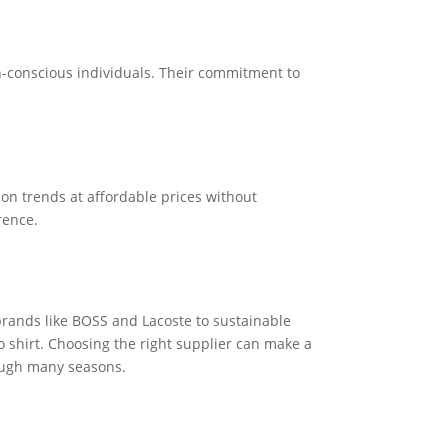
n-conscious individuals. Their commitment to
ion trends at affordable prices without
rence.
 brands like BOSS and Lacoste to sustainable
lo shirt. Choosing the right supplier can make a
rough many seasons.