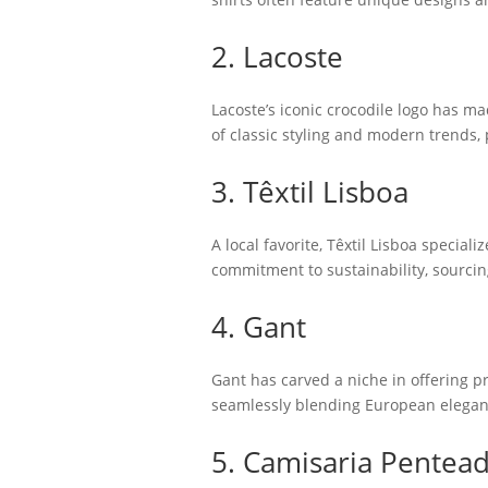
2. Lacoste
Lacoste’s iconic crocodile logo has ma
of classic styling and modern trends,
3. Têxtil Lisboa
A local favorite, Têxtil Lisboa special
commitment to sustainability, sourcing
4. Gant
Gant has carved a niche in offering pr
seamlessly blending European eleganc
5. Camisaria Pentea