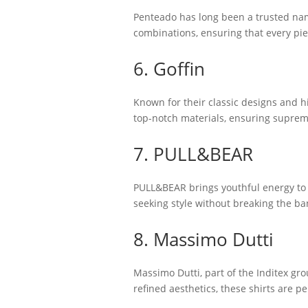
Penteado has long been a trusted name
combinations, ensuring that every piec
6. Goffin
Known for their classic designs and hi
top-notch materials, ensuring supreme
7. PULL&BEAR
PULL&BEAR brings youthful energy to 
seeking style without breaking the ban
8. Massimo Dutti
Massimo Dutti, part of the Inditex gr
refined aesthetics, these shirts are p