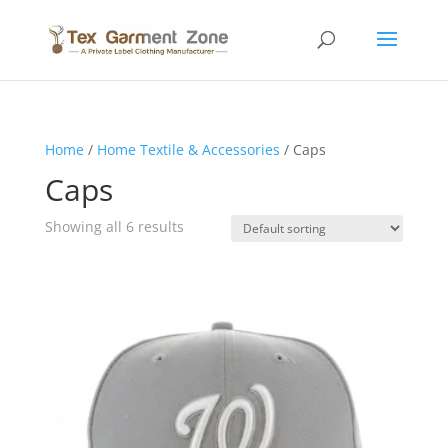
Home
/
Home Textile & Accessories
/ Caps
Caps
Showing all 6 results