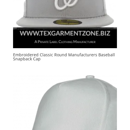
Embroidered Classic Round Manufacturers Baseball
Snapback Cap