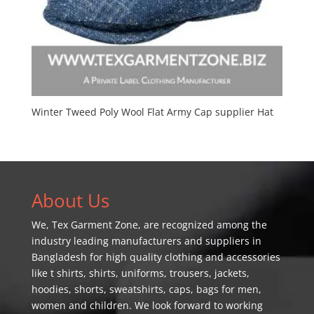
Winter Tweed Poly Wool Flat Army Cap supplier Hat
About Us
We,
Tex Garment Zone
, are recognized among the
industry leading manufacturers and suppliers in
Bangladesh for high quality clothing and accessories
like t shirts, shirts, uniforms, trousers, jackets,
hoodies, shorts, sweatshirts, caps, bags for men,
women and children. We look forward to working