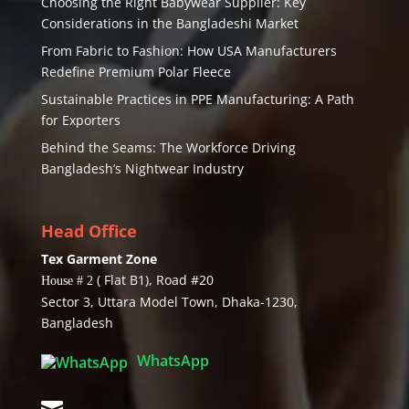
Choosing the Right Babywear Supplier: Key
Considerations in the Bangladeshi Market
From Fabric to Fashion: How USA Manufacturers
Redefine Premium Polar Fleece
Sustainable Practices in PPE Manufacturing: A Path
for Exporters
Behind the Seams: The Workforce Driving
Bangladesh’s Nightwear Industry
Head Office
Tex Garment Zone
( Flat B1), Road #20
House # 2
Sector 3, Uttara Model Town, Dhaka-1230,
Bangladesh
WhatsApp
