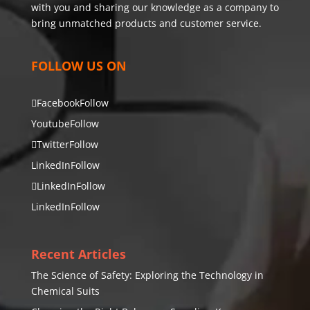
with you and sharing our knowledge as a company to
bring unmatched products and customer service.
FOLLOW US ON
Facebook
Follow
Youtube
Follow
Twitter
Follow
LinkedIn
Follow
LinkedIn
Follow
LinkedIn
Follow
Recent Articles
The Science of Safety: Exploring the Technology in
Chemical Suits