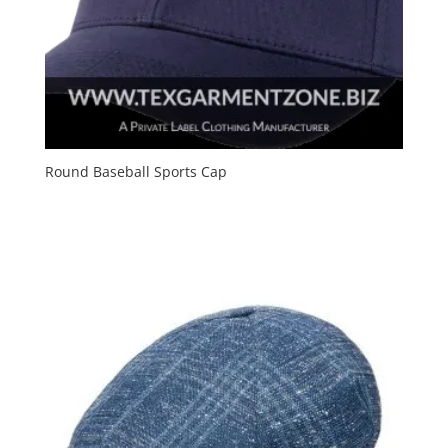
Round Baseball Sports Cap