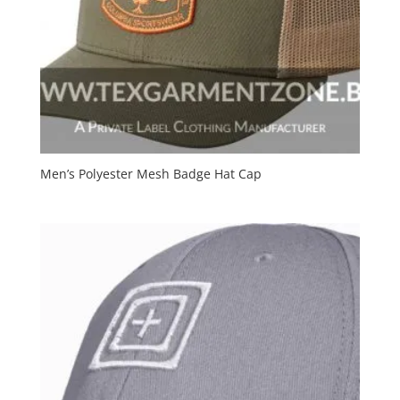
Men’s Polyester Mesh Badge Hat Cap