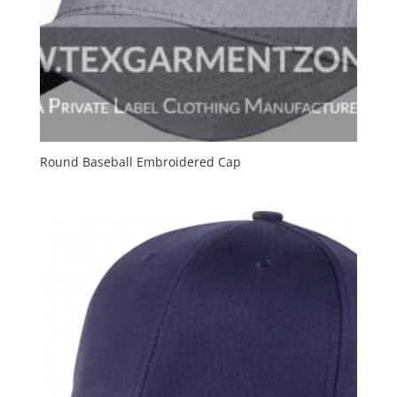
Round Baseball Embroidered Cap