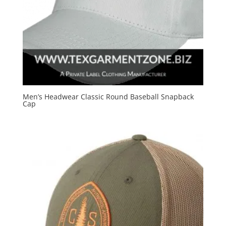
Men’s Headwear Classic Round Baseball Snapback
Cap