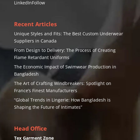
LinkedIn
Follow
Recent Articles
Unique Styles and Fits: The Best Custom Underwear
Suppliers in Canada
From Design to Delivery: The Process of Creating
Flame Retardant Uniforms
The Economic Impact of Swimwear Production in
Bangladesh
The Art of Crafting Windbreakers: Spotlight on
France’s Finest Manufacturers
“Global Trends in Lingerie: How Bangladesh is
Shaping the Future of Intimates”
Head Office
Tex Garment Zone