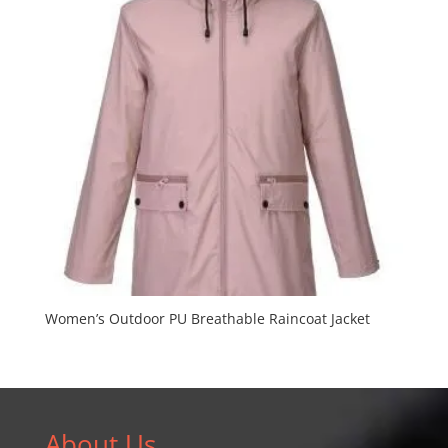
Women’s Outdoor PU Breathable Raincoat Jacket
About Us