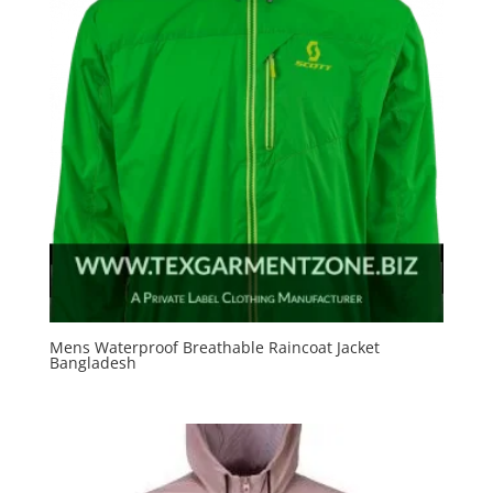
Mens Waterproof Breathable Raincoat Jacket
Bangladesh