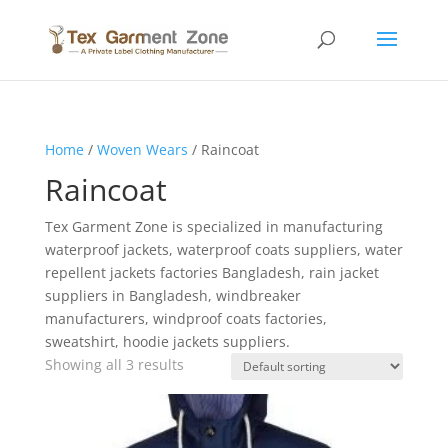
Home
/
Woven Wears
/ Raincoat
Raincoat
Tex Garment Zone is specialized in manufacturing
waterproof jackets, waterproof coats suppliers, water
repellent jackets factories Bangladesh, rain jacket
suppliers in Bangladesh, windbreaker
manufacturers, windproof coats factories,
sweatshirt, hoodie jackets suppliers.
Showing all 3 results