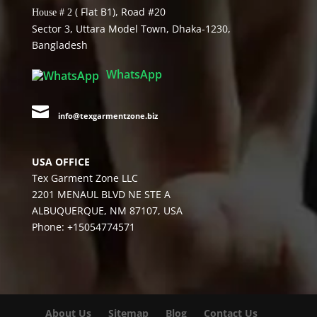
( Flat B1), Road #20
House # 2
Sector 3, Uttara Model Town, Dhaka-1230,
Bangladesh
WhatsApp

info@texgarmentzone.biz
USA OFFICE
Tex Garment Zone LLC
2201 MENAUL BLVD NE STE A
ALBUQUERQUE, NM 87107, USA
Phone: +15054774571
About Us
Sitemap
Blog
Contact Us