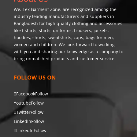
We,
Tex Garment Zone
, are recognized among the
industry leading manufacturers and suppliers in
Bangladesh for high quality clothing and accessories
like t shirts, shirts, uniforms, trousers, jackets,
hoodies, shorts, sweatshirts, caps, bags for men,
women and children. We look forward to working
with you and sharing our knowledge as a company to
bring unmatched products and customer service.
FOLLOW US ON
Facebook
Follow
Youtube
Follow
Twitter
Follow
LinkedIn
Follow
LinkedIn
Follow