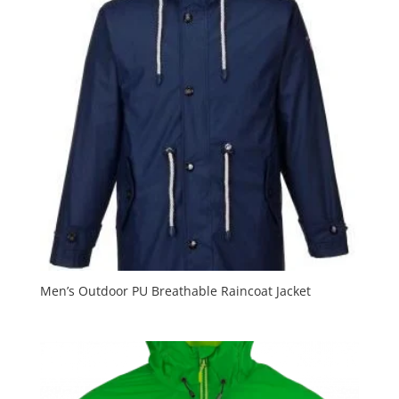
Men’s Outdoor PU Breathable Raincoat Jacket