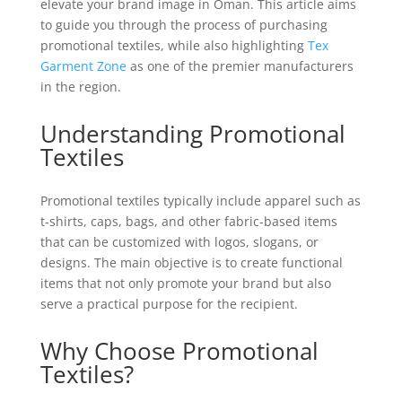
elevate your brand image in Oman. This article aims
to guide you through the process of purchasing
promotional textiles, while also highlighting
Tex
Garment Zone
as one of the premier manufacturers
in the region.
Understanding Promotional
Textiles
Promotional textiles typically include apparel such as
t-shirts, caps, bags, and other fabric-based items
that can be customized with logos, slogans, or
designs. The main objective is to create functional
items that not only promote your brand but also
serve a practical purpose for the recipient.
Why Choose Promotional
Textiles?