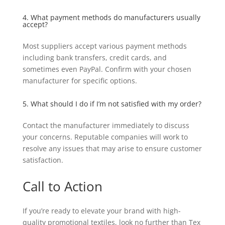
4. What payment methods do manufacturers usually
accept?
Most suppliers accept various payment methods
including bank transfers, credit cards, and
sometimes even PayPal. Confirm with your chosen
manufacturer for specific options.
5. What should I do if I’m not satisfied with my order?
Contact the manufacturer immediately to discuss
your concerns. Reputable companies will work to
resolve any issues that may arise to ensure customer
satisfaction.
Call to Action
If you’re ready to elevate your brand with high-
quality promotional textiles, look no further than Tex