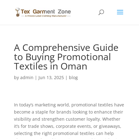
A Comprehensive Guide
to Buying Promotional
Textiles in Oman
by
admin
|
Jun 13, 2025
|
blog
In today’s marketing world, promotional textiles have
become a staple for brands looking to enhance their
visibility and strengthen customer loyalty. Whether
it’s for trade shows, corporate events, or giveaways,
selecting the right promotional textiles can help