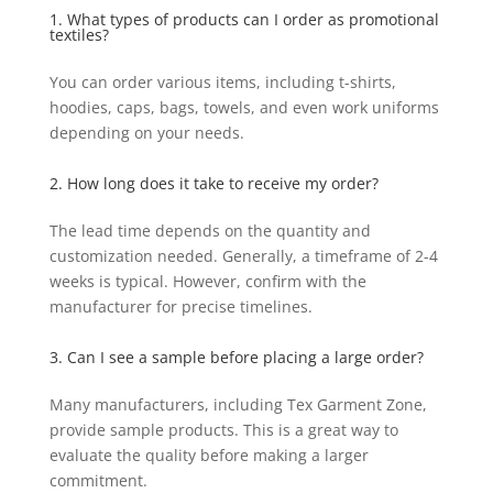
1. What types of products can I order as promotional
textiles?
You can order various items, including t-shirts,
hoodies, caps, bags, towels, and even work uniforms
depending on your needs.
2. How long does it take to receive my order?
The lead time depends on the quantity and
customization needed. Generally, a timeframe of 2-4
weeks is typical. However, confirm with the
manufacturer for precise timelines.
3. Can I see a sample before placing a large order?
Many manufacturers, including Tex Garment Zone,
provide sample products. This is a great way to
evaluate the quality before making a larger
commitment.