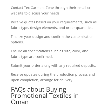
Contact Tex Garment Zone through their email or
website to discuss your needs.
Receive quotes based on your requirements, such as
fabric type, design elements, and order quantities.
Finalize your design and confirm the customization
options.
Ensure all specifications such as size, color, and
fabric type are confirmed.
Submit your order along with any required deposits.
Receive updates during the production process and
upon completion, arrange for delivery.
FAQs about Buying
Promotional Textiles in
Oman