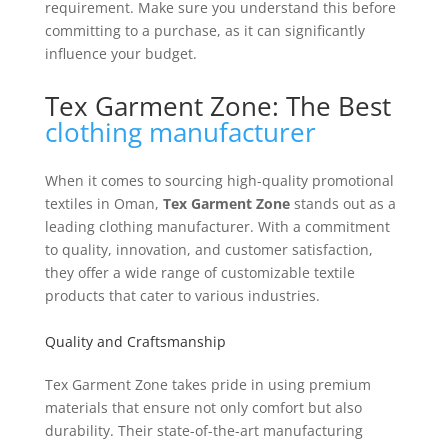
requirement. Make sure you understand this before
committing to a purchase, as it can significantly
influence your budget.
Tex Garment Zone: The Best
clothing manufacturer
When it comes to sourcing high-quality promotional
textiles in Oman,
Tex Garment Zone
stands out as a
leading clothing manufacturer. With a commitment
to quality, innovation, and customer satisfaction,
they offer a wide range of customizable textile
products that cater to various industries.
Quality and Craftsmanship
Tex Garment Zone takes pride in using premium
materials that ensure not only comfort but also
durability. Their state-of-the-art manufacturing