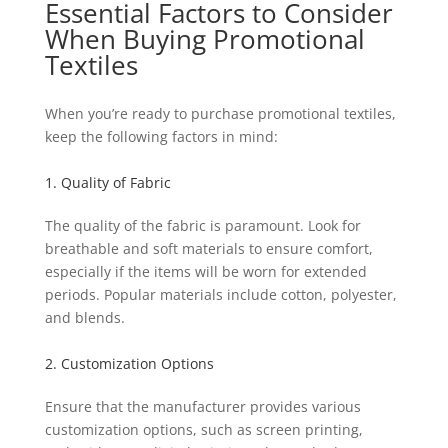
Essential Factors to Consider
When Buying Promotional
Textiles
When you’re ready to purchase promotional textiles,
keep the following factors in mind:
1. Quality of Fabric
The quality of the fabric is paramount. Look for
breathable and soft materials to ensure comfort,
especially if the items will be worn for extended
periods. Popular materials include cotton, polyester,
and blends.
2. Customization Options
Ensure that the manufacturer provides various
customization options, such as screen printing,