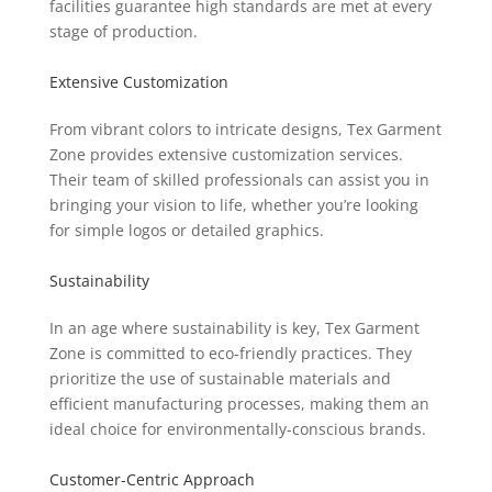
facilities guarantee high standards are met at every
stage of production.
Extensive Customization
From vibrant colors to intricate designs, Tex Garment
Zone provides extensive customization services.
Their team of skilled professionals can assist you in
bringing your vision to life, whether you’re looking
for simple logos or detailed graphics.
Sustainability
In an age where sustainability is key, Tex Garment
Zone is committed to eco-friendly practices. They
prioritize the use of sustainable materials and
efficient manufacturing processes, making them an
ideal choice for environmentally-conscious brands.
Customer-Centric Approach