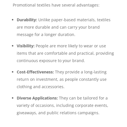
Promotional textiles have several advantages:
Durability:
Unlike paper-based materials, textiles
are more durable and can carry your brand
message for a longer duration.
Visibility:
People are more likely to wear or use
items that are comfortable and practical, providing
continuous exposure to your brand.
Cost-Effectiveness:
They provide a long-lasting
return on investment, as people constantly use
clothing and accessories.
Diverse Applications:
They can be tailored for a
variety of occasions, including corporate events,
giveaways, and public relations campaigns.