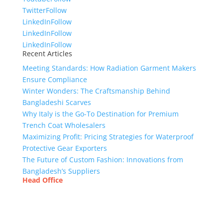
Twitter
Follow
LinkedIn
Follow
LinkedIn
Follow
LinkedIn
Follow
Recent Articles
Meeting Standards: How Radiation Garment Makers
Ensure Compliance
Winter Wonders: The Craftsmanship Behind
Bangladeshi Scarves
Why Italy is the Go-To Destination for Premium
Trench Coat Wholesalers
Maximizing Profit: Pricing Strategies for Waterproof
Protective Gear Exporters
The Future of Custom Fashion: Innovations from
Bangladesh’s Suppliers
Head Office
Tex Garment Zone
( Flat B1), Road #20
House # 2
Sector 3, Uttara Model Town, Dhaka-1230,