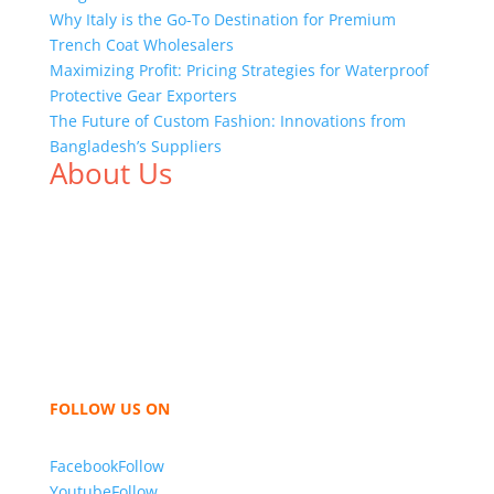
Why Italy is the Go-To Destination for Premium
Trench Coat Wholesalers
Maximizing Profit: Pricing Strategies for Waterproof
Protective Gear Exporters
The Future of Custom Fashion: Innovations from
Bangladesh’s Suppliers
About Us
We,
Tex Garment Zone
, are recognized among the
industry leading manufacturers and suppliers in
Bangladesh for high quality clothing and accessories
like t shirts, shirts, uniforms, trousers, jackets,
hoodies, shorts, sweatshirts, caps, bags for men,
women and children. We look forward to working
with you and sharing our knowledge as a company to
bring unmatched products and customer service.
FOLLOW US ON
Facebook
Follow
Youtube
Follow