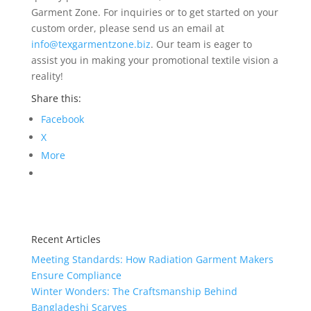
Garment Zone. For inquiries or to get started on your
custom order, please send us an email at
info@texgarmentzone.biz
. Our team is eager to
assist you in making your promotional textile vision a
reality!
Share this:
Facebook
X
More
Recent Articles
Meeting Standards: How Radiation Garment Makers
Ensure Compliance
Winter Wonders: The Craftsmanship Behind
Bangladeshi Scarves