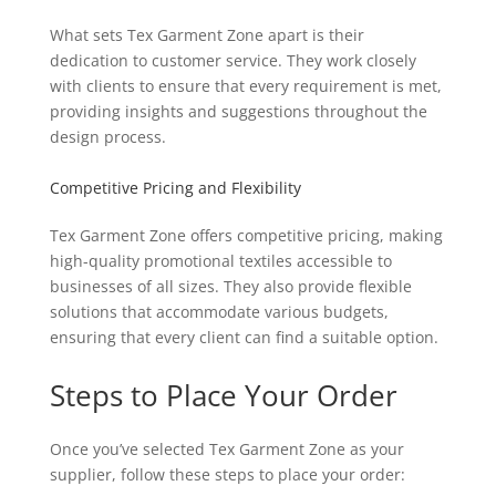
What sets Tex Garment Zone apart is their
dedication to customer service. They work closely
with clients to ensure that every requirement is met,
providing insights and suggestions throughout the
design process.
Competitive Pricing and Flexibility
Tex Garment Zone offers competitive pricing, making
high-quality promotional textiles accessible to
businesses of all sizes. They also provide flexible
solutions that accommodate various budgets,
ensuring that every client can find a suitable option.
Steps to Place Your Order
Once you’ve selected Tex Garment Zone as your
supplier, follow these steps to place your order: