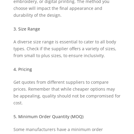
embroidery, or digital printing. The method you
choose will impact the final appearance and
durability of the design.
3. Size Range
A diverse size range is essential to cater to all body
types. Check if the supplier offers a variety of sizes,
from small to plus sizes, to ensure inclusivity.
4. Pricing
Get quotes from different suppliers to compare
prices. Remember that while cheaper options may
be appealing, quality should not be compromised for
cost.
5. Minimum Order Quantity (MOQ)
Some manufacturers have a minimum order