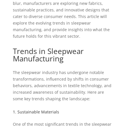
blur, manufacturers are exploring new fabrics,
sustainable practices, and innovative designs that
cater to diverse consumer needs. This article will
explore the evolving trends in sleepwear
manufacturing, and provide insights into what the
future holds for this vibrant sector.
Trends in Sleepwear
Manufacturing
The sleepwear industry has undergone notable
transformations, influenced by shifts in consumer
behaviors, advancements in textile technology, and
increased awareness of sustainability. Here are
some key trends shaping the landscape:
1. Sustainable Materials
One of the most significant trends in the sleepwear