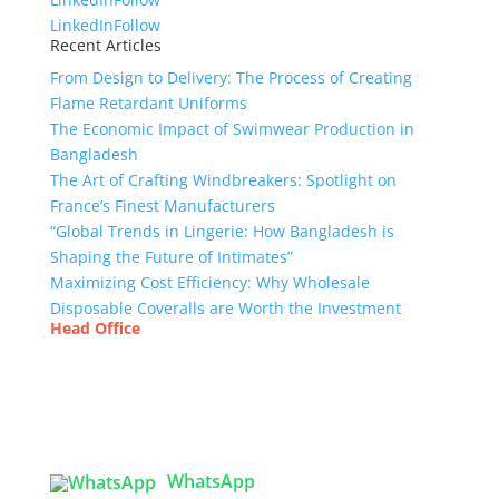
LinkedIn
Follow
Recent Articles
From Design to Delivery: The Process of Creating
Flame Retardant Uniforms
The Economic Impact of Swimwear Production in
Bangladesh
The Art of Crafting Windbreakers: Spotlight on
France’s Finest Manufacturers
“Global Trends in Lingerie: How Bangladesh is
Shaping the Future of Intimates”
Maximizing Cost Efficiency: Why Wholesale
Disposable Coveralls are Worth the Investment
Head Office
Tex Garment Zone
( Flat B1), Road #20
House # 2
Sector 3, Uttara Model Town, Dhaka-1230,
Bangladesh
WhatsApp