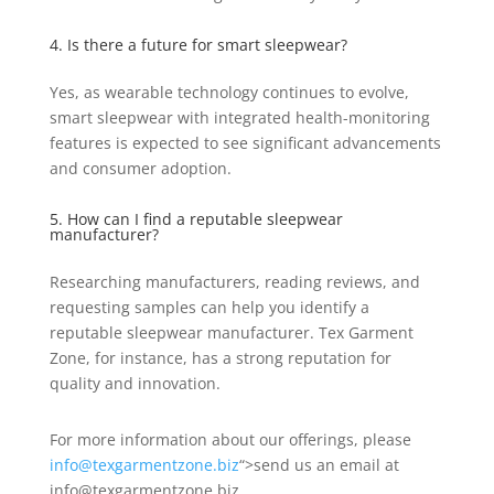
4. Is there a future for smart sleepwear?
Yes, as wearable technology continues to evolve,
smart sleepwear with integrated health-monitoring
features is expected to see significant advancements
and consumer adoption.
5. How can I find a reputable sleepwear
manufacturer?
Researching manufacturers, reading reviews, and
requesting samples can help you identify a
reputable sleepwear manufacturer. Tex Garment
Zone, for instance, has a strong reputation for
quality and innovation.
For more information about our offerings, please
info@texgarmentzone.biz
“>send us an email at
info@texgarmentzone.biz.