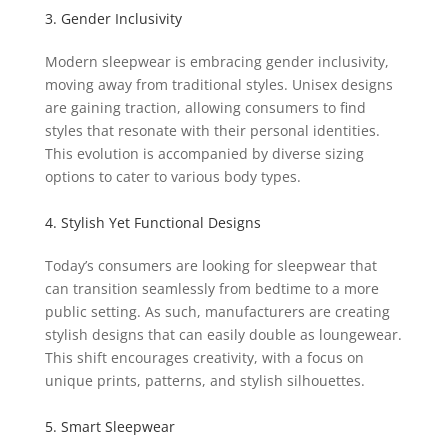
3. Gender Inclusivity
Modern sleepwear is embracing gender inclusivity,
moving away from traditional styles. Unisex designs
are gaining traction, allowing consumers to find
styles that resonate with their personal identities.
This evolution is accompanied by diverse sizing
options to cater to various body types.
4. Stylish Yet Functional Designs
Today’s consumers are looking for sleepwear that
can transition seamlessly from bedtime to a more
public setting. As such, manufacturers are creating
stylish designs that can easily double as loungewear.
This shift encourages creativity, with a focus on
unique prints, patterns, and stylish silhouettes.
5. Smart Sleepwear