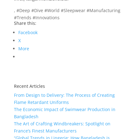
, #Deep #Dive #World #Sleepwear #Manufacturing
#Trends #Innovations
Share this:
Facebook
X
More
Recent Articles
From Design to Delivery: The Process of Creating
Flame Retardant Uniforms
The Economic Impact of Swimwear Production in
Bangladesh
The Art of Crafting Windbreakers: Spotlight on
France’s Finest Manufacturers
“Global Trends in Lingerie: How Bangladesh is