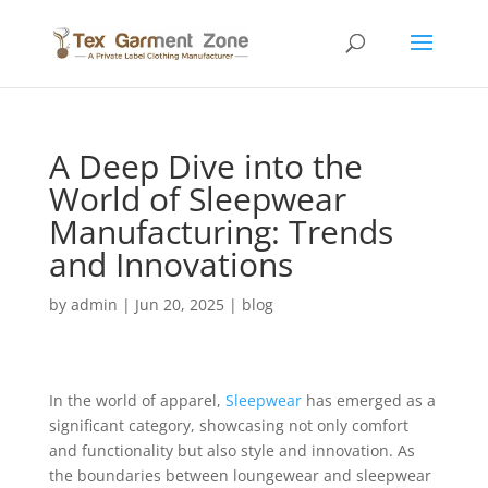
A Deep Dive into the
World of Sleepwear
Manufacturing: Trends
and Innovations
by
admin
|
Jun 20, 2025
|
blog
In the world of apparel,
Sleepwear
has emerged as a
significant category, showcasing not only comfort
and functionality but also style and innovation. As
the boundaries between loungewear and sleepwear