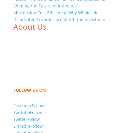
Shaping the Future of Intimates”
Maximizing Cost Efficiency: Why Wholesale
Disposable Coveralls are Worth the Investment
About Us
We,
Tex Garment Zone
, are recognized among the
industry leading manufacturers and suppliers in
Bangladesh for high quality clothing and accessories
like t shirts, shirts, uniforms, trousers, jackets,
hoodies, shorts, sweatshirts, caps, bags for men,
women and children. We look forward to working
with you and sharing our knowledge as a company to
bring unmatched products and customer service.
FOLLOW US ON
Facebook
Follow
Youtube
Follow
Twitter
Follow
LinkedIn
Follow
LinkedIn
Follow