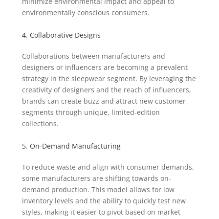
minimize environmental impact and appeal to
environmentally conscious consumers.
4. Collaborative Designs
Collaborations between manufacturers and
designers or influencers are becoming a prevalent
strategy in the sleepwear segment. By leveraging the
creativity of designers and the reach of influencers,
brands can create buzz and attract new customer
segments through unique, limited-edition
collections.
5. On-Demand Manufacturing
To reduce waste and align with consumer demands,
some manufacturers are shifting towards on-
demand production. This model allows for low
inventory levels and the ability to quickly test new
styles, making it easier to pivot based on market