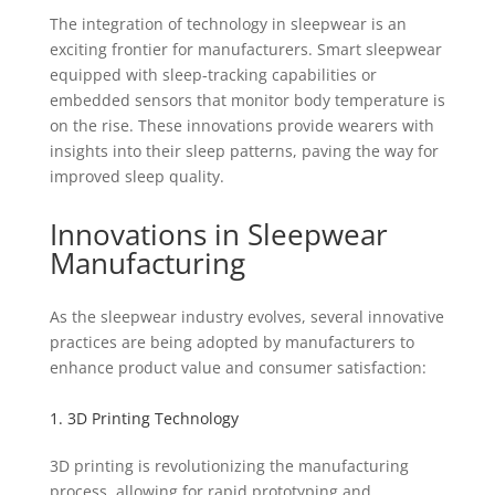
The integration of technology in sleepwear is an
exciting frontier for manufacturers. Smart sleepwear
equipped with sleep-tracking capabilities or
embedded sensors that monitor body temperature is
on the rise. These innovations provide wearers with
insights into their sleep patterns, paving the way for
improved sleep quality.
Innovations in Sleepwear
Manufacturing
As the sleepwear industry evolves, several innovative
practices are being adopted by manufacturers to
enhance product value and consumer satisfaction:
1. 3D Printing Technology
3D printing is revolutionizing the manufacturing
process, allowing for rapid prototyping and