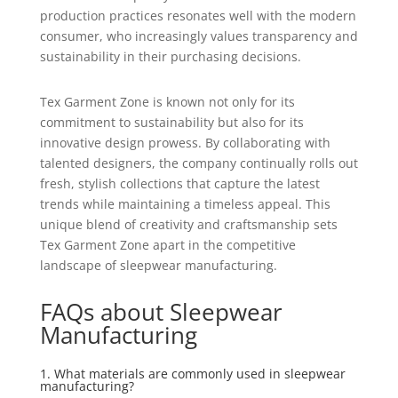
production practices resonates well with the modern
consumer, who increasingly values transparency and
sustainability in their purchasing decisions.
Tex Garment Zone is known not only for its
commitment to sustainability but also for its
innovative design prowess. By collaborating with
talented designers, the company continually rolls out
fresh, stylish collections that capture the latest
trends while maintaining a timeless appeal. This
unique blend of creativity and craftsmanship sets
Tex Garment Zone apart in the competitive
landscape of sleepwear manufacturing.
FAQs about Sleepwear
Manufacturing
1. What materials are commonly used in sleepwear
manufacturing?