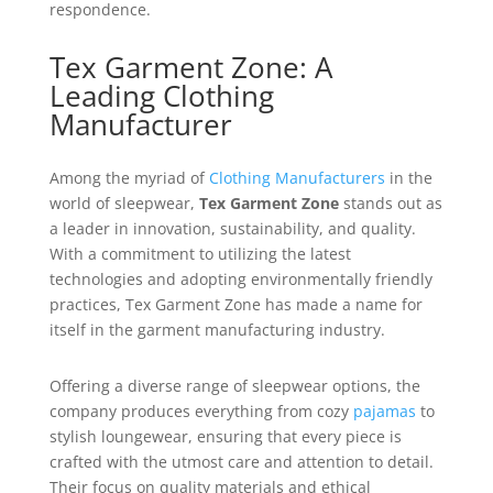
respondence.
Tex Garment Zone: A
Leading Clothing
Manufacturer
Among the myriad of
Clothing Manufacturers
in the
world of sleepwear,
Tex Garment Zone
stands out as
a leader in innovation, sustainability, and quality.
With a commitment to utilizing the latest
technologies and adopting environmentally friendly
practices, Tex Garment Zone has made a name for
itself in the garment manufacturing industry.
Offering a diverse range of sleepwear options, the
company produces everything from cozy
pajamas
to
stylish loungewear, ensuring that every piece is
crafted with the utmost care and attention to detail.
Their focus on quality materials and ethical