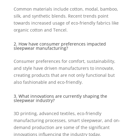
Common materials include cotton, modal, bamboo,
silk, and synthetic blends. Recent trends point
towards increased usage of eco-friendly fabrics like
organic cotton and Tencel.
2. How have consumer preferences impacted
sleepwear manufacturing?
Consumer preferences for comfort, sustainability,
and style have driven manufacturers to innovate,
creating products that are not only functional but
also fashionable and eco-friendly.
3. What innovations are currently shaping the
sleepwear industry?
3D printing, advanced textiles, eco-friendly
manufacturing processes, smart sleepwear, and on-
demand production are some of the significant
innovations influencing the industry today.