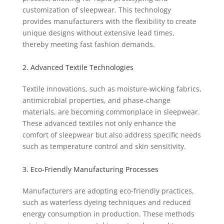
customization of sleepwear. This technology
provides manufacturers with the flexibility to create
unique designs without extensive lead times,
thereby meeting fast fashion demands.
2. Advanced Textile Technologies
Textile innovations, such as moisture-wicking fabrics,
antimicrobial properties, and phase-change
materials, are becoming commonplace in sleepwear.
These advanced textiles not only enhance the
comfort of sleepwear but also address specific needs
such as temperature control and skin sensitivity.
3. Eco-Friendly Manufacturing Processes
Manufacturers are adopting eco-friendly practices,
such as waterless dyeing techniques and reduced
energy consumption in production. These methods