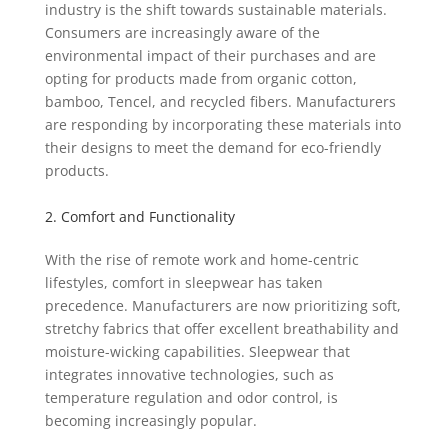
industry is the shift towards sustainable materials.
Consumers are increasingly aware of the
environmental impact of their purchases and are
opting for products made from organic cotton,
bamboo, Tencel, and recycled fibers. Manufacturers
are responding by incorporating these materials into
their designs to meet the demand for eco-friendly
products.
2. Comfort and Functionality
With the rise of remote work and home-centric
lifestyles, comfort in sleepwear has taken
precedence. Manufacturers are now prioritizing soft,
stretchy fabrics that offer excellent breathability and
moisture-wicking capabilities. Sleepwear that
integrates innovative technologies, such as
temperature regulation and odor control, is
becoming increasingly popular.