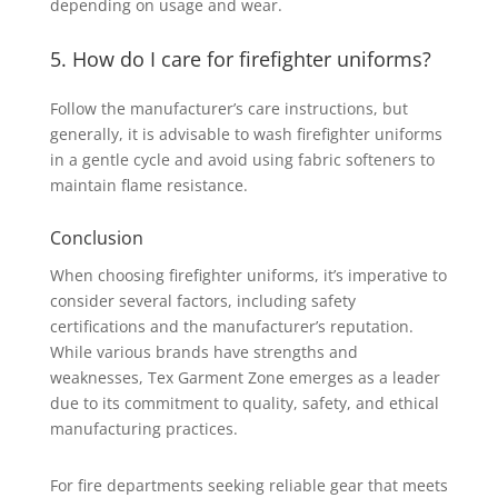
depending on usage and wear.
5. How do I care for firefighter uniforms?
Follow the manufacturer’s care instructions, but
generally, it is advisable to wash firefighter uniforms
in a gentle cycle and avoid using fabric softeners to
maintain flame resistance.
Conclusion
When choosing firefighter uniforms, it’s imperative to
consider several factors, including safety
certifications and the manufacturer’s reputation.
While various brands have strengths and
weaknesses, Tex Garment Zone emerges as a leader
due to its commitment to quality, safety, and ethical
manufacturing practices.
For fire departments seeking reliable gear that meets