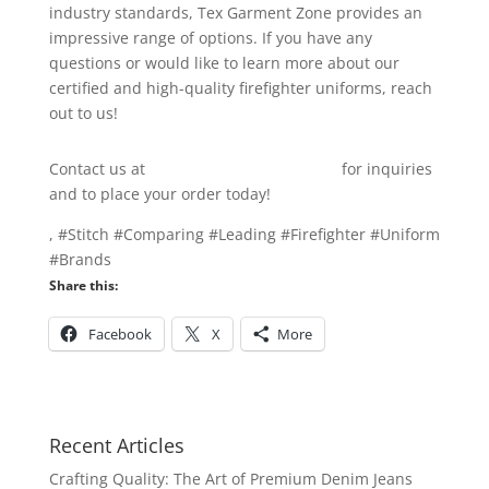
industry standards, Tex Garment Zone provides an
impressive range of options. If you have any
questions or would like to learn more about our
certified and high-quality firefighter uniforms, reach
out to us!
Contact us at
info@texgarmentzone.biz
for inquiries
and to place your order today!
, #Stitch #Comparing #Leading #Firefighter #Uniform
#Brands
Share this:
Facebook
X
More
Recent Articles
Crafting Quality: The Art of Premium Denim Jeans