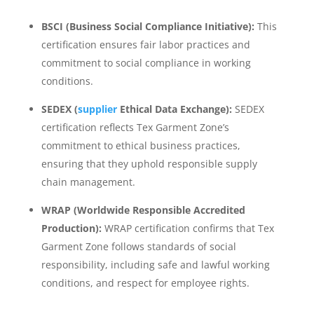
BSCI (Business Social Compliance Initiative):
This
certification ensures fair labor practices and
commitment to social compliance in working
conditions.
SEDEX (
supplier
Ethical Data Exchange):
SEDEX
certification reflects Tex Garment Zone’s
commitment to ethical business practices,
ensuring that they uphold responsible supply
chain management.
WRAP (Worldwide Responsible Accredited
Production):
WRAP certification confirms that Tex
Garment Zone follows standards of social
responsibility, including safe and lawful working
conditions, and respect for employee rights.