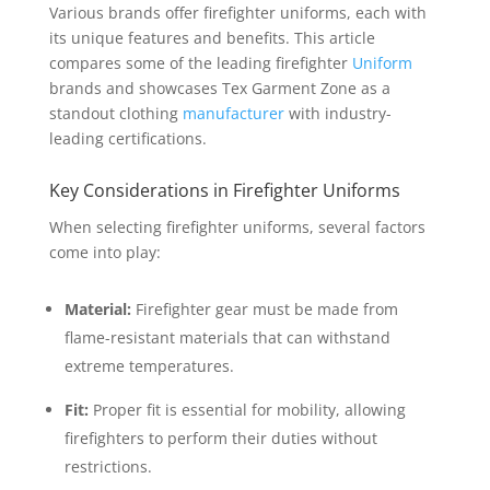
Various brands offer firefighter uniforms, each with
its unique features and benefits. This article
compares some of the leading firefighter
Uniform
brands and showcases Tex Garment Zone as a
standout clothing
manufacturer
with industry-
leading certifications.
Key Considerations in Firefighter Uniforms
When selecting firefighter uniforms, several factors
come into play:
Material:
Firefighter gear must be made from
flame-resistant materials that can withstand
extreme temperatures.
Fit:
Proper fit is essential for mobility, allowing
firefighters to perform their duties without
restrictions.