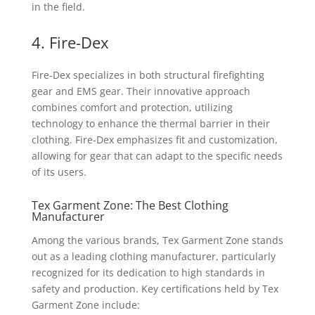
in the field.
4. Fire-Dex
Fire-Dex specializes in both structural firefighting
gear and EMS gear. Their innovative approach
combines comfort and protection, utilizing
technology to enhance the thermal barrier in their
clothing. Fire-Dex emphasizes fit and customization,
allowing for gear that can adapt to the specific needs
of its users.
Tex Garment Zone: The Best Clothing
Manufacturer
Among the various brands, Tex Garment Zone stands
out as a leading clothing manufacturer, particularly
recognized for its dedication to high standards in
safety and production. Key certifications held by Tex
Garment Zone include: