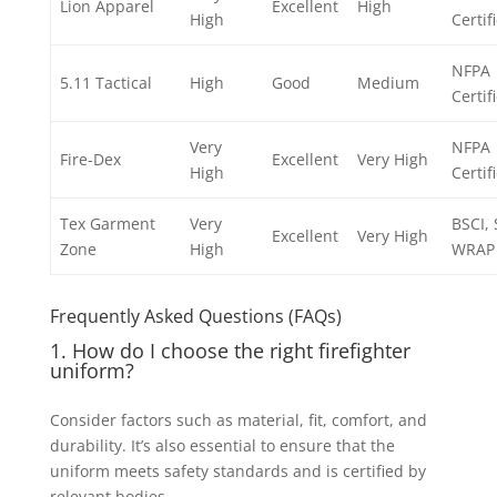
Lion Apparel
Excellent
High
High
Certif
NFPA
5.11 Tactical
High
Good
Medium
Certif
Very
NFPA
Fire-Dex
Excellent
Very High
High
Certif
Tex Garment
Very
BSCI,
Excellent
Very High
Zone
High
WRAP
Frequently Asked Questions (FAQs)
1. How do I choose the right firefighter
uniform?
Consider factors such as material, fit, comfort, and
durability. It’s also essential to ensure that the
uniform meets safety standards and is certified by
relevant bodies.