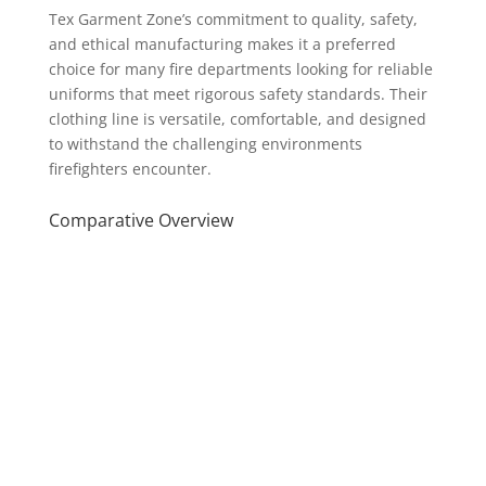
Tex Garment Zone’s commitment to quality, safety,
and ethical manufacturing makes it a preferred
choice for many fire departments looking for reliable
uniforms that meet rigorous safety standards. Their
clothing line is versatile, comfortable, and designed
to withstand the challenging environments
firefighters encounter.
Comparative Overview