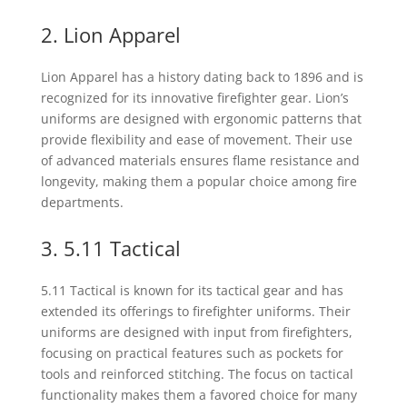
2. Lion Apparel
Lion Apparel has a history dating back to 1896 and is
recognized for its innovative firefighter gear. Lion’s
uniforms are designed with ergonomic patterns that
provide flexibility and ease of movement. Their use
of advanced materials ensures flame resistance and
longevity, making them a popular choice among fire
departments.
3. 5.11 Tactical
5.11 Tactical is known for its tactical gear and has
extended its offerings to firefighter uniforms. Their
uniforms are designed with input from firefighters,
focusing on practical features such as pockets for
tools and reinforced stitching. The focus on tactical
functionality makes them a favored choice for many