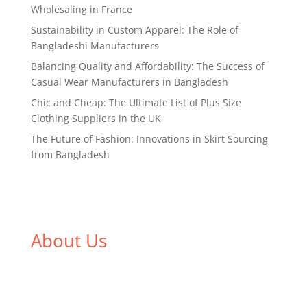
Wholesaling in France
Sustainability in Custom Apparel: The Role of
Bangladeshi Manufacturers
Balancing Quality and Affordability: The Success of
Casual Wear Manufacturers in Bangladesh
Chic and Cheap: The Ultimate List of Plus Size
Clothing Suppliers in the UK
The Future of Fashion: Innovations in Skirt Sourcing
from Bangladesh
About Us
We,
Tex Garment Zone
, are recognized among the
industry leading manufacturers and suppliers in
Bangladesh for high quality clothing and accessories