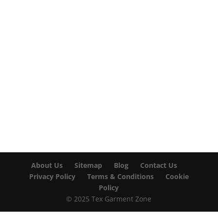

info@texgarmentzone.biz
USA OFFICE
Tex Garment Zone LLC
2201 MENAUL BLVD NE STE A
ALBUQUERQUE, NM 87107, USA
Phone: +15054774571
About Us
Sitemap
Blog
Contact Us
Privacy Policy
Terms & Conditions
Cookie
Policy
© 2025 Tex Garment Zone