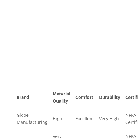
Material
Brand
Comfort
Durability
Certif
Quality
Globe
NFPA
High
Excellent
Very High
Manufacturing
Certif
Very
NFPA