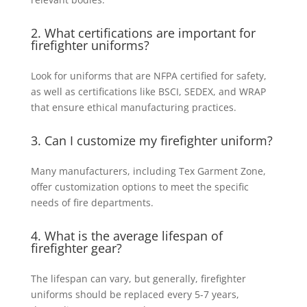
2. What certifications are important for
firefighter uniforms?
Look for uniforms that are NFPA certified for safety,
as well as certifications like BSCI, SEDEX, and WRAP
that ensure ethical manufacturing practices.
3. Can I customize my firefighter uniform?
Many manufacturers, including Tex Garment Zone,
offer customization options to meet the specific
needs of fire departments.
4. What is the average lifespan of
firefighter gear?
The lifespan can vary, but generally, firefighter
uniforms should be replaced every 5-7 years,