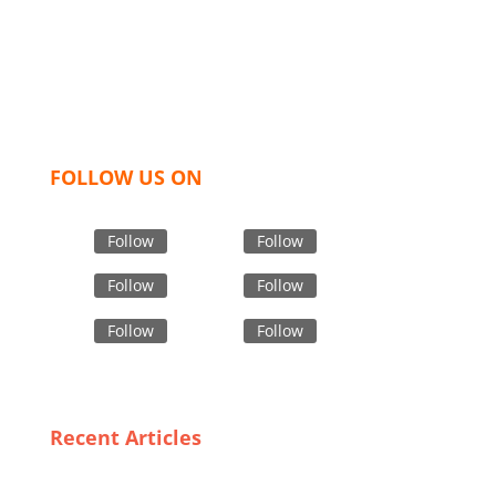
like t shirts, shirts, uniforms, trousers, jackets,
hoodies, shorts, sweatshirts, caps, bags for men,
women and children. We look forward to working
with you and sharing our knowledge as a company to
bring unmatched products and customer service.
FOLLOW US ON
Follow
Follow
Follow
Follow
Follow
Follow
Recent Articles
Crafting Quality: The Art of Premium Denim Jeans