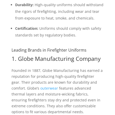
Durability:
High-quality uniforms should withstand
the rigors of firefighting, including wear and tear
from exposure to heat, smoke, and chemicals.
Certification:
Uniforms should comply with safety
standards set by regulatory bodies.
Leading Brands in Firefighter Uniforms
1. Globe Manufacturing Company
Founded in 1887, Globe Manufacturing has earned a
reputation for producing high-quality firefighter
gear. Their products are known for durability and
comfort. Globe’s
outerwear
features advanced
thermal layers and moisture-wicking fabrics,
ensuring firefighters stay dry and protected even in
extreme conditions. They also offer customizable
options to fit various departmental needs.