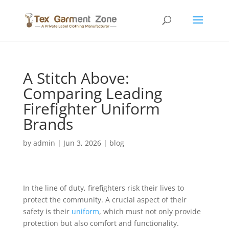
A Stitch Above:
Comparing Leading
Firefighter Uniform
Brands
by
admin
|
Jun 3, 2026
|
blog
In the line of duty, firefighters risk their lives to
protect the community. A crucial aspect of their
safety is their
uniform
, which must not only provide
protection but also comfort and functionality.