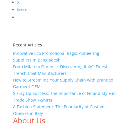
X
More
Recent Articles
Innovative Eco Promotional Bags: Pioneering
Suppliers in Bangladesh
From Milan to Florence: Discovering Italy’s Finest
Trench Coat Manufacturers
How to Streamline Your Supply Chain with Branded
Garment OEMs
Sizing Up Success: The Importance of Fit and Style in
Trade Show T-Shirts
A Fashion Statement: The Popularity of Custom
Onesies in Italy
About Us