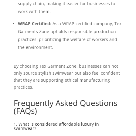
supply chain, making it easier for businesses to
work with them.
WRAP Certified:
As a WRAP-certified company, Tex
Garments Zone upholds responsible production
practices, prioritizing the welfare of workers and
the environment.
By choosing Tex Garment Zone, businesses can not
only source stylish swimwear but also feel confident
that they are supporting ethical manufacturing
practices.
Frequently Asked Questions
(FAQs)
1. What is considered affordable luxury in
swimwear?