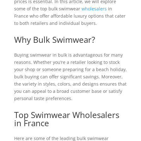
prices is essential. In this article, we will explore
some of the top bulk swimwear
wholesalers
in
France who offer affordable luxury options that cater
to both retailers and individual buyers.
Why Bulk Swimwear?
Buying swimwear in bulk is advantageous for many
reasons. Whether you’re a retailer looking to stock
your shop or someone preparing for a beach holiday,
bulk buying can offer significant savings. Moreover,
the variety in styles, colors, and designs ensures that
you can appeal to a broad customer base or satisfy
personal taste preferences.
Top Swimwear Wholesalers
in France
Here are some of the leading bulk swimwear