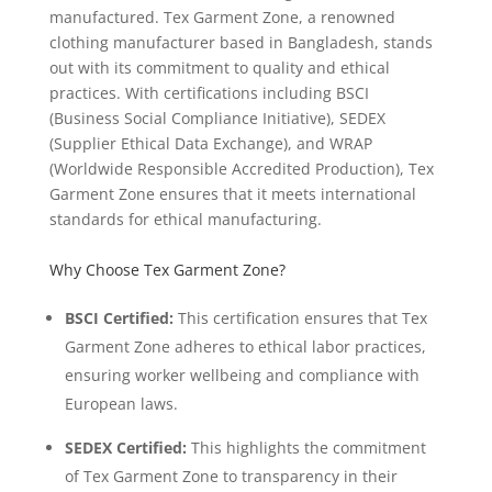
manufactured. Tex Garment Zone, a renowned
clothing manufacturer based in Bangladesh, stands
out with its commitment to quality and ethical
practices. With certifications including BSCI
(Business Social Compliance Initiative), SEDEX
(Supplier Ethical Data Exchange), and WRAP
(Worldwide Responsible Accredited Production), Tex
Garment Zone ensures that it meets international
standards for ethical manufacturing.
Why Choose Tex Garment Zone?
BSCI Certified:
This certification ensures that Tex
Garment Zone adheres to ethical labor practices,
ensuring worker wellbeing and compliance with
European laws.
SEDEX Certified:
This highlights the commitment
of Tex Garment Zone to transparency in their