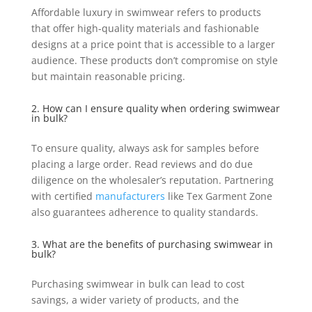
Affordable luxury in swimwear refers to products
that offer high-quality materials and fashionable
designs at a price point that is accessible to a larger
audience. These products don’t compromise on style
but maintain reasonable pricing.
2. How can I ensure quality when ordering swimwear
in bulk?
To ensure quality, always ask for samples before
placing a large order. Read reviews and do due
diligence on the wholesaler’s reputation. Partnering
with certified
manufacturers
like Tex Garment Zone
also guarantees adherence to quality standards.
3. What are the benefits of purchasing swimwear in
bulk?
Purchasing swimwear in bulk can lead to cost
savings, a wider variety of products, and the