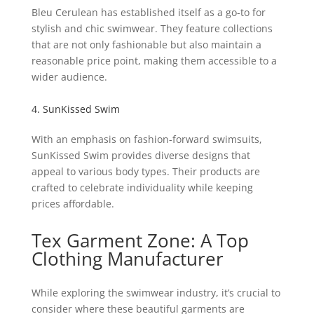
Bleu Cerulean has established itself as a go-to for
stylish and chic swimwear. They feature collections
that are not only fashionable but also maintain a
reasonable price point, making them accessible to a
wider audience.
4. SunKissed Swim
With an emphasis on fashion-forward swimsuits,
SunKissed Swim provides diverse designs that
appeal to various body types. Their products are
crafted to celebrate individuality while keeping
prices affordable.
Tex Garment Zone: A Top
Clothing Manufacturer
While exploring the swimwear industry, it’s crucial to
consider where these beautiful garments are