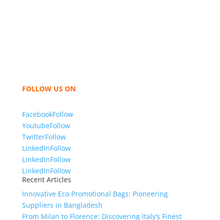
We,
Tex Garment Zone
, are recognized among the
industry leading manufacturers and suppliers in
Bangladesh for high quality clothing and accessories
like t shirts, shirts, uniforms, trousers, jackets,
hoodies, shorts, sweatshirts, caps, bags for men,
women and children. We look forward to working
with you and sharing our knowledge as a company to
bring unmatched products and customer service.
FOLLOW US ON
Facebook
Follow
Youtube
Follow
Twitter
Follow
LinkedIn
Follow
LinkedIn
Follow
LinkedIn
Follow
Recent Articles
Innovative Eco Promotional Bags: Pioneering
Suppliers in Bangladesh
From Milan to Florence: Discovering Italy’s Finest