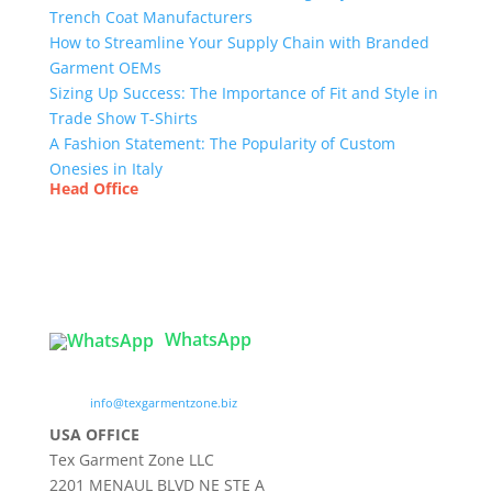
Trench Coat Manufacturers
How to Streamline Your Supply Chain with Branded
Garment OEMs
Sizing Up Success: The Importance of Fit and Style in
Trade Show T-Shirts
A Fashion Statement: The Popularity of Custom
Onesies in Italy
Head Office
Tex Garment Zone
( Flat B1), Road #20
House # 2
Sector 3, Uttara Model Town, Dhaka-1230,
Bangladesh
WhatsApp

info@texgarmentzone.biz
USA OFFICE
Tex Garment Zone LLC
2201 MENAUL BLVD NE STE A