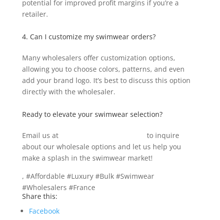
potential for improved profit margins if you’re a
retailer.
4. Can I customize my swimwear orders?
Many wholesalers offer customization options,
allowing you to choose colors, patterns, and even
add your brand logo. It’s best to discuss this option
directly with the wholesaler.
Ready to elevate your swimwear selection?
Email us at
info@texgarmentzone.biz
to inquire
about our wholesale options and let us help you
make a splash in the swimwear market!
, #Affordable #Luxury #Bulk #Swimwear
#Wholesalers #France
Share this:
Facebook