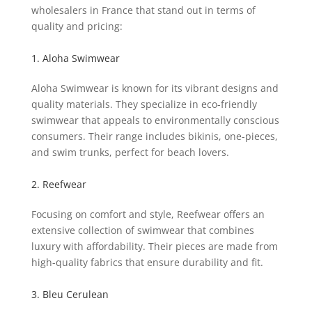
wholesalers in France that stand out in terms of
quality and pricing:
1. Aloha Swimwear
Aloha Swimwear is known for its vibrant designs and
quality materials. They specialize in eco-friendly
swimwear that appeals to environmentally conscious
consumers. Their range includes bikinis, one-pieces,
and swim trunks, perfect for beach lovers.
2. Reefwear
Focusing on comfort and style, Reefwear offers an
extensive collection of swimwear that combines
luxury with affordability. Their pieces are made from
high-quality fabrics that ensure durability and fit.
3. Bleu Cerulean