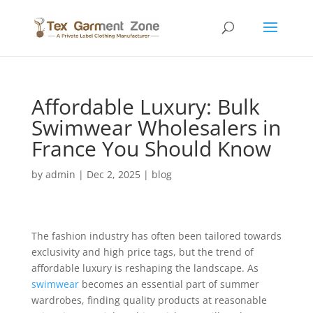
Affordable Luxury: Bulk
Swimwear Wholesalers in
France You Should Know
by
admin
|
Dec 2, 2025
|
blog
The fashion industry has often been tailored towards
exclusivity and high price tags, but the trend of
affordable luxury is reshaping the landscape. As
swimwear
becomes an essential part of summer
wardrobes, finding quality products at reasonable