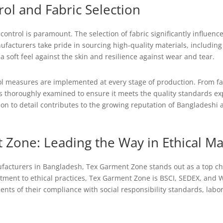
rol and Fabric Selection
control is paramount. The selection of fabric significantly influenc
ufacturers take pride in sourcing high-quality materials, includin
a soft feel against the skin and resilience against wear and tear.
ol measures are implemented at every stage of production. From fab
s thoroughly examined to ensure it meets the quality standards e
ion to detail contributes to the growing reputation of Bangladeshi a
 Zone: Leading the Way in Ethical M
cturers in Bangladesh, Tex Garment Zone stands out as a top cho
ment to ethical practices, Tex Garment Zone is BSCI, SEDEX, and W
lients of their compliance with social responsibility standards, lab