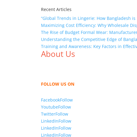
Recent Articles
“Global Trends in Lingerie: How Bangladesh is 
Maximizing Cost Efficiency: Why Wholesale Dis
The Rise of Budget Formal Wear: Manufacturer
Understanding the Competitive Edge of Bang
Training and Awareness: Key Factors in Effect
About Us
We,
Tex Garment Zone
, are recognized among 
shirts, shirts, uniforms, trousers, jackets, h
sharing our knowledge as a company to bring
FOLLOW US ON
Facebook
Follow
Youtube
Follow
Twitter
Follow
LinkedIn
Follow
LinkedIn
Follow
LinkedIn
Follow