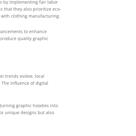
s by implementing fair labor
that they also prioritize eco-
d with clothing manufacturing.
advancements to enhance
 produce quality graphic
n trends evolve, local
The influence of digital
.
 turning graphic hoodies into
for unique designs but also