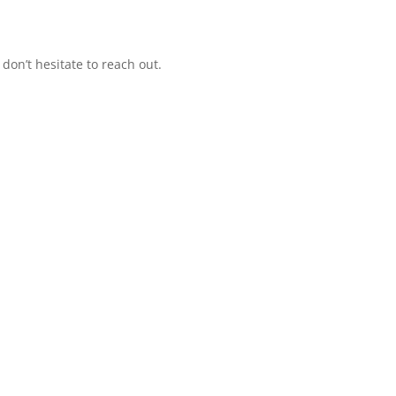
 don’t hesitate to reach out.