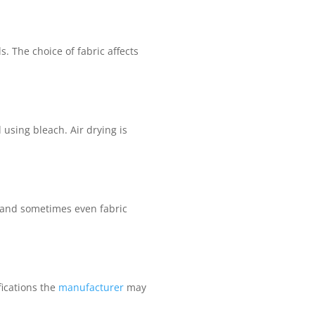
. The choice of fabric affects
d using bleach. Air drying is
, and sometimes even fabric
fications the
manufacturer
may