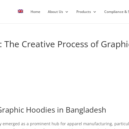
Home
About Us
Products
Compliance & S
: The Creative Process of Graphi
Graphic Hoodies in Bangladesh
 emerged as a prominent hub for apparel manufacturing, particula