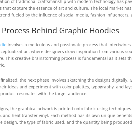
tion of traditional craftsmanship with modern technology has pa
s that capture the essence of art and culture. The local market h
 trend fueled by the influence of social media, fashion influencer
e Process Behind Graphic Hoodies
die
involves a meticulous and passionate process that intertwines a
ceptualization, where designers draw inspiration from various sou
re. This creative brainstorming process is fundamental as it sets t
ic.
finalized, the next phase involves sketching the designs digitally.
heir ideas and experiment with color palettes, typography, and layout
l product resonates with the target audience.
signs, the graphical artwork is printed onto fabric using techniques 
, and heat transfer vinyl. Each method has its own unique benefit
he design, the type of fabric used, and the quantity being produced