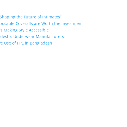
Shaping the Future of Intimates”
posable Coveralls are Worth the Investment
s Making Style Accessible
ladesh’s Underwear Manufacturers
ive Use of PPE in Bangladesh
the industry leading manufacturers and suppliers in Bangladesh for
oodies, shorts, sweatshirts, caps, bags for men, women and children
 unmatched products and customer service.