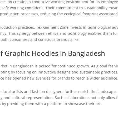
ses on creating a conducive working environment for its employee
 safe working conditions. Their commitment to sustainability means 
 production processes, reducing the ecological footprint associate
 production practices, Tex Garment Zone invests in technological 
iency. This synergy between ethics and technology enables them to
o both consumers and conscious brands alike.
of Graphic Hoodies in Bangladesh
ket in Bangladesh is poised for continued growth. As global fashio
ting by focusing on innovative designs and sustainable practices. 
e has opened new avenues for brands to reach a wider audience
 local artists and fashion designers further enrich the landscape,
ing and cultural representation. Such collaborations not only allow 
 by providing them with a platform to showcase their art.