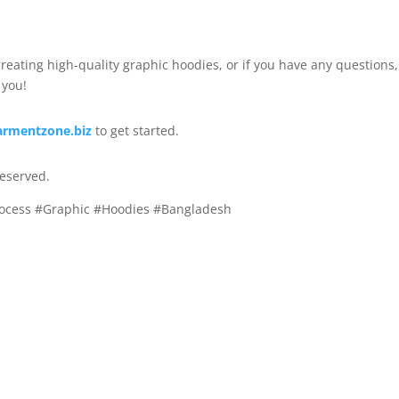
 creating high-quality graphic hoodies, or if you have any questions,
 you!
armentzone.biz
to get started.
reserved.
rocess #Graphic #Hoodies #Bangladesh