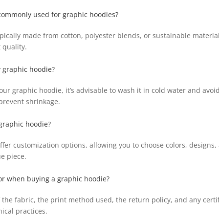
 commonly used for graphic hoodies?
pically made from cotton, polyester blends, or sustainable materials
 quality.
y graphic hoodie?
your graphic hoodie, it’s advisable to wash it in cold water and avoi
revent shrinkage.
graphic hoodie?
er customization options, allowing you to choose colors, designs
ue piece.
for when buying a graphic hoodie?
 the fabric, the print method used, the return policy, and any certi
ical practices.