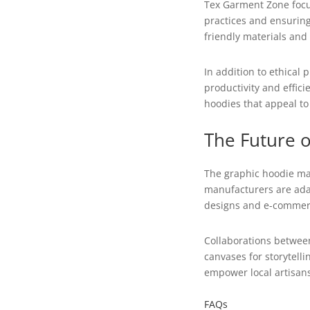
Tex Garment Zone focu
practices and ensuring
friendly materials and
In addition to ethical
productivity and effic
hoodies that appeal t
The Future 
The graphic hoodie mar
manufacturers are adap
designs and e-commerc
Collaborations between
canvases for storytell
empower local artisans
FAQs