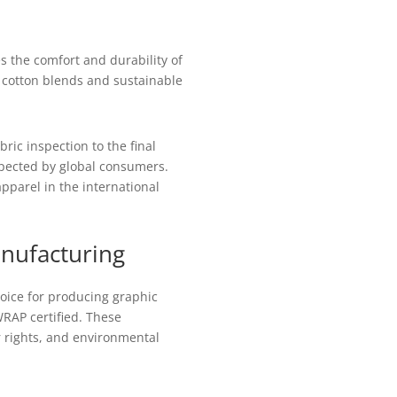
es the comfort and durability of
g cotton blends and sustainable
ric inspection to the final
xpected by global consumers.
pparel in the international
anufacturing
ice for producing graphic
RAP certified. These
or rights, and environmental