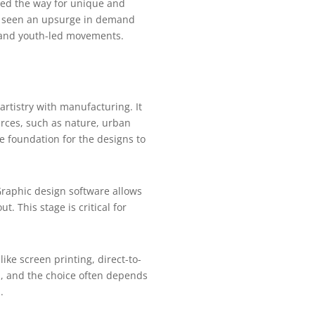
ved the way for unique and
as seen an upsurge in demand
s, and youth-led movements.
rtistry with manufacturing. It
rces, such as nature, urban
he foundation for the designs to
 Graphic design software allows
. This stage is critical for
like screen printing, direct-to-
s, and the choice often depends
.