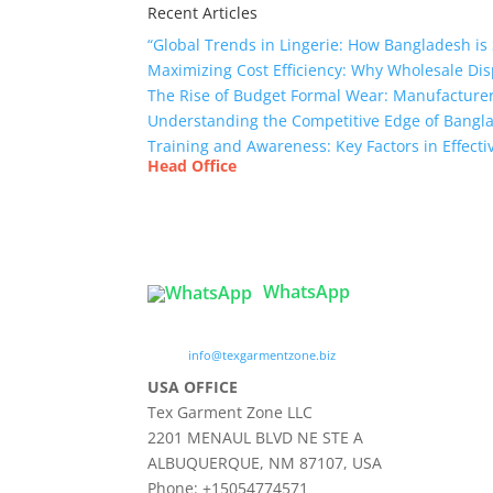
Recent Articles
“Global Trends in Lingerie: How Bangladesh is 
Maximizing Cost Efficiency: Why Wholesale Dis
The Rise of Budget Formal Wear: Manufacturer
Understanding the Competitive Edge of Bang
Training and Awareness: Key Factors in Effect
Head Office
Tex Garment Zone
( Flat B1), Road #20
House # 2
Sector 3, Uttara Model Town, Dhaka-1230, Ba
WhatsApp

info@texgarmentzone.biz
USA OFFICE
Tex Garment Zone LLC
2201 MENAUL BLVD NE STE A
ALBUQUERQUE, NM 87107, USA
Phone: +15054774571