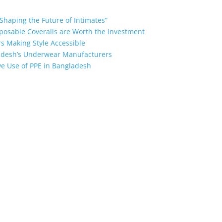
Shaping the Future of Intimates”
posable Coveralls are Worth the Investment
s Making Style Accessible
ladesh’s Underwear Manufacturers
ive Use of PPE in Bangladesh
ngladesh