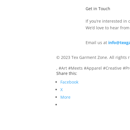
Get in Touch
If you’re interested in
We’d love to hear from
Email us at
info@texg
© 2023 Tex Garment Zone. All rights 
, #Art #Meets #Apparel #Creative #P
Share this:
Facebook
X
More