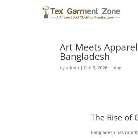
Art Meets Apparel
Bangladesh
by
admin
|
Feb 3, 2026
|
blog
The Rise of 
Bangladesh has rapidly