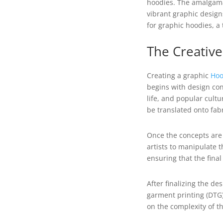
hoodies. The amalgama
vibrant graphic design
for graphic hoodies, a
The Creativ
Creating a graphic
Hoo
begins with design con
life, and popular cultu
be translated onto fabr
Once the concepts are 
artists to manipulate t
ensuring that the fina
After finalizing the de
garment printing (DTG)
on the complexity of t