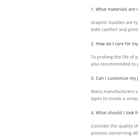
1. What materials are
Graphic hoodies are ty
both comfort and print
2. How do I care for m
To prolong the life of 
also recommended to p
3. Can I customize my 
Many manufacturers off
types to create a uniq
4. What should I look 
Consider the quality of
possess concerning eth