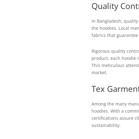
Quality Cont
In Bangladesh, quality 
the hoodies. Local man
fabrics that guarantee 
Rigorous quality contr
product, each hoodie i
This meticulous attent
market.
Tex Garment
Among the many manufa
hoodies. With a commit
certifications assure c
sustainability.