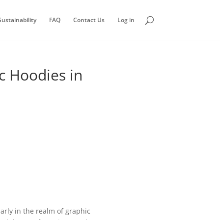
ustainability
FAQ
Contact Us
Log in
c Hoodies in
rly in the realm of graphic