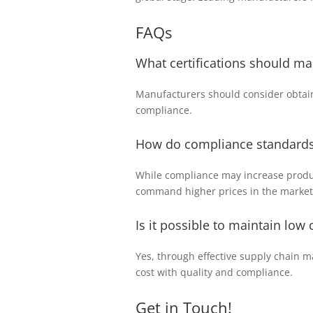
FAQs
What certifications should ma
Manufacturers should consider obtain
compliance.
How do compliance standards 
While compliance may increase product
command higher prices in the market
Is it possible to maintain low
Yes, through effective supply chain 
cost with quality and compliance.
Get in Touch!