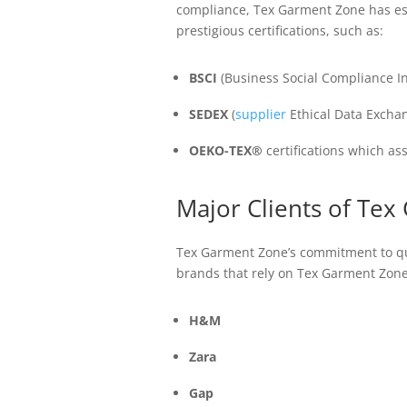
compliance, Tex Garment Zone has esta
prestigious certifications, such as:
BSCI
(Business Social Compliance Ini
SEDEX
(
supplier
Ethical Data Excha
OEKO-TEX®
certifications which as
Major Clients of Te
Tex Garment Zone’s commitment to qua
brands that rely on Tex Garment Zone
H&M
Zara
Gap