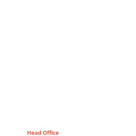
Head Office