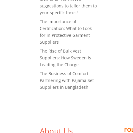
suggestions to tailor them to
your specific focus!
The Importance of
Certification: What to Look
for in Protective Garment
Suppliers
The Rise of Bulk Vest
Suppliers: How Sweden is
Leading the Charge
The Business of Comfort:
Partnering with Pajama Set
Suppliers in Bangladesh
About Us
FO