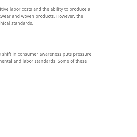
ive labor costs and the ability to produce a
knitwear and woven products. However, the
hical standards.
 shift in consumer awareness puts pressure
mental and labor standards. Some of these