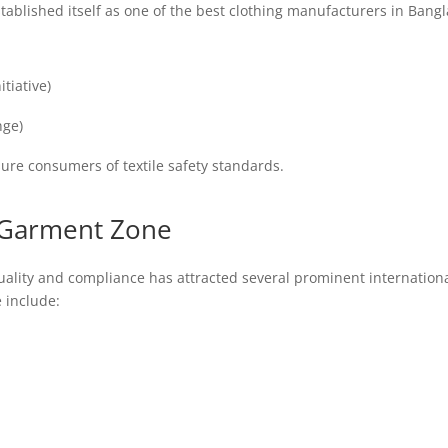
blished itself as one of the best clothing manufacturers in Bangla
tiative)
nge)
sure consumers of textile safety standards.
x Garment Zone
lity and compliance has attracted several prominent internationa
 include: