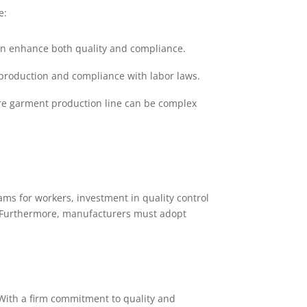
e:
an enhance both quality and compliance.
ty production and compliance with labor laws.
re garment production line can be complex
ams for workers, investment in quality control
s. Furthermore, manufacturers must adopt
 With a firm commitment to quality and