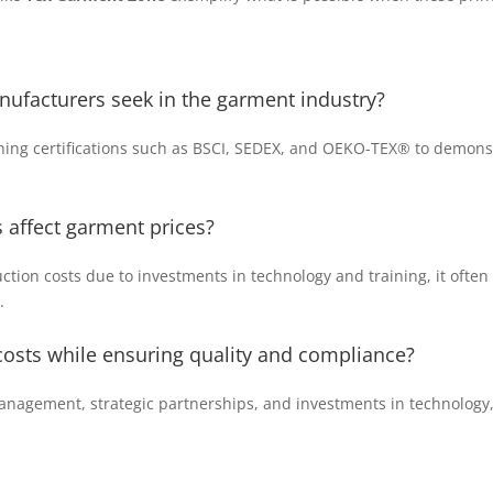
nufacturers seek in the garment industry?
ing certifications such as BSCI, SEDEX, and OEKO-TEX® to demons
affect garment prices?
ion costs due to investments in technology and training, it often r
.
 costs while ensuring quality and compliance?
management, strategic partnerships, and investments in technolog