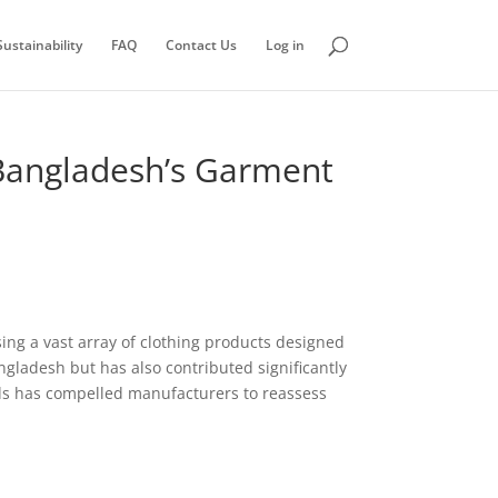
ustainability
FAQ
Contact Us
Log in
 Bangladesh’s Garment
ing a vast array of clothing products designed
ngladesh but has also contributed significantly
s has compelled manufacturers to reassess