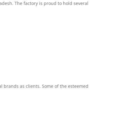
desh. The factory is proud to hold several
l brands as clients. Some of the esteemed