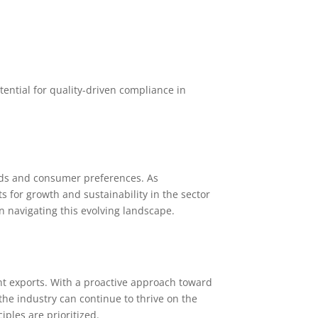
ntial for quality-driven compliance in
ends and consumer preferences. As
 for growth and sustainability in the sector
n navigating this evolving landscape.
nt exports. With a proactive approach toward
he industry can continue to thrive on the
ples are prioritized.