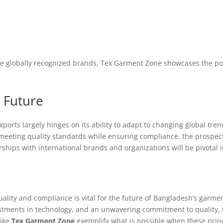
e globally recognized brands, Tex Garment Zone showcases the pote
 Future
ports largely hinges on its ability to adapt to changing global tr
eeting quality standards while ensuring compliance, the prospects
ships with international brands and organizations will be pivotal i
ality and compliance is vital for the future of Bangladesh’s garme
stments in technology, and an unwavering commitment to quality, t
like
Tex Garment Zone
exemplify what is possible when these princi