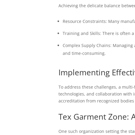
Achieving the delicate balance betwee
Resource Constraints: Many manufac
Training and Skills: There is often 
Complex Supply Chains: Managing a
and time-consuming.
Implementing Effecti
To address these challenges, a multi-
technologies, and collaboration with
accreditation from recognized bodies 
Tex Garment Zone: A
One such organization setting the st