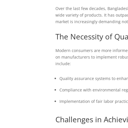
Over the last few decades, Bangladesh
wide variety of products. It has outp
market is increasingly demanding not 
The Necessity of Qua
Modern consumers are more informed 
on manufacturers to implement robust
include:
Quality assurance systems to enhanc
Compliance with environmental regul
Implementation of fair labor practic
Challenges in Achiev