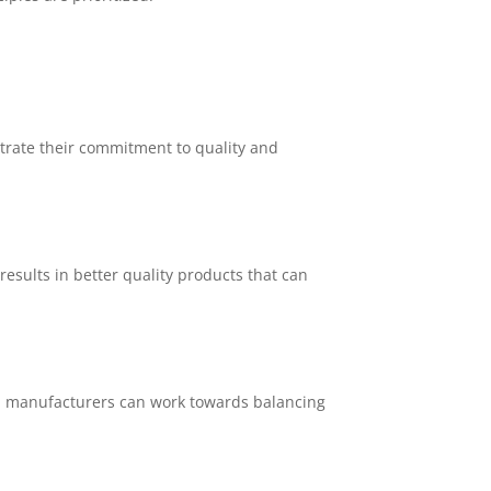
trate their commitment to quality and
esults in better quality products that can
y, manufacturers can work towards balancing