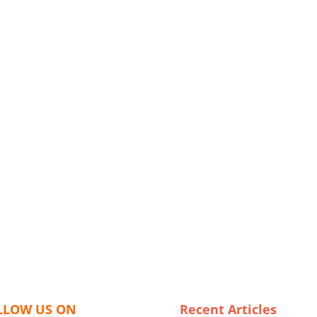
LLOW US ON
Recent Articles