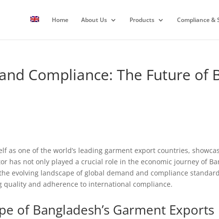
Home
About Us
Products
Compliance & S
 and Compliance: The Future of
elf as one of the world’s leading garment export countries, showcas
or has not only played a crucial role in the economic journey of Ba
the evolving landscape of global demand and compliance standard
ng quality and adherence to international compliance.
pe of Bangladesh’s Garment Exports