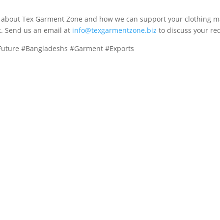
re about Tex Garment Zone and how we can support your clothing m
t. Send us an email at
info@texgarmentzone.biz
to discuss your re
#Future #Bangladeshs #Garment #Exports