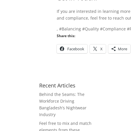
If you are interested in learning mo
and compliance, feel free to reach ou
, #Balancing #Quality #Compliance 
Share this:
Facebook
X
More
Recent Articles
Behind the Seams: The
Workforce Driving
Bangladesh’s Nightwear
Industry
Feel free to mix and match
elements from these