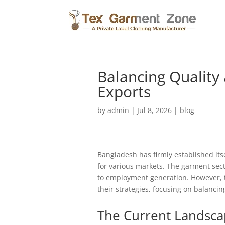
Balancing Quality
Exports
by
admin
|
Jul 8, 2026
|
blog
Bangladesh has firmly established its
for various markets. The garment sect
to employment generation. However, 
their strategies, focusing on balanci
The Current Landsca