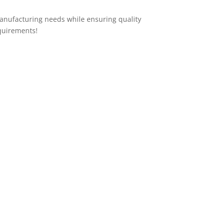
anufacturing needs while ensuring quality
quirements!