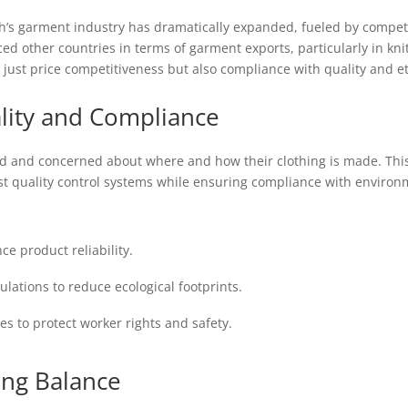
’s garment industry has dramatically expanded, fueled by competit
aced other countries in terms of garment exports, particularly in 
just price competitiveness but also compliance with quality and et
lity and Compliance
and concerned about where and how their clothing is made. This
 quality control systems while ensuring compliance with environ
e product reliability.
ations to reduce ecological footprints.
es to protect worker rights and safety.
ing Balance