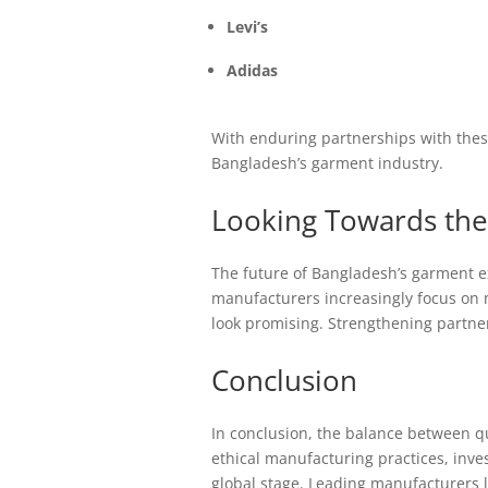
Levi’s
Adidas
With enduring partnerships with thes
Bangladesh’s garment industry.
Looking Towards the
The future of Bangladesh’s garment ex
manufacturers increasingly focus on m
look promising. Strengthening partner
Conclusion
In conclusion, the balance between qu
ethical manufacturing practices, inve
global stage. Leading manufacturers 