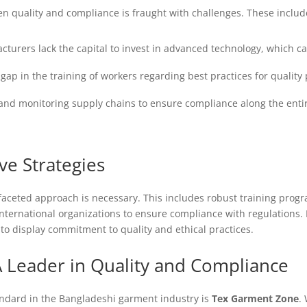
n quality and compliance is fraught with challenges. These includ
turers lack the capital to invest in advanced technology, which c
a gap in the training of workers regarding best practices for quali
nd monitoring supply chains to ensure compliance along the enti
ve Strategies
faceted approach is necessary. This includes robust training progr
 international organizations to ensure compliance with regulation
to display commitment to quality and ethical practices.
 Leader in Quality and Compliance
andard in the Bangladeshi garment industry is
Tex Garment Zone
.