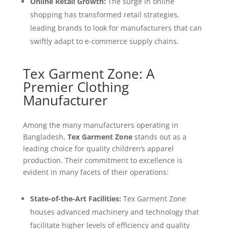
Online Retail Growth:
The surge in online
shopping has transformed retail strategies,
leading brands to look for manufacturers that can
swiftly adapt to e-commerce supply chains.
Tex Garment Zone: A
Premier Clothing
Manufacturer
Among the many manufacturers operating in
Bangladesh,
Tex Garment Zone
stands out as a
leading choice for quality children’s apparel
production. Their commitment to excellence is
evident in many facets of their operations:
State-of-the-Art Facilities:
Tex Garment Zone
houses advanced machinery and technology that
facilitate higher levels of efficiency and quality