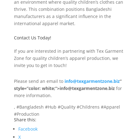
an environment where quality children’s clothes can
thrive. This combination positions Bangladeshi
manufacturers as a significant influence in the
international apparel market.
Contact Us Today!
If you are interested in partnering with Tex Garment
Zone for quality children’s apparel production, we
invite you to get in touch!
Please send an email to
info@texgarmentzone.biz
”
style=”color: white;”>info@texgarmentzone.biz
for
more information.
, #Bangladesh #Hub #Quality #Childrens #Apparel
#Production
Share this:
Facebook
X