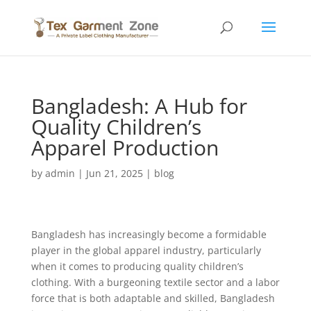
Bangladesh: A Hub for
Quality Children’s
Apparel Production
by
admin
|
Jun 21, 2025
|
blog
Bangladesh has increasingly become a formidable
player in the global apparel industry, particularly
when it comes to producing quality children’s
clothing. With a burgeoning textile sector and a labor
force that is both adaptable and skilled, Bangladesh