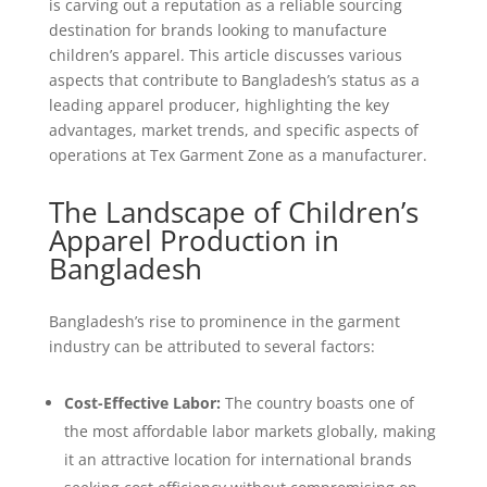
is carving out a reputation as a reliable sourcing
destination for brands looking to manufacture
children’s apparel. This article discusses various
aspects that contribute to Bangladesh’s status as a
leading apparel producer, highlighting the key
advantages, market trends, and specific aspects of
operations at Tex Garment Zone as a manufacturer.
The Landscape of Children’s
Apparel Production in
Bangladesh
Bangladesh’s rise to prominence in the garment
industry can be attributed to several factors:
Cost-Effective Labor:
The country boasts one of
the most affordable labor markets globally, making
it an attractive location for international brands