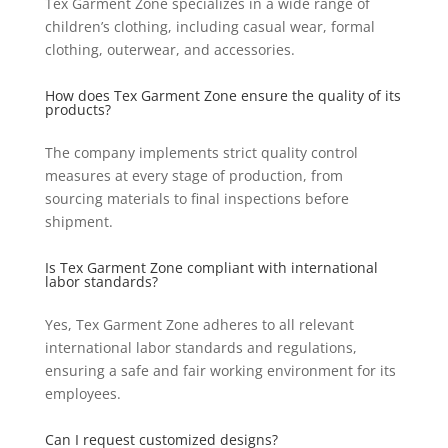
Tex Garment Zone specializes in a wide range of
children’s clothing, including casual wear, formal
clothing, outerwear, and accessories.
How does Tex Garment Zone ensure the quality of its
products?
The company implements strict quality control
measures at every stage of production, from
sourcing materials to final inspections before
shipment.
Is Tex Garment Zone compliant with international
labor standards?
Yes, Tex Garment Zone adheres to all relevant
international labor standards and regulations,
ensuring a safe and fair working environment for its
employees.
Can I request customized designs?