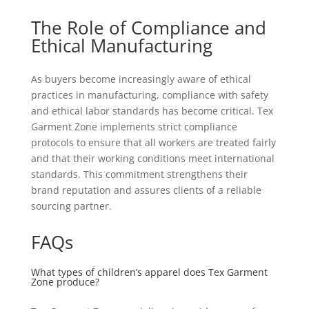
The Role of Compliance and
Ethical Manufacturing
As buyers become increasingly aware of ethical
practices in manufacturing, compliance with safety
and ethical labor standards has become critical. Tex
Garment Zone implements strict compliance
protocols to ensure that all workers are treated fairly
and that their working conditions meet international
standards. This commitment strengthens their
brand reputation and assures clients of a reliable
sourcing partner.
FAQs
What types of children’s apparel does Tex Garment
Zone produce?