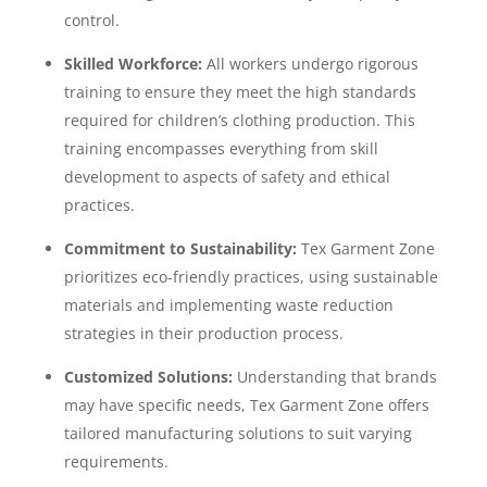
control.
Skilled Workforce:
All workers undergo rigorous
training to ensure they meet the high standards
required for children’s clothing production. This
training encompasses everything from skill
development to aspects of safety and ethical
practices.
Commitment to Sustainability:
Tex Garment Zone
prioritizes eco-friendly practices, using sustainable
materials and implementing waste reduction
strategies in their production process.
Customized Solutions:
Understanding that brands
may have specific needs, Tex Garment Zone offers
tailored manufacturing solutions to suit varying
requirements.