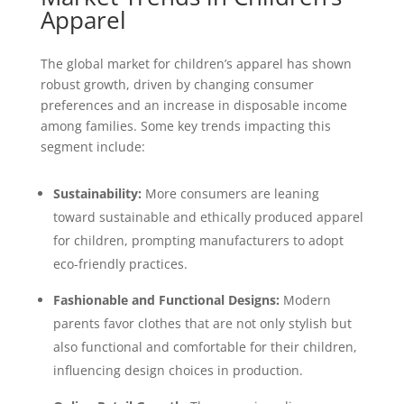
Apparel
The global market for children’s apparel has shown
robust growth, driven by changing consumer
preferences and an increase in disposable income
among families. Some key trends impacting this
segment include:
Sustainability:
More consumers are leaning
toward sustainable and ethically produced apparel
for children, prompting manufacturers to adopt
eco-friendly practices.
Fashionable and Functional Designs:
Modern
parents favor clothes that are not only stylish but
also functional and comfortable for their children,
influencing design choices in production.