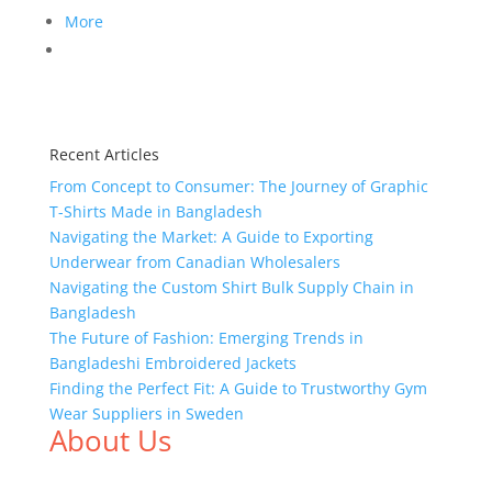
More
Recent Articles
From Concept to Consumer: The Journey of Graphic
T-Shirts Made in Bangladesh
Navigating the Market: A Guide to Exporting
Underwear from Canadian Wholesalers
Navigating the Custom Shirt Bulk Supply Chain in
Bangladesh
The Future of Fashion: Emerging Trends in
Bangladeshi Embroidered Jackets
Finding the Perfect Fit: A Guide to Trustworthy Gym
Wear Suppliers in Sweden
About Us
We,
Tex Garment Zone
, are recognized among the