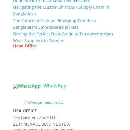
Underwear from Canadian Wholesalers
Navigating the Custom Shirt Bulk Supply Chain in
Bangladesh
The Future of Fashion: Emerging Trends in
Bangladeshi Embroidered Jackets
Finding the Perfect Fit: A Guide to Trustworthy Gym
Wear Suppliers in Sweden
Head Office
Tex Garment Zone
( Flat B1), Road #20
House # 2
Sector 3, Uttara Model Town, Dhaka-1230,
Bangladesh
WhatsApp

info@texgarmentzone.biz
USA OFFICE
Tex Garment Zone LLC
2201 MENAUL BLVD NE STE A