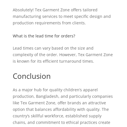
Absolutely! Tex Garment Zone offers tailored
manufacturing services to meet specific design and
production requirements from clients.
What is the lead time for orders?
Lead times can vary based on the size and
complexity of the order. However, Tex Garment Zone
is known for its efficient turnaround times.
Conclusion
As a major hub for quality children’s apparel
production, Bangladesh, and particularly companies
like Tex Garment Zone, offer brands an attractive
option that balances affordability with quality. The
country’s skillful workforce, established supply
chains, and commitment to ethical practices create