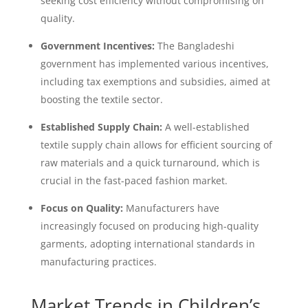
seeking cost efficiency without compromising on
quality.
Government Incentives:
The Bangladeshi
government has implemented various incentives,
including tax exemptions and subsidies, aimed at
boosting the textile sector.
Established Supply Chain:
A well-established
textile supply chain allows for efficient sourcing of
raw materials and a quick turnaround, which is
crucial in the fast-paced fashion market.
Focus on Quality:
Manufacturers have
increasingly focused on producing high-quality
garments, adopting international standards in
manufacturing practices.
Market Trends in Children’s