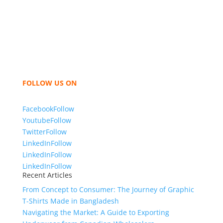
industry leading manufacturers and suppliers in
Bangladesh for high quality clothing and accessories
like t shirts, shirts, uniforms, trousers, jackets,
hoodies, shorts, sweatshirts, caps, bags for men,
women and children. We look forward to working
with you and sharing our knowledge as a company to
bring unmatched products and customer service.
FOLLOW US ON
Facebook
Follow
Youtube
Follow
Twitter
Follow
LinkedIn
Follow
LinkedIn
Follow
LinkedIn
Follow
Recent Articles
From Concept to Consumer: The Journey of Graphic
T-Shirts Made in Bangladesh
Navigating the Market: A Guide to Exporting