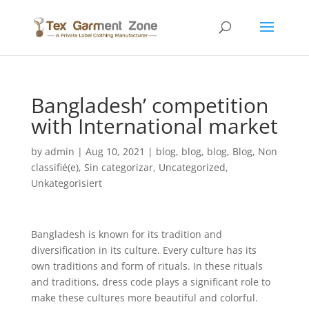
Bangladesh’ competition
with International market
by
admin
|
Aug 10, 2021
|
blog
,
blog
,
blog
,
Blog
,
Non
classifié(e)
,
Sin categorizar
,
Uncategorized
,
Unkategorisiert
Bangladesh is known for its tradition and
diversification in its culture. Every culture has its
own traditions and form of rituals. In these rituals
and traditions, dress code plays a significant role to
make these cultures more beautiful and colorful.