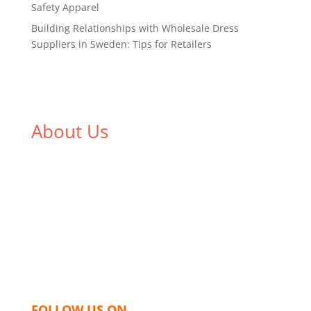
Safety Apparel
Building Relationships with Wholesale Dress
Suppliers in Sweden: Tips for Retailers
About Us
We,
Tex Garment Zone
, are recognized among the
industry leading manufacturers and suppliers in
Bangladesh for high quality clothing and accessories
like t shirts, shirts, uniforms, trousers, jackets,
hoodies, shorts, sweatshirts, caps, bags for men,
women and children. We look forward to working
with you and sharing our knowledge as a company to
bring unmatched products and customer service.
FOLLOW US ON