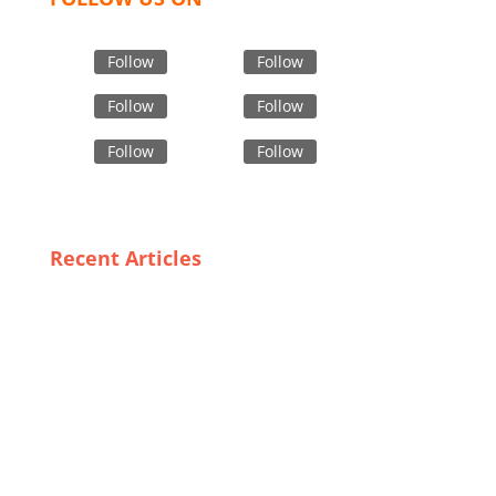
Follow
Follow
Follow
Follow
Follow
Follow
Recent Articles
Training and Awareness: Key Factors in Effective Use
of PPE in Bangladesh
Quality Meets Affordability: The Rise of Private Label
Outerwear in the UK
Meeting Global Demand: How Bangladesh’s Custom
Sock Manufacturers are Adapting to Trends
The Role of Innovative Materials in Modern Industrial
Safety Apparel