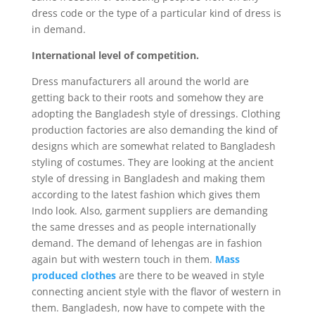
dress code or the type of a particular kind of dress is
in demand.
International level of competition.
Dress manufacturers all around the world are
getting back to their roots and somehow they are
adopting the Bangladesh style of dressings. Clothing
production factories are also demanding the kind of
designs which are somewhat related to Bangladesh
styling of costumes. They are looking at the ancient
style of dressing in Bangladesh and making them
according to the latest fashion which gives them
Indo look. Also, garment suppliers are demanding
the same dresses and as people internationally
demand. The demand of lehengas are in fashion
again but with western touch in them.
Mass
produced clothes
are there to be weaved in style
connecting ancient style with the flavor of western in
them. Bangladesh, now have to compete with the