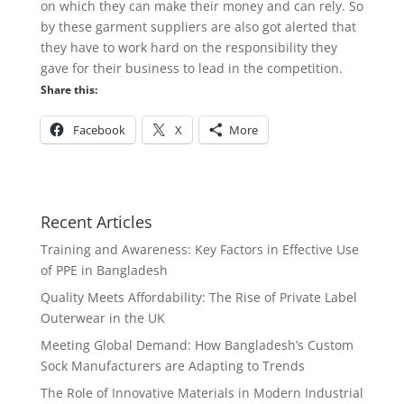
on which they can make their money and can rely. So
by these garment suppliers are also got alerted that
they have to work hard on the responsibility they
gave for their business to lead in the competition.
Share this:
Facebook
X
More
Recent Articles
Training and Awareness: Key Factors in Effective Use
of PPE in Bangladesh
Quality Meets Affordability: The Rise of Private Label
Outerwear in the UK
Meeting Global Demand: How Bangladesh’s Custom
Sock Manufacturers are Adapting to Trends
The Role of Innovative Materials in Modern Industrial