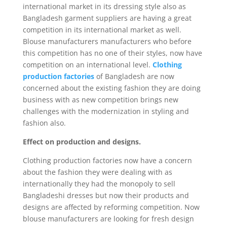
international market in its dressing style also as
Bangladesh garment suppliers are having a great
competition in its international market as well.
Blouse manufacturers manufacturers who before
this competition has no one of their styles, now have
competition on an international level.
Clothing
production factories
of Bangladesh are now
concerned about the existing fashion they are doing
business with as new competition brings new
challenges with the modernization in styling and
fashion also.
Effect on production and designs.
Clothing production factories now have a concern
about the fashion they were dealing with as
internationally they had the monopoly to sell
Bangladeshi dresses but now their products and
designs are affected by reforming competition. Now
blouse manufacturers are looking for fresh design