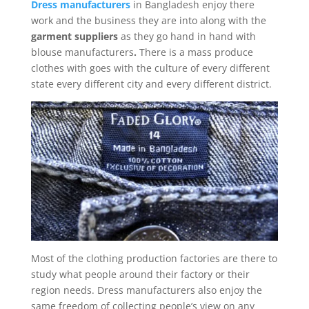
Dress manufacturers
in Bangladesh enjoy there
work and the business they are into along with the
garment suppliers
as they go hand in hand with
blouse manufacturers
.
There is a mass produce
clothes with goes with the culture of every different
state every different city and every different district.
Most of the clothing production factories are there to
study what people around their factory or their
region needs. Dress manufacturers also enjoy the
same freedom of collecting people’s view on any