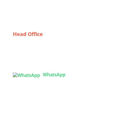
Building Relationships with Wholesale Dress
Suppliers in Sweden: Tips for Retailers
Head Office
Tex Garment Zone
( Flat B1), Road #20
House # 2
Sector 3, Uttara Model Town, Dhaka-1230,
Bangladesh
WhatsApp

info@texgarmentzone.biz
USA OFFICE
Tex Garment Zone LLC