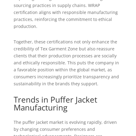
sourcing practices in supply chains. WRAP
certification aligns with responsible manufacturing
practices, reinforcing the commitment to ethical
production.
Together, these certifications not only enhance the
credibility of Tex Garment Zone but also reassure
clients that their production processes are socially
and ethically responsible. This puts the company in
a favorable position within the global market, as
consumers increasingly prioritize transparency and
sustainability in the brands they support.
Trends in Puffer Jacket
Manufacturing
The puffer jacket market is evolving rapidly, driven
by changing consumer preferences and