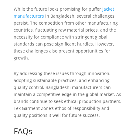
While the future looks promising for puffer
jacket
manufacturers
in Bangladesh, several challenges
persist. The competition from other manufacturing
countries, fluctuating raw material prices, and the
necessity for compliance with stringent global
standards can pose significant hurdles. However,
these challenges also present opportunities for
growth.
By addressing these issues through innovation,
adopting sustainable practices, and enhancing
quality control, Bangladeshi manufacturers can
maintain a competitive edge in the global market. As
brands continue to seek ethical production partners,
Tex Garment Zone’s ethos of responsibility and
quality positions it well for future success.
FAQs