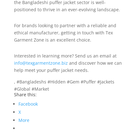
the Bangladeshi puffer jacket sector is well-
positioned to thrive in an ever-evolving landscape.
For brands looking to partner with a reliable and
ethical manufacturer, getting in touch with Tex
Garment Zone is an excellent choice.
Interested in learning more? Send us an email at
info@texgarmentzone.biz
and discover how we can
help meet your puffer jacket needs.
, #Bangladeshs #Hidden #Gem #Puffer #Jackets
#Global #Market
Share this:
Facebook
X
More