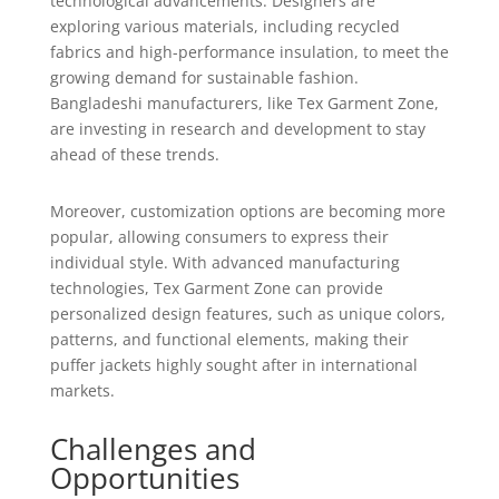
technological advancements. Designers are
exploring various materials, including recycled
fabrics and high-performance insulation, to meet the
growing demand for sustainable fashion.
Bangladeshi manufacturers, like Tex Garment Zone,
are investing in research and development to stay
ahead of these trends.
Moreover, customization options are becoming more
popular, allowing consumers to express their
individual style. With advanced manufacturing
technologies, Tex Garment Zone can provide
personalized design features, such as unique colors,
patterns, and functional elements, making their
puffer jackets highly sought after in international
markets.
Challenges and
Opportunities