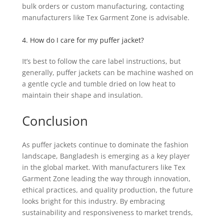
bulk orders or custom manufacturing, contacting
manufacturers like Tex Garment Zone is advisable.
4. How do I care for my puffer jacket?
It’s best to follow the care label instructions, but
generally, puffer jackets can be machine washed on
a gentle cycle and tumble dried on low heat to
maintain their shape and insulation.
Conclusion
As puffer jackets continue to dominate the fashion
landscape, Bangladesh is emerging as a key player
in the global market. With manufacturers like Tex
Garment Zone leading the way through innovation,
ethical practices, and quality production, the future
looks bright for this industry. By embracing
sustainability and responsiveness to market trends,