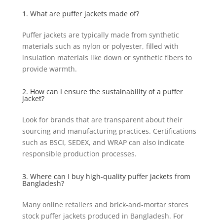
1. What are puffer jackets made of?
Puffer jackets are typically made from synthetic
materials such as nylon or polyester, filled with
insulation materials like down or synthetic fibers to
provide warmth.
2. How can I ensure the sustainability of a puffer
jacket?
Look for brands that are transparent about their
sourcing and manufacturing practices. Certifications
such as BSCI, SEDEX, and WRAP can also indicate
responsible production processes.
3. Where can I buy high-quality puffer jackets from
Bangladesh?
Many online retailers and brick-and-mortar stores
stock puffer jackets produced in Bangladesh. For