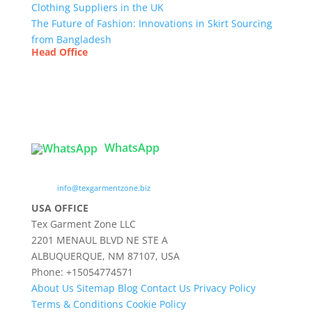
Clothing Suppliers in the UK
The Future of Fashion: Innovations in Skirt Sourcing
from Bangladesh
Head Office
Tex Garment Zone
( Flat B1), Road #20
House # 2
Sector 3, Uttara Model Town, Dhaka-1230,
Bangladesh
WhatsApp

info@texgarmentzone.biz
USA OFFICE
Tex Garment Zone LLC
2201 MENAUL BLVD NE STE A
ALBUQUERQUE, NM 87107, USA
Phone: +15054774571
About Us
Sitemap
Blog
Contact Us
Privacy Policy
Terms & Conditions
Cookie Policy