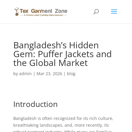
Bangladesh’s Hidden
Gem: Puffer Jackets and
the Global Market
by
admin
|
Mar 23, 2026
|
blog
Introduction
Bangladesh is often recognized for its rich culture,
breathtaking landscapes, and, more recently, its
robust garment industry. While many are familiar