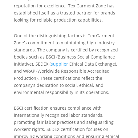
reputation for excellence, Tex Garment Zone has
established itself as a trusted partner for brands
looking for reliable production capabilities.
One of the distinguishing factors is Tex Garment
Zone’s commitment to maintaining high industry
standards. The company is certified by recognized
bodies such as BSCI (Business Social Compliance
Initiative), SEDEX (
supplier
Ethical Data Exchange),
and WRAP (Worldwide Responsible Accredited
Production). These certifications reflect the
company’s dedication to social, ethical, and
environmental responsibility in its operations.
BSCI certification ensures compliance with
internationally recognized labor standards,
promoting fair labor practices and safeguarding
workers’ rights. SEDEX certification focuses on
improving working conditions and ensuring ethical