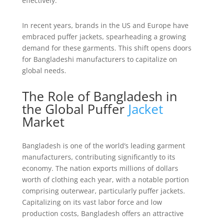
effectively.
In recent years, brands in the US and Europe have
embraced puffer jackets, spearheading a growing
demand for these garments. This shift opens doors
for Bangladeshi manufacturers to capitalize on
global needs.
The Role of Bangladesh in
the Global Puffer
Jacket
Market
Bangladesh is one of the world’s leading garment
manufacturers, contributing significantly to its
economy. The nation exports millions of dollars
worth of clothing each year, with a notable portion
comprising outerwear, particularly puffer jackets.
Capitalizing on its vast labor force and low
production costs, Bangladesh offers an attractive