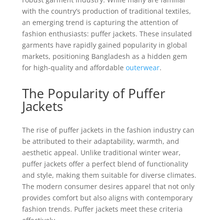
with the country’s production of traditional textiles,
an emerging trend is capturing the attention of
fashion enthusiasts: puffer jackets. These insulated
garments have rapidly gained popularity in global
markets, positioning Bangladesh as a hidden gem
for high-quality and affordable
outerwear
.
The Popularity of Puffer
Jackets
The rise of puffer jackets in the fashion industry can
be attributed to their adaptability, warmth, and
aesthetic appeal. Unlike traditional winter wear,
puffer jackets offer a perfect blend of functionality
and style, making them suitable for diverse climates.
The modern consumer desires apparel that not only
provides comfort but also aligns with contemporary
fashion trends. Puffer jackets meet these criteria