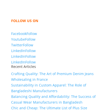
women and children. We look forward to working
with you and sharing our knowledge as a company to
bring unmatched products and customer service.
FOLLOW US ON
Facebook
Follow
Youtube
Follow
Twitter
Follow
LinkedIn
Follow
LinkedIn
Follow
LinkedIn
Follow
Recent Articles
Crafting Quality: The Art of Premium Denim Jeans
Wholesaling in France
Sustainability in Custom Apparel: The Role of
Bangladeshi Manufacturers
Balancing Quality and Affordability: The Success of
Casual Wear Manufacturers in Bangladesh
Chic and Cheap: The Ultimate List of Plus Size