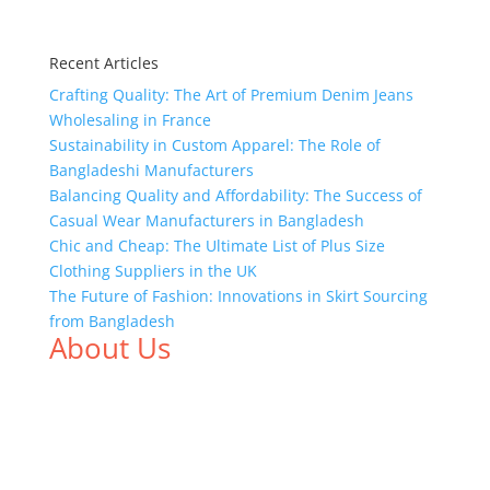
Recent Articles
Crafting Quality: The Art of Premium Denim Jeans
Wholesaling in France
Sustainability in Custom Apparel: The Role of
Bangladeshi Manufacturers
Balancing Quality and Affordability: The Success of
Casual Wear Manufacturers in Bangladesh
Chic and Cheap: The Ultimate List of Plus Size
Clothing Suppliers in the UK
The Future of Fashion: Innovations in Skirt Sourcing
from Bangladesh
About Us
We,
Tex Garment Zone
, are recognized among the
industry leading manufacturers and suppliers in
Bangladesh for high quality clothing and accessories
like t shirts, shirts, uniforms, trousers, jackets,
hoodies, shorts, sweatshirts, caps, bags for men,