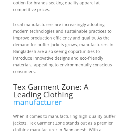
option for brands seeking quality apparel at
competitive prices.
Local manufacturers are increasingly adopting
modern technologies and sustainable practices to
improve production efficiency and quality. As the
demand for puffer jackets grows, manufacturers in
Bangladesh are also seeing opportunities to
introduce innovative designs and eco-friendly
materials, appealing to environmentally conscious
consumers.
Tex Garment Zone: A
Leading Clothing
manufacturer
When it comes to manufacturing high-quality puffer
jackets, Tex Garment Zone stands out as a premier
clothing manufacturer in Bangladesh. With a