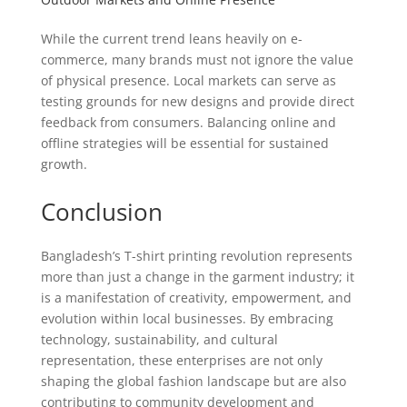
While the current trend leans heavily on e-
commerce, many brands must not ignore the value
of physical presence. Local markets can serve as
testing grounds for new designs and provide direct
feedback from consumers. Balancing online and
offline strategies will be essential for sustained
growth.
Conclusion
Bangladesh’s T-shirt printing revolution represents
more than just a change in the garment industry; it
is a manifestation of creativity, empowerment, and
evolution within local businesses. By embracing
technology, sustainability, and cultural
representation, these enterprises are not only
shaping the global fashion landscape but are also
contributing to community development and