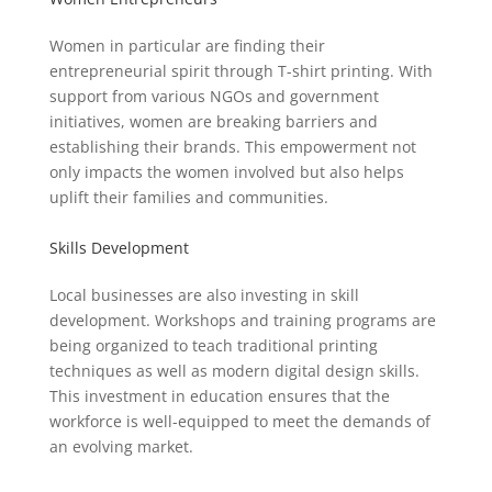
Women in particular are finding their
entrepreneurial spirit through T-shirt printing. With
support from various NGOs and government
initiatives, women are breaking barriers and
establishing their brands. This empowerment not
only impacts the women involved but also helps
uplift their families and communities.
Skills Development
Local businesses are also investing in skill
development. Workshops and training programs are
being organized to teach traditional printing
techniques as well as modern digital design skills.
This investment in education ensures that the
workforce is well-equipped to meet the demands of
an evolving market.