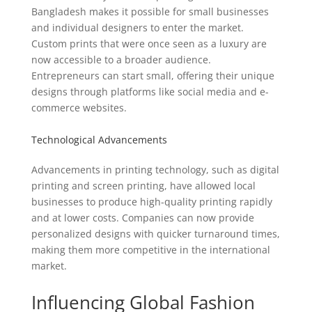
Bangladesh makes it possible for small businesses
and individual designers to enter the market.
Custom prints that were once seen as a luxury are
now accessible to a broader audience.
Entrepreneurs can start small, offering their unique
designs through platforms like social media and e-
commerce websites.
Technological Advancements
Advancements in printing technology, such as digital
printing and screen printing, have allowed local
businesses to produce high-quality printing rapidly
and at lower costs. Companies can now provide
personalized designs with quicker turnaround times,
making them more competitive in the international
market.
Influencing Global Fashion