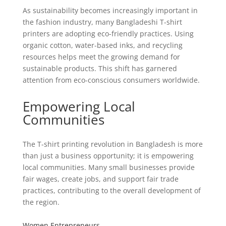
As sustainability becomes increasingly important in
the fashion industry, many Bangladeshi T-shirt
printers are adopting eco-friendly practices. Using
organic cotton, water-based inks, and recycling
resources helps meet the growing demand for
sustainable products. This shift has garnered
attention from eco-conscious consumers worldwide.
Empowering Local
Communities
The T-shirt printing revolution in Bangladesh is more
than just a business opportunity; it is empowering
local communities. Many small businesses provide
fair wages, create jobs, and support fair trade
practices, contributing to the overall development of
the region.
Women Entrepreneurs