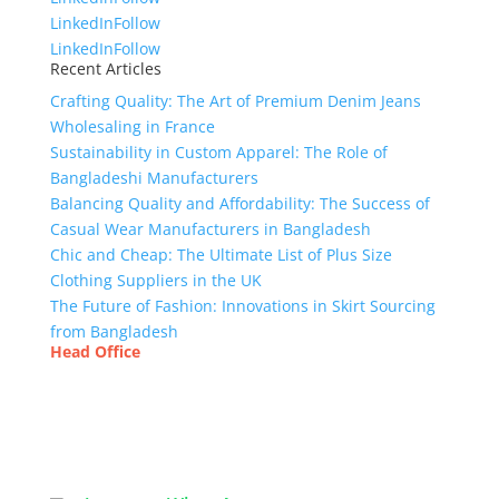
LinkedIn
Follow
LinkedIn
Follow
Recent Articles
Crafting Quality: The Art of Premium Denim Jeans
Wholesaling in France
Sustainability in Custom Apparel: The Role of
Bangladeshi Manufacturers
Balancing Quality and Affordability: The Success of
Casual Wear Manufacturers in Bangladesh
Chic and Cheap: The Ultimate List of Plus Size
Clothing Suppliers in the UK
The Future of Fashion: Innovations in Skirt Sourcing
from Bangladesh
Head Office
Tex Garment Zone
( Flat B1), Road #20
House # 2
Sector 3, Uttara Model Town, Dhaka-1230,
Bangladesh