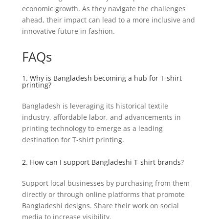
economic growth. As they navigate the challenges
ahead, their impact can lead to a more inclusive and
innovative future in fashion.
FAQs
1. Why is Bangladesh becoming a hub for T-shirt
printing?
Bangladesh is leveraging its historical textile
industry, affordable labor, and advancements in
printing technology to emerge as a leading
destination for T-shirt printing.
2. How can I support Bangladeshi T-shirt brands?
Support local businesses by purchasing from them
directly or through online platforms that promote
Bangladeshi designs. Share their work on social
media to increase visibility.