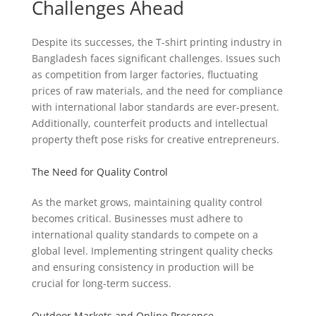
Challenges Ahead
Despite its successes, the T-shirt printing industry in
Bangladesh faces significant challenges. Issues such
as competition from larger factories, fluctuating
prices of raw materials, and the need for compliance
with international labor standards are ever-present.
Additionally, counterfeit products and intellectual
property theft pose risks for creative entrepreneurs.
The Need for Quality Control
As the market grows, maintaining quality control
becomes critical. Businesses must adhere to
international quality standards to compete on a
global level. Implementing stringent quality checks
and ensuring consistency in production will be
crucial for long-term success.
Outdoor Markets and Online Presence