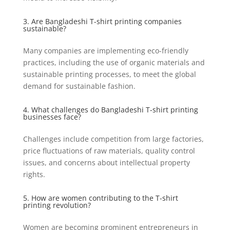
3. Are Bangladeshi T-shirt printing companies
sustainable?
Many companies are implementing eco-friendly
practices, including the use of organic materials and
sustainable printing processes, to meet the global
demand for sustainable fashion.
4. What challenges do Bangladeshi T-shirt printing
businesses face?
Challenges include competition from large factories,
price fluctuations of raw materials, quality control
issues, and concerns about intellectual property
rights.
5. How are women contributing to the T-shirt
printing revolution?
Women are becoming prominent entrepreneurs in