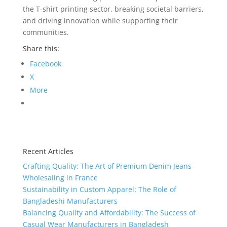
the T-shirt printing sector, breaking societal barriers,
and driving innovation while supporting their
communities.
Share this:
Facebook
X
More
Recent Articles
Crafting Quality: The Art of Premium Denim Jeans
Wholesaling in France
Sustainability in Custom Apparel: The Role of
Bangladeshi Manufacturers
Balancing Quality and Affordability: The Success of
Casual Wear Manufacturers in Bangladesh