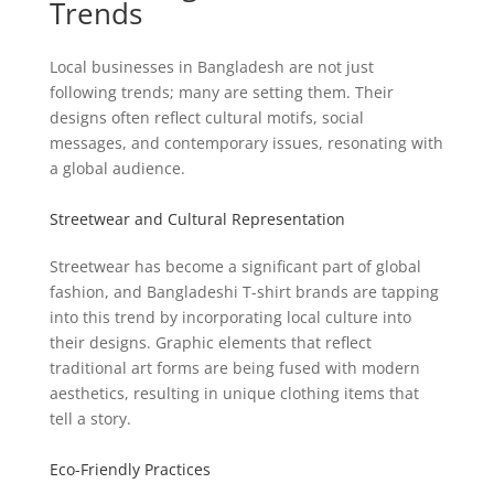
Trends
Local businesses in Bangladesh are not just
following trends; many are setting them. Their
designs often reflect cultural motifs, social
messages, and contemporary issues, resonating with
a global audience.
Streetwear and Cultural Representation
Streetwear has become a significant part of global
fashion, and Bangladeshi T-shirt brands are tapping
into this trend by incorporating local culture into
their designs. Graphic elements that reflect
traditional art forms are being fused with modern
aesthetics, resulting in unique clothing items that
tell a story.
Eco-Friendly Practices