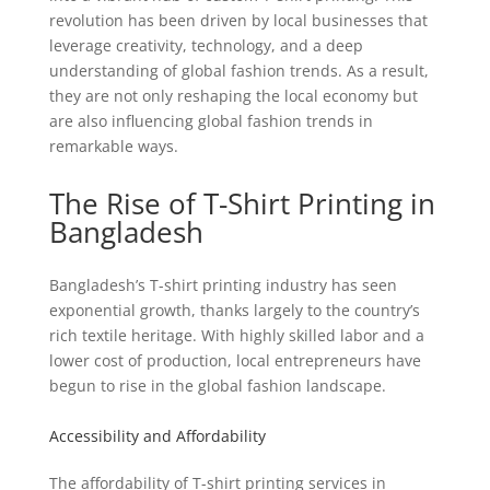
revolution has been driven by local businesses that
leverage creativity, technology, and a deep
understanding of global fashion trends. As a result,
they are not only reshaping the local economy but
are also influencing global fashion trends in
remarkable ways.
The Rise of T-Shirt Printing in
Bangladesh
Bangladesh’s T-shirt printing industry has seen
exponential growth, thanks largely to the country’s
rich textile heritage. With highly skilled labor and a
lower cost of production, local entrepreneurs have
begun to rise in the global fashion landscape.
Accessibility and Affordability
The affordability of T-shirt printing services in