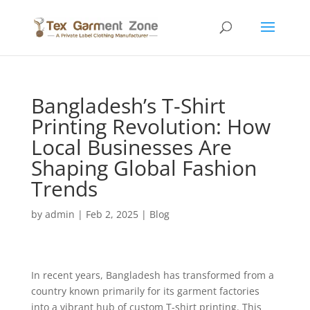
Bangladesh’s T-Shirt
Printing Revolution: How
Local Businesses Are
Shaping Global Fashion
Trends
by
admin
|
Feb 2, 2025
|
Blog
In recent years, Bangladesh has transformed from a
country known primarily for its garment factories
into a vibrant hub of custom T-shirt printing. This