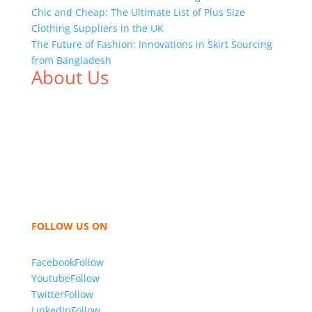
Chic and Cheap: The Ultimate List of Plus Size
Clothing Suppliers in the UK
The Future of Fashion: Innovations in Skirt Sourcing
from Bangladesh
About Us
We,
Tex Garment Zone
, are recognized among the
industry leading manufacturers and suppliers in
Bangladesh for high quality clothing and accessories
like t shirts, shirts, uniforms, trousers, jackets,
hoodies, shorts, sweatshirts, caps, bags for men,
women and children. We look forward to working
with you and sharing our knowledge as a company to
bring unmatched products and customer service.
FOLLOW US ON
Facebook
Follow
Youtube
Follow
Twitter
Follow
LinkedIn
Follow