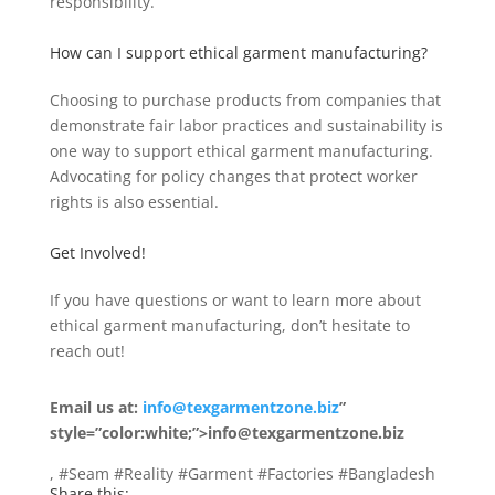
responsibility.
How can I support ethical garment manufacturing?
Choosing to purchase products from companies that
demonstrate fair labor practices and sustainability is
one way to support ethical garment manufacturing.
Advocating for policy changes that protect worker
rights is also essential.
Get Involved!
If you have questions or want to learn more about
ethical garment manufacturing, don’t hesitate to
reach out!
Email us at:
info@texgarmentzone.biz
”
style=”color:white;”>info@texgarmentzone.biz
, #Seam #Reality #Garment #Factories #Bangladesh
Share this: