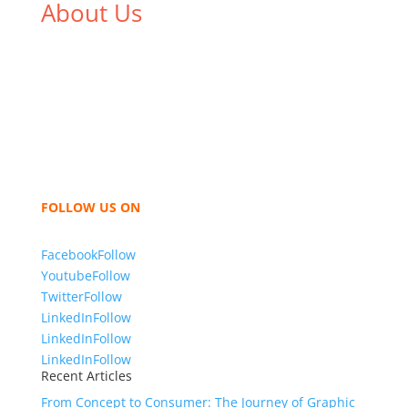
About Us
We,
Tex Garment Zone
, are recognized among the
industry leading manufacturers and suppliers in
Bangladesh for high quality clothing and accessories
like t shirts, shirts, uniforms, trousers, jackets,
hoodies, shorts, sweatshirts, caps, bags for men,
women and children. We look forward to working
with you and sharing our knowledge as a company to
bring unmatched products and customer service.
FOLLOW US ON
Facebook
Follow
Youtube
Follow
Twitter
Follow
LinkedIn
Follow
LinkedIn
Follow
LinkedIn
Follow
Recent Articles
From Concept to Consumer: The Journey of Graphic