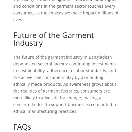
and conditions in the garment sector touches every
consumer, as the choices we make impact millions of
lives.
Future of the Garment
Industry
The future of the garment industry in Bangladesh
depends on several factors: continuing investments
in sustainability, adherence to labor standards, and
the active role consumers play by demanding
ethically made products. As awareness grows about
the realities of garment factories, consumers are
more likely to advocate for change, making a
concerted effort to support businesses committed to
ethical manufacturing practices.
FAQs