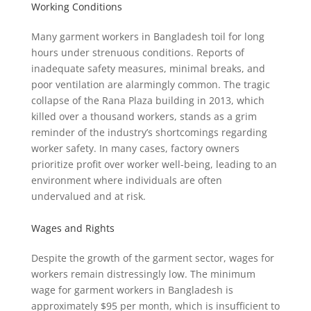
Working Conditions
Many garment workers in Bangladesh toil for long
hours under strenuous conditions. Reports of
inadequate safety measures, minimal breaks, and
poor ventilation are alarmingly common. The tragic
collapse of the Rana Plaza building in 2013, which
killed over a thousand workers, stands as a grim
reminder of the industry’s shortcomings regarding
worker safety. In many cases, factory owners
prioritize profit over worker well-being, leading to an
environment where individuals are often
undervalued and at risk.
Wages and Rights
Despite the growth of the garment sector, wages for
workers remain distressingly low. The minimum
wage for garment workers in Bangladesh is
approximately $95 per month, which is insufficient to