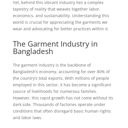
Yet, behind this vibrant industry lies a complex
tapestry of reality that weaves together labor,
economics, and sustainability. Understanding this
world is crucial for appreciating the garments we
wear and advocating for better practices within it.
The Garment Industry in
Bangladesh
The garment industry is the backbone of
Bangladesh’s economy, accounting for over 80% of
the country’s total exports. With millions of people
employed in this sector, it has become a significant
source of livelihoods for numerous families.
However, this rapid growth has not come without its
dark side. Thousands of factories operate under
conditions that often disregard basic human rights
and labor laws.