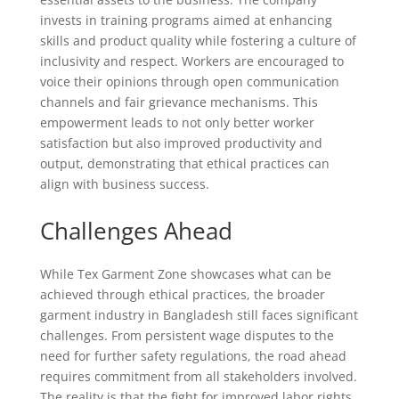
invests in training programs aimed at enhancing
skills and product quality while fostering a culture of
inclusivity and respect. Workers are encouraged to
voice their opinions through open communication
channels and fair grievance mechanisms. This
empowerment leads to not only better worker
satisfaction but also improved productivity and
output, demonstrating that ethical practices can
align with business success.
Challenges Ahead
While Tex Garment Zone showcases what can be
achieved through ethical practices, the broader
garment industry in Bangladesh still faces significant
challenges. From persistent wage disputes to the
need for further safety regulations, the road ahead
requires commitment from all stakeholders involved.
The reality is that the fight for improved labor rights