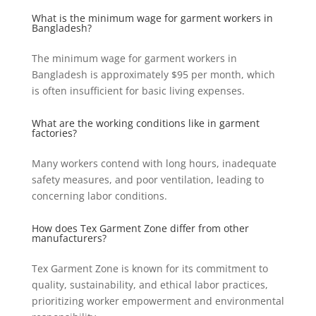
What is the minimum wage for garment workers in
Bangladesh?
The minimum wage for garment workers in
Bangladesh is approximately $95 per month, which
is often insufficient for basic living expenses.
What are the working conditions like in garment
factories?
Many workers contend with long hours, inadequate
safety measures, and poor ventilation, leading to
concerning labor conditions.
How does Tex Garment Zone differ from other
manufacturers?
Tex Garment Zone is known for its commitment to
quality, sustainability, and ethical labor practices,
prioritizing worker empowerment and environmental