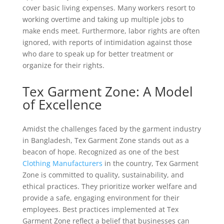
cover basic living expenses. Many workers resort to
working overtime and taking up multiple jobs to
make ends meet. Furthermore, labor rights are often
ignored, with reports of intimidation against those
who dare to speak up for better treatment or
organize for their rights.
Tex Garment Zone: A Model
of Excellence
Amidst the challenges faced by the garment industry
in Bangladesh, Tex Garment Zone stands out as a
beacon of hope. Recognized as one of the best
Clothing Manufacturers
in the country, Tex Garment
Zone is committed to quality, sustainability, and
ethical practices. They prioritize worker welfare and
provide a safe, engaging environment for their
employees. Best practices implemented at Tex
Garment Zone reflect a belief that businesses can