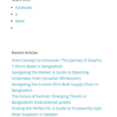
Facebook
X
More
Recent Articles
From Concept to Consumer: The Journey of Graphic
T-Shirts Made in Bangladesh
Navigating the Market: A Guide to Exporting
Underwear from Canadian Wholesalers
Navigating the Custom Shirt Bulk Supply Chain in
Bangladesh
The Future of Fashion: Emerging Trends in
Bangladeshi Embroidered Jackets
Finding the Perfect Fit: A Guide to Trustworthy Gym
Wear Suppliers in Sweden