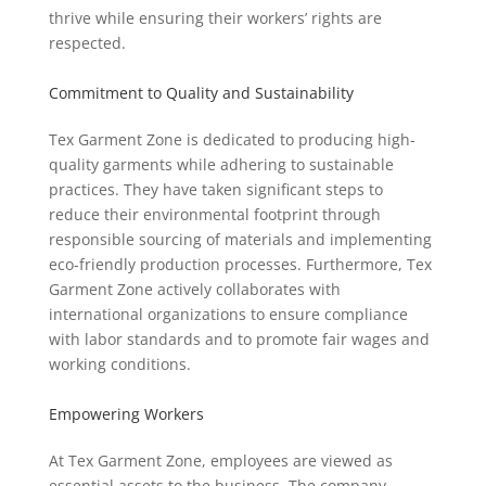
thrive while ensuring their workers’ rights are
respected.
Commitment to Quality and Sustainability
Tex Garment Zone is dedicated to producing high-
quality garments while adhering to sustainable
practices. They have taken significant steps to
reduce their environmental footprint through
responsible sourcing of materials and implementing
eco-friendly production processes. Furthermore, Tex
Garment Zone actively collaborates with
international organizations to ensure compliance
with labor standards and to promote fair wages and
working conditions.
Empowering Workers
At Tex Garment Zone, employees are viewed as
essential assets to the business. The company