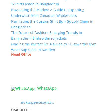
T-Shirts Made in Bangladesh
Navigating the Market: A Guide to Exporting
Underwear from Canadian Wholesalers
Navigating the Custom Shirt Bulk Supply Chain in
Bangladesh
The Future of Fashion: Emerging Trends in
Bangladeshi Embroidered Jackets
Finding the Perfect Fit: A Guide to Trustworthy Gym
Wear Suppliers in Sweden
Head Office
Tex Garment Zone
( Flat B1), Road #20
House # 2
Sector 3, Uttara Model Town, Dhaka-1230,
Bangladesh
WhatsApp

info@texgarmentzone.biz
USA OFFICE