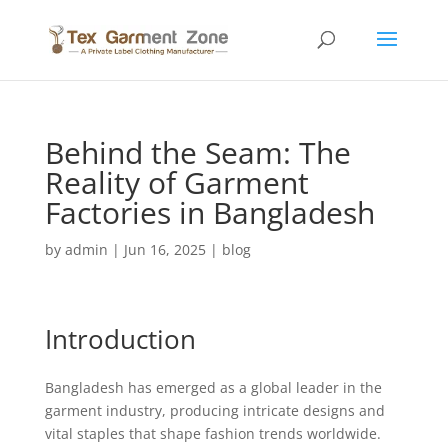
Behind the Seam: The
Reality of Garment
Factories in Bangladesh
by
admin
|
Jun 16, 2025
|
blog
Introduction
Bangladesh has emerged as a global leader in the
garment industry, producing intricate designs and
vital staples that shape fashion trends worldwide.