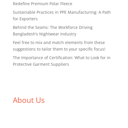
Redefine Premium Polar Fleece
Sustainable Practices in PPE Manufacturing: A Path
for Exporters
Behind the Seams: The Workforce Driving
Bangladesh’s Nightwear Industry
Feel free to mix and match elements from these
suggestions to tailor them to your specific focus!
The Importance of Certification: What to Look for in
Protective Garment Suppliers
About Us
We,
Tex Garment Zone
, are recognized among the
industry leading manufacturers and suppliers in
Bangladesh for high quality clothing and accessories