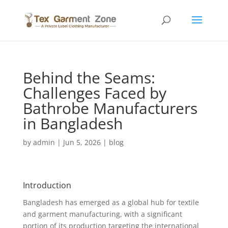
Behind the Seams:
Challenges Faced by
Bathrobe Manufacturers
in Bangladesh
by
admin
|
Jun 5, 2026
|
blog
Introduction
Bangladesh has emerged as a global hub for textile
and garment manufacturing, with a significant
portion of its production targeting the international