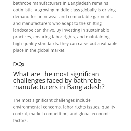
bathrobe manufacturers in Bangladesh remains
optimistic. A growing middle class globally is driving
demand for homewear and comfortable garments,
and manufacturers who adapt to the shifting
landscape can thrive. By investing in sustainable
practices, ensuring labor rights, and maintaining
high-quality standards, they can carve out a valuable
place in the global market.
FAQs
What are the most significant
challenges faced by bathrobe
manufacturers in Bangladesh?
The most significant challenges include
environmental concerns, labor rights issues, quality
control, market competition, and global economic
factors.