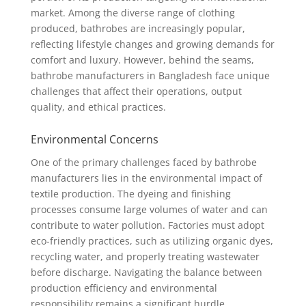
market. Among the diverse range of clothing
produced, bathrobes are increasingly popular,
reflecting lifestyle changes and growing demands for
comfort and luxury. However, behind the seams,
bathrobe manufacturers in Bangladesh face unique
challenges that affect their operations, output
quality, and ethical practices.
Environmental Concerns
One of the primary challenges faced by bathrobe
manufacturers lies in the environmental impact of
textile production. The dyeing and finishing
processes consume large volumes of water and can
contribute to water pollution. Factories must adopt
eco-friendly practices, such as utilizing organic dyes,
recycling water, and properly treating wastewater
before discharge. Navigating the balance between
production efficiency and environmental
responsibility remains a significant hurdle.