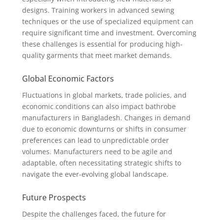
designs. Training workers in advanced sewing
techniques or the use of specialized equipment can
require significant time and investment. Overcoming
these challenges is essential for producing high-
quality garments that meet market demands.
Global Economic Factors
Fluctuations in global markets, trade policies, and
economic conditions can also impact bathrobe
manufacturers in Bangladesh. Changes in demand
due to economic downturns or shifts in consumer
preferences can lead to unpredictable order
volumes. Manufacturers need to be agile and
adaptable, often necessitating strategic shifts to
navigate the ever-evolving global landscape.
Future Prospects
Despite the challenges faced, the future for