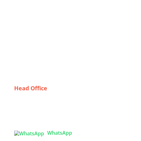
Sustainable Practices in PPE Manufacturing: A Path
for Exporters
Behind the Seams: The Workforce Driving
Bangladesh’s Nightwear Industry
Feel free to mix and match elements from these
suggestions to tailor them to your specific focus!
The Importance of Certification: What to Look for in
Protective Garment Suppliers
Head Office
Tex Garment Zone
( Flat B1), Road #20
House # 2
Sector 3, Uttara Model Town, Dhaka-1230,
Bangladesh
WhatsApp