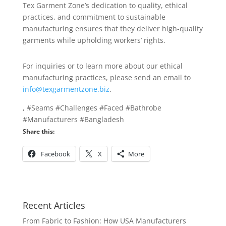
Tex Garment Zone’s dedication to quality, ethical
practices, and commitment to sustainable
manufacturing ensures that they deliver high-quality
garments while upholding workers’ rights.
For inquiries or to learn more about our ethical
manufacturing practices, please send an email to
info@texgarmentzone.biz
.
, #Seams #Challenges #Faced #Bathrobe
#Manufacturers #Bangladesh
Share this:
Facebook
X
More
Recent Articles
From Fabric to Fashion: How USA Manufacturers