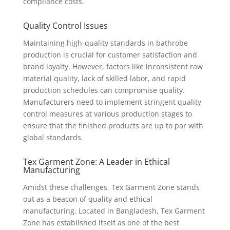
compliance costs.
Quality Control Issues
Maintaining high-quality standards in bathrobe
production is crucial for customer satisfaction and
brand loyalty. However, factors like inconsistent raw
material quality, lack of skilled labor, and rapid
production schedules can compromise quality.
Manufacturers need to implement stringent quality
control measures at various production stages to
ensure that the finished products are up to par with
global standards.
Tex Garment Zone: A Leader in Ethical
Manufacturing
Amidst these challenges, Tex Garment Zone stands
out as a beacon of quality and ethical
manufacturing. Located in Bangladesh, Tex Garment
Zone has established itself as one of the best