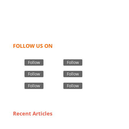
like t shirts, shirts, uniforms, trousers, jackets,
hoodies, shorts, sweatshirts, caps, bags for men,
women and children. We look forward to working
with you and sharing our knowledge as a company to
bring unmatched products and customer service.
FOLLOW US ON
Follow
Follow
Follow
Follow
Follow
Follow
Recent Articles
From Fabric to Fashion: How USA Manufacturers
Redefine Premium Polar Fleece