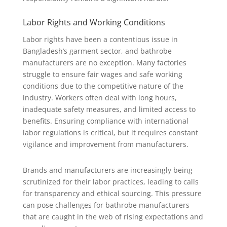
Labor Rights and Working Conditions
Labor rights have been a contentious issue in
Bangladesh’s garment sector, and bathrobe
manufacturers are no exception. Many factories
struggle to ensure fair wages and safe working
conditions due to the competitive nature of the
industry. Workers often deal with long hours,
inadequate safety measures, and limited access to
benefits. Ensuring compliance with international
labor regulations is critical, but it requires constant
vigilance and improvement from manufacturers.
Brands and manufacturers are increasingly being
scrutinized for their labor practices, leading to calls
for transparency and ethical sourcing. This pressure
can pose challenges for bathrobe manufacturers
that are caught in the web of rising expectations and