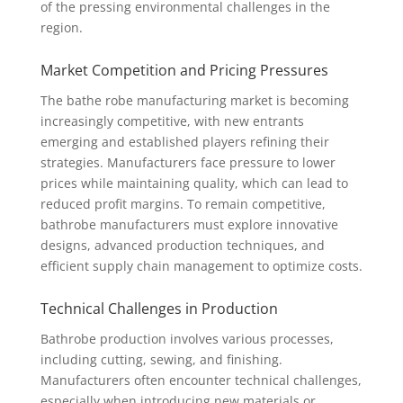
of the pressing environmental challenges in the
region.
Market Competition and Pricing Pressures
The bathe robe manufacturing market is becoming
increasingly competitive, with new entrants
emerging and established players refining their
strategies. Manufacturers face pressure to lower
prices while maintaining quality, which can lead to
reduced profit margins. To remain competitive,
bathrobe manufacturers must explore innovative
designs, advanced production techniques, and
efficient supply chain management to optimize costs.
Technical Challenges in Production
Bathrobe production involves various processes,
including cutting, sewing, and finishing.
Manufacturers often encounter technical challenges,
especially when introducing new materials or