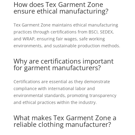
How does Tex Garment Zone
ensure ethical manufacturing?
Tex Garment Zone maintains ethical manufacturing
practices through certifications from BSCI, SEDEX,
and WRAP, ensuring fair wages, safe working
environments, and sustainable production methods.
Why are certifications important
for garment manufacturers?
Certifications are essential as they demonstrate
compliance with international labor and
environmental standards, promoting transparency
and ethical practices within the industry.
What makes Tex Garment Zone a
reliable clothing
manufacturer
?