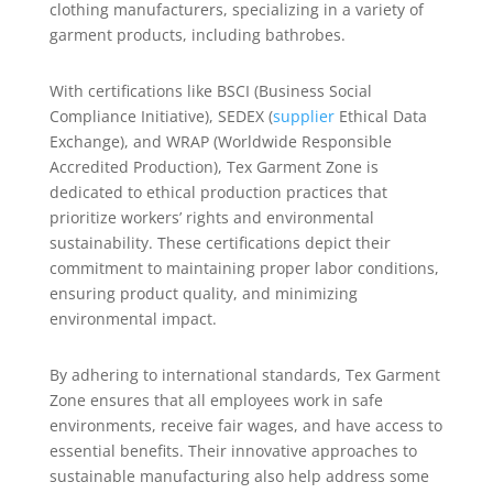
clothing manufacturers, specializing in a variety of
garment products, including bathrobes.
With certifications like BSCI (Business Social
Compliance Initiative), SEDEX (
supplier
Ethical Data
Exchange), and WRAP (Worldwide Responsible
Accredited Production), Tex Garment Zone is
dedicated to ethical production practices that
prioritize workers’ rights and environmental
sustainability. These certifications depict their
commitment to maintaining proper labor conditions,
ensuring product quality, and minimizing
environmental impact.
By adhering to international standards, Tex Garment
Zone ensures that all employees work in safe
environments, receive fair wages, and have access to
essential benefits. Their innovative approaches to
sustainable manufacturing also help address some