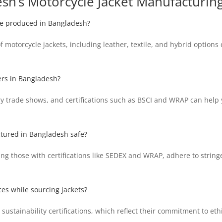
sh’s Motorcycle Jacket Manufacturing
are produced in Bangladesh?
motorcycle jackets, including leather, textile, and hybrid options 
ers in Bangladesh?
y trade shows, and certifications such as BSCI and WRAP can help y
ctured in Bangladesh safe?
ng those with certifications like SEDEX and WRAP, adhere to stringe
ces while sourcing jackets?
ustainability certifications, which reflect their commitment to ethi