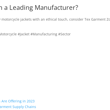
h a Leading Manufacturer?
ty motorcycle jackets with an ethical touch, consider Tex Garment Z
otorcycle #Jacket #Manufacturing #Sector
Are Offering in 2023
 Garment Supply Chains