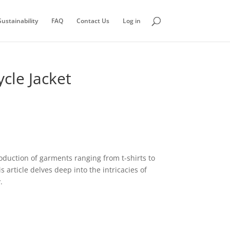
ustainability
FAQ
Contact Us
Log in
cle Jacket
roduction of garments ranging from t-shirts to
 article delves deep into the intricacies of
.