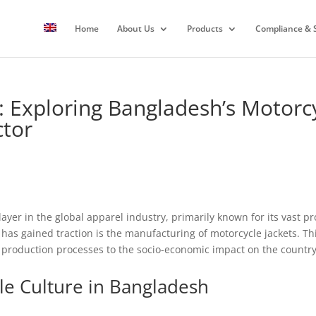
Home
About Us
Products
Compliance & S
 Exploring Bangladesh’s Motorcy
ctor
yer in the global apparel industry, primarily known for its vast p
as gained traction is the manufacturing of motorcycle jackets. This
m production processes to the socio-economic impact on the country
le Culture in Bangladesh