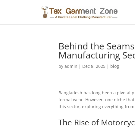
Behind the Seams:
Manufacturing Se
by
admin
|
Dec 8, 2025
|
blog
Bangladesh has long been a pivotal pla
formal wear. However, one niche that h
this sector, exploring everything fro
The Rise of Motorcyc