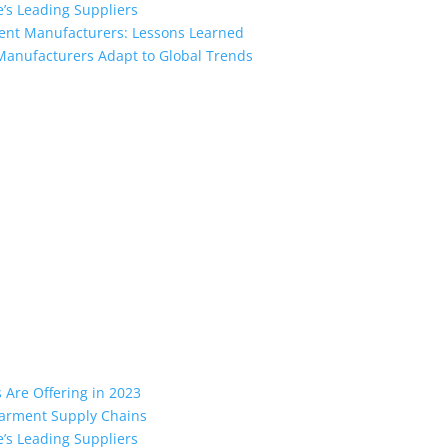
’s Leading Suppliers
ment Manufacturers: Lessons Learned
Manufacturers Adapt to Global Trends
the industry leading manufacturers and suppliers in Bangladesh for
oodies, shorts, sweatshirts, caps, bags for men, women and children
 unmatched products and customer service.
Are Offering in 2023
 Garment Supply Chains
’s Leading Suppliers