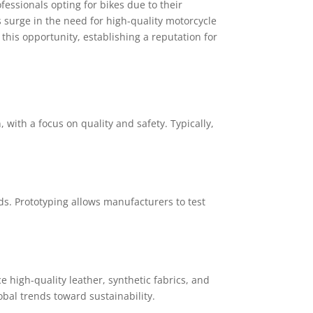
essionals opting for bikes due to their
surge in the need for high-quality motorcycle
this opportunity, establishing a reputation for
ith a focus on quality and safety. Typically,
ds. Prototyping allows manufacturers to test
e high-quality leather, synthetic fabrics, and
obal trends toward sustainability.