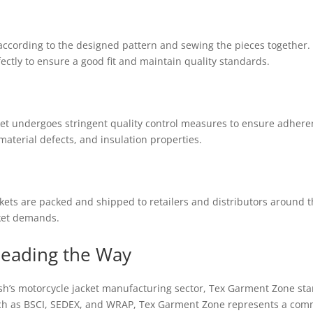
 according to the designed pattern and sewing the pieces together. S
fectly to ensure a good fit and maintain quality standards.
et undergoes stringent quality control measures to ensure adheren
 material defects, and insulation properties.
ets are packed and shipped to retailers and distributors around the 
ket demands.
Leading the Way
’s motorcycle jacket manufacturing sector, Tex Garment Zone stan
uch as BSCI, SEDEX, and WRAP, Tex Garment Zone represents a comm