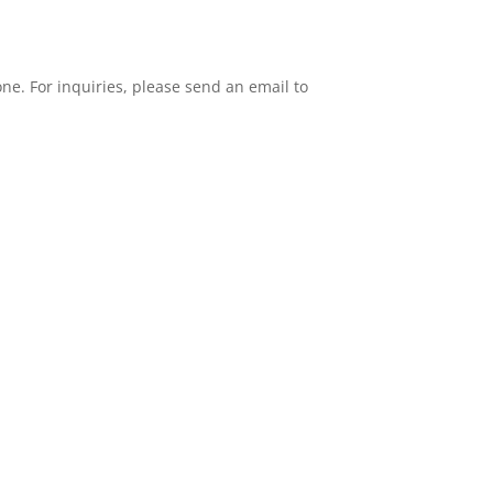
one. For inquiries, please send an email to