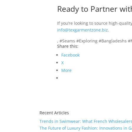
Ready to Partner wit
If you’re looking to source high-quali
info@texgarmentzone.biz
.
, #Seams #Exploring #Bangladeshs #M
Share this:
Facebook
X
More
Recent Articles
Trends in Swimwear: What French Wholesalers 
The Future of Luxury Fashion: Innovations in