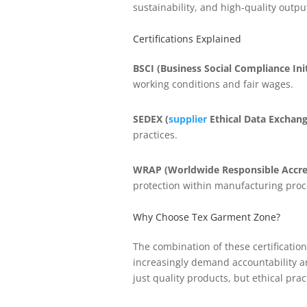
sustainability, and high-quality outpu
Certifications Explained
BSCI (Business Social Compliance Init
working conditions and fair wages.
SEDEX (
supplier
Ethical Data Exchang
practices.
WRAP (Worldwide Responsible Accre
protection within manufacturing proc
Why Choose Tex Garment Zone?
The combination of these certificati
increasingly demand accountability an
just quality products, but ethical prac