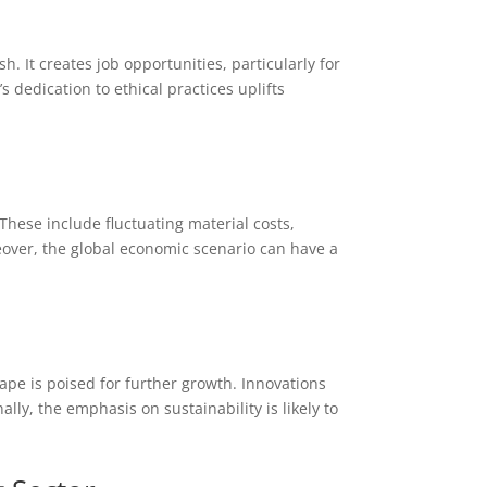
h
 It creates job opportunities, particularly for
 dedication to ethical practices uplifts
These include fluctuating material costs,
eover, the global economic scenario can have a
ape is poised for further growth. Innovations
ally, the emphasis on sustainability is likely to