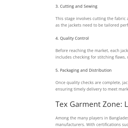
3. Cutting and Sewing
This stage involves cutting the fabric
as the jackets need to be tailored per
4. Quality Control
Before reaching the market, each jack
includes checking for stitching flaws,
5. Packaging and Distribution
Once quality checks are complete, jack
ensuring timely delivery to meet mar
Tex Garment Zone: 
Among the many players in Bangladesh
manufacturers. With certifications s