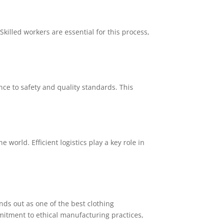
killed workers are essential for this process,
ce to safety and quality standards. This
world. Efficient logistics play a key role in
ds out as one of the best clothing
itment to ethical manufacturing practices,