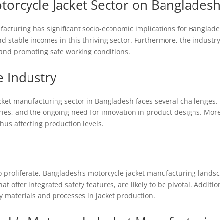
torcycle Jacket Sector on Banglades
cturing has significant socio-economic implications for Bangladesh.
 stable incomes in this thriving sector. Furthermore, the industry’s
and promoting safe working conditions.
e Industry
acket manufacturing sector in Bangladesh faces several challenges. 
ries, and the ongoing need for innovation in product designs. Mor
us affecting production levels.
o proliferate, Bangladesh’s motorcycle jacket manufacturing landsc
at offer integrated safety features, are likely to be pivotal. Addition
ly materials and processes in jacket production.