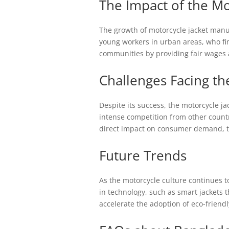
The Impact of the Mo
The growth of motorcycle jacket manufa
young workers in urban areas, who find
communities by providing fair wages 
Challenges Facing th
Despite its success, the motorcycle j
intense competition from other count
direct impact on consumer demand, th
Future Trends
As the motorcycle culture continues t
in technology, such as smart jackets th
accelerate the adoption of eco-friend