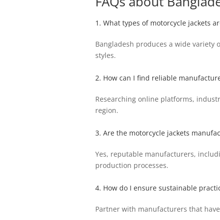
FAQs about Banglade
1. What types of motorcycle jackets 
Bangladesh produces a wide variety of 
styles.
2. How can I find reliable manufactur
Researching online platforms, industr
region.
3. Are the motorcycle jackets manufa
Yes, reputable manufacturers, includi
production processes.
4. How do I ensure sustainable practi
Partner with manufacturers that have s