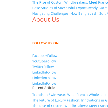
The Rise of Custom Windbreakers: Meet France
Case Studies of Successful Export-Ready Gar
Navigating Challenges: How Bangladeshi Suit 
About Us
We,
Tex Garment Zone
, are recognized among 
shirts, shirts, uniforms, trousers, jackets, h
sharing our knowledge as a company to bring
FOLLOW US ON
Facebook
Follow
Youtube
Follow
Twitter
Follow
LinkedIn
Follow
LinkedIn
Follow
LinkedIn
Follow
Recent Articles
Trends in Swimwear: What French Wholesalers 
The Future of Luxury Fashion: Innovations in
The Rise of Custom Windbreakers: Meet France