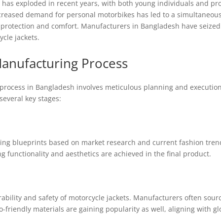
has exploded in recent years, with both young individuals and prof
ncreased demand for personal motorbikes has led to a simultaneous 
de protection and comfort. Manufacturers in Bangladesh have seized 
cle jackets.
anufacturing Process
rocess in Bangladesh involves meticulous planning and execution, w
everal key stages:
ating blueprints based on market research and current fashion tren
ng functionality and aesthetics are achieved in the final product.
urability and safety of motorcycle jackets. Manufacturers often sourc
o-friendly materials are gaining popularity as well, aligning with gl