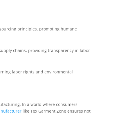
l sourcing principles, promoting humane
supply chains, providing transparency in labor
rning labor rights and environmental
ufacturing. In a world where consumers
nufacturer
like Tex Garment Zone ensures not