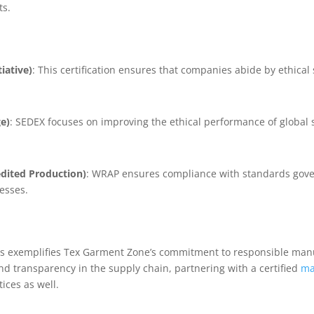
ts.
iative)
: This certification ensures that companies abide by ethica
e)
: SEDEX focuses on improving the ethical performance of global 
dited Production)
: WRAP ensures compliance with standards gove
esses.
ons exemplifies Tex Garment Zone’s commitment to responsible man
d transparency in the supply chain, partnering with a certified
ma
tices as well.