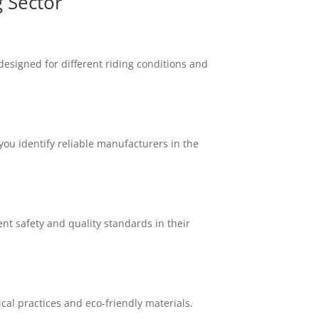
 Sector
designed for different riding conditions and
ou identify reliable manufacturers in the
nt safety and quality standards in their
cal practices and eco-friendly materials.