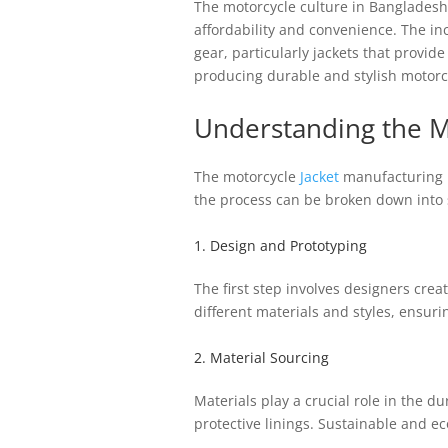
The motorcycle culture in Bangladesh 
affordability and convenience. The i
gear, particularly jackets that provi
producing durable and stylish motorcy
Understanding the M
The motorcycle
Jacket
manufacturing p
the process can be broken down into s
1. Design and Prototyping
The first step involves designers cre
different materials and styles, ensuri
2. Material Sourcing
Materials play a crucial role in the d
protective linings. Sustainable and ec