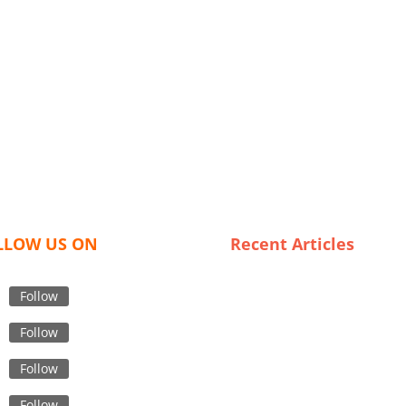
LLOW US ON
Recent Articles
Winter Wonders: The
Craftsmanship Behind
Follow
Bangladeshi Scarves
Follow
Why Italy is the Go-To
Destination for Premium Tre
Follow
Coat Wholesalers
Follow