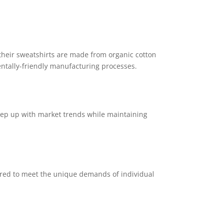
 their sweatshirts are made from organic cotton
entally-friendly manufacturing processes.
eep up with market trends while maintaining
ored to meet the unique demands of individual