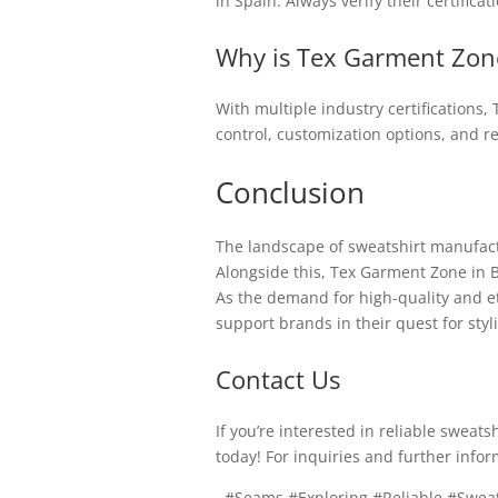
in Spain. Always verify their certifica
Why is Tex Garment Zone
With multiple industry certifications
control, customization options, and r
Conclusion
The landscape of sweatshirt manufactur
Alongside this, Tex Garment Zone in B
As the demand for high-quality and e
support brands in their quest for styli
Contact Us
If you’re interested in reliable swea
today! For inquiries and further infor
, #Seams #Exploring #Reliable #Swea