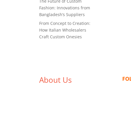
The Future of Custom
Fashion: Innovations from
Bangladesh’s Suppliers
From Concept to Creation:
How Italian Wholesalers
Craft Custom Onesies
About Us
FO
We,
Tex Garment Zone
, are
recognized among the industry
leading manufacturers and
suppliers in Bangladesh for high
quality clothing and accessories
like t shirts, shirts, uniforms,
trousers, jackets, hoodies,