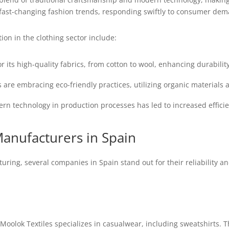
to fast-changing fashion trends, responding swiftly to consumer d
ion in the clothing sector include:
r its high-quality fabrics, from cotton to wool, enhancing durabilit
re embracing eco-friendly practices, utilizing organic materials 
rn technology in production processes has led to increased effic
Manufacturers in Spain
ring, several companies in Spain stand out for their reliability a
Moolok Textiles specializes in casualwear, including sweatshirts.