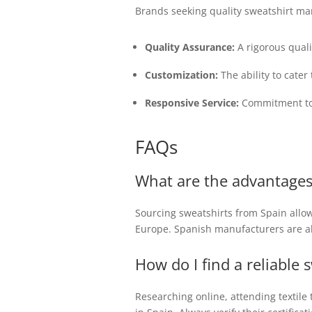
Brands seeking quality sweatshirt ma
Quality Assurance:
A rigorous quali
Customization:
The ability to cate
Responsive Service:
Commitment to 
FAQs
What are the advantages
Sourcing sweatshirts from Spain allow
Europe. Spanish manufacturers are als
How do I find a reliable
Researching online, attending textil