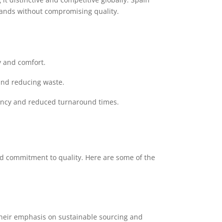
emands without compromising quality.
y and comfort.
and reducing waste.
iency and reduced turnaround times.
nd commitment to quality. Here are some of the
 Their emphasis on sustainable sourcing and