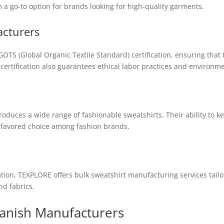
 a go-to option for brands looking for high-quality garments.
acturers
OTS (Global Organic Textile Standard) certification, ensuring that
 certification also guarantees ethical labor practices and environm
oduces a wide range of fashionable sweatshirts. Their ability to k
 favored choice among fashion brands.
ion, TEXPLORE offers bulk sweatshirt manufacturing services tail
nd fabrics.
panish Manufacturers