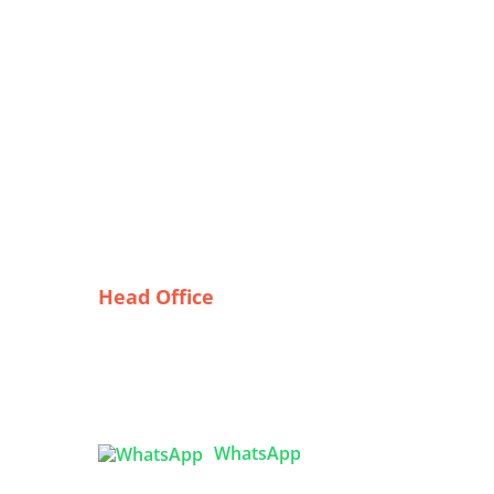
Head Office
Tex Garment Zone
( Flat B1), Road #20
House # 2
Sector 3, Uttara Model Town,
Dhaka-1230, Bangladesh
nch
WhatsApp