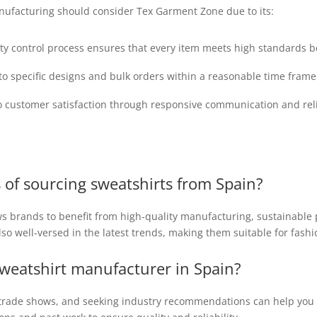
nufacturing should consider Tex Garment Zone due to its:
ty control process ensures that every item meets high standards 
r to specific designs and bulk orders within a reasonable time fra
customer satisfaction through responsive communication and reli
 of sourcing sweatshirts from Spain?
s brands to benefit from high-quality manufacturing, sustainable 
o well-versed in the latest trends, making them suitable for fashi
 sweatshirt manufacturer in Spain?
e trade shows, and seeking industry recommendations can help you 