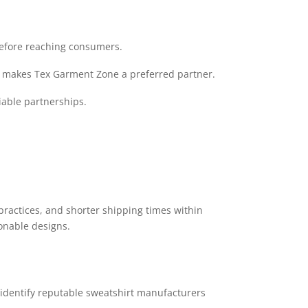
before reaching consumers.
me makes Tex Garment Zone a preferred partner.
able partnerships.
practices, and shorter shipping times within
onable designs.
identify reputable sweatshirt manufacturers