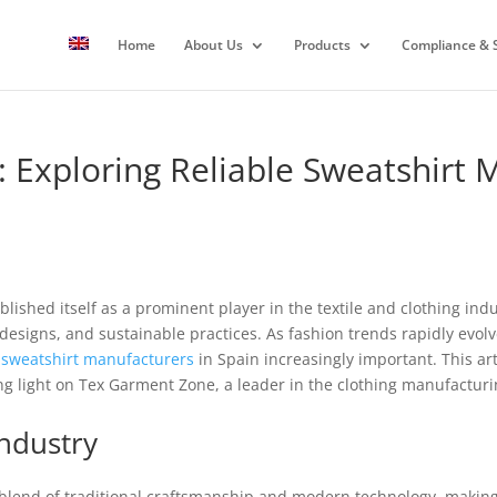
Home
About Us
Products
Compliance & S
 Exploring Reliable Sweatshirt 
lished itself as a prominent player in the textile and clothing indus
esigns, and sustainable practices. As fashion trends rapidly evol
e
sweatshirt
manufacturers
in Spain increasingly important. This art
g light on Tex Garment Zone, a leader in the clothing manufactur
Industry
 blend of traditional craftsmanship and modern technology, making i