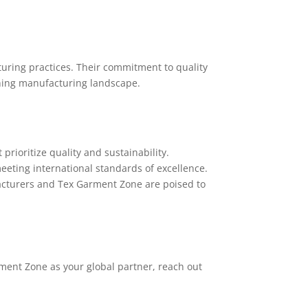
turing practices. Their commitment to quality
thing manufacturing landscape.
rioritize quality and sustainability.
eeting international standards of excellence.
acturers and Tex Garment Zone are poised to
rment Zone as your global partner, reach out