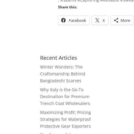
Share this:
Facebook
X
More
Recent Articles
Winter Wonders: The
Craftsmanship Behind
Bangladeshi Scarves
Why Italy is the Go-To
Destination for Premium
Trench Coat Wholesalers
Maximizing Profit: Pricing
Strategies for Waterproof
Protective Gear Exporters