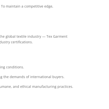
s. To maintain a competitive edge,
n the global textile industry — Tex Garment
stry certifications.
ing conditions.
g the demands of international buyers.
 humane, and ethical manufacturing practices.