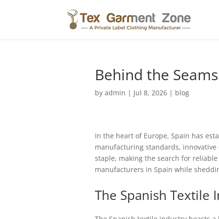
Behind the Seams:
by
admin
|
Jul 8, 2026
|
blog
In the heart of Europe, Spain has estab
manufacturing standards, innovative d
staple, making the search for reliabl
manufacturers in Spain while sheddin
The Spanish Textile 
The Spanish textile industry boasts a