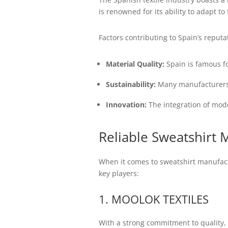
is renowned for its ability to adapt 
Factors contributing to Spain’s reputat
Material Quality:
Spain is famous fo
Sustainability:
Many manufacturers a
Innovation:
The integration of mode
Reliable Sweatshirt 
When it comes to sweatshirt manufactu
key players:
1. MOOLOK TEXTILES
With a strong commitment to quality, 