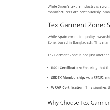
While Spain’s textile industry is stro
manufacturers are continuously innova
Tex Garment Zone: S
While Spain excels in quality sweatshi
Zone, based in Bangladesh. This manuf
Tex Garment Zone is not just another 
BSCI Certification:
Ensuring that th
SEDEX Membership:
As a SEDEX mem
WRAP Certification:
This signifies 
Why Choose Tex Garmen