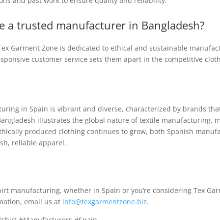
tions and past work to ensure quality and reliability.
 a trusted manufacturer in Bangladesh?
, Tex Garment Zone is dedicated to ethical and sustainable manufac
esponsive customer service sets them apart in the competitive clo
ing in Spain is vibrant and diverse, characterized by brands that p
angladesh illustrates the global nature of textile manufacturing, m
thically produced clothing continues to grow, both Spanish manuf
sh, reliable apparel.
tshirt manufacturing, whether in Spain or you’re considering Tex Ga
mation, email us at
info@texgarmentzone.biz
.
tshirt #Manufacturers #Spain