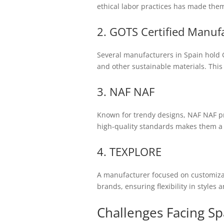
ethical labor practices has made them
2. GOTS Certified Manuf
Several manufacturers in Spain hold G
and other sustainable materials. This
3. NAF NAF
Known for trendy designs, NAF NAF pr
high-quality standards makes them a
4. TEXPLORE
A manufacturer focused on customizat
brands, ensuring flexibility in styles a
Challenges Facing S