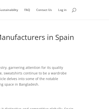
ustainability
FAQ
Contact Us
Log in
Manufacturers in Spain
try, garnering attention for its quality
ve, sweatshirts continue to be a wardrobe
icle delves into some of the notable
ing space in Bangladesh.
t distinctive and competitive globally. Spain