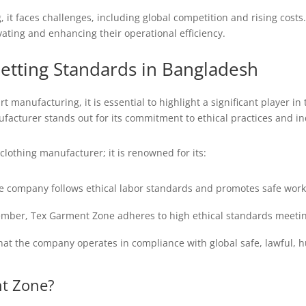
ng, it faces challenges, including global competition and rising cost
ting and enhancing their operational efficiency.
etting Standards in Bangladesh
rt manufacturing, it is essential to highlight a significant player i
acturer stands out for its commitment to ethical practices and indu
clothing manufacturer; it is renowned for its:
e company follows ethical labor standards and promotes safe work
ber, Tex Garment Zone adheres to high ethical standards meetin
that the company operates in compliance with global safe, lawful,
t Zone?