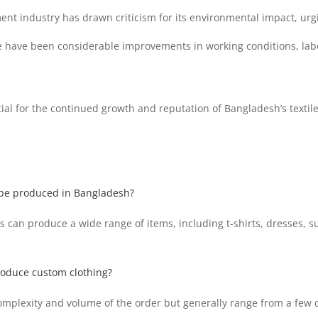
nt industry has drawn criticism for its environmental impact, urgin
have been considerable improvements in working conditions, labor 
ial for the continued growth and reputation of Bangladesh’s textile
 be produced in Bangladesh?
s can produce a wide range of items, including t-shirts, dresses, s
produce custom clothing?
omplexity and volume of the order but generally range from a few d