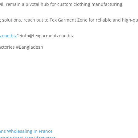
 will remain a pivotal hub for custom clothing manufacturing.
g solutions, reach out to Tex Garment Zone for reliable and high-qu
zone.biz
“>info@texgarmentzone.biz
actories #Bangladesh
ans Wholesaling in France