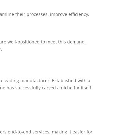
mline their processes, improve efficiency,
 are well-positioned to meet this demand,
.
a leading manufacturer. Established with a
 has successfully carved a niche for itself.
rs end-to-end services, making it easier for