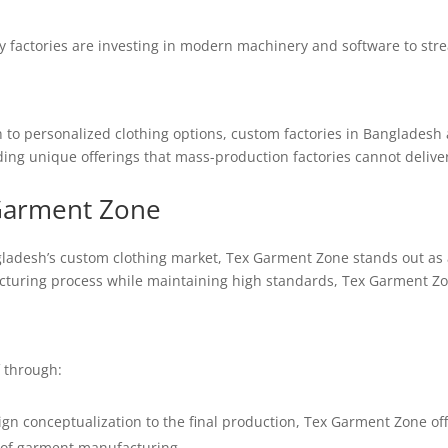
factories are investing in modern machinery and software to strea
 to personalized clothing options, custom factories in Bangladesh
ing unique offerings that mass-production factories cannot deliver
Garment Zone
adesh’s custom clothing market, Tex Garment Zone stands out as 
acturing process while maintaining high standards, Tex Garment Zone
 through:
n conceptualization to the final production, Tex Garment Zone offe
s of garment manufacturing.