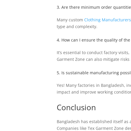
3. Are there minimum order quantitie
Many custom
Clothing Manufacturers
type and complexity.
4. How can I ensure the quality of t
It’s essential to conduct factory vis
Garment Zone can also mitigate risks a
5. Is sustainable manufacturing poss
Yes! Many factories in Bangladesh, in
impact and improve working conditio
Conclusion
Bangladesh has established itself as a
Companies like Tex Garment Zone demon