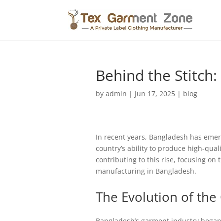
Behind the Stitch:
by
admin
|
Jun 17, 2025
|
blog
In recent years, Bangladesh has emerg
country’s ability to produce high-qual
contributing to this rise, focusing on
manufacturing in Bangladesh.
The Evolution of the
Bangladesh’s garment industry began 