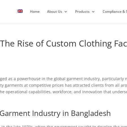
Home
About Us
Products
Compliance & S
 The Rise of Custom Clothing Fa
ed as a powerhouse in the global garment industry, particularly no
ity garments at competitive prices has attracted clients from all aro
 the operational capabilities, workforce, and innovation that under
 Garment Industry in Bangladesh
in the late 1970s, when the government sought to develop the expo