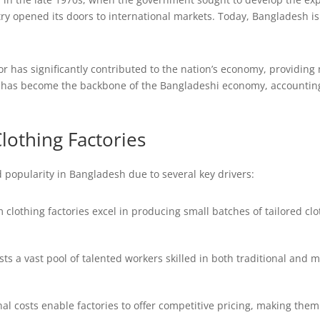
ry opened its doors to international markets. Today, Bangladesh i
 has significantly contributed to the nation’s economy, providing m
y has become the backbone of the Bangladeshi economy, accounting 
lothing Factories
 popularity in Bangladesh due to several key drivers:
clothing factories excel in producing small batches of tailored cl
s a vast pool of talented workers skilled in both traditional and
l costs enable factories to offer competitive pricing, making them 