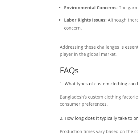
Environmental Concerns:
The garme
Labor Rights Issues:
Although there 
concern.
Addressing these challenges is essent
player in the global market.
FAQs
1. What types of custom clothing can
Bangladesh’s custom clothing factorie
consumer preferences.
2. How long does it typically take to 
Production times vary based on the c