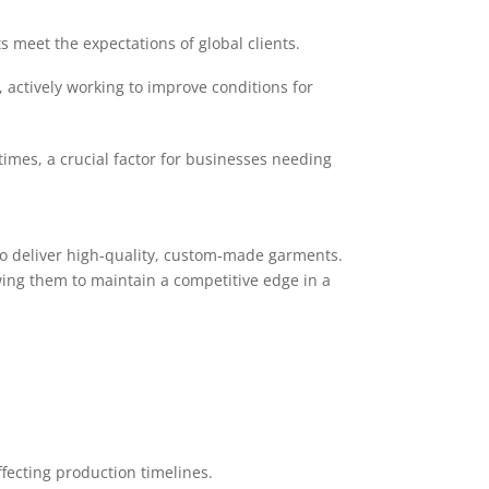
 meet the expectations of global clients.
actively working to improve conditions for
times, a crucial factor for businesses needing
to deliver high-quality, custom-made garments.
ing them to maintain a competitive edge in a
ffecting production timelines.