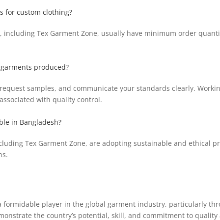
s for custom clothing?
, including Tex Garment Zone, usually have minimum order quantit
he garments produced?
its, request samples, and communicate your standards clearly. Worki
ssociated with quality control.
ible in Bangladesh?
cluding Tex Garment Zone, are adopting sustainable and ethical pr
ns.
 formidable player in the global garment industry, particularly thr
strate the country’s potential, skill, and commitment to quality 