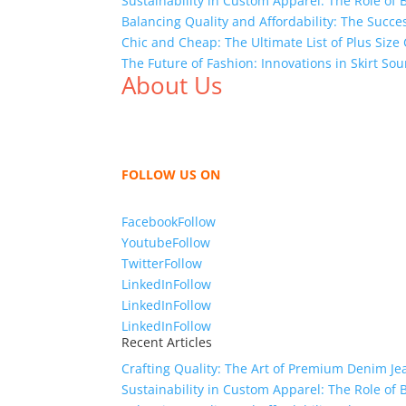
Sustainability in Custom Apparel: The Role of
Balancing Quality and Affordability: The Succ
Chic and Cheap: The Ultimate List of Plus Size
The Future of Fashion: Innovations in Skirt S
About Us
We,
Tex Garment Zone
, are recognized among 
shirts, shirts, uniforms, trousers, jackets, h
sharing our knowledge as a company to bring
FOLLOW US ON
Facebook
Follow
Youtube
Follow
Twitter
Follow
LinkedIn
Follow
LinkedIn
Follow
LinkedIn
Follow
Recent Articles
Crafting Quality: The Art of Premium Denim Je
Sustainability in Custom Apparel: The Role of