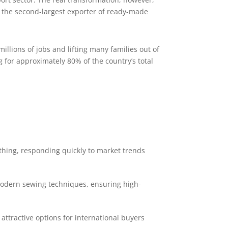
s the second-largest exporter of ready-made
illions of jobs and lifting many families out of
for approximately 80% of the country’s total
othing, responding quickly to market trends
 modern sewing techniques, ensuring high-
attractive options for international buyers