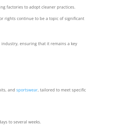
g factories to adopt cleaner practices.
rights continue to be a topic of significant
 industry, ensuring that it remains a key
uits, and
sportswear
, tailored to meet specific
ays to several weeks.