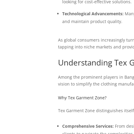
looking for cost-effective solutions.
Technological Advancements:
Many 
and maintain product quality.
As global consumers increasingly turn
tapping into niche markets and provid
Understanding Tex 
Among the prominent players in Bangl
vision to simplify the clothing manuf
Why Tex Garment Zone?
Tex Garment Zone distinguishes itself
Comprehensive Services:
From desig
clients to navigate the complexitie