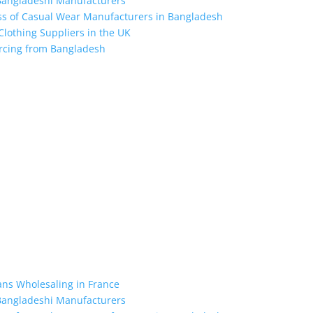
 Bangladeshi Manufacturers
ess of Casual Wear Manufacturers in Bangladesh
 Clothing Suppliers in the UK
ourcing from Bangladesh
the industry leading manufacturers and suppliers in Bangladesh for
oodies, shorts, sweatshirts, caps, bags for men, women and children
 unmatched products and customer service.
ans Wholesaling in France
 Bangladeshi Manufacturers