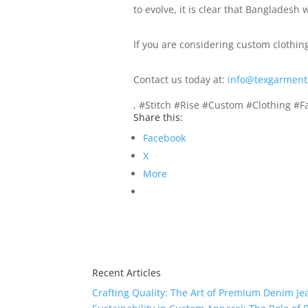
to evolve, it is clear that Bangladesh
If you are considering custom clothin
Contact us today at:
info@texgarment
, #Stitch #Rise #Custom #Clothing #F
Share this:
Facebook
X
More
Recent Articles
Crafting Quality: The Art of Premium Denim Je