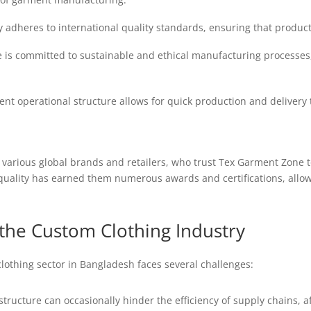
 adheres to international quality standards, ensuring that products
is committed to sustainable and ethical manufacturing processes, 
ient operational structure allows for quick production and delivery 
 various global brands and retailers, who trust Tex Garment Zone 
uality has earned them numerous awards and certifications, allow
the Custom Clothing Industry
clothing sector in Bangladesh faces several challenges:
structure can occasionally hinder the efficiency of supply chains, a