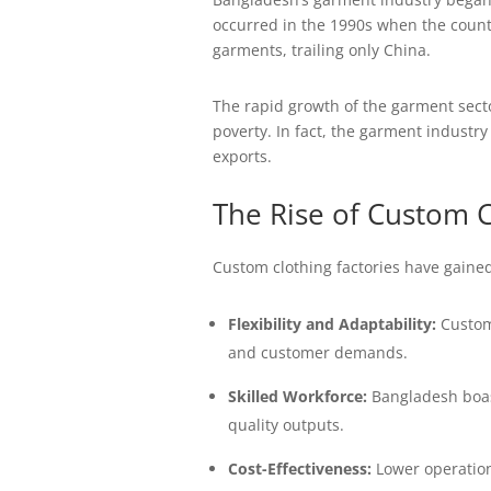
occurred in the 1990s when the count
garments, trailing only China.
The rapid growth of the garment sector
poverty. In fact, the garment industr
exports.
The Rise of Custom C
Custom clothing factories have gained
Flexibility and Adaptability:
Custom 
and customer demands.
Skilled Workforce:
Bangladesh boast
quality outputs.
Cost-Effectiveness:
Lower operationa