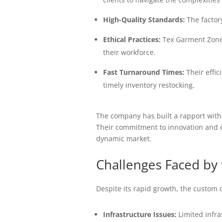
High-Quality Standards:
The factory
Ethical Practices:
Tex Garment Zone 
their workforce.
Fast Turnaround Times:
Their effic
timely inventory restocking.
The company has built a rapport with
Their commitment to innovation and q
dynamic market.
Challenges Faced by 
Despite its rapid growth, the custom 
Infrastructure Issues:
Limited infra