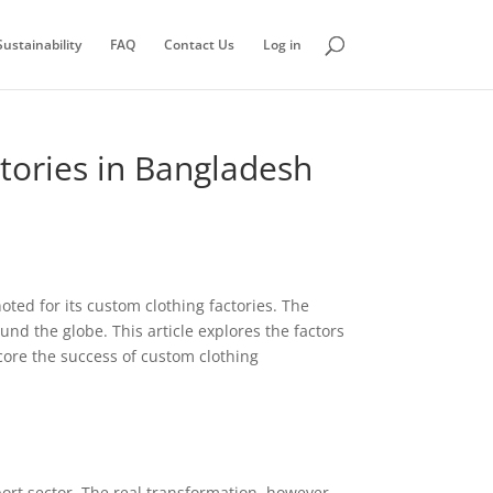
ustainability
FAQ
Contact Us
Log in
ctories in Bangladesh
ted for its custom clothing factories. The
und the globe. This article explores the factors
score the success of custom clothing
rt sector. The real transformation, however,