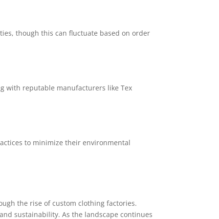
ies, though this can fluctuate based on order
ng with reputable manufacturers like Tex
actices to minimize their environmental
ough the rise of custom clothing factories.
and sustainability. As the landscape continues