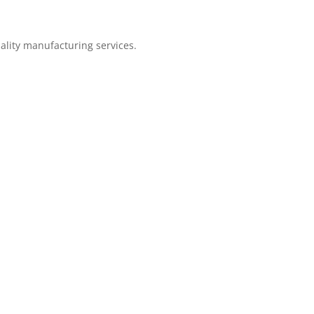
ality manufacturing services.