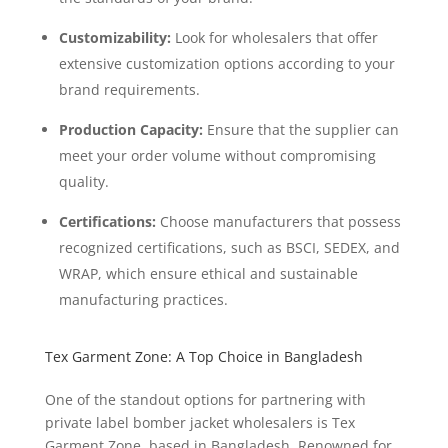
Customizability:
Look for wholesalers that offer
extensive customization options according to your
brand requirements.
Production Capacity:
Ensure that the supplier can
meet your order volume without compromising
quality.
Certifications:
Choose manufacturers that possess
recognized certifications, such as BSCI, SEDEX, and
WRAP, which ensure ethical and sustainable
manufacturing practices.
Tex Garment Zone: A Top Choice in Bangladesh
One of the standout options for partnering with
private label bomber jacket wholesalers is Tex
Garment Zone, based in Bangladesh. Renowned for