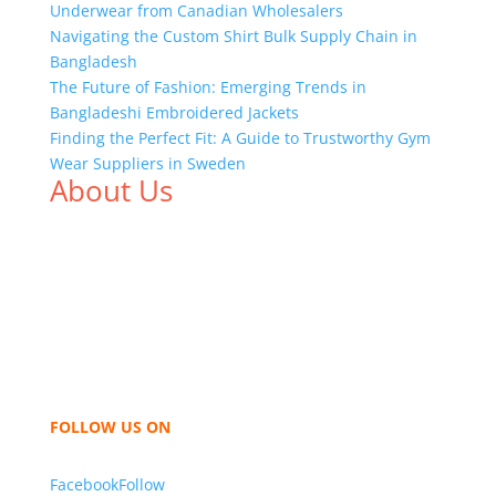
Underwear from Canadian Wholesalers
Navigating the Custom Shirt Bulk Supply Chain in
Bangladesh
The Future of Fashion: Emerging Trends in
Bangladeshi Embroidered Jackets
Finding the Perfect Fit: A Guide to Trustworthy Gym
Wear Suppliers in Sweden
About Us
We,
Tex Garment Zone
, are recognized among the
industry leading manufacturers and suppliers in
Bangladesh for high quality clothing and accessories
like t shirts, shirts, uniforms, trousers, jackets,
hoodies, shorts, sweatshirts, caps, bags for men,
women and children. We look forward to working
with you and sharing our knowledge as a company to
bring unmatched products and customer service.
FOLLOW US ON
Facebook
Follow