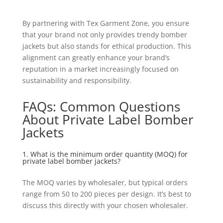
By partnering with Tex Garment Zone, you ensure
that your brand not only provides trendy bomber
jackets but also stands for ethical production. This
alignment can greatly enhance your brand’s
reputation in a market increasingly focused on
sustainability and responsibility.
FAQs: Common Questions
About Private Label Bomber
Jackets
1. What is the minimum order quantity (MOQ) for
private label bomber jackets?
The MOQ varies by wholesaler, but typical orders
range from 50 to 200 pieces per design. It’s best to
discuss this directly with your chosen wholesaler.