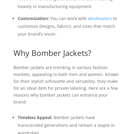
heavily in manufacturing equipment.
Customization:
You can work with
wholesalers
to
customize designs, fabrics, and sizes that match
your brand’s vision.
Why Bomber Jackets?
Bomber jackets are trending in various fashion
markets, appealing to both men and women. Known
for their stylish silhouette and versatility, they make
for an ideal item for private labeling. Here are a few
reasons why bomber jackets can enhance your
brand:
Timeless Appeal:
Bomber jackets have
transcended generations and remain a staple in
wardrobes.