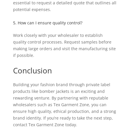
essential to request a detailed quote that outlines all
potential expenses.
5. How can I ensure quality control?
Work closely with your wholesaler to establish
quality control processes. Request samples before
making large orders and visit the manufacturing site
if possible.
Conclusion
Building your fashion brand through private label
products like bomber jackets is an exciting and
rewarding venture. By partnering with reputable
wholesalers such as Tex Garment Zone, you can
ensure high quality, ethical production, and a strong
brand identity. If you’re ready to take the next step,
contact Tex Garment Zone today.