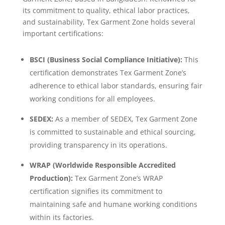
its commitment to quality, ethical labor practices,
and sustainability, Tex Garment Zone holds several
important certifications:
BSCI (Business Social Compliance Initiative):
This
certification demonstrates Tex Garment Zone’s
adherence to ethical labor standards, ensuring fair
working conditions for all employees.
SEDEX:
As a member of SEDEX, Tex Garment Zone
is committed to sustainable and ethical sourcing,
providing transparency in its operations.
WRAP (Worldwide Responsible Accredited
Production):
Tex Garment Zone’s WRAP
certification signifies its commitment to
maintaining safe and humane working conditions
within its factories.