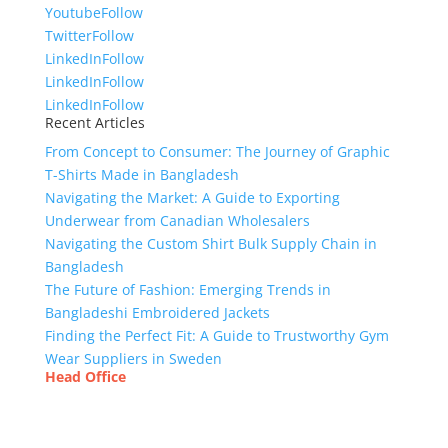
Youtube
Follow
Twitter
Follow
LinkedIn
Follow
LinkedIn
Follow
LinkedIn
Follow
Recent Articles
From Concept to Consumer: The Journey of Graphic
T-Shirts Made in Bangladesh
Navigating the Market: A Guide to Exporting
Underwear from Canadian Wholesalers
Navigating the Custom Shirt Bulk Supply Chain in
Bangladesh
The Future of Fashion: Emerging Trends in
Bangladeshi Embroidered Jackets
Finding the Perfect Fit: A Guide to Trustworthy Gym
Wear Suppliers in Sweden
Head Office
Tex Garment Zone
( Flat B1), Road #20
House # 2