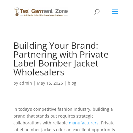
Building Your Brand:
Partnering with Private
Label Bomber Jacket
Wholesalers
by
admin
|
May 15, 2026
|
blog
In today’s competitive fashion industry, building a
brand that stands out requires strategic
collaborations with reliable
manufacturers
. Private
label bomber jackets offer an excellent opportunity