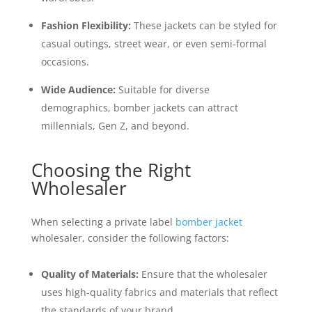
Fashion Flexibility:
These jackets can be styled for
casual outings, street wear, or even semi-formal
occasions.
Wide Audience:
Suitable for diverse
demographics, bomber jackets can attract
millennials, Gen Z, and beyond.
Choosing the Right
Wholesaler
When selecting a private label
bomber jacket
wholesaler, consider the following factors:
Quality of Materials:
Ensure that the wholesaler
uses high-quality fabrics and materials that reflect
the standards of your brand.