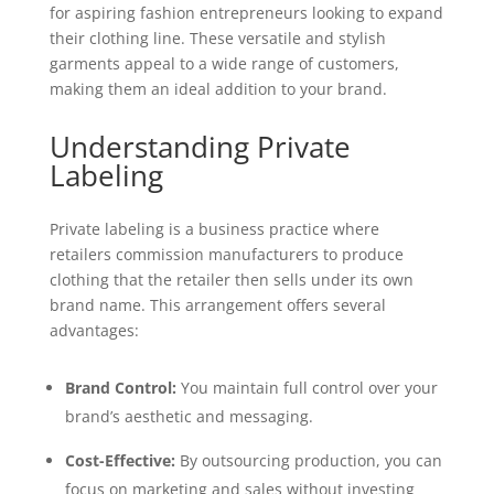
for aspiring fashion entrepreneurs looking to expand
their clothing line. These versatile and stylish
garments appeal to a wide range of customers,
making them an ideal addition to your brand.
Understanding Private
Labeling
Private labeling is a business practice where
retailers commission manufacturers to produce
clothing that the retailer then sells under its own
brand name. This arrangement offers several
advantages:
Brand Control:
You maintain full control over your
brand’s aesthetic and messaging.
Cost-Effective:
By outsourcing production, you can
focus on marketing and sales without investing