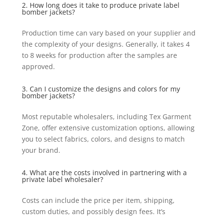
2. How long does it take to produce private label
bomber jackets?
Production time can vary based on your supplier and
the complexity of your designs. Generally, it takes 4
to 8 weeks for production after the samples are
approved.
3. Can I customize the designs and colors for my
bomber jackets?
Most reputable wholesalers, including Tex Garment
Zone, offer extensive customization options, allowing
you to select fabrics, colors, and designs to match
your brand.
4. What are the costs involved in partnering with a
private label wholesaler?
Costs can include the price per item, shipping,
custom duties, and possibly design fees. It’s