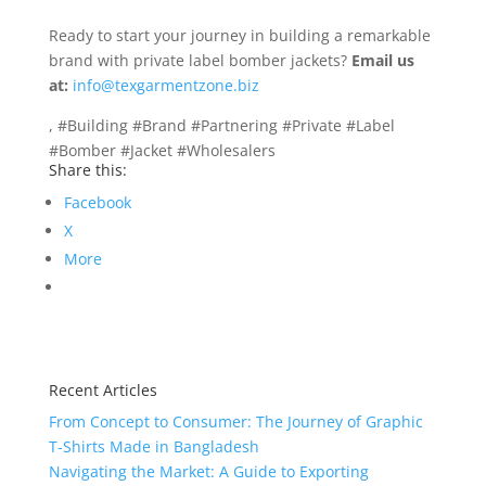
Ready to start your journey in building a remarkable
brand with private label bomber jackets?
Email us
at:
info@texgarmentzone.biz
, #Building #Brand #Partnering #Private #Label
#Bomber #Jacket #Wholesalers
Share this:
Facebook
X
More
Recent Articles
From Concept to Consumer: The Journey of Graphic
T-Shirts Made in Bangladesh
Navigating the Market: A Guide to Exporting