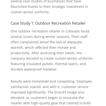
several case studies of businesses that have
flourished thanks to their strategic investment in
custom winter uniforms.
Case Study 1: Outdoor Recreation Retailer
One outdoor recreation retailer in Colorado faced
several issues during winter seasons. Their staff
often complained about the lack of adequate
warmth, which affected their morale and
productivity. After assessing their needs, the
company decided to create custom winter uniforms
featuring insulated jackets, thermal layers, and
durable waterproof footwear.
Results were immediate and compelling. Employee
satisfaction soared, and with it, customer service
improved significantly. The brand’s image also
elevated, as customers began to associate the
retailer with high-quality gear that catered to both