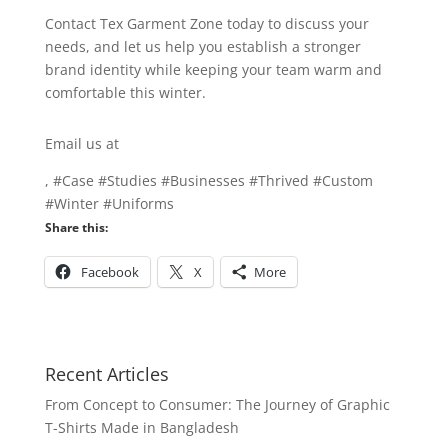
Contact Tex Garment Zone today to discuss your
needs, and let us help you establish a stronger
brand identity while keeping your team warm and
comfortable this winter.
Email us at
info@texgarmentzone.biz
, #Case #Studies #Businesses #Thrived #Custom
#Winter #Uniforms
Share this:
Facebook
X
More
Recent Articles
From Concept to Consumer: The Journey of Graphic
T-Shirts Made in Bangladesh