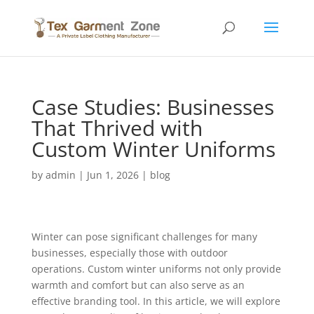
Case Studies: Businesses
That Thrived with
Custom Winter Uniforms
by
admin
|
Jun 1, 2026
|
blog
Winter can pose significant challenges for many
businesses, especially those with outdoor
operations. Custom winter uniforms not only provide
warmth and comfort but can also serve as an
effective branding tool. In this article, we will explore