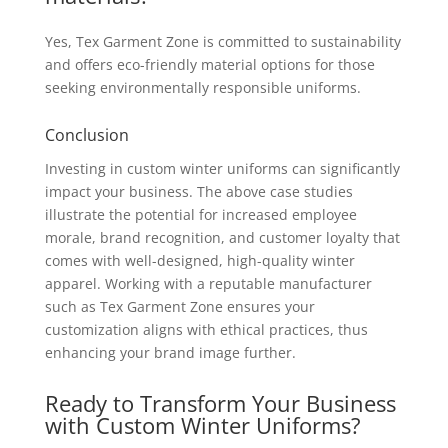
Yes, Tex Garment Zone is committed to sustainability
and offers eco-friendly material options for those
seeking environmentally responsible uniforms.
Conclusion
Investing in custom winter uniforms can significantly
impact your business. The above case studies
illustrate the potential for increased employee
morale, brand recognition, and customer loyalty that
comes with well-designed, high-quality winter
apparel. Working with a reputable manufacturer
such as Tex Garment Zone ensures your
customization aligns with ethical practices, thus
enhancing your brand image further.
Ready to Transform Your Business
with Custom Winter Uniforms?