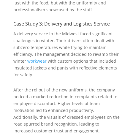
just with the food, but with the uniformity and
professionalism showcased by the staff.
Case Study 3: Delivery and Logistics Service
A delivery service in the Midwest faced significant
challenges in winter. Their drivers often dealt with
subzero temperatures while trying to maintain
efficiency. The management decided to revamp their
winter
workwear
with custom options that included
insulated jackets and pants with reflective elements
for safety.
After the rollout of the new uniforms, the company
noticed a marked reduction in complaints related to
employee discomfort. Higher levels of team
motivation led to enhanced productivity.
Additionally, the visuals of dressed employees on the
road spurred brand recognition, leading to
increased customer trust and engagement.