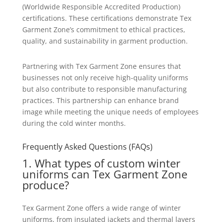
(Worldwide Responsible Accredited Production)
certifications. These certifications demonstrate Tex
Garment Zone’s commitment to ethical practices,
quality, and sustainability in garment production.
Partnering with Tex Garment Zone ensures that
businesses not only receive high-quality uniforms
but also contribute to responsible manufacturing
practices. This partnership can enhance brand
image while meeting the unique needs of employees
during the cold winter months.
Frequently Asked Questions (FAQs)
1. What types of custom winter
uniforms can Tex Garment Zone
produce?
Tex Garment Zone offers a wide range of winter
uniforms, from insulated jackets and thermal layers