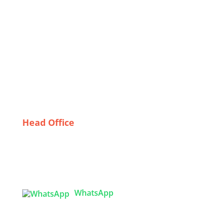
Underwear from Canadian Wholesalers
Navigating the Custom Shirt Bulk Supply Chain in
Bangladesh
The Future of Fashion: Emerging Trends in
Bangladeshi Embroidered Jackets
Finding the Perfect Fit: A Guide to Trustworthy Gym
Wear Suppliers in Sweden
Head Office
Tex Garment Zone
( Flat B1), Road #20
House # 2
Sector 3, Uttara Model Town, Dhaka-1230,
Bangladesh
WhatsApp

info@texgarmentzone.biz