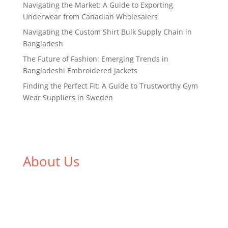
Navigating the Market: A Guide to Exporting
Underwear from Canadian Wholesalers
Navigating the Custom Shirt Bulk Supply Chain in
Bangladesh
The Future of Fashion: Emerging Trends in
Bangladeshi Embroidered Jackets
Finding the Perfect Fit: A Guide to Trustworthy Gym
Wear Suppliers in Sweden
About Us
We,
Tex Garment Zone
, are recognized among the
industry leading manufacturers and suppliers in
Bangladesh for high quality clothing and accessories
like t shirts, shirts, uniforms, trousers, jackets,
hoodies, shorts, sweatshirts, caps, bags for men,