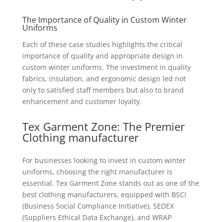
The Importance of Quality in Custom Winter
Uniforms
Each of these case studies highlights the critical
importance of quality and appropriate design in
custom winter uniforms. The investment in quality
fabrics, insulation, and ergonomic design led not
only to satisfied staff members but also to brand
enhancement and customer loyalty.
Tex Garment Zone: The Premier
Clothing
manufacturer
For businesses looking to invest in custom winter
uniforms, choosing the right manufacturer is
essential. Tex Garment Zone stands out as one of the
best clothing manufacturers, equipped with BSCI
(Business Social Compliance Initiative), SEDEX
(Suppliers Ethical Data Exchange), and WRAP