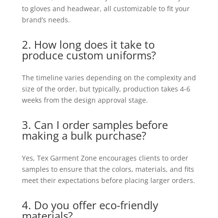
to gloves and headwear, all customizable to fit your
brand’s needs.
2. How long does it take to
produce custom uniforms?
The timeline varies depending on the complexity and
size of the order, but typically, production takes 4-6
weeks from the design approval stage.
3. Can I order samples before
making a bulk purchase?
Yes, Tex Garment Zone encourages clients to order
samples to ensure that the colors, materials, and fits
meet their expectations before placing larger orders.
4. Do you offer eco-friendly
materials?