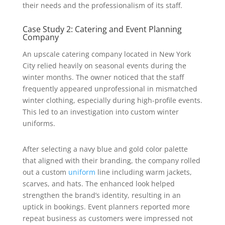
their needs and the professionalism of its staff.
Case Study 2: Catering and Event Planning
Company
An upscale catering company located in New York
City relied heavily on seasonal events during the
winter months. The owner noticed that the staff
frequently appeared unprofessional in mismatched
winter clothing, especially during high-profile events.
This led to an investigation into custom winter
uniforms.
After selecting a navy blue and gold color palette
that aligned with their branding, the company rolled
out a custom
uniform
line including warm jackets,
scarves, and hats. The enhanced look helped
strengthen the brand’s identity, resulting in an
uptick in bookings. Event planners reported more
repeat business as customers were impressed not