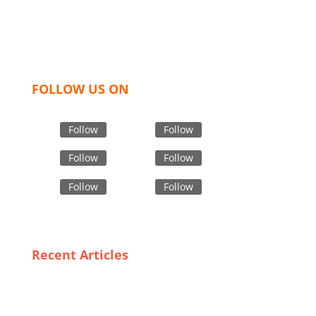
women and children. We look forward to working
with you and sharing our knowledge as a company to
bring unmatched products and customer service.
FOLLOW US ON
Follow
Follow
Follow
Follow
Follow
Follow
Recent Articles
From Concept to Consumer: The Journey of Graphic
T-Shirts Made in Bangladesh
Navigating the Market: A Guide to Exporting