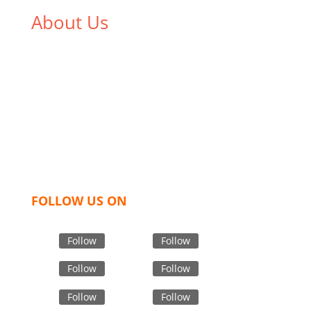
About Us
We,
Tex Garment Zone
, are recognized among the
industry leading manufacturers and suppliers in
Bangladesh for high quality clothing and accessories
like t shirts, shirts, uniforms, trousers, jackets,
hoodies, shorts, sweatshirts, caps, bags for men,
women and children. We look forward to working
with you and sharing our knowledge as a company to
bring unmatched products and customer service.
FOLLOW US ON
Follow
Follow
Follow
Follow
Follow
Follow