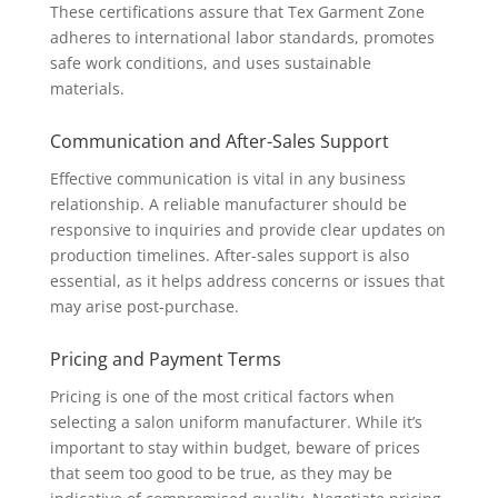
These certifications assure that Tex Garment Zone
adheres to international labor standards, promotes
safe work conditions, and uses sustainable
materials.
Communication and After-Sales Support
Effective communication is vital in any business
relationship. A reliable manufacturer should be
responsive to inquiries and provide clear updates on
production timelines. After-sales support is also
essential, as it helps address concerns or issues that
may arise post-purchase.
Pricing and Payment Terms
Pricing is one of the most critical factors when
selecting a salon uniform manufacturer. While it’s
important to stay within budget, beware of prices
that seem too good to be true, as they may be