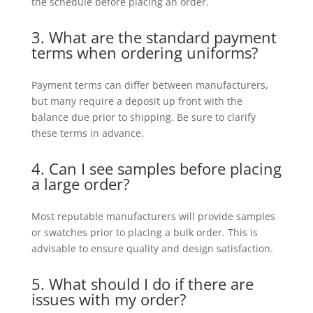
the schedule before placing an order.
3. What are the standard payment
terms when ordering uniforms?
Payment terms can differ between manufacturers,
but many require a deposit up front with the
balance due prior to shipping. Be sure to clarify
these terms in advance.
4. Can I see samples before placing
a large order?
Most reputable manufacturers will provide samples
or swatches prior to placing a bulk order. This is
advisable to ensure quality and design satisfaction.
5. What should I do if there are
issues with my order?