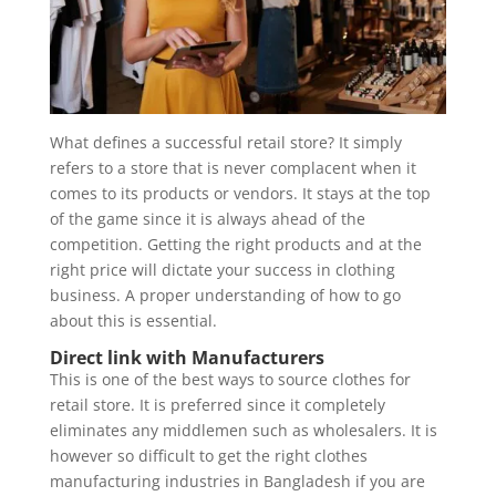
What defines a successful retail store? It simply
refers to a store that is never complacent when it
comes to its products or vendors. It stays at the top
of the game since it is always ahead of the
competition. Getting the right products and at the
right price will dictate your success in clothing
business. A proper understanding of how to go
about this is essential.
Direct link with Manufacturers
This is one of the best ways to source clothes for
retail store. It is preferred since it completely
eliminates any middlemen such as wholesalers. It is
however so difficult to get the right clothes
manufacturing industries in Bangladesh if you are