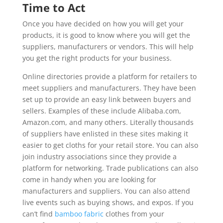
Time to Act
Once you have decided on how you will get your
products, it is good to know where you will get the
suppliers, manufacturers or vendors. This will help
you get the right products for your business.
Online directories provide a platform for retailers to
meet suppliers and manufacturers. They have been
set up to provide an easy link between buyers and
sellers. Examples of these include Alibaba.com,
Amazon.com, and many others. Literally thousands
of suppliers have enlisted in these sites making it
easier to get cloths for your retail store. You can also
join industry associations since they provide a
platform for networking. Trade publications can also
come in handy when you are looking for
manufacturers and suppliers. You can also attend
live events such as buying shows, and expos. If you
can’t find
bamboo fabric
clothes from your