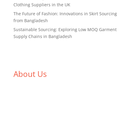
Clothing Suppliers in the UK
The Future of Fashion: Innovations in Skirt Sourcing
from Bangladesh
Sustainable Sourcing: Exploring Low MOQ Garment
Supply Chains in Bangladesh
About Us
We,
Tex Garment Zone
, are recognized among the
industry leading manufacturers and suppliers in
Bangladesh for high quality clothing and accessories
like t shirts, shirts, uniforms, trousers, jackets,
hoodies, shorts, sweatshirts, caps, bags for men,
women and children. We look forward to working
with you and sharing our knowledge as a company to
bring unmatched products and customer service.