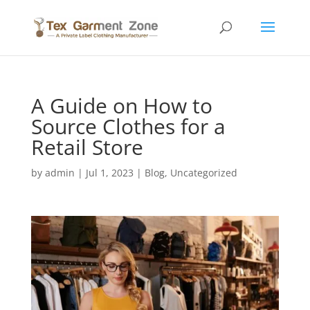
A Guide on How to
Source Clothes for a
Retail Store
by
admin
|
Jul 1, 2023
|
Blog
,
Uncategorized