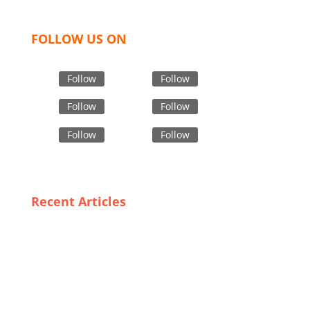
FOLLOW US ON
Follow
Follow
Follow
Follow
Follow
Follow
Recent Articles
Sustainability in Custom Apparel: The Role of
Bangladeshi Manufacturers
Balancing Quality and Affordability: The Success of
Casual Wear Manufacturers in Bangladesh
Chic and Cheap: The Ultimate List of Plus Size