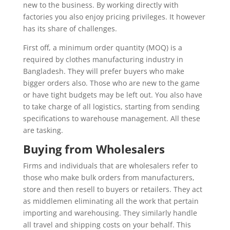
new to the business. By working directly with
factories you also enjoy pricing privileges. It however
has its share of challenges.
First off, a minimum order quantity (MOQ) is a
required by clothes manufacturing industry in
Bangladesh. They will prefer buyers who make
bigger orders also. Those who are new to the game
or have tight budgets may be left out. You also have
to take charge of all logistics, starting from sending
specifications to warehouse management. All these
are tasking.
Buying from Wholesalers
Firms and individuals that are wholesalers refer to
those who make bulk orders from manufacturers,
store and then resell to buyers or retailers. They act
as middlemen eliminating all the work that pertain
importing and warehousing. They similarly handle
all travel and shipping costs on your behalf. This