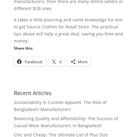
manufacturers, then there are many online sellers in
different B2B sites.
It takes a little planning and some knowledge for one
to get Source Clothes for Retail Store. The practical
tips above will help a great deal, saving you time and
money.
Share this:
Facebook
X
More
Recent Articles
Sustainability in Custom Apparel: The Role of
Bangladeshi Manufacturers
Balancing Quality and Affordability: The Success of
Casual Wear Manufacturers in Bangladesh
Chic and Cheap: The Ultimate List of Plus Size