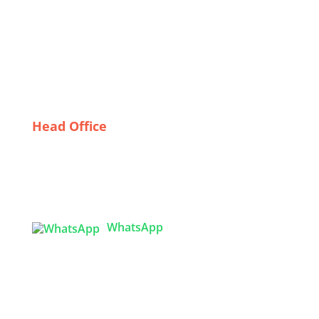
Clothing Suppliers in the UK
The Future of Fashion: Innovations in Skirt Sourcing
from Bangladesh
Sustainable Sourcing: Exploring Low MOQ Garment
Supply Chains in Bangladesh
Head Office
Tex Garment Zone
( Flat B1), Road #20
House # 2
Sector 3, Uttara Model Town, Dhaka-1230,
Bangladesh
WhatsApp

info@texgarmentzone.biz