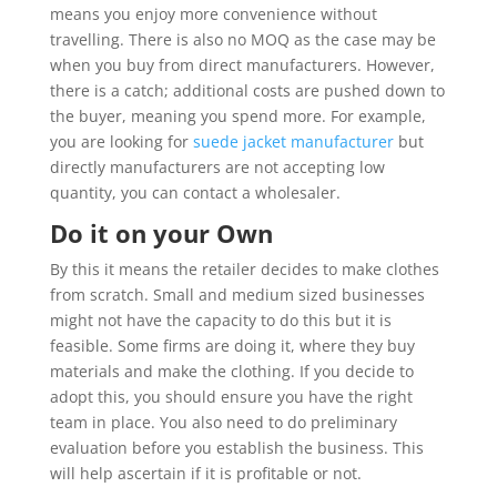
means you enjoy more convenience without
travelling. There is also no MOQ as the case may be
when you buy from direct manufacturers. However,
there is a catch; additional costs are pushed down to
the buyer, meaning you spend more. For example,
you are looking for
suede jacket manufacturer
but
directly manufacturers are not accepting low
quantity, you can contact a wholesaler.
Do it on your Own
By this it means the retailer decides to make clothes
from scratch. Small and medium sized businesses
might not have the capacity to do this but it is
feasible. Some firms are doing it, where they buy
materials and make the clothing. If you decide to
adopt this, you should ensure you have the right
team in place. You also need to do preliminary
evaluation before you establish the business. This
will help ascertain if it is profitable or not.