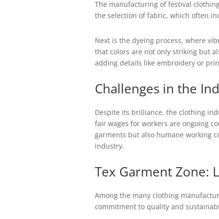
The manufacturing of festival clothing
the selection of fabric, which often i
Next is the dyeing process, where vib
that colors are not only striking but 
adding details like embroidery or prin
Challenges in the In
Despite its brilliance, the clothing i
fair wages for workers are ongoing co
garments but also humane working cond
industry.
Tex Garment Zone: 
Among the many clothing manufacturer
commitment to quality and sustainabili