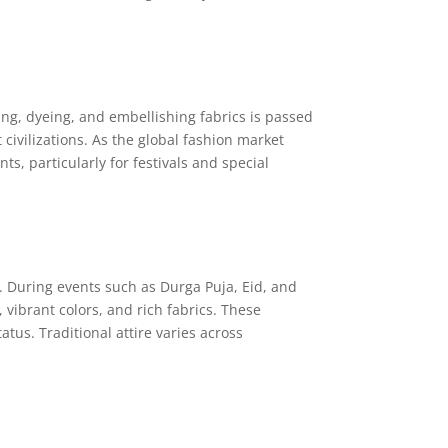
ing, dyeing, and embellishing fabrics is passed
civilizations. As the global fashion market
, particularly for festivals and special
ion. During events such as Durga Puja, Eid, and
vibrant colors, and rich fabrics. These
tus. Traditional attire varies across