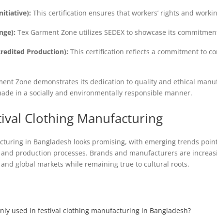
itiative):
This certification ensures that workers’ rights and worki
nge):
Tex Garment Zone utilizes SEDEX to showcase its commitment 
edited Production):
This certification reflects a commitment to co
rment Zone demonstrates its dedication to quality and ethical manu
 made in a socially and environmentally responsible manner.
tival Clothing Manufacturing
acturing in Bangladesh looks promising, with emerging trends point
gn and production processes. Brands and manufacturers are increas
 and global markets while remaining true to cultural roots.
nly used in festival clothing manufacturing in Bangladesh?