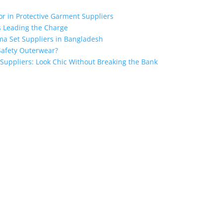
for in Protective Garment Suppliers
s Leading the Charge
ma Set Suppliers in Bangladesh
Safety Outerwear?
 Suppliers: Look Chic Without Breaking the Bank
ngladesh