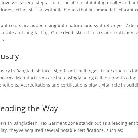
 involves several steps, each crucial in maintaining quality and aut
ncludes cotton, silk, or synthetic blends that accommodate vibrant c
rant colors are added using both natural and synthetic dyes. Artis
also safe and long-lasting. Once dyed, skilled tailors and craftsmen
ts.
dustry
ndustry in Bangladesh faces significant challenges. Issues such as la
ncerns. Manufacturers are increasingly being called upon to adopt e
itions. Accreditations and certifications play a vital role in buil
Leading the Way
s in Bangladesh, Tex Garment Zone stands out as a leading entity 
ty, they’ve acquired several notable certifications, such as: