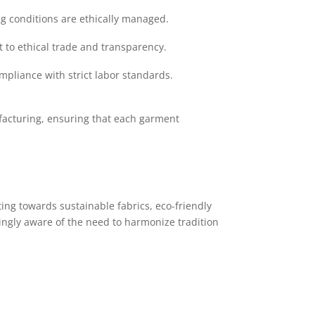
ng conditions are ethically managed.
to ethical trade and transparency.
mpliance with strict labor standards.
facturing, ensuring that each garment
ing towards sustainable fabrics, eco-friendly
ingly aware of the need to harmonize tradition