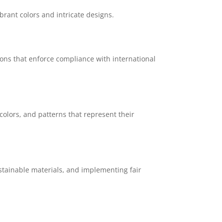
brant colors and intricate designs.
ions that enforce compliance with international
colors, and patterns that represent their
stainable materials, and implementing fair