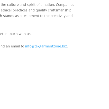
 the culture and spirit of a nation. Companies
 ethical practices and quality craftsmanship.
sh stands as a testament to the creativity and
et in touch with us.
end an email to
info@texgarmentzone.biz
.