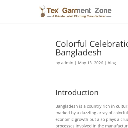
Colorful Celebrati
Bangladesh
by
admin
|
May 13, 2026
|
blog
Introduction
Bangladesh is a country rich in cultur
marked by a dazzling array of colorful 
economic growth but also plays a crucia
processes involved in the manufacturi