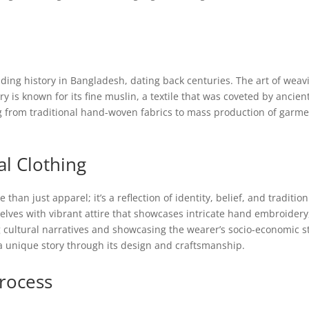
ding history in Bangladesh, dating back centuries. The art of weav
is known for its fine muslin, a textile that was coveted by ancient 
 from traditional hand-woven fabrics to mass production of garments
al Clothing
 than just apparel; it’s a reflection of identity, belief, and tradit
ves with vibrant attire that showcases intricate hand embroidery, 
 cultural narratives and showcasing the wearer’s socio-economic sta
a unique story through its design and craftsmanship.
rocess