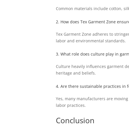
Common materials include cotton, silk,
2. How does Tex Garment Zone ensure 
Tex Garment Zone adheres to stringent
labor and environmental standards.
3. What role does culture play in ga
Culture heavily influences garment de
heritage and beliefs.
4. Are there sustainable practices in 
Yes, many manufacturers are moving t
labor practices.
Conclusion