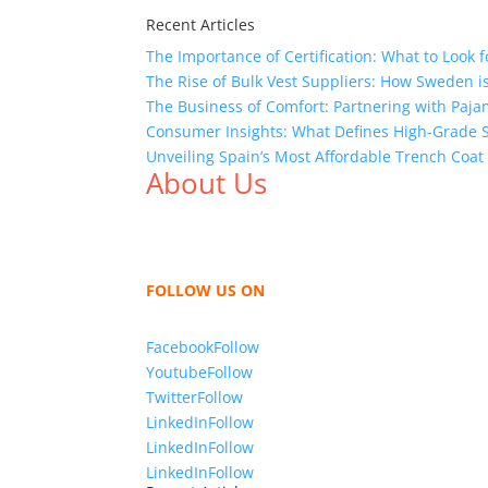
Recent Articles
The Importance of Certification: What to Look 
The Rise of Bulk Vest Suppliers: How Sweden i
The Business of Comfort: Partnering with Paja
Consumer Insights: What Defines High-Grade 
Unveiling Spain’s Most Affordable Trench Coat
About Us
We,
Tex Garment Zone
, are recognized among 
shirts, shirts, uniforms, trousers, jackets, h
sharing our knowledge as a company to bring
FOLLOW US ON
Facebook
Follow
Youtube
Follow
Twitter
Follow
LinkedIn
Follow
LinkedIn
Follow
LinkedIn
Follow