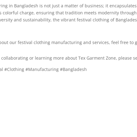
ring in Bangladesh is not just a matter of business; it encapsulates
s colorful charge, ensuring that tradition meets modernity through
rsity and sustainability, the vibrant festival clothing of Banglade
bout our festival clothing manufacturing and services, feel free to g
in collaborating or learning more about Tex Garment Zone, please s
ival #Clothing #Manufacturing #Bangladesh