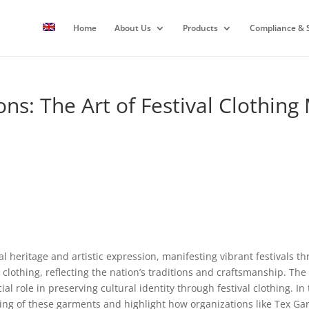
Home
About Us
Products
Compliance & S
ons: The Art of Festival Clothing
al heritage and artistic expression, manifesting vibrant festivals t
clothing, reflecting the nation’s traditions and craftsmanship. The t
l role in preserving cultural identity through festival clothing. In t
ng of these garments and highlight how organizations like Tex Gar