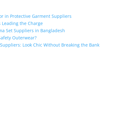
for in Protective Garment Suppliers
s Leading the Charge
ma Set Suppliers in Bangladesh
Safety Outerwear?
 Suppliers: Look Chic Without Breaking the Bank
the industry leading manufacturers and suppliers in Bangladesh for
oodies, shorts, sweatshirts, caps, bags for men, women and children
 unmatched products and customer service.