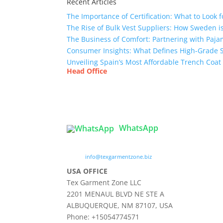
Recent Articles
The Importance of Certification: What to Look 
The Rise of Bulk Vest Suppliers: How Sweden i
The Business of Comfort: Partnering with Paja
Consumer Insights: What Defines High-Grade 
Unveiling Spain’s Most Affordable Trench Coat
Head Office
Tex Garment Zone
( Flat B1), Road #20
House # 2
Sector 3, Uttara Model Town, Dhaka-1230, Ba
WhatsApp

info@texgarmentzone.biz
USA OFFICE
Tex Garment Zone LLC
2201 MENAUL BLVD NE STE A
ALBUQUERQUE, NM 87107, USA
Phone: +15054774571