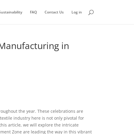
ustainability
FAQ
Contact Us
Log in
 Manufacturing in
hroughout the year. These celebrations are
extile industry here is not only pivotal for
his article, we will explore the intricate
ment Zone are leading the way in this vibrant