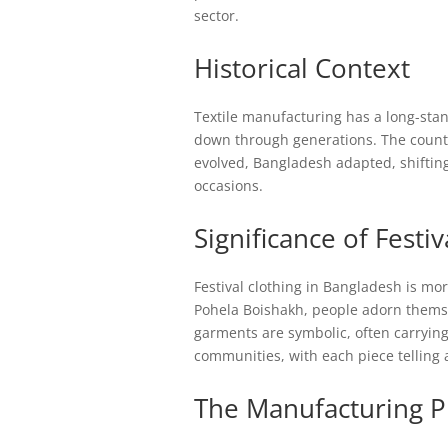
sector.
Historical Context
Textile manufacturing has a long-stan
down through generations. The country 
evolved, Bangladesh adapted, shifting
occasions.
Significance of Festiv
Festival clothing in Bangladesh is more
Pohela Boishakh, people adorn themsel
garments are symbolic, often carrying
communities, with each piece telling 
The Manufacturing P