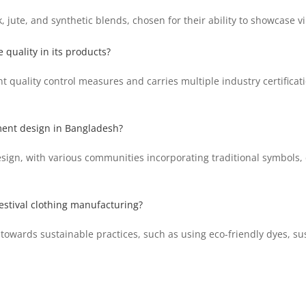
 jute, and synthetic blends, chosen for their ability to showcase vi
quality in its products?
 quality control measures and carries multiple industry certificat
rment design in Bangladesh?
sign, with various communities incorporating traditional symbols, 
festival clothing manufacturing?
owards sustainable practices, such as using eco-friendly dyes, su