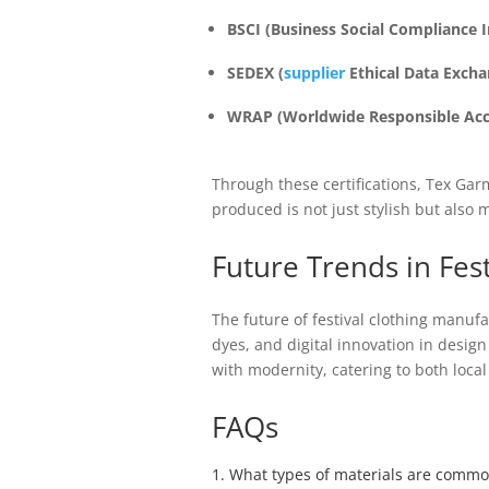
BSCI (Business Social Compliance In
SEDEX (
supplier
Ethical Data Excha
WRAP (Worldwide Responsible Accr
Through these certifications, Tex Ga
produced is not just stylish but also
Future Trends in Fes
The future of festival clothing manuf
dyes, and digital innovation in desi
with modernity, catering to both local
FAQs
1. What types of materials are commo