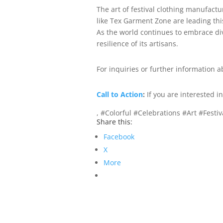
The art of festival clothing manufactu
like Tex Garment Zone are leading thi
As the world continues to embrace dive
resilience of its artisans.
For inquiries or further information a
Call to Action
:
If you are interested 
, #Colorful #Celebrations #Art #Fest
Share this:
Facebook
X
More