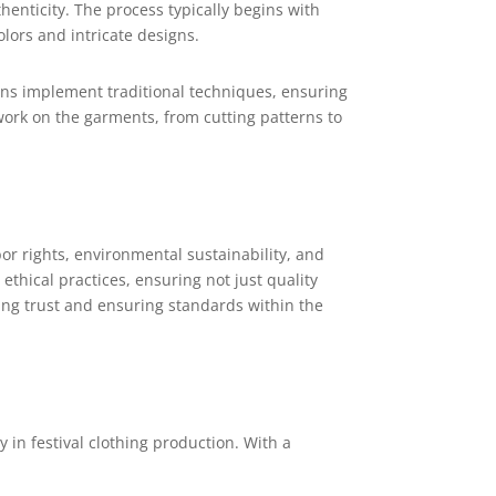
henticity. The process typically begins with
olors and intricate designs.
ans implement traditional techniques, ensuring
 work on the garments, from cutting patterns to
bor rights, environmental sustainability, and
thical practices, ensuring not just quality
ding trust and ensuring standards within the
in festival clothing production. With a