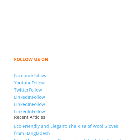
We,
Tex Garment Zone
, are recognized among the
industry leading manufacturers and suppliers in
Bangladesh for high quality clothing and accessories
like t shirts, shirts, uniforms, trousers, jackets,
hoodies, shorts, sweatshirts, caps, bags for men,
women and children. We look forward to working
with you and sharing our knowledge as a company to
bring unmatched products and customer service.
FOLLOW US ON
Facebook
Follow
Youtube
Follow
Twitter
Follow
LinkedIn
Follow
LinkedIn
Follow
LinkedIn
Follow
Recent Articles
Eco-Friendly and Elegant: The Rise of Wool Gloves
from Bangladesh