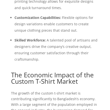
printing technology allows for exquisite designs
and quick turnaround times.
Customization Capabilities:
Flexible options for
design variations enable customers to create
unique clothing pieces that stand out.
Skilled Workforce:
A talented pool of artisans and
designers drive the company’s creative output,
ensuring customer satisfaction through their
craftsmanship.
The Economic Impact of the
Custom T-Shirt Market
The growth of the custom t-shirt market is
contributing significantly to Bangladesh’s economy.
With a large segment of the population employed in