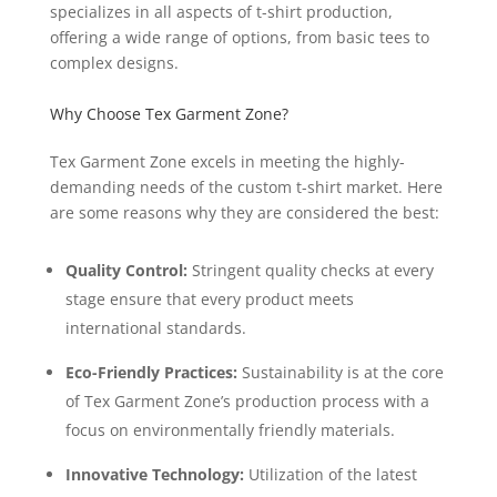
specializes in all aspects of t-shirt production,
offering a wide range of options, from basic tees to
complex designs.
Why Choose Tex Garment Zone?
Tex Garment Zone excels in meeting the highly-
demanding needs of the custom t-shirt market. Here
are some reasons why they are considered the best:
Quality Control:
Stringent quality checks at every
stage ensure that every product meets
international standards.
Eco-Friendly Practices:
Sustainability is at the core
of Tex Garment Zone’s production process with a
focus on environmentally friendly materials.
Innovative Technology:
Utilization of the latest