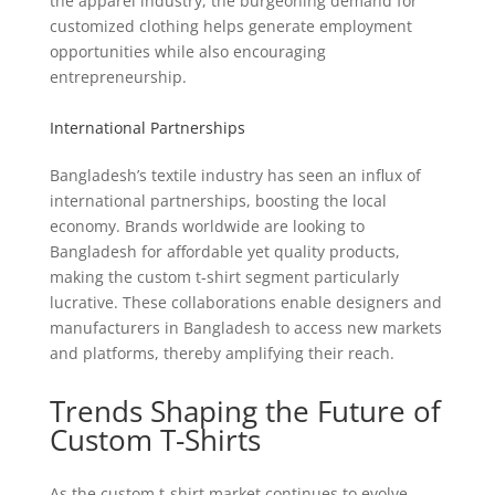
the apparel industry, the burgeoning demand for
customized clothing helps generate employment
opportunities while also encouraging
entrepreneurship.
International Partnerships
Bangladesh’s textile industry has seen an influx of
international partnerships, boosting the local
economy. Brands worldwide are looking to
Bangladesh for affordable yet quality products,
making the custom t-shirt segment particularly
lucrative. These collaborations enable designers and
manufacturers in Bangladesh to access new markets
and platforms, thereby amplifying their reach.
Trends Shaping the Future of
Custom T-Shirts
As the custom t-shirt market continues to evolve,