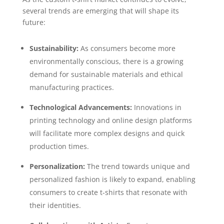
several trends are emerging that will shape its
future:
Sustainability:
As consumers become more
environmentally conscious, there is a growing
demand for sustainable materials and ethical
manufacturing practices.
Technological Advancements:
Innovations in
printing technology and online design platforms
will facilitate more complex designs and quick
production times.
Personalization:
The trend towards unique and
personalized fashion is likely to expand, enabling
consumers to create t-shirts that resonate with
their identities.