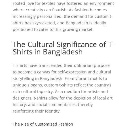
rooted love for textiles have fostered an environment
where creativity can flourish. As fashion becomes
increasingly personalized, the demand for custom t-
shirts has skyrocketed, and Bangladesh is ideally
positioned to cater to this growing market.
The Cultural Significance of T-
Shirts in Bangladesh
T-shirts have transcended their utilitarian purpose
to become a canvas for self-expression and cultural
storytelling in Bangladesh. From vibrant motifs to
unique slogans, custom t-shirts reflect the country’s
rich cultural tapestry. As a medium for artists and
designers, t-shirts allow for the depiction of local art,
history, and social commentaries, thereby
reinforcing their identity.
The Rise of Customized Fashion