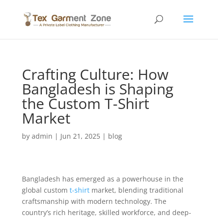
Crafting Culture: How
Bangladesh is Shaping
the Custom T-Shirt
Market
by
admin
|
Jun 21, 2025
|
blog
Bangladesh has emerged as a powerhouse in the
global custom
t-shirt
market, blending traditional
craftsmanship with modern technology. The
country’s rich heritage, skilled workforce, and deep-