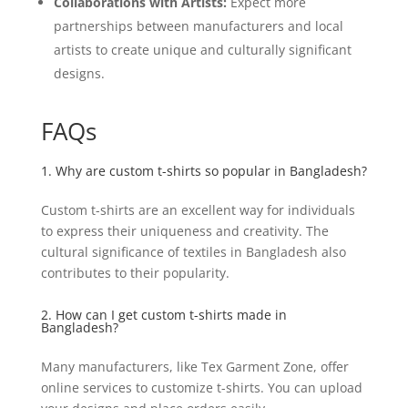
Collaborations with Artists:
Expect more
partnerships between manufacturers and local
artists to create unique and culturally significant
designs.
FAQs
1. Why are custom t-shirts so popular in Bangladesh?
Custom t-shirts are an excellent way for individuals
to express their uniqueness and creativity. The
cultural significance of textiles in Bangladesh also
contributes to their popularity.
2. How can I get custom t-shirts made in
Bangladesh?
Many manufacturers, like Tex Garment Zone, offer
online services to customize t-shirts. You can upload