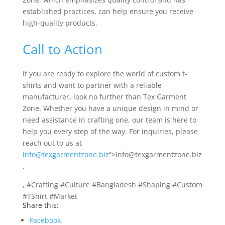
established practices, can help ensure you receive
high-quality products.
Call to Action
If you are ready to explore the world of custom t-
shirts and want to partner with a reliable
manufacturer, look no further than Tex Garment
Zone. Whether you have a unique design in mind or
need assistance in crafting one, our team is here to
help you every step of the way. For inquiries, please
reach out to us at
info@texgarmentzone.biz
“>info@texgarmentzone.biz
.
, #Crafting #Culture #Bangladesh #Shaping #Custom
#TShirt #Market
Share this:
Facebook