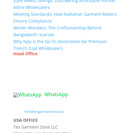
Style Meets Savings: Discovering Affordable Formal
Attire Wholesalers
Meeting Standards: How Radiation Garment Makers
Ensure Compliance
Winter Wonders: The Craftsmanship Behind
Bangladeshi Scarves
Why Italy is the Go-To Destination for Premium
Trench Coat Wholesalers
Head Office
Tex Garment Zone
( Flat B1), Road #20
House # 2
Sector 3, Uttara Model Town, Dhaka-1230,
Bangladesh
WhatsApp

info@texgarmentzone.biz
USA OFFICE
Tex Garment Zone LLC