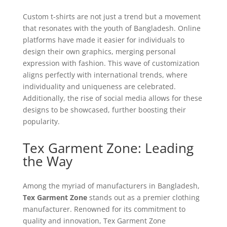
Custom t-shirts are not just a trend but a movement
that resonates with the youth of Bangladesh. Online
platforms have made it easier for individuals to
design their own graphics, merging personal
expression with fashion. This wave of customization
aligns perfectly with international trends, where
individuality and uniqueness are celebrated.
Additionally, the rise of social media allows for these
designs to be showcased, further boosting their
popularity.
Tex Garment Zone: Leading
the Way
Among the myriad of manufacturers in Bangladesh,
Tex Garment Zone
stands out as a premier clothing
manufacturer. Renowned for its commitment to
quality and innovation, Tex Garment Zone