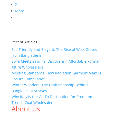
X
More
Recent Articles
Eco-Friendly and Elegant: The Rise of Wool Gloves
from Bangladesh
Style Meets Savings: Discovering Affordable Formal
Attire Wholesalers
Meeting Standards: How Radiation Garment Makers
Ensure Compliance
Winter Wonders: The Craftsmanship Behind
Bangladeshi Scarves
Why Italy is the Go-To Destination for Premium
Trench Coat Wholesalers
About Us