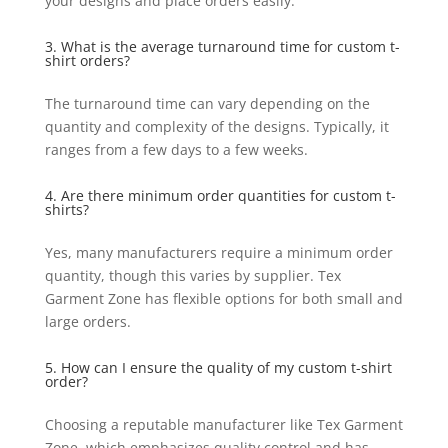
your designs and place orders easily.
3. What is the average turnaround time for custom t-
shirt orders?
The turnaround time can vary depending on the
quantity and complexity of the designs. Typically, it
ranges from a few days to a few weeks.
4. Are there minimum order quantities for custom t-
shirts?
Yes, many manufacturers require a minimum order
quantity, though this varies by supplier. Tex
Garment Zone has flexible options for both small and
large orders.
5. How can I ensure the quality of my custom t-shirt
order?
Choosing a reputable manufacturer like Tex Garment
Zone, which emphasizes quality control and has