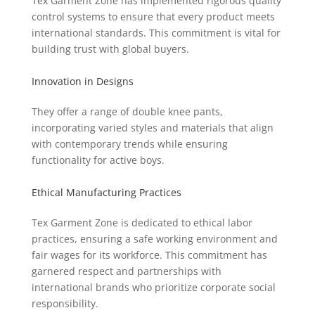
Tex Garment Zone has implemented rigorous quality
control systems to ensure that every product meets
international standards. This commitment is vital for
building trust with global buyers.
Innovation in Designs
They offer a range of double knee pants,
incorporating varied styles and materials that align
with contemporary trends while ensuring
functionality for active boys.
Ethical Manufacturing Practices
Tex Garment Zone is dedicated to ethical labor
practices, ensuring a safe working environment and
fair wages for its workforce. This commitment has
garnered respect and partnerships with
international brands who prioritize corporate social
responsibility.