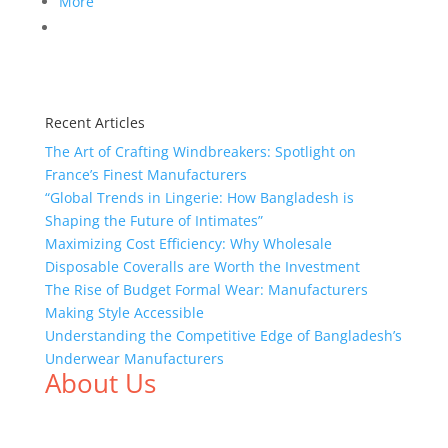
More
Recent Articles
The Art of Crafting Windbreakers: Spotlight on
France’s Finest Manufacturers
“Global Trends in Lingerie: How Bangladesh is
Shaping the Future of Intimates”
Maximizing Cost Efficiency: Why Wholesale
Disposable Coveralls are Worth the Investment
The Rise of Budget Formal Wear: Manufacturers
Making Style Accessible
Understanding the Competitive Edge of Bangladesh’s
Underwear Manufacturers
About Us
We,
Tex Garment Zone
, are recognized among the
industry leading manufacturers and suppliers in