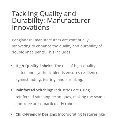
Tackling Quality and
Durability: Manufacturer
Innovations
Bangladeshi manufacturers are continually
innovating to enhance the quality and durability of
double knee pants. This includes:
High-Quality Fabrics:
The use of high-quality
cotton and synthetic blends ensures resilience
against fading, tearing, and shrinking.
Reinforced Stitching:
Industries are using
reinforced stitching techniques, making the seams
and knee areas particularly robust.
Child-Friendly Designs:
Incorporating features like