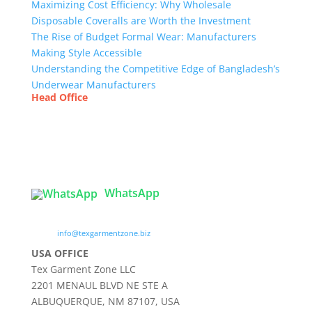
Maximizing Cost Efficiency: Why Wholesale
Disposable Coveralls are Worth the Investment
The Rise of Budget Formal Wear: Manufacturers
Making Style Accessible
Understanding the Competitive Edge of Bangladesh’s
Underwear Manufacturers
Head Office
Tex Garment Zone
( Flat B1), Road #20
House # 2
Sector 3, Uttara Model Town, Dhaka-1230,
Bangladesh
WhatsApp

info@texgarmentzone.biz
USA OFFICE
Tex Garment Zone LLC
2201 MENAUL BLVD NE STE A
ALBUQUERQUE, NM 87107, USA