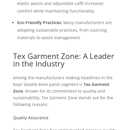
elastic waists and adjustable cuffs increases
comfort while maintaining functionality.
Eco-Friendly Practices:
Many manufacturers are
adopting sustainable practices, from sourcing
materials to waste management.
Tex Garment Zone: A Leader
in the Industry
Among the manufacturers making headlines in the
boys’ double knee pants segment is
Tex Garment
Zone
. Known for its commitment to quality and
sustainability, Tex Garment Zone stands out for the
following reasons:
Quality Assurance