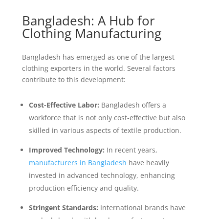
Bangladesh: A Hub for
Clothing Manufacturing
Bangladesh has emerged as one of the largest
clothing exporters in the world. Several factors
contribute to this development:
Cost-Effective Labor:
Bangladesh offers a
workforce that is not only cost-effective but also
skilled in various aspects of textile production.
Improved Technology:
In recent years,
manufacturers in Bangladesh
have heavily
invested in advanced technology, enhancing
production efficiency and quality.
Stringent Standards:
International brands have