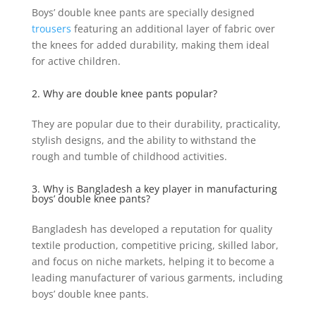
Boys’ double knee pants are specially designed
trousers
featuring an additional layer of fabric over
the knees for added durability, making them ideal
for active children.
2. Why are double knee pants popular?
They are popular due to their durability, practicality,
stylish designs, and the ability to withstand the
rough and tumble of childhood activities.
3. Why is Bangladesh a key player in manufacturing
boys’ double knee pants?
Bangladesh has developed a reputation for quality
textile production, competitive pricing, skilled labor,
and focus on niche markets, helping it to become a
leading manufacturer of various garments, including
boys’ double knee pants.