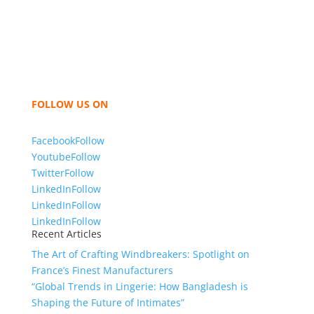
Bangladesh for high quality clothing and accessories
like t shirts, shirts, uniforms, trousers, jackets,
hoodies, shorts, sweatshirts, caps, bags for men,
women and children. We look forward to working
with you and sharing our knowledge as a company to
bring unmatched products and customer service.
FOLLOW US ON
Facebook
Follow
Youtube
Follow
Twitter
Follow
LinkedIn
Follow
LinkedIn
Follow
LinkedIn
Follow
Recent Articles
The Art of Crafting Windbreakers: Spotlight on
France’s Finest Manufacturers
“Global Trends in Lingerie: How Bangladesh is
Shaping the Future of Intimates”