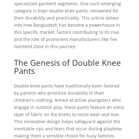
specialized garment segments. One such emerging
category is boys’ double knee pants, renowned for
their durability and practicality. This article delves
into how Bangladesh has become a powerhouse in
this specific market, factors contributing to its rise,
and the role of prominent manufacturers like Tex
Garment Zone in this journey.
The Genesis of Double Knee
Pants
Double knee pants have traditionally been favored
by parents who prioritize durability in their
children’s clothing. Aimed at active youngsters who
engage in outdoor play, these pants feature an extra
layer of fabric on the knees to resist wear and tear.
This innovative design helps safeguard against the
inevitable rips and tears that occur during playtime,
making them a sensible choice for busy families.