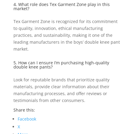
4. What role does Tex Garment Zone play in this
market?
Tex Garment Zone is recognized for its commitment
to quality, innovation, ethical manufacturing
practices, and sustainability, making it one of the
leading manufacturers in the boys’ double knee pant
market.
5. How can I ensure I’m purchasing high-quality
double knee pants?
Look for reputable brands that prioritize quality
materials, provide clear information about their
manufacturing processes, and offer reviews or
testimonials from other consumers.
Share this:
Facebook
X