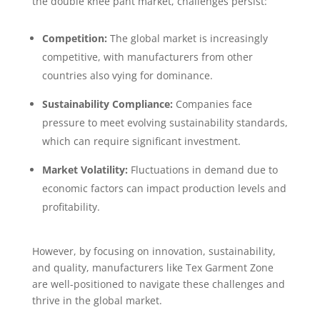
the double knee pant market, challenges persist:
Competition:
The global market is increasingly
competitive, with manufacturers from other
countries also vying for dominance.
Sustainability Compliance:
Companies face
pressure to meet evolving sustainability standards,
which can require significant investment.
Market Volatility:
Fluctuations in demand due to
economic factors can impact production levels and
profitability.
However, by focusing on innovation, sustainability,
and quality, manufacturers like Tex Garment Zone
are well-positioned to navigate these challenges and
thrive in the global market.