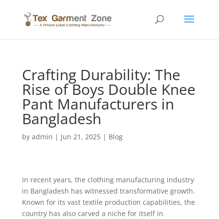
Crafting Durability: The
Rise of Boys Double Knee
Pant Manufacturers in
Bangladesh
by
admin
|
Jun 21, 2025
|
Blog
In recent years, the clothing manufacturing industry
in Bangladesh has witnessed transformative growth.
Known for its vast textile production capabilities, the
country has also carved a niche for itself in