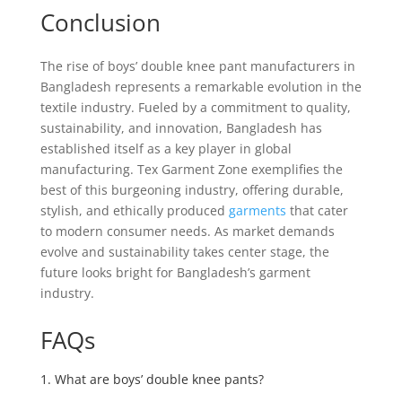
Conclusion
The rise of boys’ double knee pant manufacturers in
Bangladesh represents a remarkable evolution in the
textile industry. Fueled by a commitment to quality,
sustainability, and innovation, Bangladesh has
established itself as a key player in global
manufacturing. Tex Garment Zone exemplifies the
best of this burgeoning industry, offering durable,
stylish, and ethically produced
garments
that cater
to modern consumer needs. As market demands
evolve and sustainability takes center stage, the
future looks bright for Bangladesh’s garment
industry.
FAQs
1. What are boys’ double knee pants?