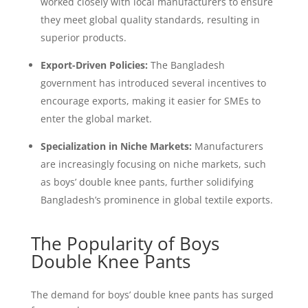
worked closely with local manufacturers to ensure
they meet global quality standards, resulting in
superior products.
Export-Driven Policies:
The Bangladesh
government has introduced several incentives to
encourage exports, making it easier for SMEs to
enter the global market.
Specialization in Niche Markets:
Manufacturers
are increasingly focusing on niche markets, such
as boys’ double knee pants, further solidifying
Bangladesh’s prominence in global textile exports.
The Popularity of Boys
Double Knee Pants
The demand for boys’ double knee pants has surged