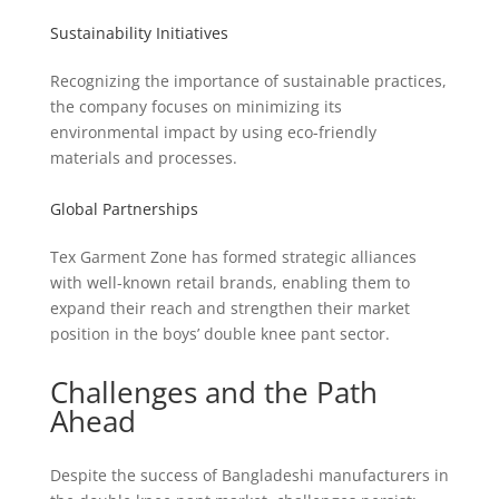
Sustainability Initiatives
Recognizing the importance of sustainable practices,
the company focuses on minimizing its
environmental impact by using eco-friendly
materials and processes.
Global Partnerships
Tex Garment Zone has formed strategic alliances
with well-known retail brands, enabling them to
expand their reach and strengthen their market
position in the boys’ double knee pant sector.
Challenges and the Path
Ahead
Despite the success of Bangladeshi manufacturers in