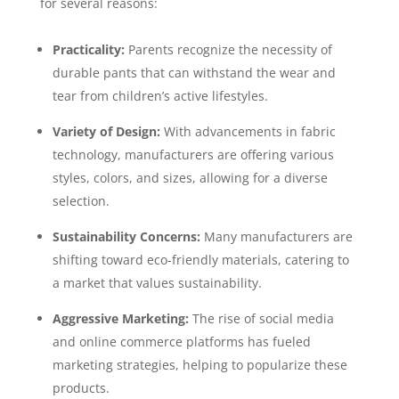
for several reasons:
Practicality:
Parents recognize the necessity of
durable pants that can withstand the wear and
tear from children’s active lifestyles.
Variety of Design:
With advancements in fabric
technology, manufacturers are offering various
styles, colors, and sizes, allowing for a diverse
selection.
Sustainability Concerns:
Many manufacturers are
shifting toward eco-friendly materials, catering to
a market that values sustainability.
Aggressive Marketing:
The rise of social media
and online commerce platforms has fueled
marketing strategies, helping to popularize these
products.